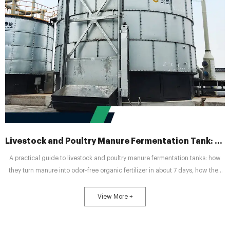
Livestock and Poultry Manure Fermentation Tank: A Practical Guide to Turning Waste into Profit
A practical guide to livestock and poultry manure fermentation tanks: how
they turn manure into odor-free organic fertilizer in about 7 days, how they
compare to traditional open-pile composting, and how to choose the right
tank size for poultry, pig, or cattle farms.
View More +