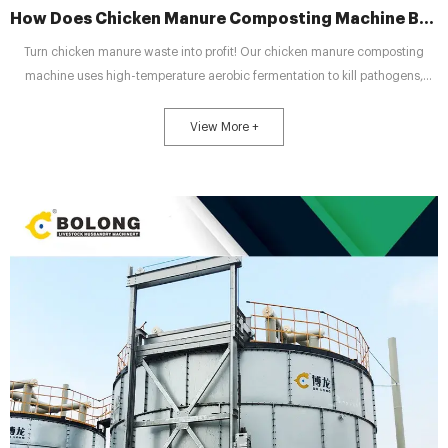
How Does Chicken Manure Composting Machine Boost Manure Value?
Turn chicken manure waste into profit! Our chicken manure composting
machine uses high-temperature aerobic fermentation to kill pathogens,
stabilize nutrients, and produce safe, high-quality organic fertilizer for
efficient farm recycling.
View More +