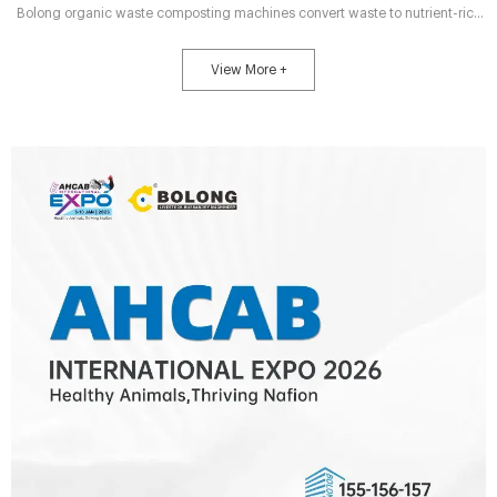
Bolong organic waste composting machines convert waste to nutrient-rich
fertilizer in 7 days—cut labor by 70%, 95% odor control, fit all farm sizes.
Boost profits & eco-compliance.
View More +