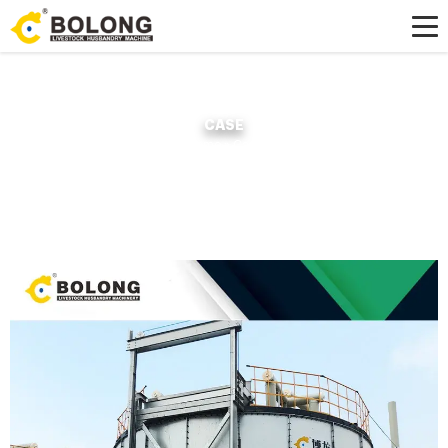
CASE
Home »
Case