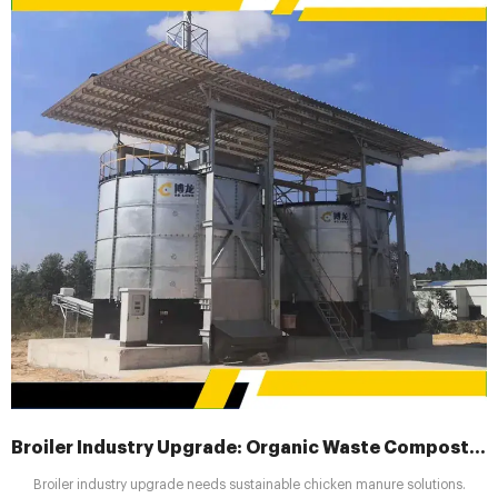
Broiler Industry Upgrade: Organic Waste Composting Machines Drive Sustainability
Broiler industry upgrade needs sustainable chicken manure solutions.