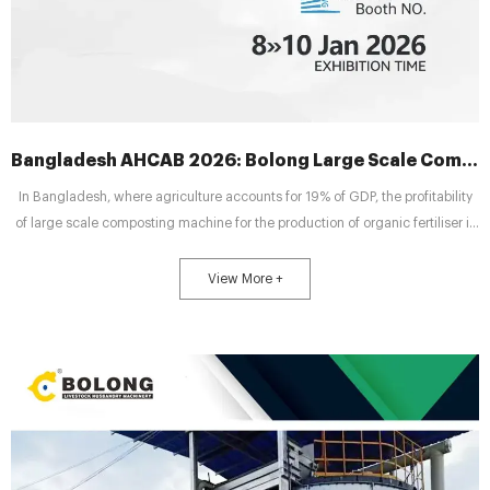
Bangladesh AHCAB 2026: Bolong Large Scale Composting Machines for Fertilizer Profit
In Bangladesh, where agriculture accounts for 19% of GDP, the profitability
of large scale composting machine for the production of organic fertiliser is
capturing the attention of farmers. As the 6th Bangladesh International
Animal Health and Livestock Exhibition (AHCAB 2026) approaches, industry
View More +
professionals will convene at this premier event to address a core question:
How can optimising fermentation tank configurations effectively control
operational costs and enhance profit margi...