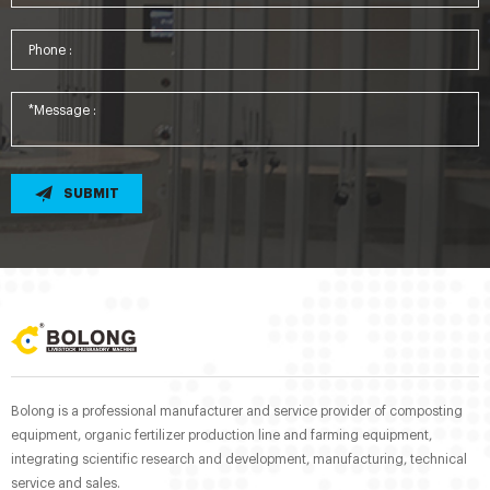
SUBMIT
Bolong is a professional manufacturer and service provider of composting
equipment, organic fertilizer production line and farming equipment,
integrating scientific research and development, manufacturing, technical
service and sales.