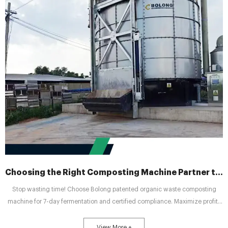
Choosing the Right Composting Machine Partner to Drive Green Agriculture
Stop wasting time! Choose Bolong patented organic waste composting
machine for 7-day fermentation and certified compliance. Maximize profits
and achieve cost savings with the industry leader.
View More +