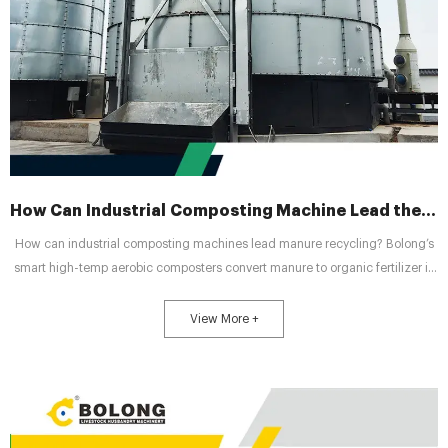
How Can Industrial Composting Machine Lead the New Wave of Manure Recycling ?
How can industrial composting machines lead manure recycling? Bolong’s
smart high-temp aerobic composters convert manure to organic fertilizer in
7 days, driving green livestock industry transformation.
View More +