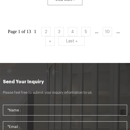
Page 1 of 13
1
...
...
2
3
4
5
10
»
Last »
Send Your Inquiry
Please feel free to submit your inquiry information to us.