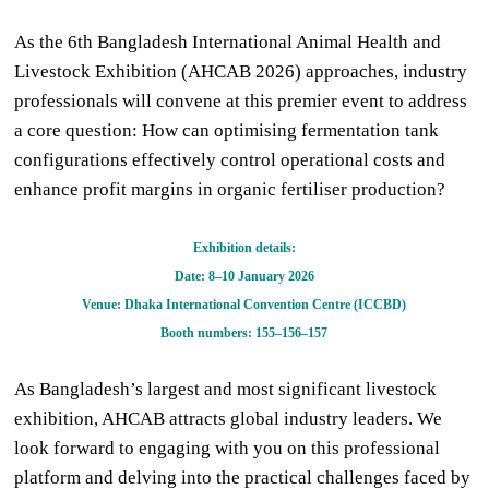
As the 6th Bangladesh International Animal Health and
Livestock Exhibition (AHCAB 2026) approaches, industry
professionals will convene at this premier event to address
a core question: How can optimising fermentation tank
configurations effectively control operational costs and
enhance profit margins in organic fertiliser production?
Exhibition details:
Date: 8
–
10 January 2026
Venue: Dhaka International Convention Centre (ICCBD)
Booth numbers: 155
–
156
–
157
As Bangladesh’s largest and most significant livestock
exhibition, AHCAB attracts global industry leaders. We
look forward to engaging with you on this professional
platform and delving into the practical challenges faced by