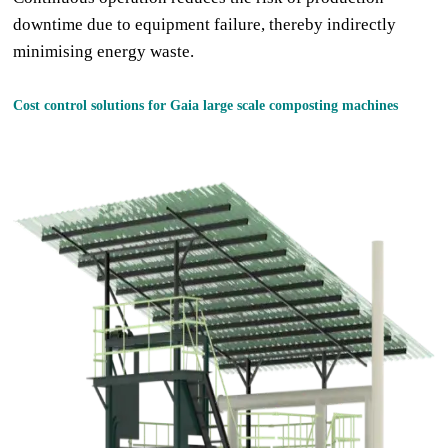
downtime due to equipment failure, thereby indirectly
minimising energy waste.
Cost control solutions for Gaia large
scale compost
ing machine
s