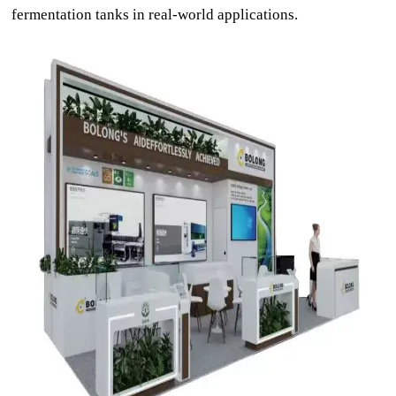
fermentation tanks in real-world applications.