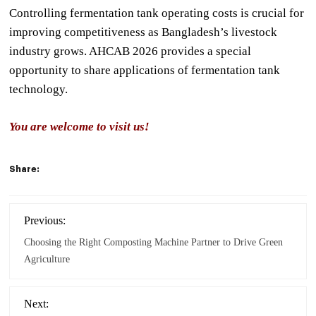
Controlling fermentation tank operating costs is crucial for
improving competitiveness as Bangladesh’s livestock
industry grows. AHCAB 2026 provides a special
opportunity to share applications of fermentation tank
technology.
You are welcome to visit us!
Share:
Previous:
Choosing the Right Composting Machine Partner to Drive Green
Agriculture
Next: