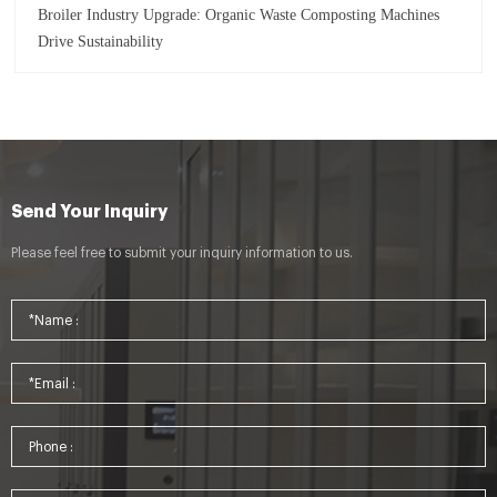
Broiler Industry Upgrade: Organic Waste Composting Machines
Drive Sustainability
Send Your Inquiry
Please feel free to submit your inquiry information to us.