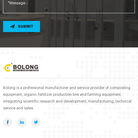
SUBMIT
Bolong is a professional manufacturer and service provider of composting
equipment, organic fertilizer production line and farming equipment,
integrating scientific research and development, manufacturing, technical
service and sales.