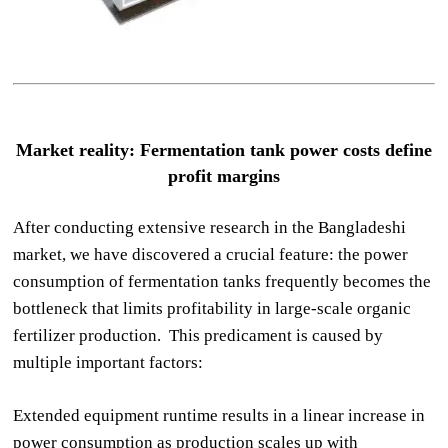
Market reality: Fermentation tank power costs define
profit margins
After conducting extensive research in the Bangladeshi
market, we have discovered a crucial feature: the power
consumption of fermentation tanks frequently becomes the
bottleneck that limits profitability in large-scale organic
fertilizer production. This predicament is caused by
multiple important factors:
Extended equipment runtime results in a linear increase in
power consumption as production scales up with