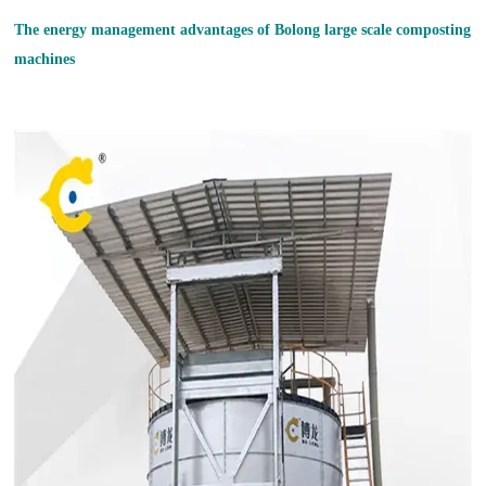
The energy management advantages of Bolong large
scale compost
ing
machine
s