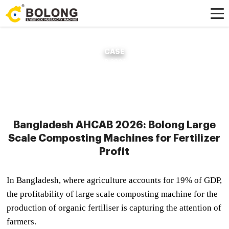
CASE
Home »
Case
»
Bangladesh AHCAB 2026: Bolong Large Scale Composting
Machines for Fertilizer Profit
Bangladesh AHCAB 2026: Bolong Large
Scale Composting Machines for Fertilizer
Profit
In Bangladesh, where agriculture accounts for 19% of GDP,
the profitability of large scale composting machine for the
production of organic fertiliser is capturing the attention of
farmers.