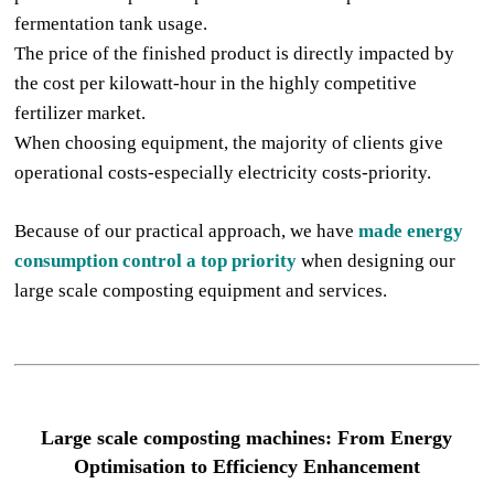
fermentation tank usage.
The price of the finished product is directly impacted by
the cost per kilowatt-hour in the highly competitive
fertilizer market.
When choosing equipment, the majority of clients give
operational costs-especially electricity costs-priority.
Because of our practical approach, we have
made energy
consumption control a top priority
when designing our
large scale composting equipment and services.
Large
scale compost
ing machine
s: From Energy
Optimisation to Efficiency Enhancement