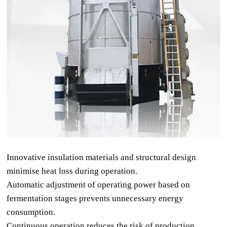
Innovative insulation materials and structural design
minimise heat loss during operation.
Automatic adjustment of operating power based on
fermentation stages prevents unnecessary energy
consumption.
Continuous operation reduces the risk of production