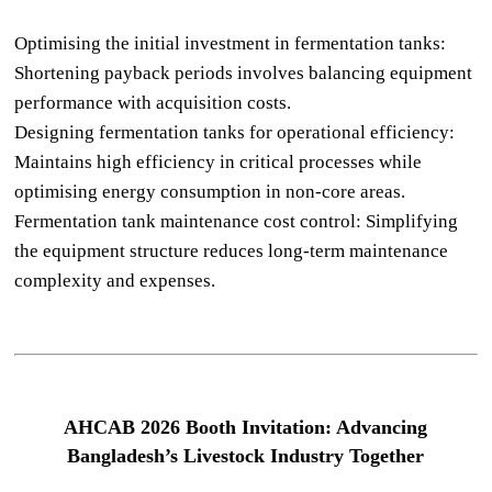
Optimising the initial investment in fermentation tanks:
Shortening payback periods involves balancing equipment
performance with acquisition costs.
Designing fermentation tanks for operational efficiency:
Maintains high efficiency in critical processes while
optimising energy consumption in non-core areas.
Fermentation tank maintenance cost control: Simplifying
the equipment structure reduces long-term maintenance
complexity and expenses.
AHCAB 2026 Booth Invitation: Advancing
Bangladesh’s Livestock Industry Together