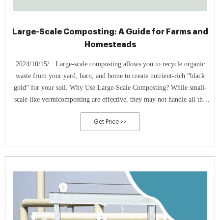
Large-Scale Composting: A Guide for Farms and
Homesteads
2024/10/15/ · Large-scale composting allows you to recycle organic
waste from your yard, barn, and home to create nutrient-rich “black
gold” for your soil. Why Use Large-Scale Composting? While small-
scale like vermicomposting are effective, they may not handle all the
organic waste produced on a farm.
Get Price >>