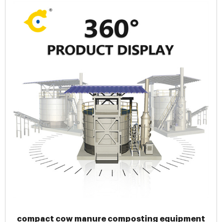
compact cow manure composting equipment