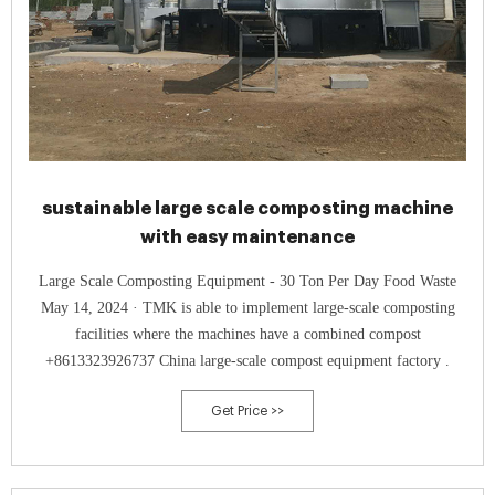
sustainable large scale composting machine
with easy maintenance
Large Scale Composting Equipment - 30 Ton Per Day Food Waste
May 14, 2024 · TMK is able to implement large-scale composting
facilities where the machines have a combined compost
+8613323926737 China large-scale compost equipment factory .
Get Price >>