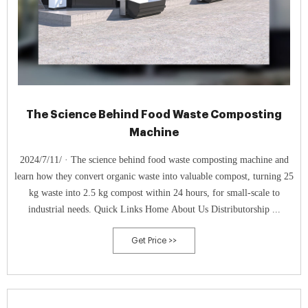
The Science Behind Food Waste Composting
Machine
2024/7/11/ · The science behind food waste composting machine and
learn how they convert organic waste into valuable compost, turning 25
kg waste into 2.5 kg compost within 24 hours, for small-scale to
industrial needs. Quick Links Home About Us Distributorship ...
Get Price >>