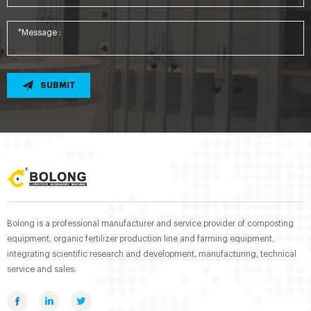
SUBMIT
Bolong is a professional manufacturer and service provider of composting
equipment, organic fertilizer production line and farming equipment,
integrating scientific research and development, manufacturing, technical
service and sales.