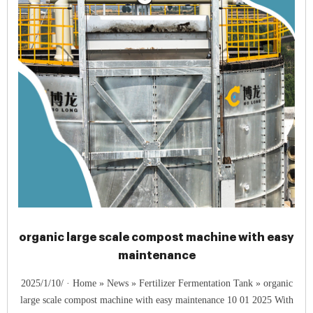
organic large scale compost machine with easy
maintenance
2025/1/10/ · Home » News » Fertilizer Fermentation Tank » organic
large scale compost machine with easy maintenance 10 01 2025 With