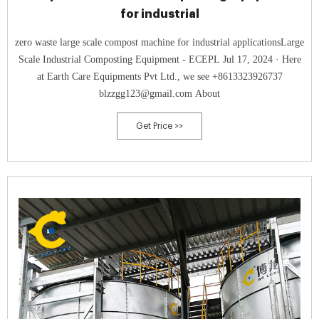
for industrial
zero waste large scale compost machine for industrial applicationsLarge
Scale Industrial Composting Equipment - ECEPL Jul 17, 2024 · Here
at Earth Care Equipments Pvt Ltd., we see +8613323926737
blzzgg123@gmail.com About
Get Price >>