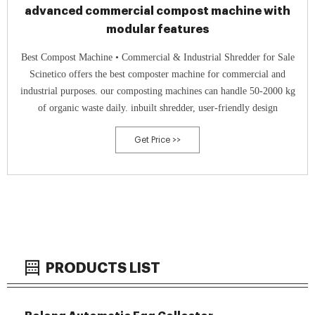
advanced commercial compost machine with
modular features
Best Compost Machine • Commercial & Industrial Shredder for Sale
Scinetico offers the best composter machine for commercial and
industrial purposes. our composting machines can handle 50-2000 kg
of organic waste daily. inbuilt shredder, user-friendly design
Get Price >>
PRODUCTS LIST