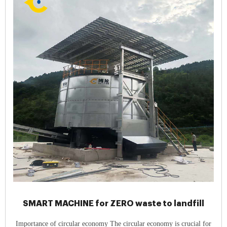
SMART MACHINE for ZERO waste to landfill
Importance of circular economy The circular economy is crucial for