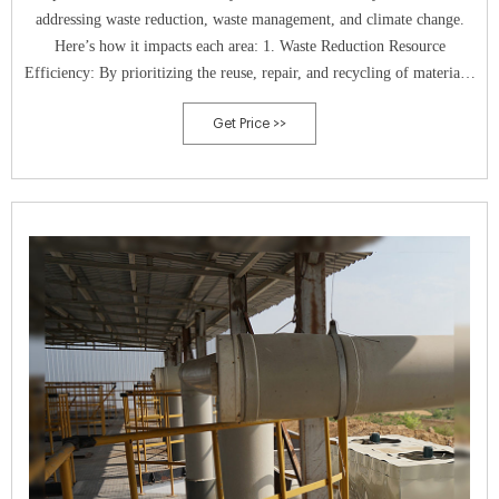
addressing waste reduction, waste management, and climate change.
Here’s how it impacts each area: 1. Waste Reduction Resource
Efficiency: By prioritizing the reuse, repair, and recycling of materials,
a circular economy minimizes the extraction of new resources, thereby
Get Price >>
reducing overall waste.