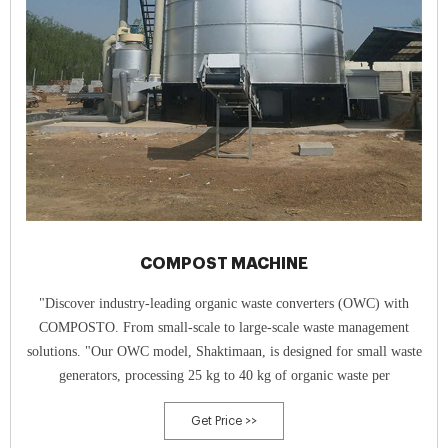
COMPOST MACHINE
"Discover industry-leading organic waste converters (OWC) with
COMPOSTO. From small-scale to large-scale waste management
solutions. "Our OWC model, Shaktimaan, is designed for small waste
generators, processing 25 kg to 40 kg of organic waste per
Get Price >>