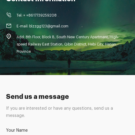
Tel: + +8617739259208
E-mail: blzzgg123@gmail.com
Add: 8th Floor, Block B, South New Century Apartment, High-
speed Railway East Station, Qibin District, Hebi City, Henan
Province
Send us a message
If you are interested or have any questions, send us a
message.
Your Name