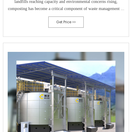
landfills reaching capacity and environmental concerns rising,
composting has become a critical component of waste management ...
Get Price >>