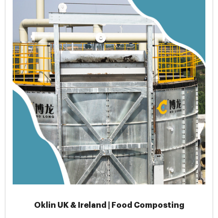
Oklin UK & Ireland | Food Composting