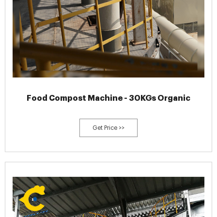
Food Compost Machine - 30KGs Organic
Get Price >>