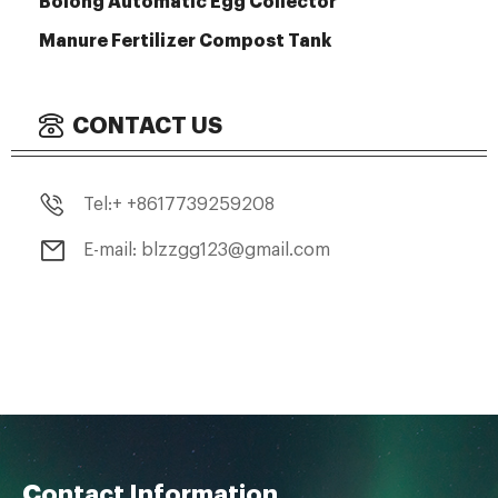
Bolong Automatic Egg Collector
Manure Fertilizer Compost Tank
CONTACT US
Tel:+ +8617739259208
E-mail: blzzgg123@gmail.com
Contact Information