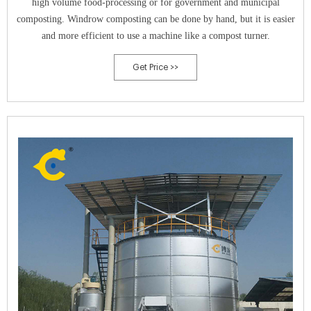
high volume food-processing or for government and municipal
composting. Windrow composting can be done by hand, but it is easier
and more efficient to use a machine like a compost turner.
Get Price >>