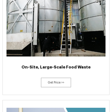
On-Site, Large-Scale Food Waste
Get Price >>