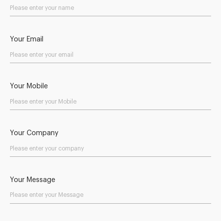
Your Email
Your Mobile
Your Company
Your Message