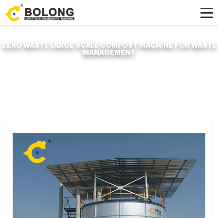
ZERO WASTE LARGE SCALE COMPOST MACHINE FOR WASTE
MANAGEMENT
Home »
News
»
Organic Fertilizer Fermenter
»
zero waste large scale
compost machine for waste management