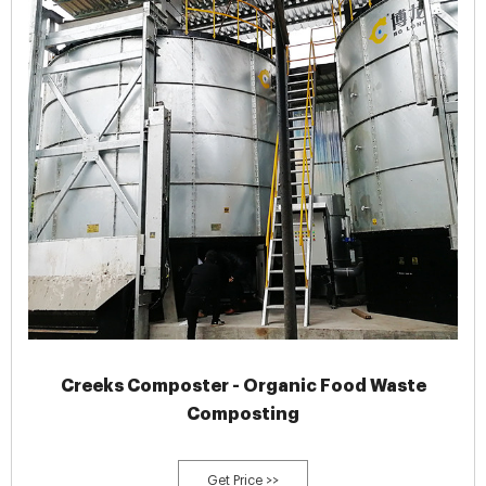
Creeks Composter - Organic Food Waste
Composting
Get Price >>