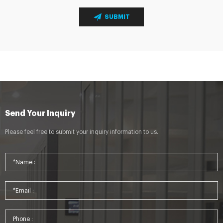
SUBMIT
Send Your Inquiry
Please feel free to submit your inquiry information to us.