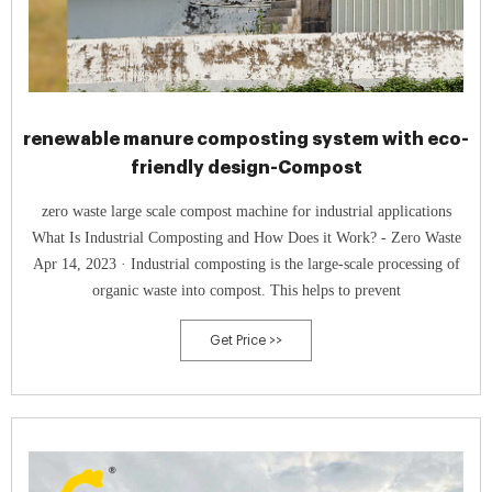
renewable manure composting system with eco-
friendly design-Compost
zero waste large scale compost machine for industrial applications
What Is Industrial Composting and How Does it Work? - Zero Waste
Apr 14, 2023 · Industrial composting is the large-scale processing of
organic waste into compost. This helps to prevent
Get Price >>