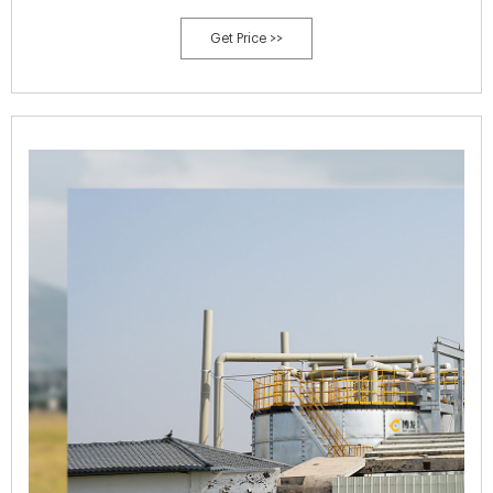
Get Price >>