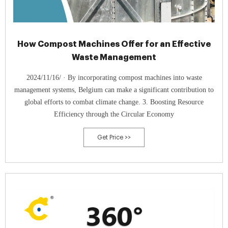
How Compost Machines Offer for an Effective
Waste Management
2024/11/16/ · By incorporating compost machines into waste
management systems, Belgium can make a significant contribution to
global efforts to combat climate change. 3. Boosting Resource
Efficiency through the Circular Economy
Get Price >>