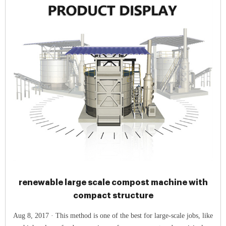
renewable large scale compost machine with
compact structure
Aug 8, 2017 · This method is one of the best for large-scale jobs, like