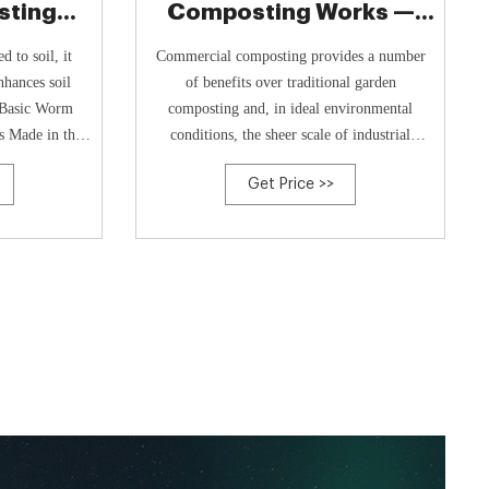
ting
Composting Works —
ney's
First Reduce Your Food
 to soil, it
Commercial composting provides a number
nhances soil
of benefits over traditional garden
e Basic Worm
composting and, in ideal environmental
s Made in the
conditions, the sheer scale of industrial
cled plastic.
composting facilities allows huge amounts of
Get Price >>
mpost, making
compost to be generated very quickly. For
t effortless.
consumers, identifying and adapting wasteful
habits must be the priority. Shopping smarter,
saving ...