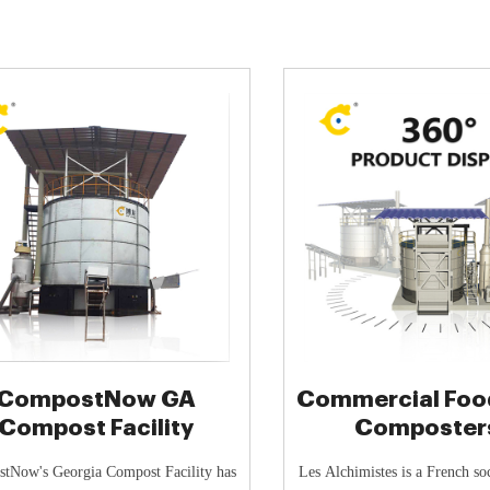
CompostNow GA
Commercial Foo
Compost Facility
Composter
Sustainable Solu
tNow's Georgia Compost Facility has
Les Alchimistes is a French soc