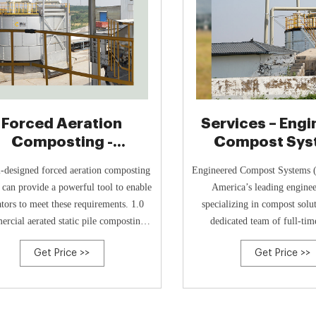
Forced Aeration
Services – Eng
Composting -
Compost Sys
ngineered Compost
-designed forced aeration composting
Engineered Compost Systems 
Systems
 can provide a powerful tool to enable
America’s leading engine
tors to meet these requirements. 1.0
specializing in compost solu
rcial aerated static pile composting.
dedicated team of full-ti
ters understand that composting is an
engineers and scientists. Our
Get Price >>
Get Price >>
c process; a process that relies on air-
over 135 years of combined 
hing, oxygen-consuming microbes to
compost engineering and or
stabilize putrescible feedstocks.
management, helping clients w
challenges and optimize op