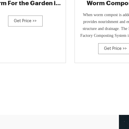
rm For the Garden in
Worm Compos
10
System - Gur
When worm compost is added
Get Price >>
provides nourishment and e
structure and drainage. Th
Factory Composting System i
USA and made from 100% recy
Get Price >>
The tray holds 12 lbs of co
lifting and arranging compos