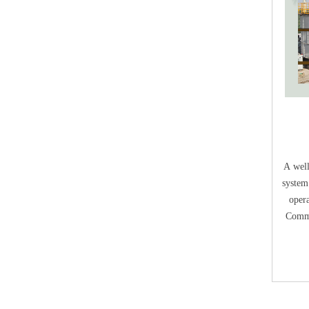
E
A well
system
opera
Comme
Compos
aerobi
breat