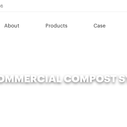
08
About
Products
Case
COMMERCIAL COMPOST S
»
Organic Fertilizer Fermenter
»
Time-saving commercial compost s