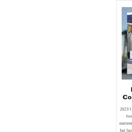
Co
He
2023/11
for
nutrien
but fac