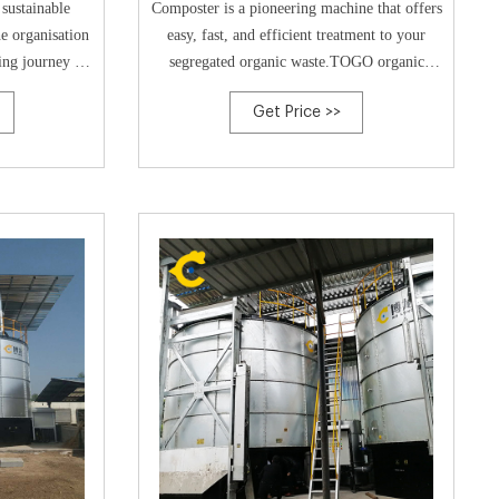
sustainable
Composter is a pioneering machine that offers
e organisation
easy, fast, and efficient treatment to your
ing journey in
segregated organic waste.TOGO organic
d in an A900
waste converter is an automatic composting
Get Price >>
s pilot project
system. Our patented system rapidly processes
ding – to
organic waste into rich compost. The system
ernment that a
is easy to install and requires minimal
nic
training for operation. Just fill it,