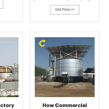
parasites and weed seeds. In addition, our
Get Price >>
composting systems mitigate impacts to
surface and ground water resources,
significantly reduce vectors (i.e., flies, birds,
rodents and larger wildlife), and
ctory
How Commercial