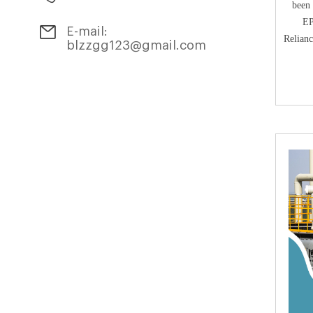
been 
EP
E-mail:
Relian
blzzgg123@gmail.com
Geor
Com
Counc
the
a