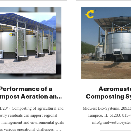
compost
Performance of a
Aeromast
mpost Aeration and
Composting S
at Recovery System
(ACS) - Midwes
/20/ · Composting of agricultural and
Midwest Bio-Systems. 28933
Systems
estry residuals can support regional
Tampico, IL 61283. 815-
t management and environmental goals
info@midwestbiosyste
es various operational challenges. This