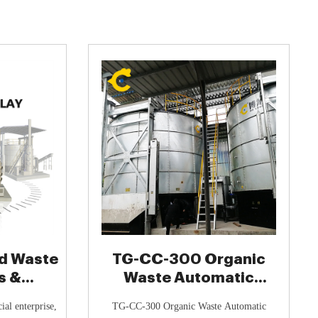
d Waste
TG-CC-300 Organic
s &
Waste Automatic
tions ♻️
Composter - TOGO
ial enterprise,
TG-CC-300 Organic Waste Automatic
Composting