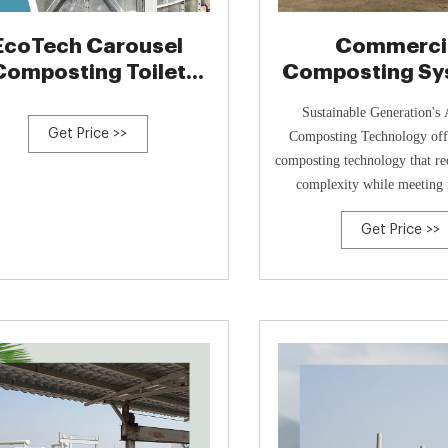
EcoTech Carousel
Commerci
Composting Toilet
Composting Sy
System
Sustainable Gen
Sustainable Generation's
Get Price >>
Composting Technology offe
composting technology that re
complexity while meeting 
environmental
Get Price >>