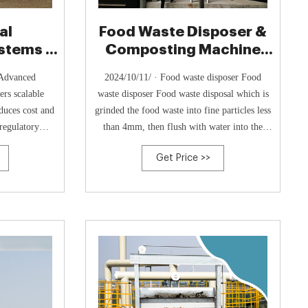
al
Food Waste Disposer &
stems |
Composting Machine
eration
Manufactures
 Advanced
2024/10/11/ · Food waste disposer Food
rs scalable
waste disposer Food waste disposal which is
duces cost and
grinded the food waste into fine particles less
regulatory
than 4mm, then flush with water into the
household kitchen's drain pipes and drains
Get Price >>
away.; Food waste composting machine Food
waste composting machine 95% food waste
will be decomposed into air & vapour, the
left 5% turned into by