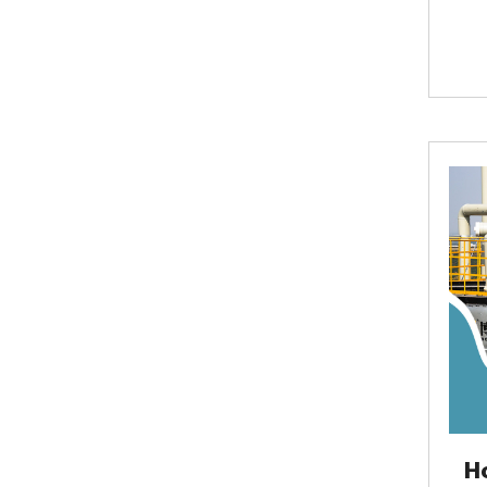
case
fin
comm
with
normal
H