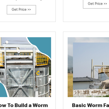
Get Price >>
 study evaluated nutrient status and
Get Price >>
ancial and energy cost for a pair of
ercial compost windrows with and
out forced aeration at full scale in a
 production setting. Compost treated
ow To Build a Worm
Basic Worm Fa