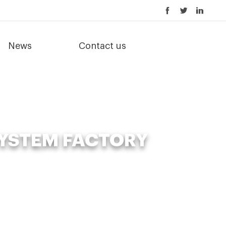
News
Contact us
YSTEM FACTORY
ystem factory