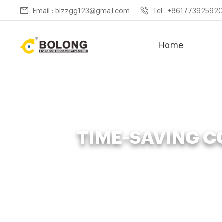
Email : blzzgg123@gmail.com
Tel : +86177392592
Home
TIME-SAVING 
Home »
News