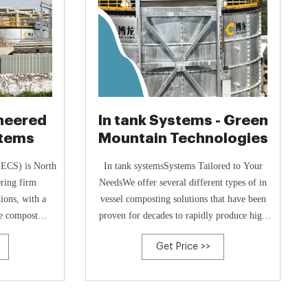
ineered
In tank Systems - Green
tems
Mountain Technologies
(ECS) is North
In tank systemsSystems Tailored to Your
ering firm
NeedsWe offer several different types of in
tions, with a
vessel composting solutions that have been
me compost
proven for decades to rapidly produce high
 experts bring
quality compost with low labor costs and
Get Price >>
experience in
outstanding odor control.Systems
ganic waste
AvailableEarth Flow Available in either
orldwide solve
intermodal shipping containers or larger site
erations at
built size, the Earth Flow automatically