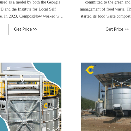
used as a model by both the Georgia
committed to the green and 
D and the Institute for Local Self
management of food waste. Th
ce. In 2023, CompostNow worked with
started its food waste compost
gia stakeholders on the Petitioning
2017, when the team investe
Get Price >>
Get Price >>
mittee to begin a US Composting
Rocket Composter, as part of it
il Chapter in Georgia and in October
in a disused hospital buil
 chapter application was officially
demonstrate to the French gov
pproved and established. In 2023,
decentralised orga
CompostNow