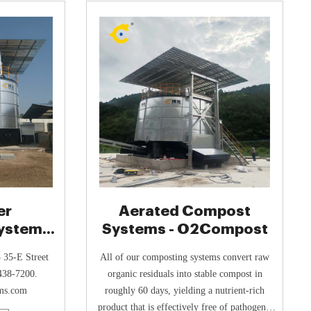
shreds,
er
Aerated Compost
ystem
Systems - O2Compost
t Bio-
 35-E Street
All of our composting systems convert raw
438-7200.
organic residuals into stable compost in
ms.com
roughly 60 days, yielding a nutrient-rich
product that is effectively free of pathogens,