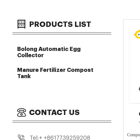
PRODUCTS LIST
Bolong Automatic Egg
Collector
Manure Fertilizer Compost
Tank
CONTACT US
Compos
Tel:+ +8617739259208