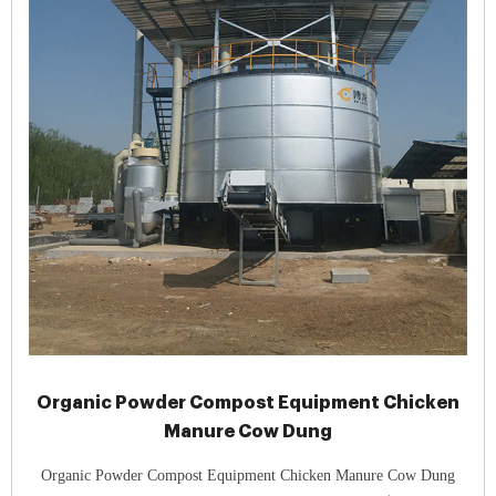
Organic Powder Compost Equipment Chicken
Manure Cow Dung
Organic Powder Compost Equipment Chicken Manure Cow Dung