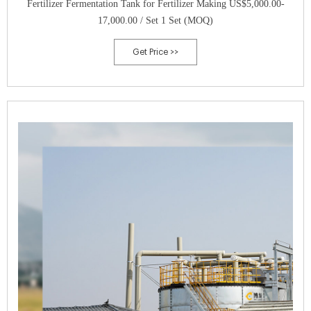
Fertilizer Fermentation Tank for Fertilizer Making US$5,000.00-
17,000.00 / Set 1 Set (MOQ)
Get Price >>