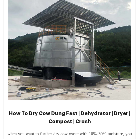
How To Dry Cow Dung Fast | Dehydrator | Dryer |
Compost | Crush
when you want to further dry cow waste with 10%-30% moisture, you