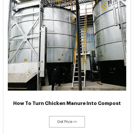
How To Turn Chicken Manure Into Compost
Get Price >>