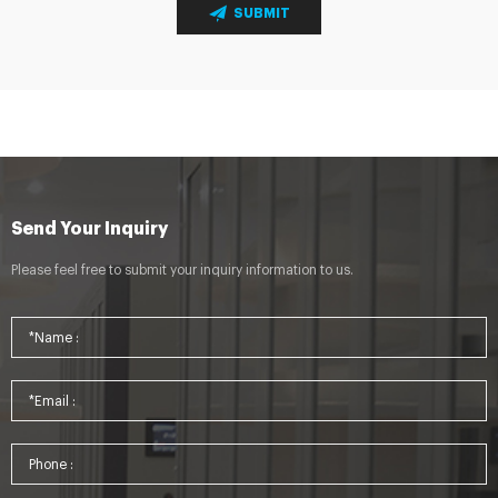
SUBMIT
Send Your Inquiry
Please feel free to submit your inquiry information to us.