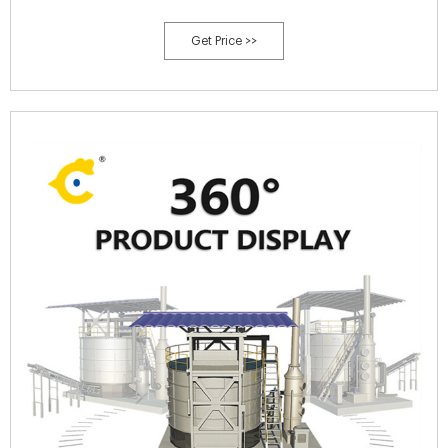
Get Price >>