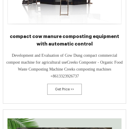
compact cow manure composting equipment
with automatic control
Development and Evaluation of Cow Dung compact commercial
compost machine for agricultural useCreeks Composter - Organic Food
Waste Composting Machine Creeks composting machines
+8613323926737
Get Price >>