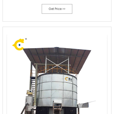
system is ＄20,000-＄250,000. Why SX can provide you with manure
Get Price >>
dying machines ...