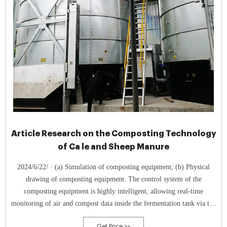
Article Research on the Composting Technology
of Ca le and Sheep Manure
2024/6/22/ · (a) Simulation of composting equipment; (b) Physical
drawing of composting equipment. The control system of the
composting equipment is highly intelligent, allowing real-time
monitoring of air and compost data inside the fermentation tank via the
display screen in the control cabinet. When the oxygen concentration or
Get Price >>