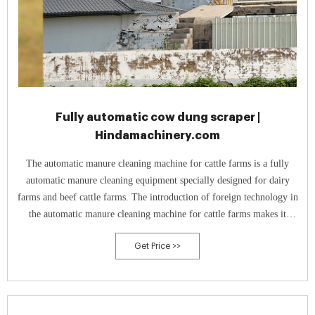
Fully automatic cow dung scraper |
Hindamachinery.com
The automatic manure cleaning machine for cattle farms is a fully
automatic manure cleaning equipment specially designed for dairy
farms and beef cattle farms. The introduction of foreign technology in
the automatic manure cleaning machine for cattle farms makes it
convenient for domestic cattle farms to remove manure, and the cattle
Get Price >>
farms The