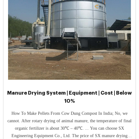
Manure Drying System | Equipment | Cost | Below
10%
How To Make Pellets From Cow Dung Compost In India; No, we
cannot. After rotary drying of animal manure, the temperature of final
organic fertilizer is about 30℃ – 40℃. ... You can choose SX
Engineering Equipment Co., Ltd. The price of SX manure drying