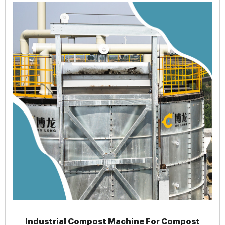
Industrial Compost Machine For Compost