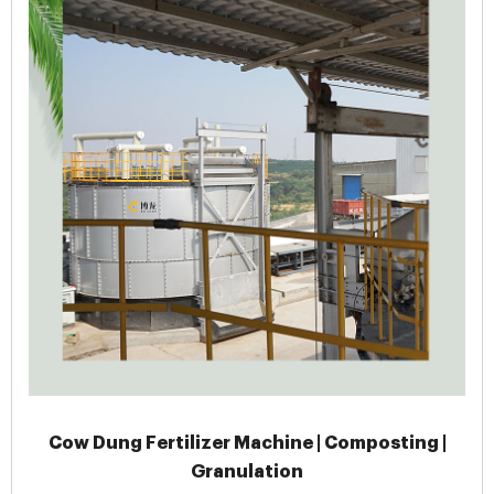
Cow Dung Fertilizer Machine | Composting |
Granulation