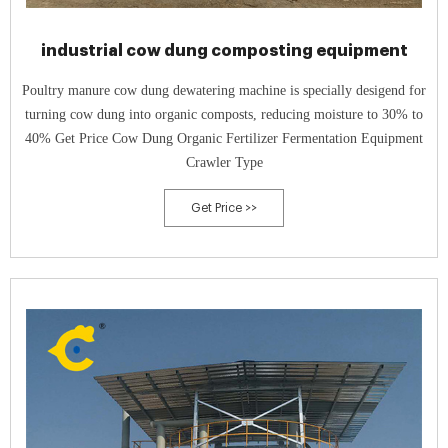
industrial cow dung composting equipment
Poultry manure cow dung dewatering machine is specially desigend for
turning cow dung into organic composts, reducing moisture to 30% to
40% Get Price Cow Dung Organic Fertilizer Fermentation Equipment
Crawler Type
Get Price >>