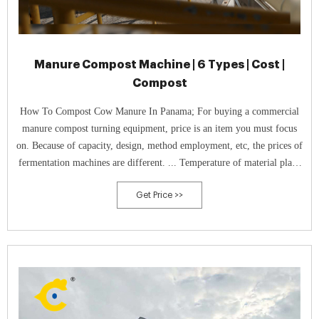
Manure Compost Machine | 6 Types | Cost |
Compost
How To Compost Cow Manure In Panama; For buying a commercial
manure compost turning equipment, price is an item you must focus
on. Because of capacity, design, method employment, etc, the prices of
fermentation machines are different. ... Temperature of material plays
an important role in compost production. Because when it is higher
Get Price >>
than ...