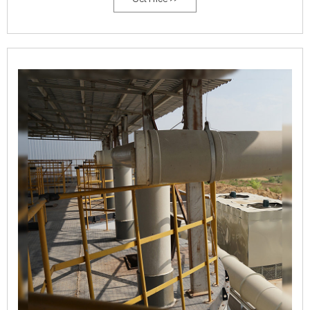
compost temperature de-