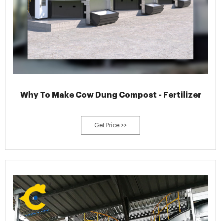
Why To Make Cow Dung Compost - Fertilizer
Get Price >>