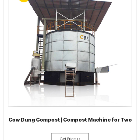
Cow Dung Compost | Compost Machine for Two
Get Price >>