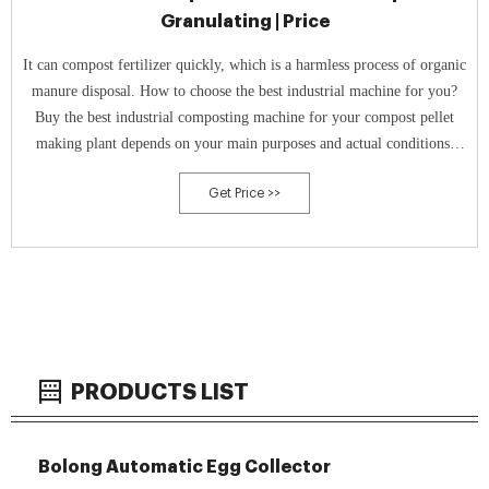
Granulating | Price
It can compost fertilizer quickly, which is a harmless process of organic
manure disposal. How to choose the best industrial machine for you?
Buy the best industrial composting machine for your compost pellet
making plant depends on your main purposes and actual conditions.
Fast Composting - In tank composter If you require a quick
Get Price >>
composting
PRODUCTS LIST
Bolong Automatic Egg Collector