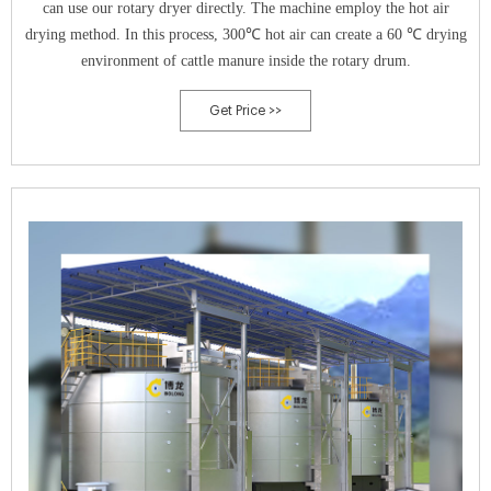
can use our rotary dryer directly. The machine employ the hot air
drying method. In this process, 300℃ hot air can create a 60 ℃ drying
environment of cattle manure inside the rotary drum.
Get Price >>