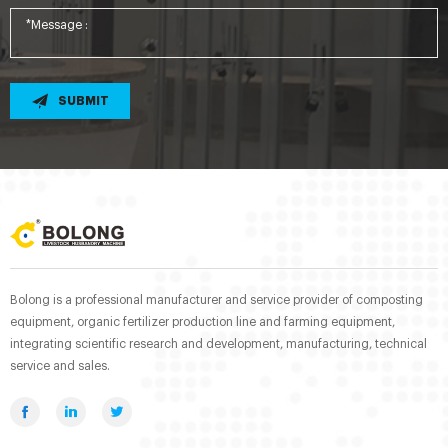
SUBMIT
Bolong is a professional manufacturer and service provider of composting
equipment, organic fertilizer production line and farming equipment,
integrating scientific research and development, manufacturing, technical
service and sales.