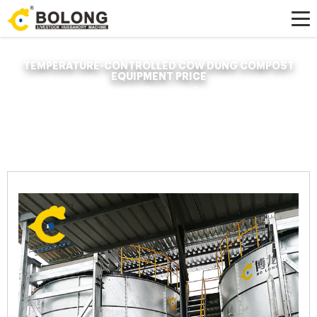
TEMPERATURE-CONTROLLED COW DUNG COMPOST
EQUIPMENT PRICE
Home »
News
»
Organic Fertilizer Fermenter
»
Temperature-controlled cow
dung compost equipment price