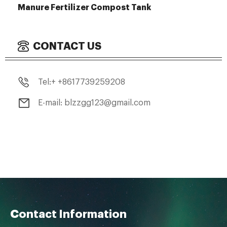
Manure Fertilizer Compost Tank
CONTACT US
Tel:+ +8617739259208
E-mail: blzzgg123@gmail.com
Contact Information