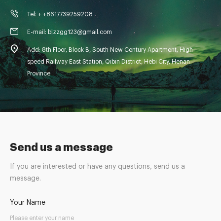
Tel: + +8617739259208
E-mail: blzzgg123@gmail.com
Add: 8th Floor, Block B, South New Century Apartment, High-
speed Railway East Station, Qibin District, Hebi City, Henan
Province
Send us a message
If you are interested or have any questions, send us a
message.
Your Name