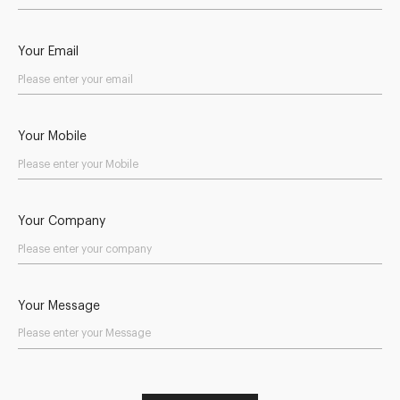
Your Email
Your Mobile
Your Company
Your Message