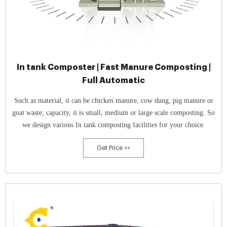
In tank Composter | Fast Manure Composting |
Full Automatic
Such as material, it can be chicken manure, cow dung, pig manure or
goat waste; capacity, it is small, medium or large scale composting. So
we design various In tank composting facilities for your choice.
Get Price >>