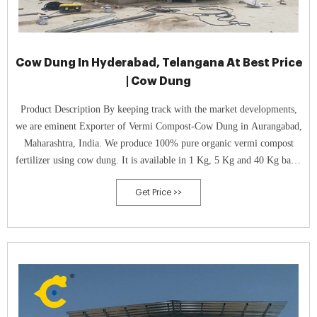
Cow Dung In Hyderabad, Telangana At Best Price
| Cow Dung
Product Description By keeping track with the market developments,
we are eminent Exporter of Vermi Compost-Cow Dung in Aurangabad,
Maharashtra, India. We produce 100% pure organic vermi compost
fertilizer using cow dung. It is available in 1 Kg, 5 Kg and 40 Kg bags.
We are a professional agro company producing 750 to
Get Price >>