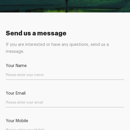
Send us a message
If you are interested or have any questions, send us a
message.
Your Name
Your Email
Your Mobile