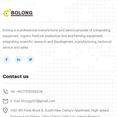
Bolong is a professional manufacturer and service provider of composting
equipment, organic fertilizer production line and farming equipment,
integrating scientific research and development, manufacturing, technical
service and sales.
Contact us
Tel: +8617739259208
E-mail: blzzgg123@gmail.com
Add: 8th Floor, Block B, South New Century Apartment, High-speed
Railway East Station, Qibin District, Hebi City, Henan Province