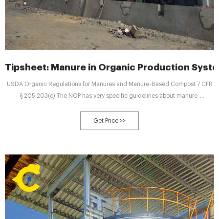
Tipsheet: Manure in Organic Production Syst
USDA Organic Regulations for Manures and Manure-Based Compost 7 CFR
§ 205.203(c) The NOP has very specific guidelines about manure-
composting procedures. y Raw manure must not contaminate soil, water, or
crops with pathogens, excess nutrients, etc. Manure should not be applied
Get Price >>
on frozen ground. y Raw animal manure must be composted unless it is: