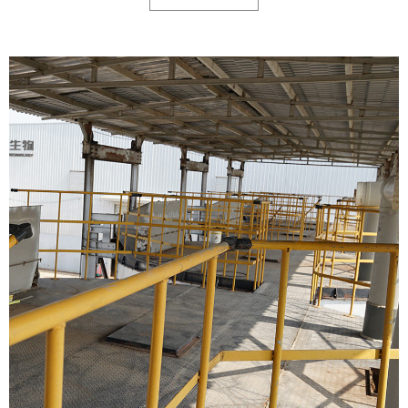
liquid. Leave the manure particles.