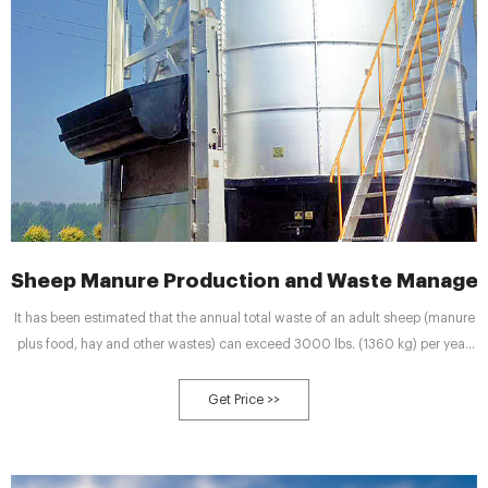
Sheep Manure Production and Waste Managem
It has been estimated that the annual total waste of an adult sheep (manure
plus food, hay and other wastes) can exceed 3000 lbs. (1360 kg) per year.
The average mature sheep produces 2000 lbs. (907 kg) of manure annually.
Consequently, having in advance a solid and legitimate waste management
Get Price >>
policy will keep you secured against environmental