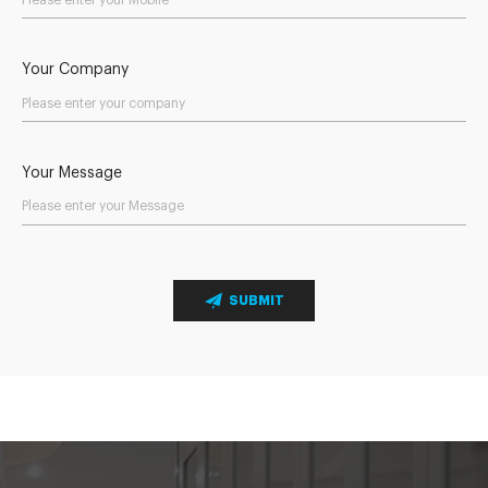
Your Company
Your Message
SUBMIT