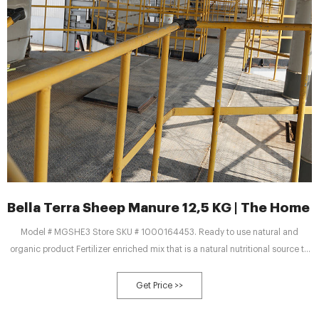
Bella Terra Sheep Manure 12,5 KG | The Home
Model # MGSHE3 Store SKU # 1000164453. Ready to use natural and
organic product Fertilizer enriched mix that is a natural nutritional source to
fill all your gardening needs Ideal for soil amendment, planting trees, shrubs,
vegetables, flower beds, and lawn top dressing. Weed free. Natural.
Get Price >>