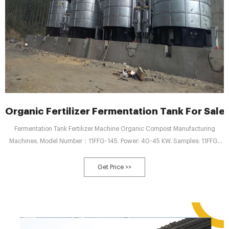
Organic Fertilizer Fermentation Tank For Sal
Fermentation Tank Fertilizer Machine Organic Compost Manufacturing
Machines. Model Number：11FFG-145. Power: 40-45 KW. Samples: 11FFG-
90 25-30 KW. Customization: Customized logo (Min. order 5 sets) GET
QUOTE.
Get Price >>