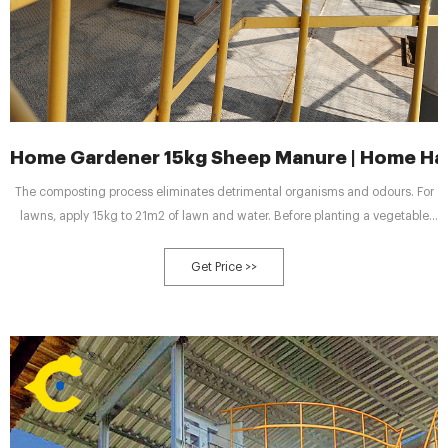
Home Gardener 15kg Sheep Manure | Home Ha
The composting process eliminates detrimental organisms and odours. For
lawns, apply 15kg to 21m2 of lawn and water. Before planting a vegetable
and flower garden, apply 15kg per 10m2 and work into the top 5-8cm of soil.
For transplanting, mix 1 part sheep manure to 3 parts existing soil at bottom
Get Price >>
of the hole. Use same mixture for around the roots.