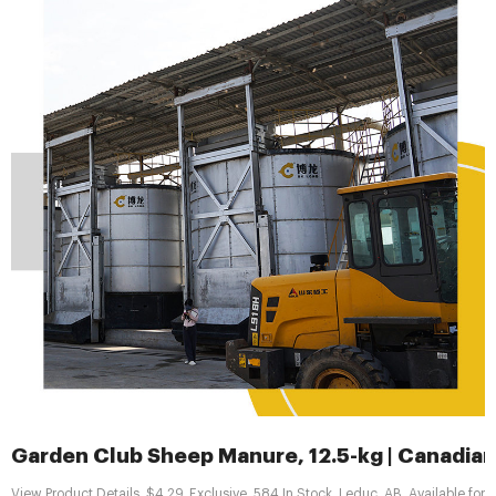
Garden Club Sheep Manure, 12.5-kg | Canadian
View Product Details. $4.29. Exclusive. 584 In Stock. Leduc, AB. Available for