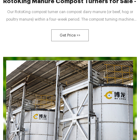
RotoKing Manure Compost Turners for Sale - 
Our RotoKing compost turner can compost dairy manure (or beef, hog or
poultry manure) within a four-week period. The compost turning machine
consists of several parts to complete the mixing, aeration, and sterilization
process, including: Call us toll-free at 1-888-854-4568 to learn more.
Get Price >>