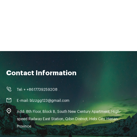
Contact Information
Tel: + +8617739259208
E-mail: blzzgg123@gmail.com
Add: 8th Floor, Block B, South New Century Apartment, High-
speed Railway East Station, Qibin District, Hebi City, Henan
Province