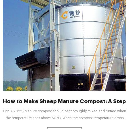
How to Make Sheep Manure Compost: A Step-b
Oct 3, 2022 · Manure compost should be thoroughly mixed and turned when
the temperature rises above 60°C. When the compost temperature drops
below 40°C, the compost is ready. After that, sheep manure is composted