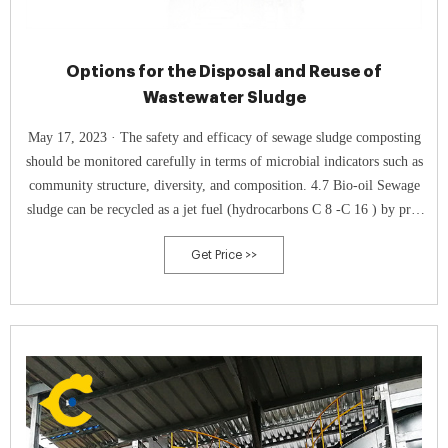
Options for the Disposal and Reuse of
Wastewater Sludge
May 17, 2023 · The safety and efficacy of sewage sludge composting
should be monitored carefully in terms of microbial indicators such as
community structure, diversity, and composition. 4.7 Bio-oil Sewage
sludge can be recycled as a jet fuel (hydrocarbons C 8 -C 16 ) by pre-
conditioning and processing through pyrolysis at temperatures 450–
Get Price >>
700°C to produce