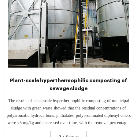
Plant-scale hyperthermophilic composting of
sewage sludge
The results of plant-scale hyperthermophilic composting of municipal
sludge with green waste showed that the residual concentrations of
polyaromatic hydrocarbons, phthalates, polybrominated diphenyl ethers
were <5 mg/kg and decreased over time, with the removal percentages
from 12.1% to 51.2% during seven days of composting.
Get Price >>