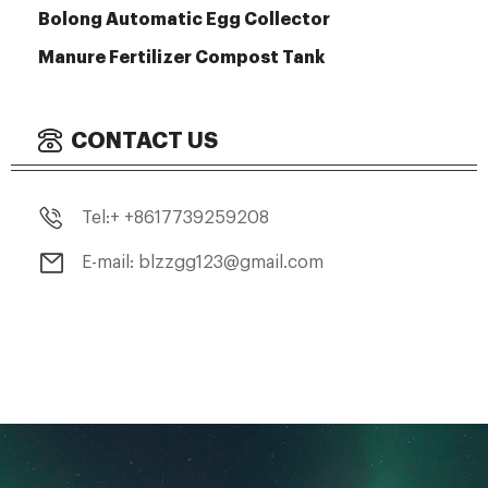
Bolong Automatic Egg Collector
Manure Fertilizer Compost Tank
CONTACT US
Tel:+ +8617739259208
E-mail: blzzgg123@gmail.com