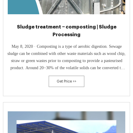
Sludge treatment − composting | Sludge
Processing
May 8, 2020 · Composting is a type of aerobic digestion. Sewage
sludge can be combined with other waste materials such as wood chip,
straw or green wastes prior to composting to provide a pasteurised
product. Around 20−30% of the volatile solids can be converted to
carbon dioxide through composting. Composting employs natural
Get Price >>
mesophilic and thermophilic