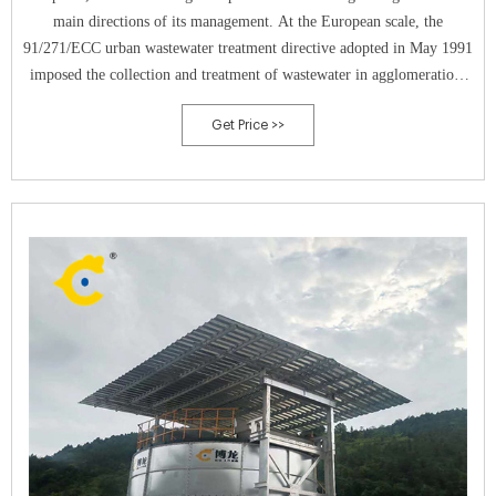
main directions of its management. At the European scale, the
91/271/ECC urban wastewater treatment directive adopted in May 1991
imposed the collection and treatment of wastewater in agglomerations
with a population equivalent (PE) of more than 2000.
Get Price >>