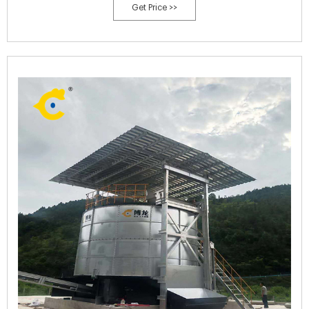
Get Price >>