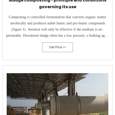
sludge composting - principle and conditions
governing its use
Composting is controlled fermentation that converts organic matter
aerobically and produces stable humic and pre-humic compounds
(figure 1). Aeration will only be effective if the medium is air-
permeable. Dewatered sludge often has a low porosity; a bulking agent
has to be added, usually in the form of a carbonaceous support (20% of
Get Price >>
the mixture