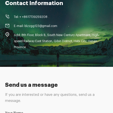
Contact Information
Tel: + +8617739259208
E-mail: blzzgg123@gmail.com
Add: 8th Floor, Block B, South New Century Apartment, High-
speed Railway East Station, Qibin District, Hebi City, Henan
Province
Send us a message
If you are interested or have any questions, send us a
message.