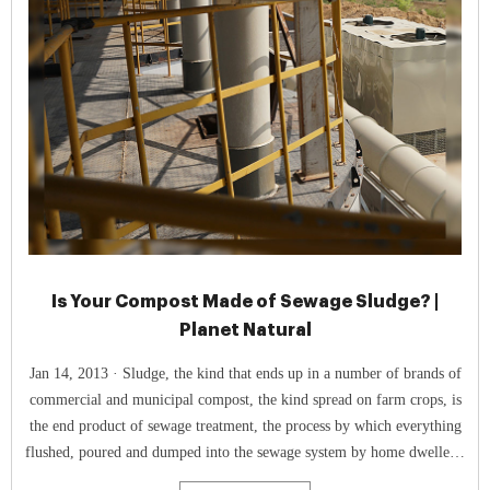
Is Your Compost Made of Sewage Sludge? |
Planet Natural
Jan 14, 2013 · Sludge, the kind that ends up in a number of brands of
commercial and municipal compost, the kind spread on farm crops, is
the end product of sewage treatment, the process by which everything
flushed, poured and dumped into the sewage system by home dwellers,
businesses and industry is separated into liquid and solid components.