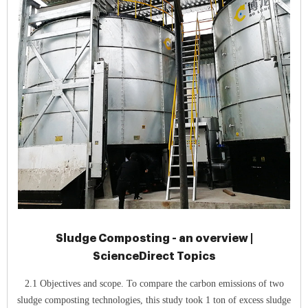
Sludge Composting - an overview |
ScienceDirect Topics
2.1 Objectives and scope. To compare the carbon emissions of two
sludge composting technologies, this study took 1 ton of excess sludge