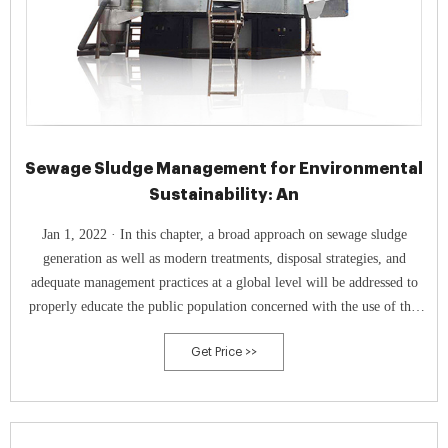
Sewage Sludge Management for Environmental
Sustainability: An
Jan 1, 2022 · In this chapter, a broad approach on sewage sludge
generation as well as modern treatments, disposal strategies, and
adequate management practices at a global level will be addressed to
properly educate the public population concerned with the use of this
residue and to introduce the book contents.
Get Price >>