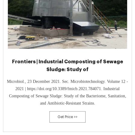
Frontiers | Industrial Composting of Sewage
Sludge: Study of
Microbiol., 23 December 2021. Sec. Microbiotechnology. Volume 12 -
2021 | https://doi.org/10.3389/fmicb.2021.784071. Industrial
Composting of Sewage Sludge: Study of the Bacteriome, Sanitation,
and Antibiotic-Resistant Strains.
Get Price >>