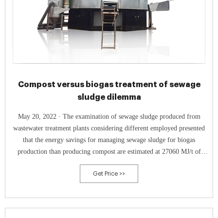
Compost versus biogas treatment of sewage
sludge dilemma
May 20, 2022 · The examination of sewage sludge produced from
wastewater treatment plants considering different employed presented
that the energy savings for managing sewage sludge for biogas
production than producing compost are estimated at 27060 MJ/t of
input (SS). Simultaneously, the avoided carbon dioxide emissions are
Get Price >>
697 kg/t of digested sludge.