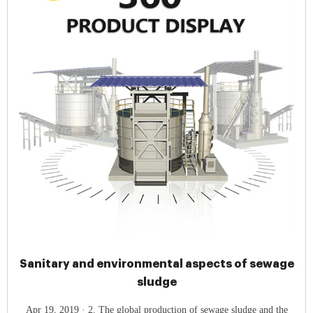
Sanitary and environmental aspects of sewage
sludge
Apr 19, 2019 · 2. The global production of sewage sludge and the