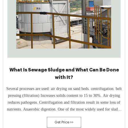
What Is Sewage Sludge and What Can Be Done
with It?
Several processes are used: air drying on sand beds. centrifugation. belt
pressing (filtration) Increases solids content to 15 to 30%. Air drying
reduces pathogens. Centrifugation and filtration result in some loss of
nutrients. Anaerobic digestion. One of the most widely used for sludge
treatment.
Get Price >>