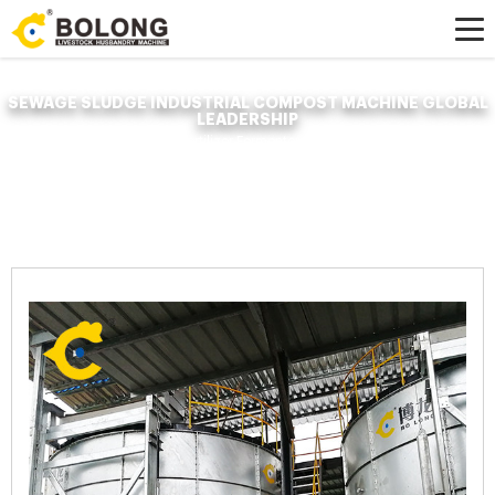
SEWAGE SLUDGE INDUSTRIAL COMPOST MACHINE GLOBAL
LEADERSHIP
Home »
News
»
Organic Fertilizer Fermenter
»
sewage sludge industrial
compost machine global leadership