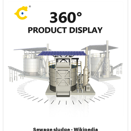
Sewage sludge - Wikipedia