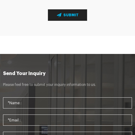
SUBMIT
Send Your Inquiry
Please feel free to submit your inquiry information to us.