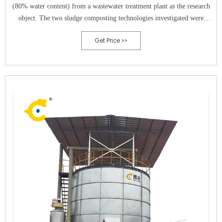
(80% water content) from a wastewater treatment plant as the research
object. The two sludge composting technologies investigated were
aerobic composting and vermicomposting.
Get Price >>