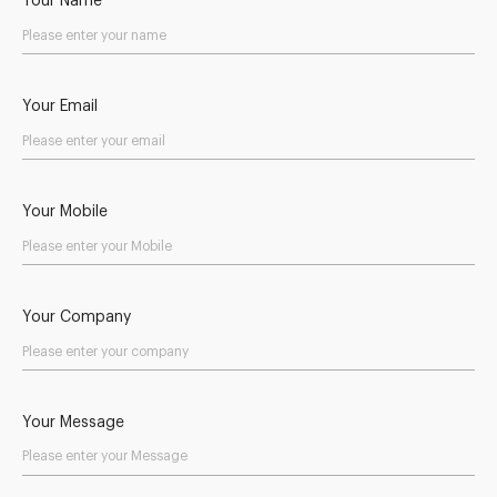
Your Name
Your Email
Your Mobile
Your Company
Your Message