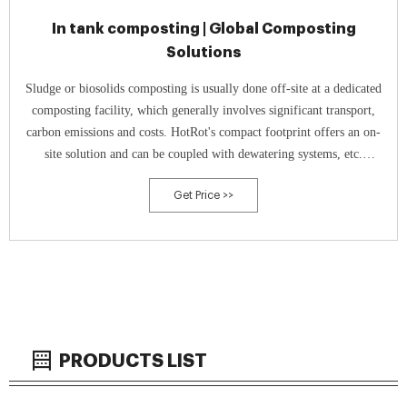
In tank composting | Global Composting
Solutions
Sludge or biosolids composting is usually done off-site at a dedicated
composting facility, which generally involves significant transport,
carbon emissions and costs. HotRot's compact footprint offers an on-
site solution and can be coupled with dewatering systems, etc.
Solutions for WWTP up to 500,000 population equivalents primarily
Get Price >>
utilising
PRODUCTS LIST