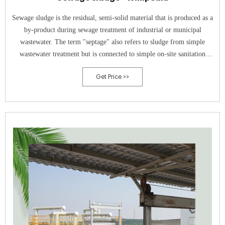
Sewage sludge is the residual, semi-solid material that is produced as a
by-product during sewage treatment of industrial or municipal
wastewater. The term "septage" also refers to sludge from simple
wastewater treatment but is connected to simple on-site sanitation
systems, such as septic tanks . When fresh sewage or wastewater enters
Get Price >>
a