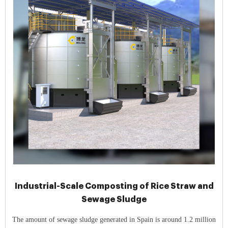
Industrial-Scale Composting of Rice Straw and
Sewage Sludge
The amount of sewage sludge generated in Spain is around 1.2 million