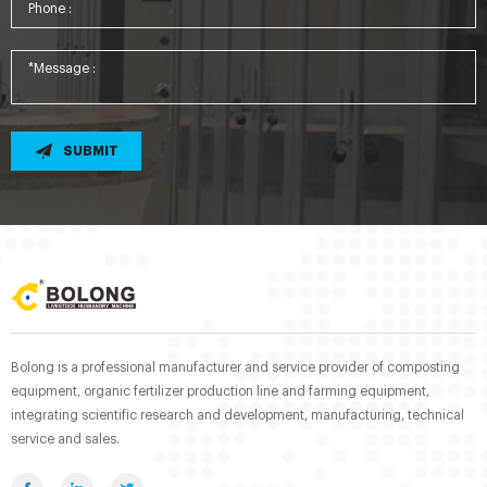
SUBMIT
Bolong is a professional manufacturer and service provider of composting
equipment, organic fertilizer production line and farming equipment,
integrating scientific research and development, manufacturing, technical
service and sales.