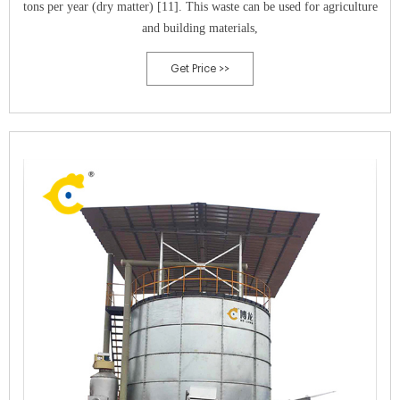
tons per year (dry matter) [11]. This waste can be used for agriculture
and building materials,
Get Price >>