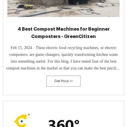
4 Best Compost Machines for Beginner
Composters - GreenCitizen
Feb 15, 2024 · These electric food recycling machines, or electric
composters, are game-changers, quickly transforming kitchen waste
into something useful. For this blog, I have tested four of the best
compost machines in the market so that you can make the best purchase
decision. 1. Lomi Classic: Best Overall. Check Price at Amazon.
Get Price >>