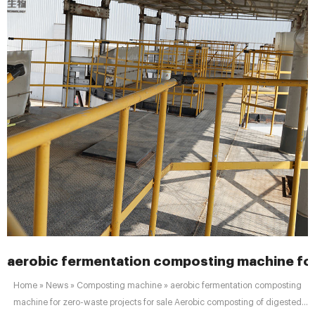
aerobic fermentation composting machine for
Home » News » Composting machine » aerobic fermentation composting
machine for zero-waste projects for sale Aerobic composting of digested