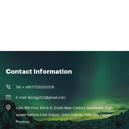
Contact Information
Tel: + +8617739259208
E-mail: blzzgg123@gmail.com
Add: 8th Floor, Block B, South New Century Apartment, High-
speed Railway East Station, Qibin District, Hebi City, Henan
Province