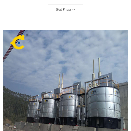
residue eluted from dry methane Digested residue remained at the end of a
process for the production of fuel ethanol and methane from kitchen
Get Price >>
garbage.