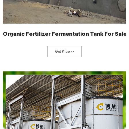
Organic Fertilizer Fermentation Tank For Sale
Get Price >>