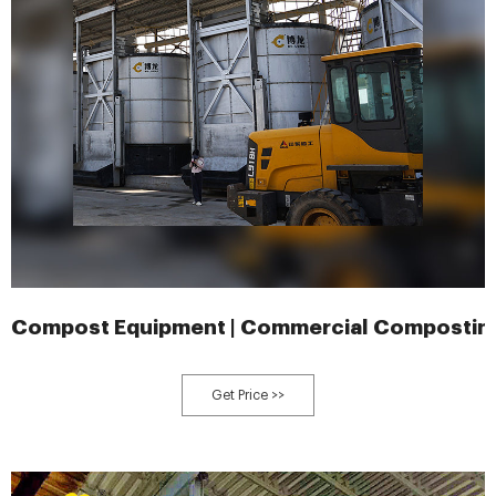
Compost Equipment | Commercial Compostin
Get Price >>