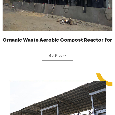
Organic Waste Aerobic Compost Reactor for 
Get Price >>