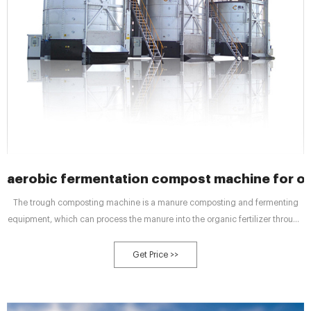
aerobic fermentation compost machine for org
The trough composting machine is a manure composting and fermenting
equipment, which can process the manure into the organic fertilizer through
the principle of aerobic fermentation, 2024/12/14/ · Jul 30, 2023 · Semi-wet
material crusher is commonly used in
Get Price >>