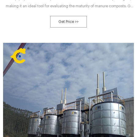
making it an ideal tool for evaluating the maturity of manure composts. GI
increased with declined final C/N and (Final C/N)/(Initial C/N) (P < 0.01), and
therefore a maturity assessment standard for animal manure composting
Get Price >>
was proposed: a mature compost has a C/N ratio ≤23 and a GI ≥70, while