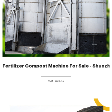
Fertilizer Compost Machine For Sale - Shunzhi
Get Price >>