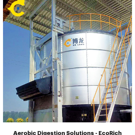
Aerobic Digestion Solutions - EcoRich