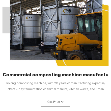
Commercial composting machine manufactur
Bolong composting machine, with 20 years of manufacturing expertise,
offers 7-day fermentation of animal manure, kitchen waste, and urban
sludge. With global agriculture facing the dual challenges of environmental
pollution and soil degradation, the traditional use
Get Price >>