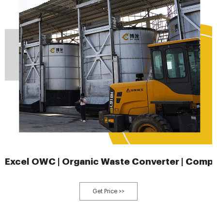
Excel OWC | Organic Waste Converter | Comp
Get Price >>