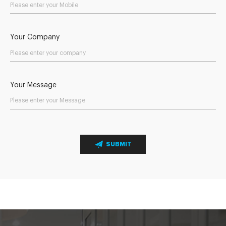
Your Company
Your Message
SUBMIT