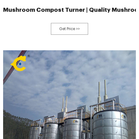
Mushroom Compost Turner | Quality Mushro
Get Price >>