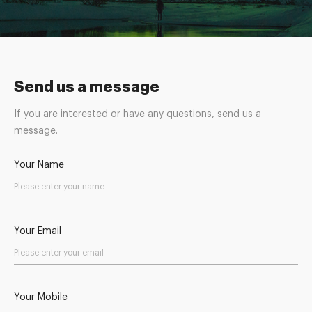
Send us a message
If you are interested or have any questions, send us a
message.
Your Name
Your Email
Your Mobile