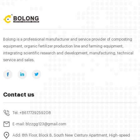
Bolong is a professional manufacturer and service provider of composting
equipment, organic fertilizer production line and farming equipment,
integrating scientific research and development, manufacturing, technical
service and sales.
Contact us
Tel: +8617739259208
E-mail: blzzgg123@gmail.com
Add: 8th Floor, Block B, South New Century Apartment, High-speed