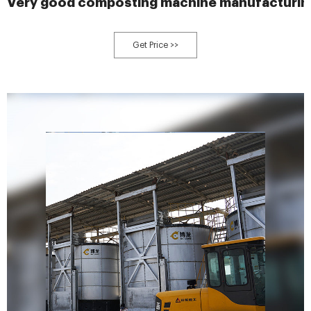
Very good composting machine manufacturin
Get Price >>