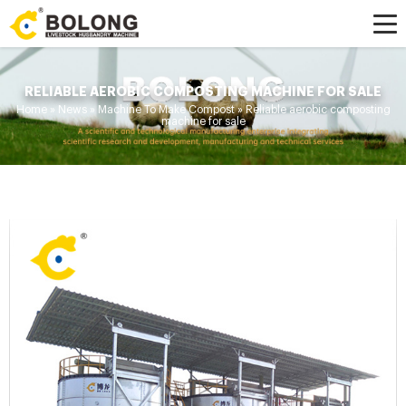
RELIABLE AEROBIC COMPOSTING MACHINE FOR SALE
Home »
News
»
Machine To Make Compost
»
Reliable aerobic composting
machine for sale