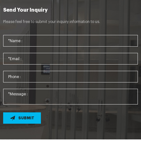
Send Your Inquiry
Please feel free to submit your inquiry information to us.
SUBMIT