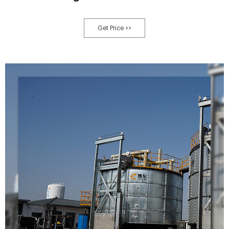
Get Price >>