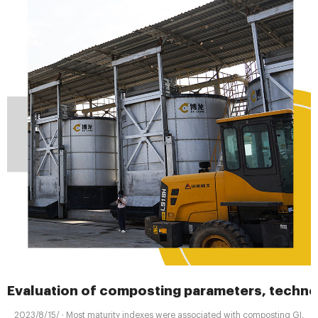
Evaluation of composting parameters, techno
2023/8/15/ · Most maturity indexes were associated with composting GI,