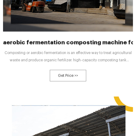
aerobic fermentation composting machine for
Composting or aerobic fermentation is an effective way to treat agricultural
waste and produce organic fertilizer. high-capacity composting tank
manufacturer for sustainable agriculture high-capacity compost equipment
manufacturer to improve soil .
Get Price >>