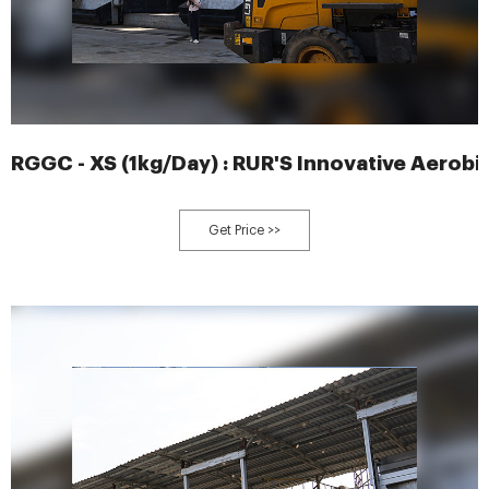
RGGC - XS (1kg/Day) : RUR'S Innovative Aerobi
Get Price >>