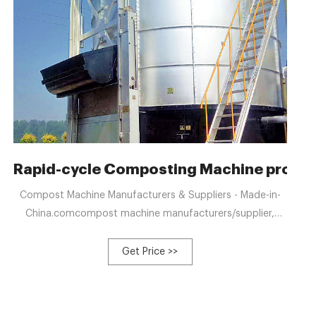
 with fast decomposition
Rapid-cycle Composting Machine produc
Compost Machine Manufacturers & Suppliers - Made-in-
China.comcompost machine manufacturers/supplier,
China compost machine manufacturer & factory list, find
best price in Chinese +8613323926737
Get Price >>