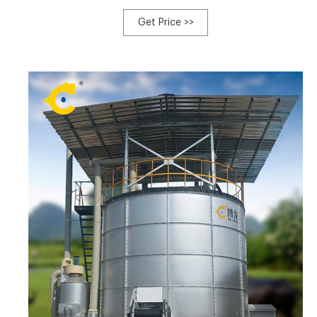
inoculating the plant substrates used for composting
with cultures of Trichoderma harziamum, a c Tel:
Get Price >>
+8613323926737 Email:blzzgg123@gmail.com