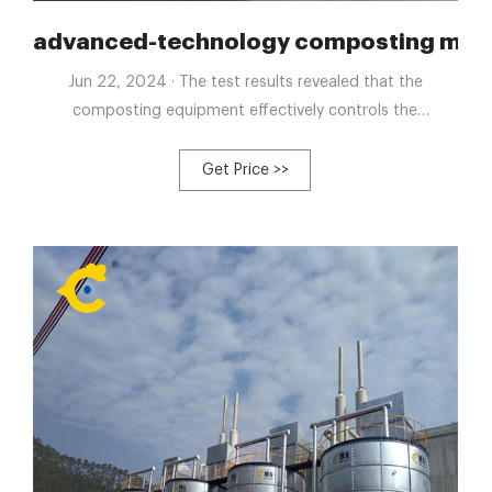
nt horse manure compost machine
advanced-technology composting machi
Jun 22, 2024 · The test results revealed that the
composting equipment effectively controls the
composting process, shortens the composting cycle,
ensures the complete decomposition of organic matter,
Get Price >>
and meets national standards for livestock and poultry