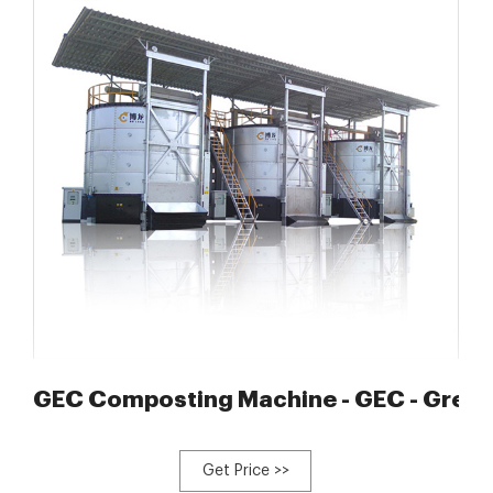
 automated mixing and
GEC Composting Machine - GEC - Green
Get Price >>