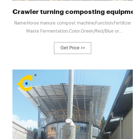
Crawler turning composting equipme
Name:Horse manure compost machine;Function:Fertilizer
Waste Fermentation;Color:Green/Red/Blue or
custom;Advantage: Chicken Manure Food Waste
Composting Machine For Sale $13,500.00-22,000.00 Min.
Get Price >>
order: 1 set Biodegradation Fermentation ...