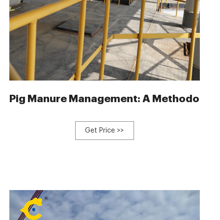
Fertilizer Making Machine
Pig Manure Management: A Methodology
Get Price >>