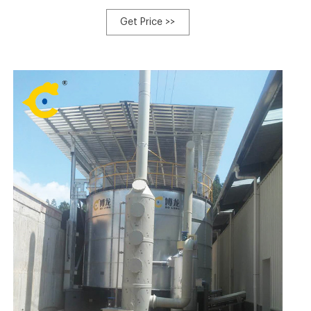
quality Composting Equipment products in best price
from certified Chinese Pushing 2024/12/20/ · Sep 5,
Get Price >>
2023 · In tank composting machines are enclosed