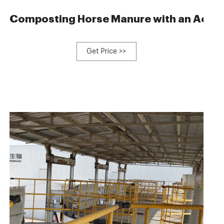
ne for livestock manure
Composting Horse Manure with an Aerate
Get Price >>