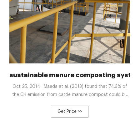
oduced by a leading
sustainable manure composting system
Oct 25, 2014 · Maeda et al. (2013) found that 74.3% of
the CH emission from cattle manure compost could be
mitigated using dried grass. However, using a bulking
agent could increase the cost of composting and turbo
Get Price >>
manure composting system with fast