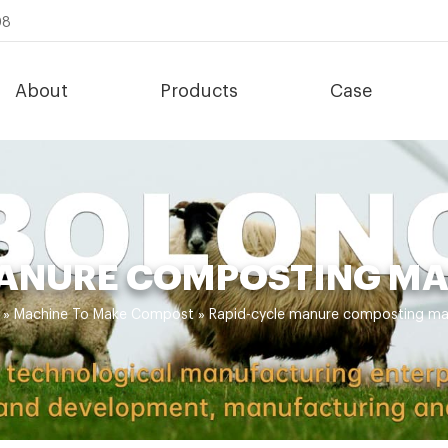
08
About
Products
Case
ANURE COMPOSTING MA
»
Machine To Make Compost
»
Rapid-cycle manure composting mac