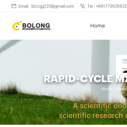
Email : blzzgg123@gmail.com
Tel : +86177392592
Home
RAPID-CYCLE M
Home »
News