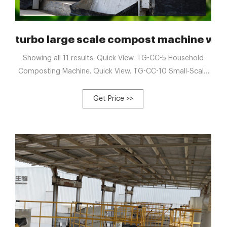
Composting Machine
turbo large scale compost machine wit
Showing all 11 results. Quick View. TG-CC-5 Household
Composting Machine. Quick View. TG-CC-10 Small-Scale
Food Waste Composter. Quick View. 2024/12/20/ · Sep 5,
2023 · In tank composting machines are enclosed
Get Price >>
containers that control the ...