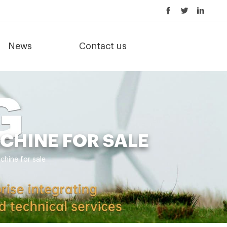
News
Contact us
CHINE FOR SALE
hine for sale