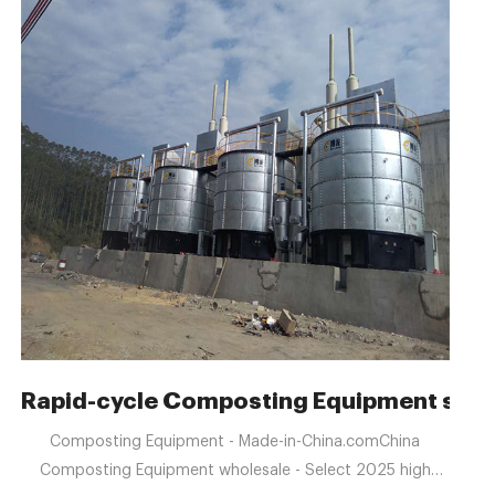
 Enterprise
Rapid-cycle Composting Equipment suitab
Composting Equipment - Made-in-China.comChina
Composting Equipment wholesale - Select 2025 high