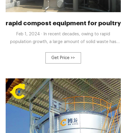
h automatic control
rapid compost equipment for poultry 
Feb 1, 2024 · In recent decades, owing to rapid
population growth, a large amount of solid waste has
been generated, becoming a global concern. According
to the World Bank, the generation of municipal solid
Get Price >>
waste is expected to reach 3.4 billion tons annually by