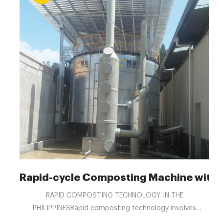
Rapid-cycle Composting Machine with
RAPID COMPOSTING TECHNOLOGY IN THE
PHILIPPINESRapid composting technology involves