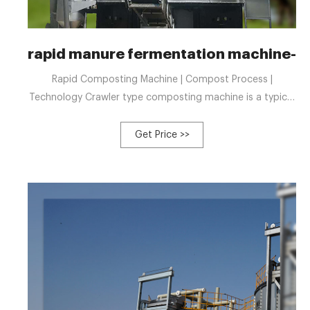
rapid manure fermentation machine-
Rapid Composting Machine | Compost Process |
Technology Crawler type composting machine is a typical
windrow compost production equipment. For getting
compost fertilizer, the mate Tel: +8613323926737
Get Price >>