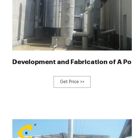
Development and Fabrication of A Por
Get Price >>