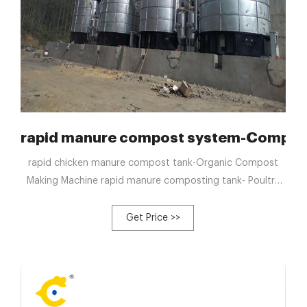
table Shredding
rapid manure compost system-Compost 
rapid chicken manure compost tank-Organic Compost
Making Machine rapid manure composting tank- Poultry
Composting Machine. rapid poultry manure composting-
Automated compost tank T Email : blzzgg123@gmail.com
Get Price >>
Tel : +8613323926737 Products