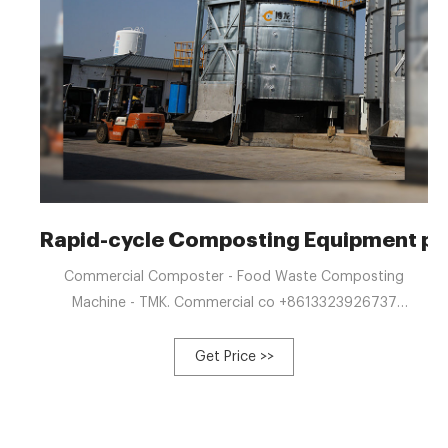
Rapid-cycle Composting Equipment pr
Commercial Composter - Food Waste Composting
Machine - TMK. Commercial co +8613323926737
blzzgg123@gmail.com Home About Products Bolong
Automatic Egg Collector Manure Fertilizer Compost Tank
Get Price >>