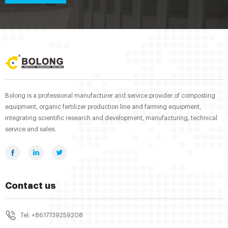
Bolong is a professional manufacturer and service provider of composting
equipment, organic fertilizer production line and farming equipment,
integrating scientific research and development, manufacturing, technical
service and sales.
Contact us
Tel: +8617739259208