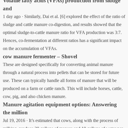
Volatile fatty acids (VFAs) production from sludge
and
1 day ago · Similarly, Dai et al. [6] explored the effect of the ratio of
sludge and cattle manure co-digestion, and results showed that the
optimal sludge-to-cattle manure ratio for VFA production was 3:7.
Hences, co-fermentation at different ratios has a significant impact
on the accumulation of VFAs.
cow manure fermenter – Shovel
These are designed specifically for converting animal manure
through a natural process into pellets that can be stored for future
use. These can typically handle all forms of manure that will be
produced on a farm or cattle ranch. This will include horses, cattle,
cow, pig, and also chicken manure.
Manure agitation equipment options: Answering
the million
Jul 19, 2016 · It’s estimated that cows, along with the process of