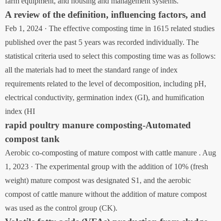
farm equipment, and housing and management systems.
A review of the definition, influencing factors, and
Feb 1, 2024 · The effective composting time in 1615 related studies
published over the past 5 years was recorded individually. The
statistical criteria used to select this composting time was as follows:
all the materials had to meet the standard range of index
requirements related to the level of decomposition, including pH,
electrical conductivity, germination index (GI), and humification
index (HI
rapid poultry manure composting-Automated
compost tank
Aerobic co-composting of mature compost with cattle manure . Aug
1, 2023 · The experimental group with the addition of 10% (fresh
weight) mature compost was designated S1, and the aerobic
compost of cattle manure without the addition of mature compost
was used as the control group (CK).