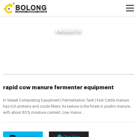
PRODUCTS
Home »
News
»
Compost Fertilizer Making Machine
»
rapid cow manure
fermenter equipment
rapid cow manure fermenter equipment
In Vessel Composting Equipment | Fermentation Tank | Fast Cattle manure
has rich proteins and crude fibers. Its texture is the finest in poultry manure,
with about 80% moisture content, cow manur...
Send Email
Chat Now