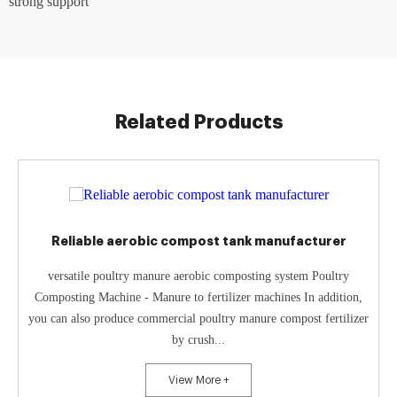
strong support
Related Products
Reliable aerobic compost tank manufacturer
versatile poultry manure aerobic composting system Poultry
Composting Machine - Manure to fertilizer machines In addition,
you can also produce commercial poultry manure compost fertilizer
by crush...
View More +