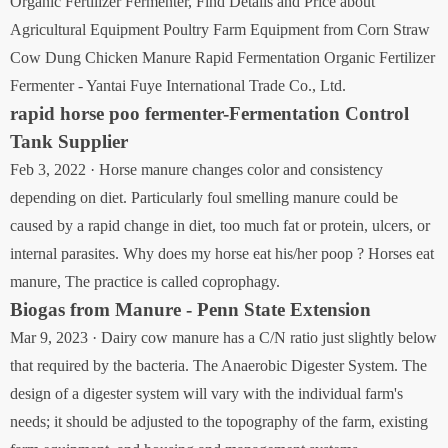
Organic Fertilizer Fermenter, Find Details and Price about
Agricultural Equipment Poultry Farm Equipment from Corn Straw
Cow Dung Chicken Manure Rapid Fermentation Organic Fertilizer
Fermenter - Yantai Fuye International Trade Co., Ltd.
rapid horse poo fermenter-Fermentation Control
Tank Supplier
Feb 3, 2022 · Horse manure changes color and consistency
depending on diet. Particularly foul smelling manure could be
caused by a rapid change in diet, too much fat or protein, ulcers, or
internal parasites. Why does my horse eat his/her poop ? Horses eat
manure, The practice is called coprophagy.
Biogas from Manure - Penn State Extension
Mar 9, 2023 · Dairy cow manure has a C/N ratio just slightly below
that required by the bacteria. The Anaerobic Digester System. The
design of a digester system will vary with the individual farm's
needs; it should be adjusted to the topography of the farm, existing