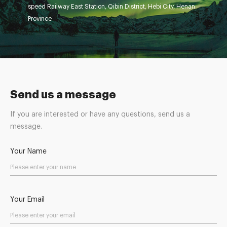
speed Railway East Station, Qibin District, Hebi City, Henan
Province
Send us a message
If you are interested or have any questions, send us a
message.
Your Name
Your Email