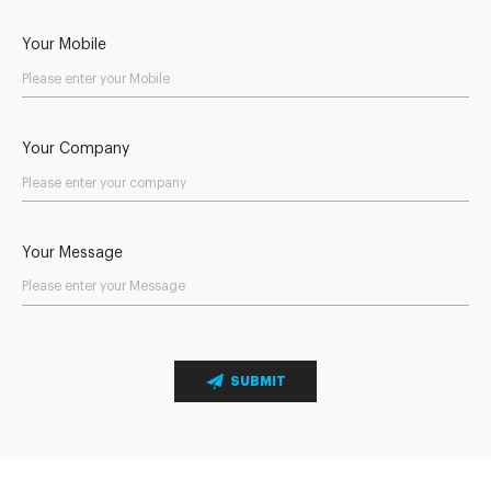
Your Mobile
Your Company
Your Message
SUBMIT