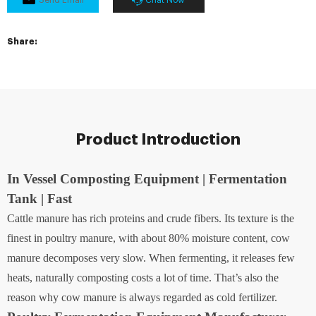
Share:
Product Introduction
In Vessel Composting Equipment | Fermentation
Tank | Fast
Cattle manure has rich proteins and crude fibers. Its texture is the
finest in poultry manure, with about 80% moisture content, cow
manure decomposes very slow. When fermenting, it releases few
heats, naturally composting costs a lot of time. That’s also the
reason why cow manure is always regarded as cold fertilizer.