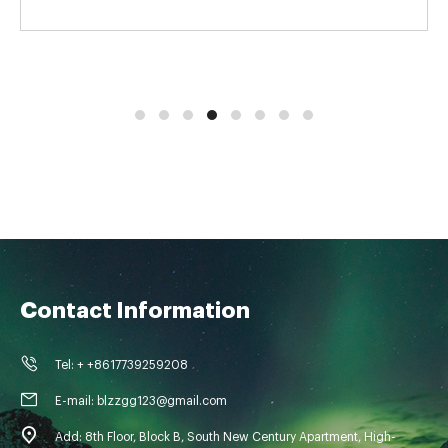
Contact Information
Tel: + +8617739259208
E-mail: blzzgg123@gmail.com
Add: 8th Floor, Block B, South New Century Apartment, High-