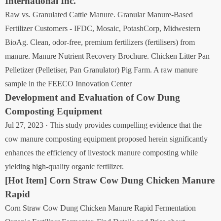
International Inc.
Raw vs. Granulated Cattle Manure. Granular Manure-Based
Fertilizer Customers - IFDC, Mosaic, PotashCorp, Midwestern
BioAg. Clean, odor-free, premium fertilizers (fertilisers) from
manure. Manure Nutrient Recovery Brochure. Chicken Litter Pan
Pelletizer (Pelletiser, Pan Granulator) Pig Farm. A raw manure
sample in the FEECO Innovation Center
Development and Evaluation of Cow Dung
Composting Equipment
Jul 27, 2023 · This study provides compelling evidence that the
cow manure composting equipment proposed herein significantly
enhances the efficiency of livestock manure composting while
yielding high-quality organic fertilizer.
[Hot Item] Corn Straw Cow Dung Chicken Manure
Rapid
Corn Straw Cow Dung Chicken Manure Rapid Fermentation