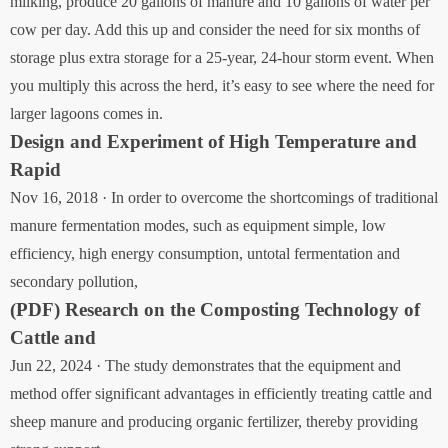
milking, produce 20 gallons of manure and 10 gallons of water per
cow per day. Add this up and consider the need for six months of
storage plus extra storage for a 25-year, 24-hour storm event. When
you multiply this across the herd, it’s easy to see where the need for
larger lagoons comes in.
Design and Experiment of High Temperature and
Rapid
Nov 16, 2018 · In order to overcome the shortcomings of traditional
manure fermentation modes, such as equipment simple, low
efficiency, high energy consumption, untotal fermentation and
secondary pollution,
(PDF) Research on the Composting Technology of
Cattle and
Jun 22, 2024 · The study demonstrates that the equipment and
method offer significant advantages in efficiently treating cattle and
sheep manure and producing organic fertilizer, thereby providing