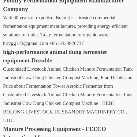
Poultry Fermentation Equipment Manufacturer
Company
With 30 years of expertise, Bolong is a trusted commercial
fermentation equipment manufacturer, providing energy-efficient
solutions for quick 7-day fermentation of organic waste.
blzzgg123@gmail.com +8613323926737
high-performance animal dung fermenter
equipment-Durable
Customized Livestock Animal Chicken Manure Fermentation Tank
Industrial Cow Dung Chicken Compost Machine, Find Details and
Price about Fermentation Tower Aerobic Fermenter from
Customized Livestock Animal Chicken Manure Fermentation Tank
Industrial Cow Dung Chicken Compost Machine - HEBI
BOLONG LIVESTOCK HUSBANDRY MACHINERY CO.,
LTD.
Manure Processing Equipment - FEECO