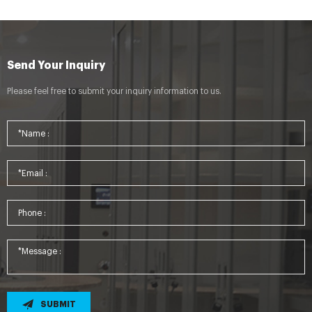
Send Your Inquiry
Please feel free to submit your inquiry information to us.
SUBMIT