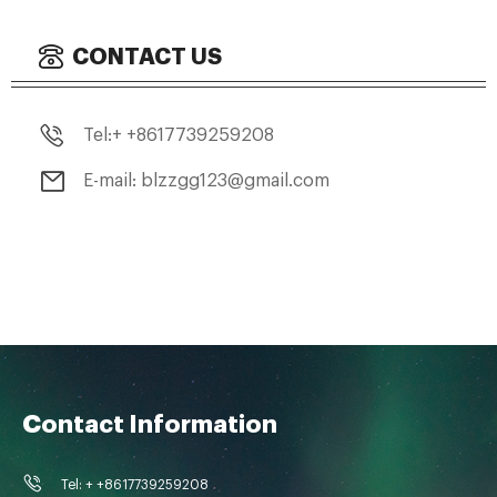
CONTACT US
Tel:+ +8617739259208
E-mail: blzzgg123@gmail.com
Contact Information
Tel: + +8617739259208