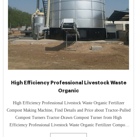
High Efficiency Professional Livestock Waste
Organic
High Efficiency Professional Livestock Waste Organic Fertilizer
Compost Making Machine, Find Details and Price about Tractor-Pulled
Compost Turners Tractor-Drawn Compost Turner from High
Efficiency Professional Livestock Waste Organic Fertilizer Compost
Making Machine - Zhengzhou Gofine Machine Equipment Co., Ltd.