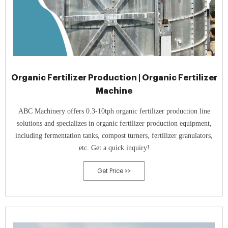
Organic Fertilizer Production | Organic Fertilizer
Machine
ABC Machinery offers 0.3-10tph organic fertilizer production line
solutions and specializes in organic fertilizer production equipment,
including fermentation tanks, compost turners, fertilizer granulators,
etc. Get a quick inquiry!
Get Price >>