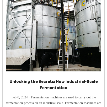
Unlocking the Secrets: How Industrial-Scale
Fermentation
Feb 8, 2024 · Fermentation machines are used to carry out the
fermentation process on an industrial scale. Fermentation machines are