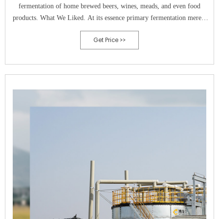
fermentation of home brewed beers, wines, meads, and even food
products. What We Liked. At its essence primary fermentation merely
requires an airtight container large enough to hold the contents of
Get Price >>
whatever you’re brewing.