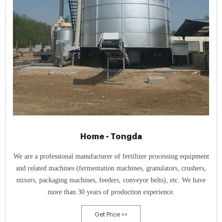
Home - Tongda
We are a professional manufacturer of fertilizer processing equipment
and related machines (fermentation machines, granulators, crushers,
mixers, packaging machines, feeders, conveyor belts), etc. We have
more than 30 years of production experience.
Get Price >>