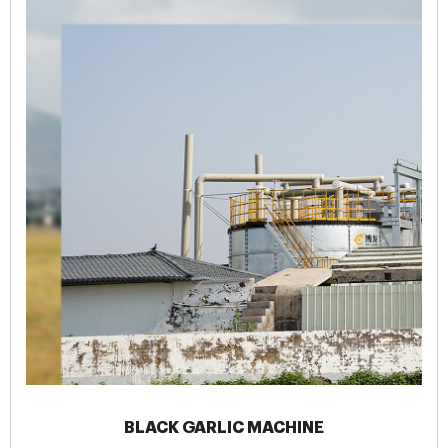
BLACK GARLIC MACHINE