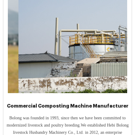
Commercial Composting Machine Manufacturer
Bolong was founded in 1993, since then we have been committed to
modernized livestock and poultry breeding.We established Hebi Bolong
livestock Husbandry Machinery Co., Ltd. in 2012, an enterprise