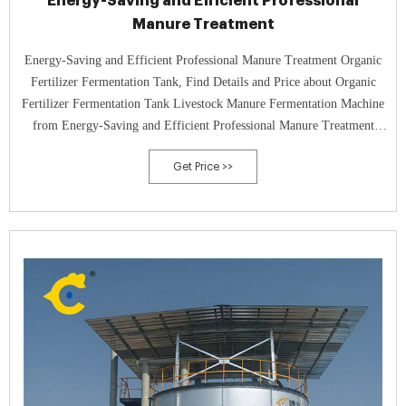
Energy-Saving and Efficient Professional
Manure Treatment
Energy-Saving and Efficient Professional Manure Treatment Organic
Fertilizer Fermentation Tank, Find Details and Price about Organic
Fertilizer Fermentation Tank Livestock Manure Fermentation Machine
from Energy-Saving and Efficient Professional Manure Treatment
Organic Fertilizer Fermentation Tank - Qingdao Green World
Get Price >>
Industrial Equipment Co., Ltd.