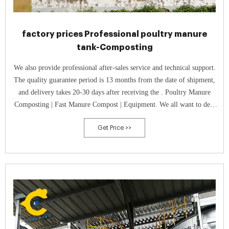
factory prices Professional poultry manure
tank-Composting
We also provide professional after-sales service and technical support.
The quality guarantee period is 13 months from the date of shipment,
and delivery takes 20-30 days after receiving the . Poultry Manure
Composting | Fast Manure Compost | Equipment. We all want to deal
with the fermentation of poultry manure with the shortest fermentation
Get Price >>
time.