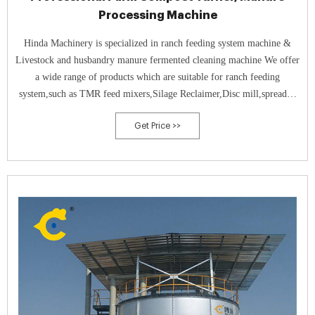
Processing Machine
Hinda Machinery is specialized in ranch feeding system machine &
Livestock and husbandry manure fermented cleaning machine We offer
a wide range of products which are suitable for ranch feeding
system,such as TMR feed mixers,Silage Reclaimer,Disc mill,spreader,
etc,and animal manure dung cleaning system,for example, dairy
Get Price >>
farming manure dung cleaning machine,compost turner,and manure ...