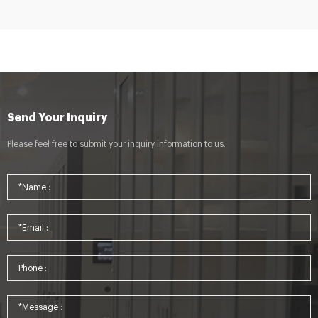
Send Your Inquiry
Please feel free to submit your inquiry information to us.