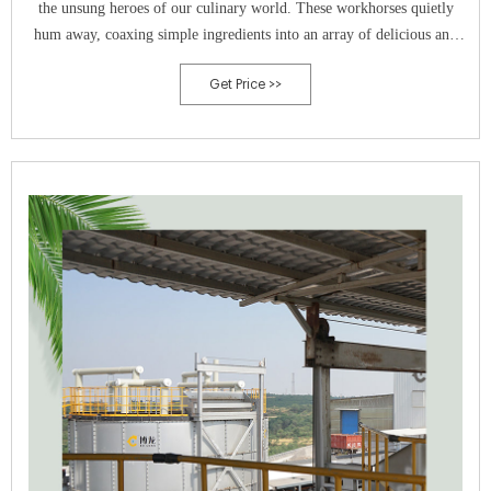
the unsung heroes of our culinary world. These workhorses quietly
hum away, coaxing simple ingredients into an array of delicious and
nutritious products, from tangy yogurts and bubbly beers to fragrant
Get Price >>
sourdough loaves and rich wines.