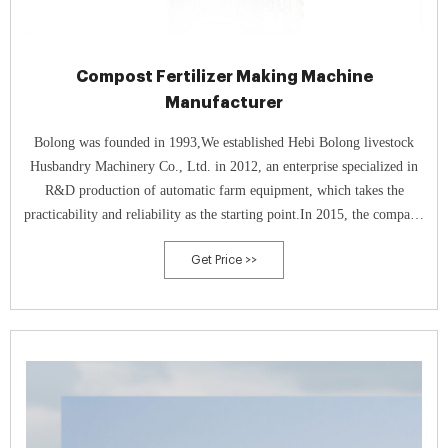
Compost Fertilizer Making Machine
Manufacturer
Bolong was founded in 1993,We established Hebi Bolong livestock
Husbandry Machinery Co., Ltd. in 2012, an enterprise specialized in
R&D production of automatic farm equipment, which takes the
practicability and reliability as the starting point.In 2015, the company
respond to the national call of environmental protection, then
Get Price >>
successfully developed a new type of high-temperature aerobic