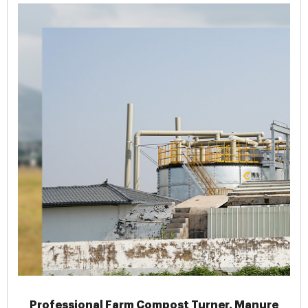
Professional Farm Compost Turner, Manure