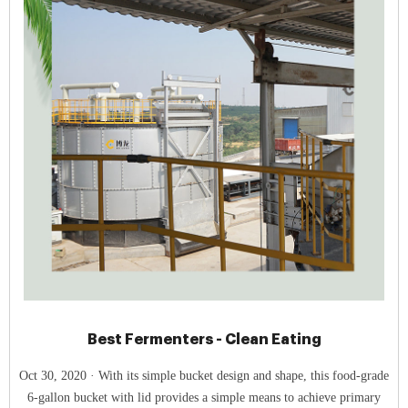
Best Fermenters - Clean Eating
Oct 30, 2020 · With its simple bucket design and shape, this food-grade
6-gallon bucket with lid provides a simple means to achieve primary