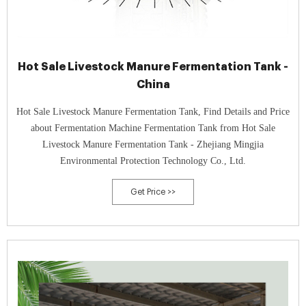
Hot Sale Livestock Manure Fermentation Tank -
China
Hot Sale Livestock Manure Fermentation Tank, Find Details and Price
about Fermentation Machine Fermentation Tank from Hot Sale
Livestock Manure Fermentation Tank - Zhejiang Mingjia
Environmental Protection Technology Co., Ltd.
Get Price >>