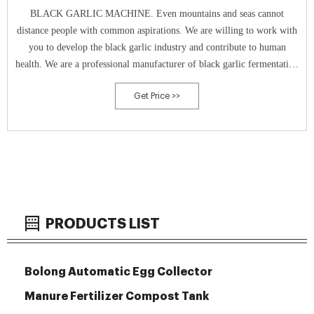
BLACK GARLIC MACHINE. Even mountains and seas cannot
distance people with common aspirations. We are willing to work with
you to develop the black garlic industry and contribute to human
health. We are a professional manufacturer of black garlic fermentation
machine.
Get Price >>
PRODUCTS LIST
Bolong Automatic Egg Collector
Manure Fertilizer Compost Tank