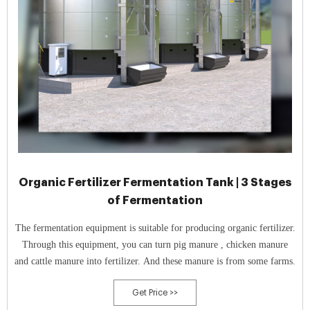
Organic Fertilizer Fermentation Tank | 3 Stages
of Fermentation
The fermentation equipment is suitable for producing organic fertilizer.
Through this equipment, you can turn pig manure , chicken manure
and cattle manure into fertilizer. And these manure is from some farms.
Get Price >>