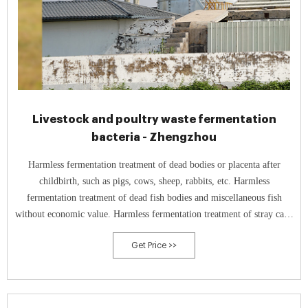
Livestock and poultry waste fermentation
bacteria - Zhengzhou
Harmless fermentation treatment of dead bodies or placenta after
childbirth, such as pigs, cows, sheep, rabbits, etc. Harmless
fermentation treatment of dead fish bodies and miscellaneous fish
without economic value. Harmless fermentation treatment of stray cats,
dogs, and experimental animal carcasses.
Get Price >>