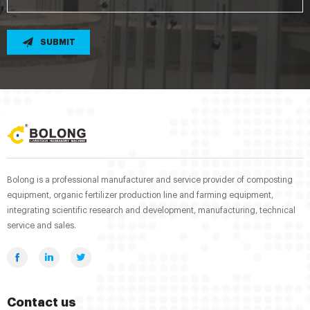
SUBMIT
Bolong is a professional manufacturer and service provider of composting
equipment, organic fertilizer production line and farming equipment,
integrating scientific research and development, manufacturing, technical
service and sales.
Contact us