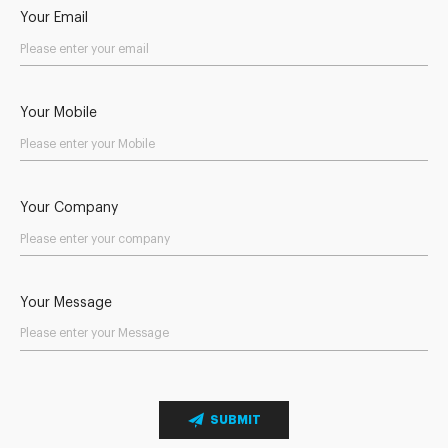
Your Email
Your Mobile
Your Company
Your Message
SUBMIT