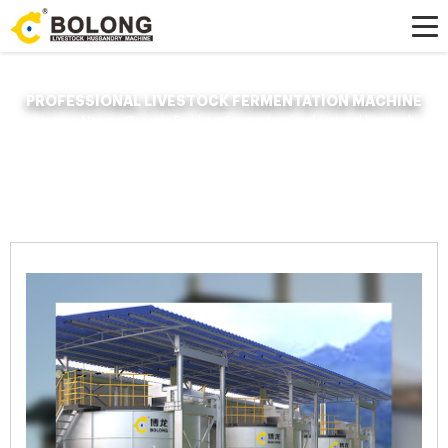
PROFESSIONAL LIVESTOCK FERMENTATION MACHINE
Home »
News
»
Organic Fertilizer Fermenter
»
professional livestock
fermentation machine