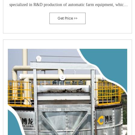
specialized in R&D production of automatic farm equipment, which
takes the practicability and reliability as the starting point.In 2015, the
Get Price >>
company respond to the national call of environmental