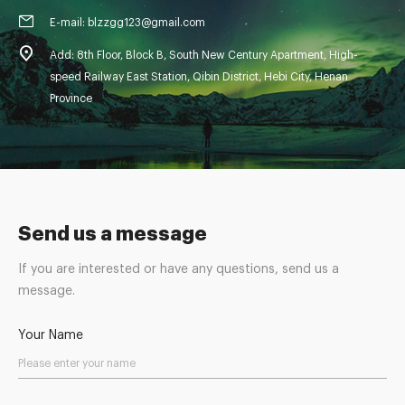
E-mail: blzzgg123@gmail.com
Add: 8th Floor, Block B, South New Century Apartment, High-
speed Railway East Station, Qibin District, Hebi City, Henan
Province
Send us a message
If you are interested or have any questions, send us a
message.
Your Name