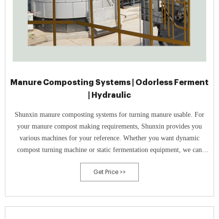
Manure Composting Systems | Odorless Ferment
| Hydraulic
Shunxin manure composting systems for turning manure usable. For
your manure compost making requirements, Shunxin provides you
various machines for your reference. Whether you want dynamic
compost turning machine or static fermentation equipment, we can
meet your needs.
Get Price >>