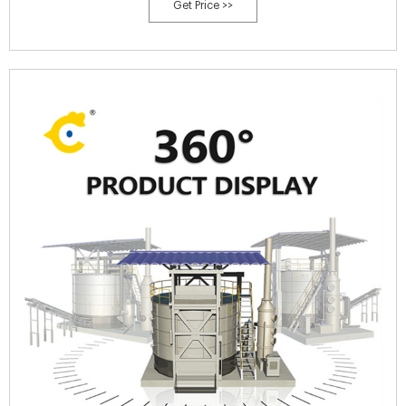
Get Price >>