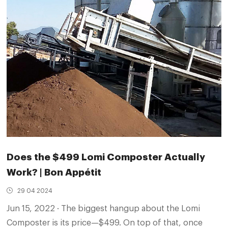
Does the $499 Lomi Composter Actually
Work? | Bon Appétit
29 04 2024
Jun 15, 2022 · The biggest hangup about the Lomi
Composter is its price—$499. On top of that, once