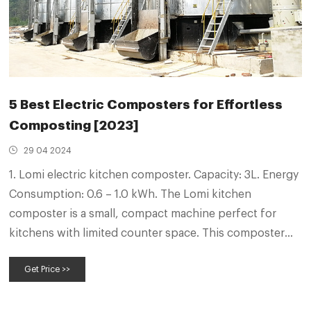
5 Best Electric Composters for Effortless
Composting [2023]
29 04 2024
1. Lomi electric kitchen composter. Capacity: 3L. Energy
Consumption: 0.6 – 1.0 kWh. The Lomi kitchen
composter is a small, compact machine perfect for
kitchens with limited counter space. This composter
can handle up to three pounds of food waste per day,
Get Price >>
and it has a built-in filter to reduce odors.