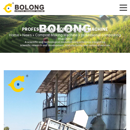
PROFESSIONAL COMPOSTING MACHINE
Home »
News
»
Compost Making Machine
»
professional composting
machine