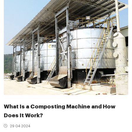
What Is a Composting Machine and How
Does It Work?
29 04 2024