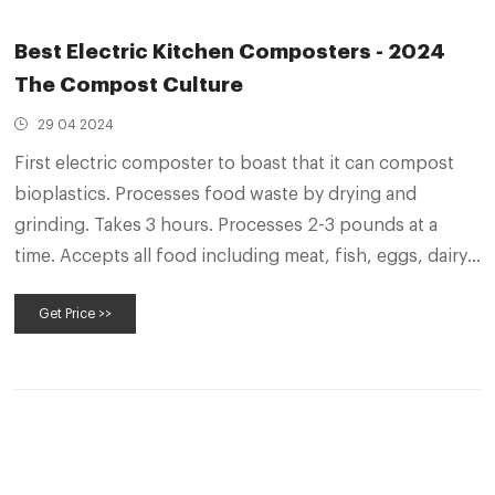
Best Electric Kitchen Composters - 2024
The Compost Culture
29 04 2024
First electric composter to boast that it can compost
bioplastics. Processes food waste by drying and
grinding. Takes 3 hours. Processes 2-3 pounds at a
time. Accepts all food including meat, fish, eggs, dairy,
and bones. No enzymes or additives needed, but you
Get Price >>
can use enzymes to make finished product rich in
microbes.