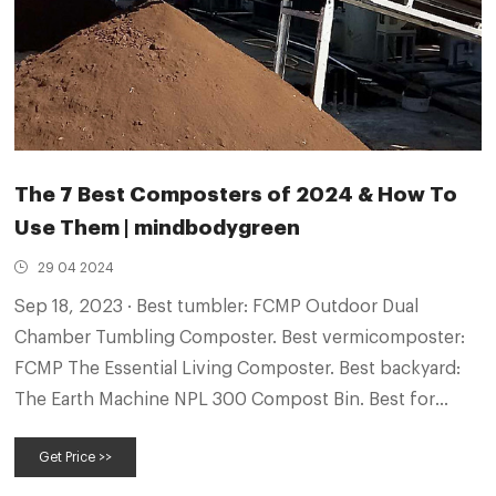
The 7 Best Composters of 2024 & How To
Use Them | mindbodygreen
29 04 2024
Sep 18, 2023 · Best tumbler: FCMP Outdoor Dual
Chamber Tumbling Composter. Best vermicomposter:
FCMP The Essential Living Composter. Best backyard:
The Earth Machine NPL 300 Compost Bin. Best for
beginners: Subpod Recycled Mini. Best stylish: Seed &
Get Price >>
Sprout Compost Bin. Best bin for the kitchen:
Bamboozle Kitchen Compost Bin.