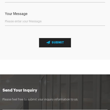
Your Message
SUBMIT
Send Your Inquiry
Please feel free to submit your inquiry information to us.