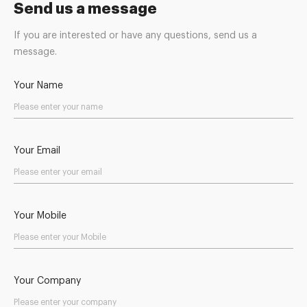
Send us a message
If you are interested or have any questions, send us a
message.
Your Name
Your Email
Your Mobile
Your Company