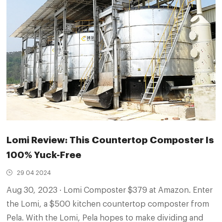
Lomi Review: This Countertop Composter Is
100% Yuck-Free
29 04 2024
Aug 30, 2023 · Lomi Composter $379 at Amazon. Enter
the Lomi, a $500 kitchen countertop composter from
Pela. With the Lomi, Pela hopes to make dividing and