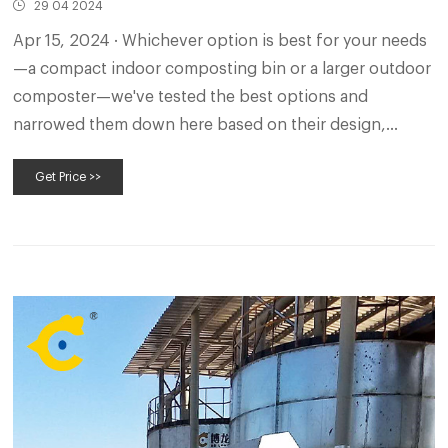
29 04 2024
Apr 15, 2024 · Whichever option is best for your needs
—a compact indoor composting bin or a larger outdoor
composter—we've tested the best options and
narrowed them down here based on their design,
capacity, odor control, quality, and value. Our Top
Get Price >>
Picks.