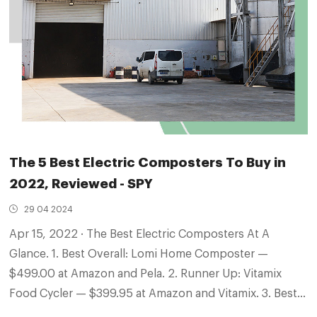
The 5 Best Electric Composters To Buy in
2022, Reviewed - SPY
29 04 2024
Apr 15, 2022 · The Best Electric Composters At A
Glance. 1. Best Overall: Lomi Home Composter —
$499.00 at Amazon and Pela. 2. Runner Up: Vitamix
Food Cycler — $399.95 at Amazon and Vitamix. 3. Best
Design: Tero — $495.00 at Tero. 4. Also Consider: