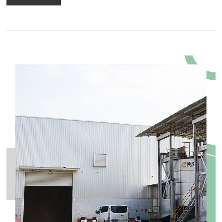
equipment in the whole fertilizer