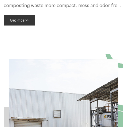
composting waste more compact, mess and odor-free,
and
Get Price >>