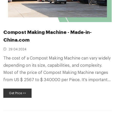
Compost Making Machine - Made-in-
China.com
29 04 2024
The cost of a Compost Making Machine can vary widely
depending on its size, capabilities, and complexity.
Most of the price of Compost Making Machine ranges
from US $ 2567 to $ 340000 per Piece. It's important
to research and compare different models and features
Get Price >>
to find the best Compost Making Machine for your
needs and budget.