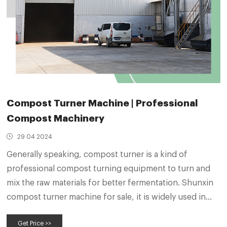
Compost Turner Machine | Professional
Compost Machinery
29 04 2024
Generally speaking, compost turner is a kind of
professional compost turning equipment to turn and
mix the raw materials for better fermentation. Shunxin
compost turner machine for sale, it is widely used in
organic fertilizer manufacturing process and
Get Price >>
compound fertilizer production process. It is the key