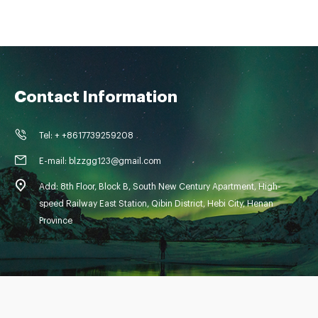
Contact Information
Tel: + +8617739259208
E-mail: blzzgg123@gmail.com
Add: 8th Floor, Block B, South New Century Apartment, High-
speed Railway East Station, Qibin District, Hebi City, Henan
Province