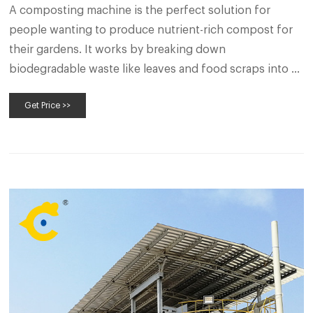
A composting machine is the perfect solution for
people wanting to produce nutrient-rich compost for
their gardens. It works by breaking down
biodegradable waste like leaves and food scraps into a
soil-like material. If you’re looking to increase the quality
Get Price >>
of your soil and reduce the amount of waste going to
landfill, a composting machine