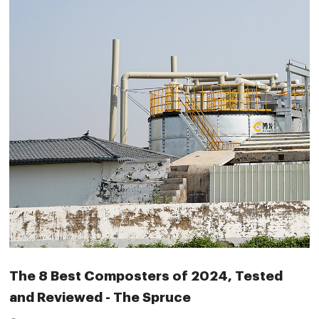
The 8 Best Composters of 2024, Tested
and Reviewed - The Spruce