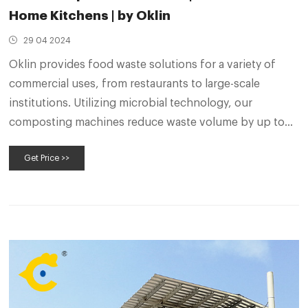
Home Kitchens | by Oklin
29 04 2024
Oklin provides food waste solutions for a variety of
commercial uses, from restaurants to large-scale
institutions. Utilizing microbial technology, our
composting machines reduce waste volume by up to
90%, decrease disposal costs, and create a nutrient-
Get Price >>
rich, reuseable end product.