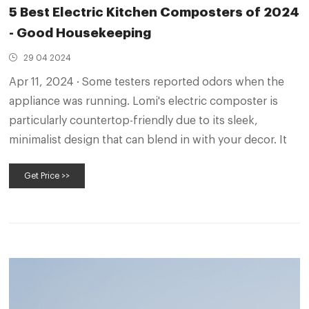
5 Best Electric Kitchen Composters of 2024
- Good Housekeeping
29 04 2024
Apr 11, 2024 · Some testers reported odors when the
appliance was running. Lomi's electric composter is
particularly countertop-friendly due to its sleek,
minimalist design that can blend in with your decor. It
Get Price >>