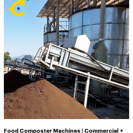
Food Composter Machines | Commercial +