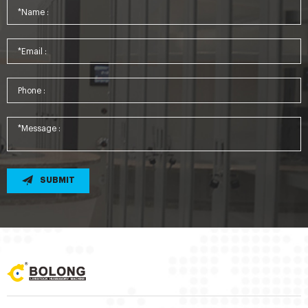
SUBMIT