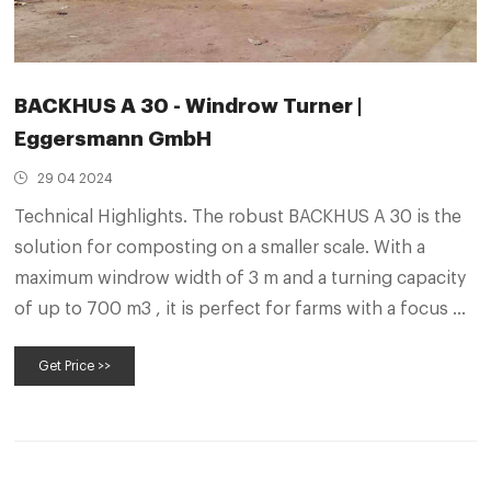
BACKHUS A 30 - Windrow Turner |
Eggersmann GmbH
29 04 2024
Technical Highlights. The robust BACKHUS A 30 is the
solution for composting on a smaller scale. With a
maximum windrow width of 3 m and a turning capacity
of up to 700 m3 , it is perfect for farms with a focus on
livestock, for example. The BACKHUS A 30 has all the
Get Price >>
advantages of a self-propelled machine and thus
enables the space-saving foot