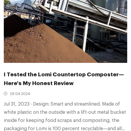
I Tested the Lomi Countertop Composter—
Here's My Honest Review
29 04 2024
Jul 31, 2023 · Design: Smart and streamlined. Made of
white plastic on the outside with a lift-out metal bucket
inside for keeping food scraps and composting, the
packaging for Lomi is 100 percent recyclable—and all