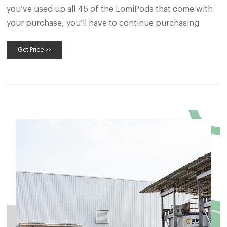
you’ve used up all 45 of the LomiPods that come with
your purchase, you’ll have to continue purchasing
Get Price >>