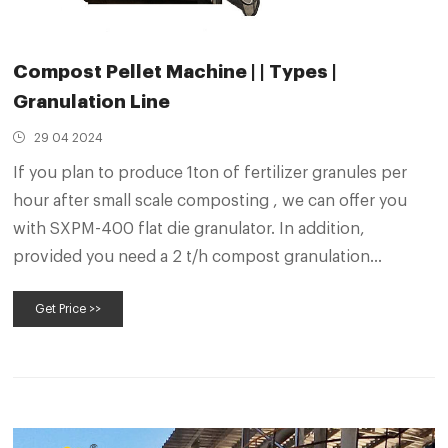
Compost Pellet Machine | | Types |
Granulation Line
29 04 2024
If you plan to produce 1ton of fertilizer granules per
hour after small scale composting , we can offer you
with SXPM-400 flat die granulator. In addition,
provided you need a 2 t/h compost granulation
machine, we also has SXPM-500 and SXPM-600 for
Get Price >>
your choice. Then their outputs are 1.5-2 t/h and 2-2.5
t/h respectively.