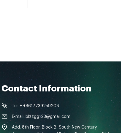
Contact Information
Tel: + +8617739259208
E-mail: blzzgg123@gmail.com
Add: 8th Floor, Block B, South New Century