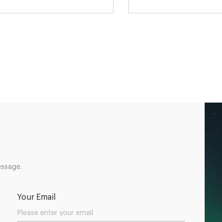
essage.
Your Email