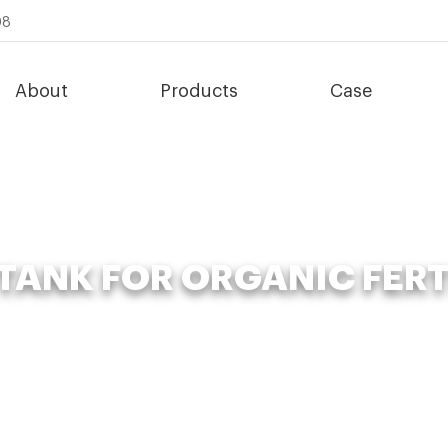
08
About
Products
Case
TANK FOR ORGANIC FERT
Organic Fertilizer Fermenter
»
poultry compost tank for organic fert