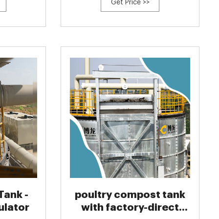
Get Price >>
Tank -
poultry compost tank
ulator
with factory-direct