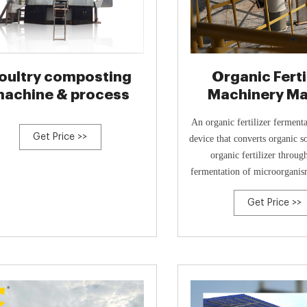
oultry composting
Organic Ferti
achine & process
Machinery M
Tower Animal
An organic fertilizer fermenta
Get Price >>
device that converts organic s
organic fertilizer throug
fermentation of microorganism
container. It utilizes
Get Price >>