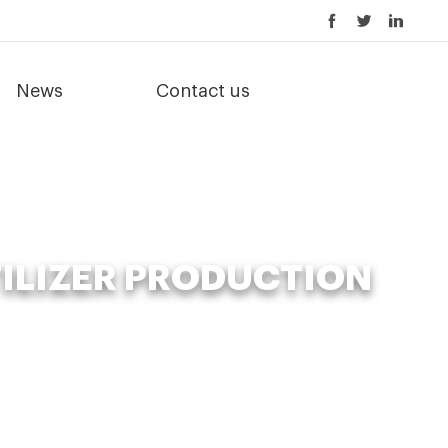
News
Contact us
ILIZER PRODUCTION
ilizer production