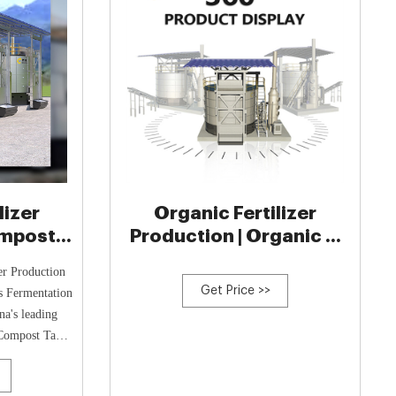
lizer
Organic Fertilizer
ompost
Production | Organic …
 Manure
er Production
t
Get Price >>
s Fermentation
a's leading
 Compost Tanks