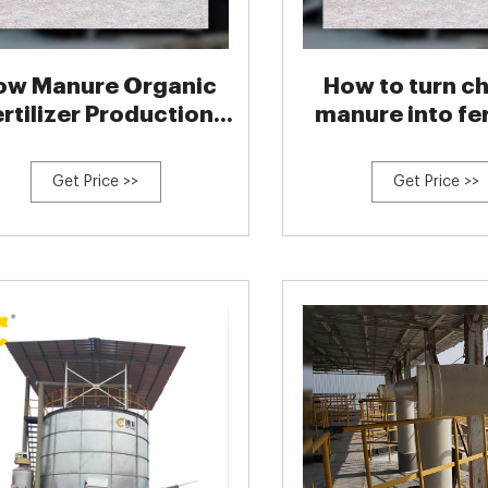
ow Manure Organic
How to turn c
ertilizer Production
manure into fer
Line
Get Price >>
Get Price >>