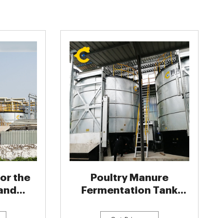
or the
Poultry Manure
and
Fermentation Tank
 of
Organic Fertilizer