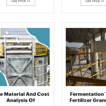
Get Price >>
Get Price >>
w Material And Cost
Fermentation 
Analysis Of
Fertilizer Gran