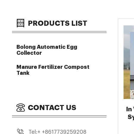
PRODUCTS LIST
Bolong Automatic Egg
Collector
Manure Fertilizer Compost
Tank
CONTACT US
In
S
Tel:+ +8617739259208