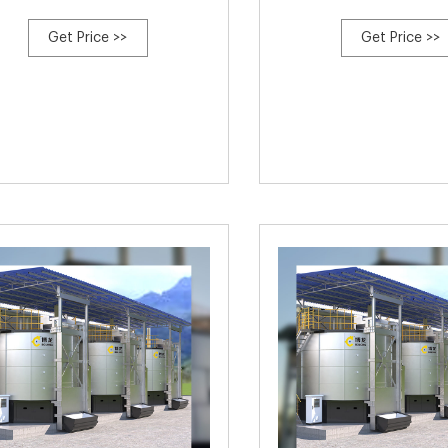
Get Price >>
Get Price >>