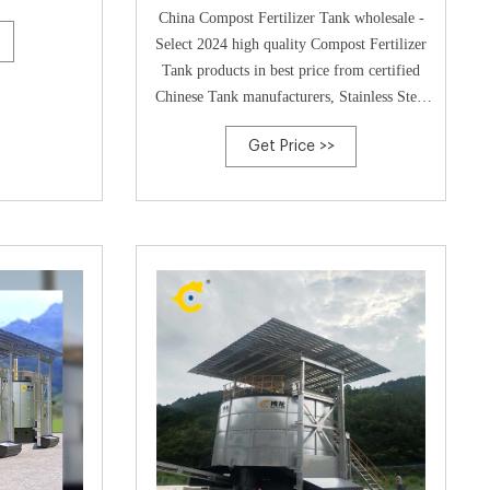
pricing-Poultry Compost
China Compost Fertilizer Tank wholesale -
Select 2024 high quality Compost Fertilizer
Tank products in best price from certified
Chinese Tank manufacturers, Stainless Steel
Tank Goof
Get Price >>