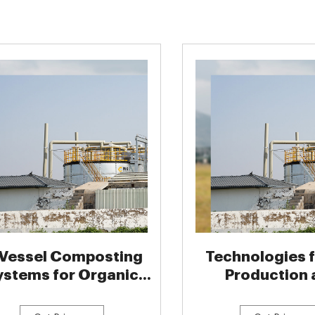
 Vessel Composting
Technologies f
ystems for Organic
Production 
Fertilizer
Application