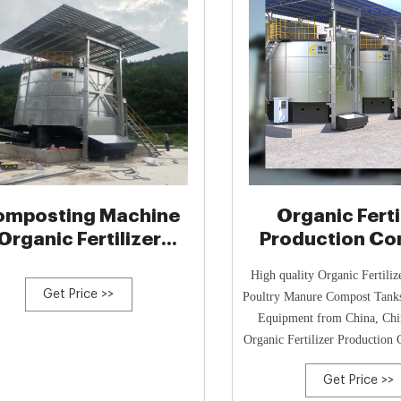
mposting Machine
Organic Ferti
Organic Fertilizer
Production C
Ferment
Tanks, Poultry
High quality Organic Fertiliz
Compos
Get Price >>
Poultry Manure Compost Tank
Equipment from China, Chin
Organic Fertilizer Production
product,
Get Price >>