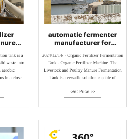
lizer
automatic fermenter
anure
manufacturer for
 Waste
organic waste
tion tank is a
2024/12/14/ · Organic Fertilizer Fermentation
processing- Compost
olid waste into
Tank - Organic Fertilizer Machine. The
h aerobic
Livestock and Poultry Manure Fermentation
s in a closed
Tank is a versatile solution capable of
 the
efficiently
Get Price >>