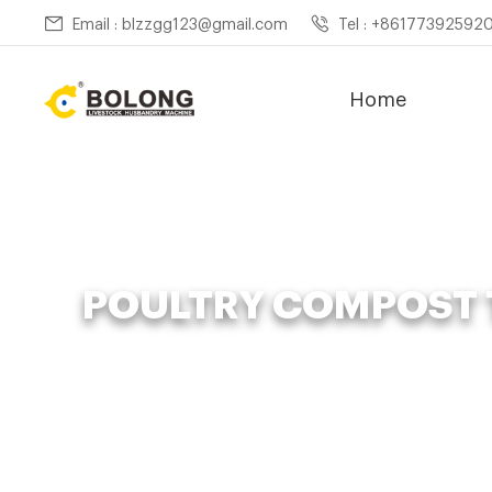
Email : blzzgg123@gmail.com
Tel : +86177392592
Home
POULTRY COMPOST 
Home »
News
»