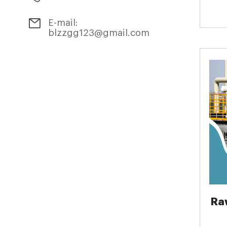
E-mail:
blzzgg123@gmail.com
Ra