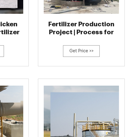
hicken
Fertilizer Production
tilizer
Project | Process for
Get Price >>