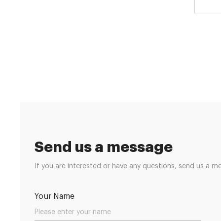
Send us a message
If you are interested or have any questions, send us a m
Your Name