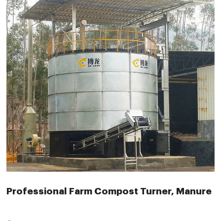
Professional Farm Compost Turner, Manure