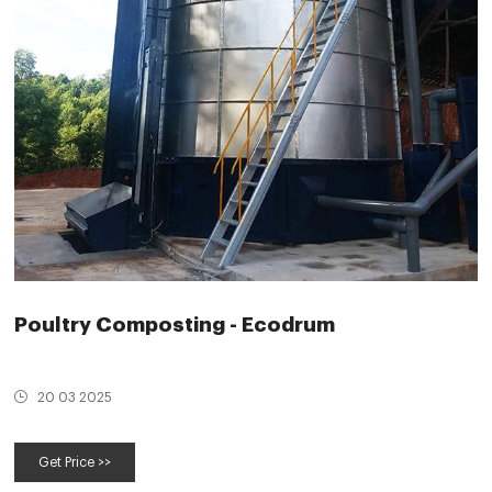
Poultry Composting - Ecodrum
20 03 2025
Get Price >>