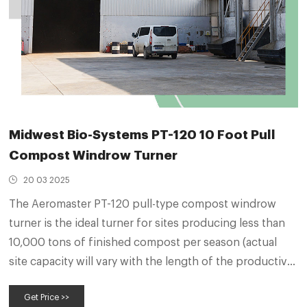
Midwest Bio-Systems PT-120 10 Foot Pull
Compost Windrow Turner
20 03 2025
The Aeromaster PT-120 pull-type compost windrow
turner is the ideal turner for sites producing less than
10,000 tons of finished compost per season (actual
site capacity will vary with the length of the productive
season). The rugged PT-120 is noted for its durability
Get Price >>