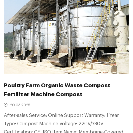
Poultry Farm Organic Waste Compost
Fertilizer Machine Compost
20 03 2025
After-sales Service: Online Support Warranty: 1 Year
Type: Compost Machine Voltage: 220V/380V
Certification: CE, ISO Item Name: Membrane-Covered