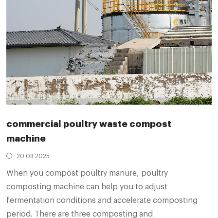
commercial poultry waste compost
machine
20 03 2025
When you compost poultry manure, poultry
composting machine can help you to adjust
fermentation conditions and accelerate composting
period. There are three composting and