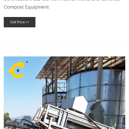
Compost Equipment
Get Price >>