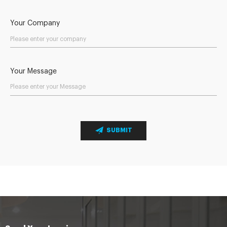
Your Company
Your Message
SUBMIT