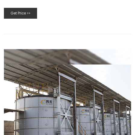
Get Price >>