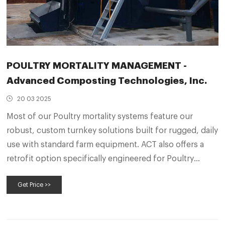
POULTRY MORTALITY MANAGEMENT -
Advanced Composting Technologies, Inc.
20 03 2025
Most of our Poultry mortality systems feature our
robust, custom turnkey solutions built for rugged, daily
use with standard farm equipment. ACT also offers a
retrofit option specifically engineered for Poultry
applications, and customized for government
Get Price >>
agricultural “Cost Share” incentives.