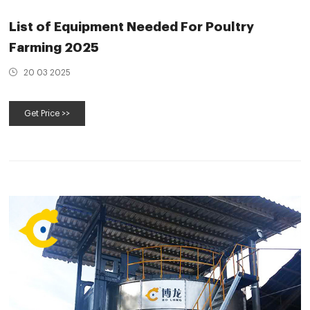
List of Equipment Needed For Poultry
Farming 2025
20 03 2025
Get Price >>