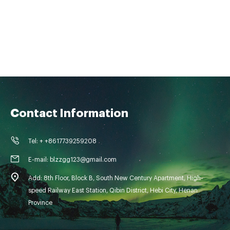
Contact Information
Tel: + +8617739259208
E-mail: blzzgg123@gmail.com
Add: 8th Floor, Block B, South New Century Apartment, High-
speed Railway East Station, Qibin District, Hebi City, Henan
Province