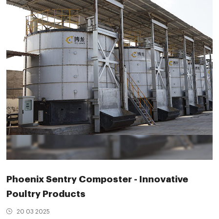
Phoenix Sentry Composter - Innovative
Poultry Products
20 03 2025