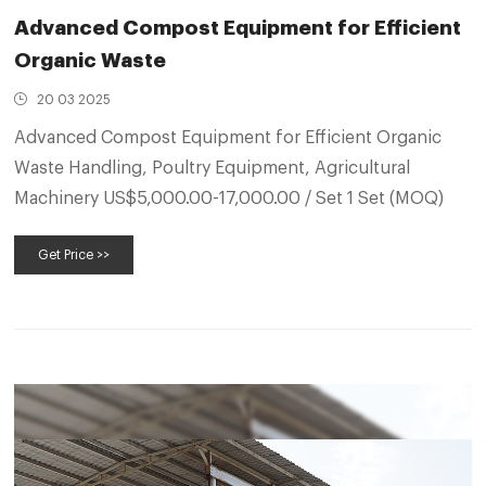
Advanced Compost Equipment for Efficient
Organic Waste
20 03 2025
Advanced Compost Equipment for Efficient Organic
Waste Handling, Poultry Equipment, Agricultural
Machinery US$5,000.00-17,000.00 / Set 1 Set (MOQ)
Get Price >>