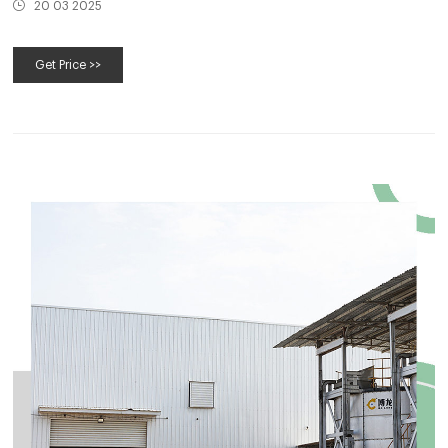
20 03 2025
Get Price >>