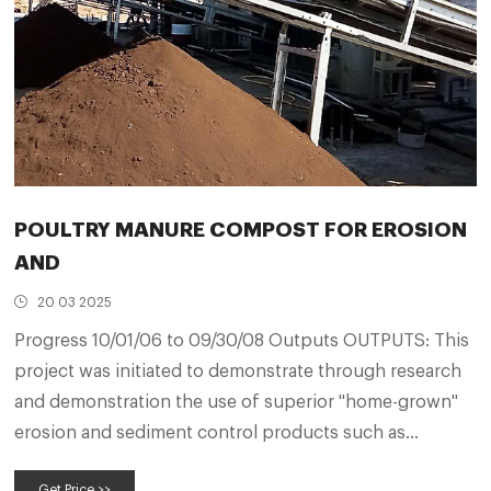
POULTRY MANURE COMPOST FOR EROSION
AND
20 03 2025
Progress 10/01/06 to 09/30/08 Outputs OUTPUTS: This
project was initiated to demonstrate through research
and demonstration the use of superior "home-grown"
erosion and sediment control products such as
compost blankets and pellets made from poultry litter,
Get Price >>