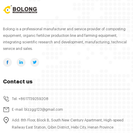
Bolong is a professional manufacturer and service provider of composting
equipment, organic fertilizer production line and farming equipment,
integrating scientific research and development, manufacturing, technical
service and sales.
Contact us
Tel: +8617739259208
E-mail: blzzgg123@gmail.com
Add: 8th Floor, Block B, South New Century Apartment, High-speed
Railway East Station, Qibin District, Hebi City, Henan Province