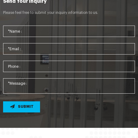
Send Your Inquiry
Please feel free to submit your inquiry information to us.
SUBMIT