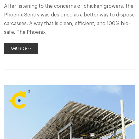
After listening to the concerns of chicken growers, the
Phoenix Sentry was designed as a better way to dispose
carcasses. A way that is clean, efficient, and 100% bio-
safe. The Phoenix
Get Price >>