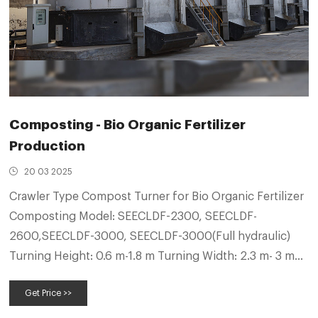
Composting - Bio Organic Fertilizer
Production
20 03 2025
Crawler Type Compost Turner for Bio Organic Fertilizer
Composting Model: SEECLDF-2300, SEECLDF-
2600,SEECLDF-3000, SEECLDF-3000(Full hydraulic)
Turning Height: 0.6 m-1.8 m Turning Width: 2.3 m- 3 m
Working Capability: 500 cubic meter- 1800 cubic
Get Price >>