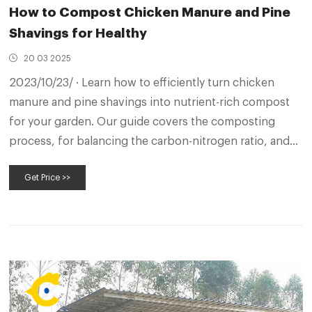
How to Compost Chicken Manure and Pine
Shavings for Healthy
20 03 2025
2023/10/23/ · Learn how to efficiently turn chicken
manure and pine shavings into nutrient-rich compost
for your garden. Our guide covers the composting
process, for balancing the carbon-nitrogen ratio, and
creating a sustainable organic fertilizer. Composting
Get Price >>
chicken waste and pine shavings has never been easier!