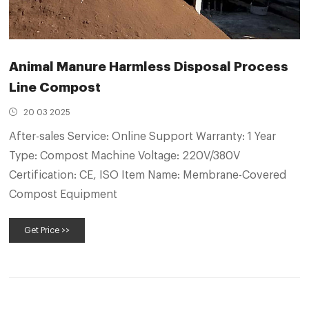
Animal Manure Harmless Disposal Process
Line Compost
20 03 2025
After-sales Service: Online Support Warranty: 1 Year
Type: Compost Machine Voltage: 220V/380V
Certification: CE, ISO Item Name: Membrane-Covered
Compost Equipment
Get Price >>