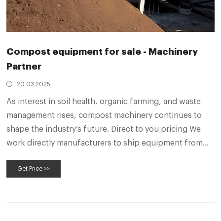
Compost equipment for sale - Machinery
Partner
20 03 2025
As interest in soil health, organic farming, and waste
management rises, compost machinery continues to
shape the industry’s future. Direct to you pricing We
work directly manufacturers to ship equipment from
their factories to your site - saving you money and
Get Price >>
giving you access to