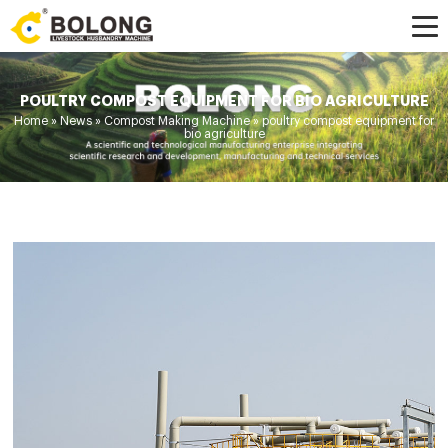
POULTRY COMPOST EQUIPMENT FOR BIO AGRICULTURE
Home »
News
»
Compost Making Machine
»
poultry compost equipment for
bio agriculture