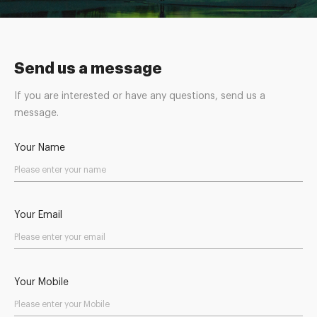
Send us a message
If you are interested or have any questions, send us a
message.
Your Name
Your Email
Your Mobile