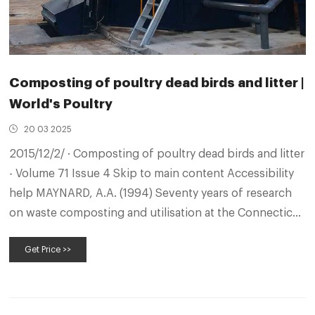
Composting of poultry dead birds and litter |
World's Poultry
20 03 2025
2015/12/2/ · Composting of poultry dead birds and litter
- Volume 71 Issue 4 Skip to main content Accessibility
help MAYNARD, A.A. (1994) Seventy years of research
on waste composting and utilisation at the Connecticut
Agricultural Experimental Station. 2 (2): 13-21. ...
Get Price >>