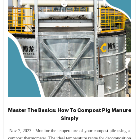
Master The Basics: How To Compost Pig Manure
Simply
Nov 7, 2023 · Monitor the temperature of your compost pile using a
compost thermometer. The ideal temperature range for decomposition