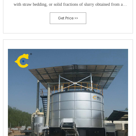
with straw bedding, or solid fractions of slurry obtained from a
solid/liquid separation process.
Get Price >>