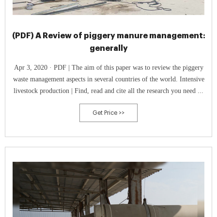
(PDF) A Review of piggery manure management:
generally
Apr 3, 2020 · PDF | The aim of this paper was to review the piggery
waste management aspects in several countries of the world. Intensive
livestock production | Find, read and cite all the research you need ...
Get Price >>