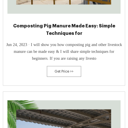
Composting Pig Manure Made Easy: Simple
Techniques for
Jun 24, 2023 · I will show you how composting pig and other livestock
manure can be made easy & I will share simple techniques for
beginners. If you are raising any livesto
Get Price >>