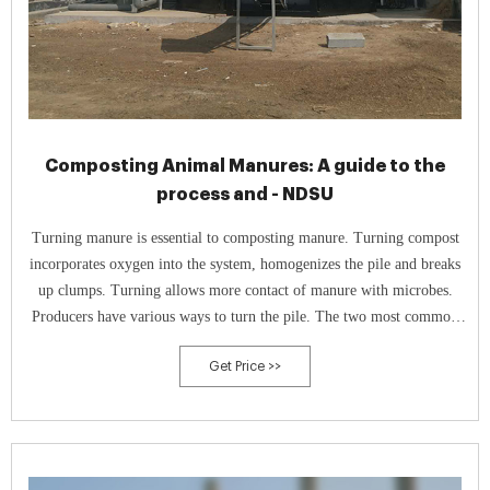
Composting Animal Manures: A guide to the
process and - NDSU
Turning manure is essential to composting manure. Turning compost
incorporates oxygen into the system, homogenizes the pile and breaks
up clumps. Turning allows more contact of manure with microbes.
Producers have various ways to turn the pile. The two most common
for turning compost are with a windrow turner (Figure 7) or bucket
Get Price >>
tractor.