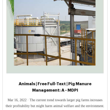
Animals | Free Full-Text | Pig Manure
Management: A - MDPI
Mar 16, 2022 · The current trend towards larger pig farms increases
their profitability but might harm animal welfare and the environment.