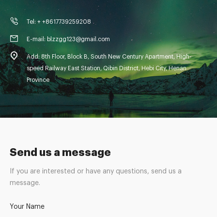
Tel: + +8617739259208
E-mail: blzzgg123@gmail.com
Add: 8th Floor, Block B, South New Century Apartment, High-
speed Railway East Station, Qibin District, Hebi City, Henan
Province
Send us a message
If you are interested or have any questions, send us a
message.
Your Name