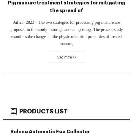
Pig manure treatment strategies for mitigating
the spread of
Jul 25, 2023 · The two strategies for processing pig manure are
proposed in this study—storage and composting. The present study
examines the changes in the physicochemical properties of treated
manure,
Get Price >>
PRODUCTS LIST
Bolong Automatic Egg Collector