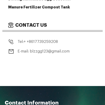
Manure Fertilizer Compost Tank
CONTACT US
Tel:+ +8617739259208
E-mail: blzzgg123@gmail.com
Contact Information