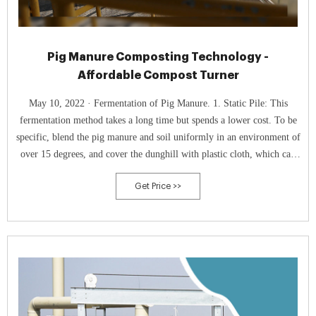
Pig Manure Composting Technology -
Affordable Compost Turner
May 10, 2022 · Fermentation of Pig Manure. 1. Static Pile: This
fermentation method takes a long time but spends a lower cost. To be
specific, blend the pig manure and soil uniformly in an environment of
over 15 degrees, and cover the dunghill with plastic cloth, which can
accelerate the fermentation speed.
Get Price >>