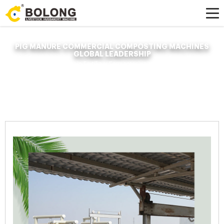
PIG MANURE COMMERCIAL COMPOSTING MACHINES
GLOBAL LEADERSHIP
Home »
News
»
Organic Fertilizer Fermenter
»
pig manure commercial
composting machines global leadership