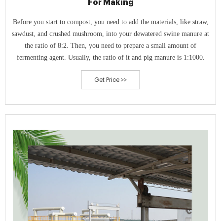
For Making
Before you start to compost, you need to add the materials, like straw,
sawdust, and crushed mushroom, into your dewatered swine manure at
the ratio of 8:2. Then, you need to prepare a small amount of
fermenting agent. Usually, the ratio of it and pig manure is 1:1000.
Get Price >>