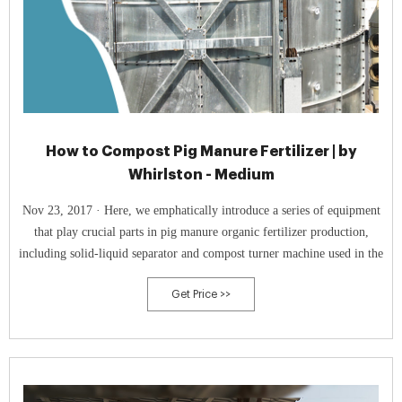
How to Compost Pig Manure Fertilizer | by
Whirlston - Medium
Nov 23, 2017 · Here, we emphatically introduce a series of equipment
that play crucial parts in pig manure organic fertilizer production,
including solid-liquid separator and compost turner machine used in the
Get Price >>