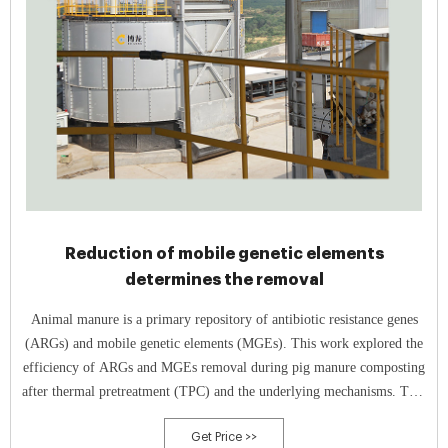
Reduction of mobile genetic elements
determines the removal
Animal manure is a primary repository of antibiotic resistance genes
(ARGs) and mobile genetic elements (MGEs). This work explored the
efficiency of ARGs and MGEs removal during pig manure composting
after thermal pretreatment (TPC) and the underlying mechanisms. TPC
resulted in a decrease of 94.7%
Get Price >>