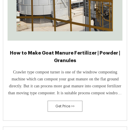
How to Make Goat Manure Fertilizer | Powder |
Granules
Crawler type compost turner is one of the windrow composting
machine which can compost your goat manure on the flat ground
directly. But it can process more goat manure into compost fertilizer
than moving type composter. It is suitable process compost windrows
with a width of 2.4-3 m and a height of 0.6-1.5.
Get Price >>