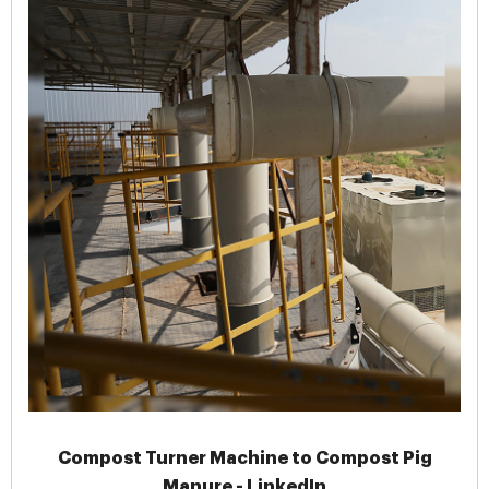
Compost Turner Machine to Compost Pig
Manure - LinkedIn