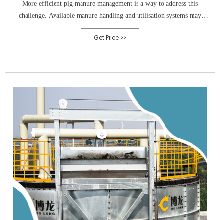
More efficient pig manure management is a way to address this
challenge. Available manure handling and utilisation systems may
feature from 8 to 50% nutrient loss to the environment. Therefore, the
Get Price >>
proper choice of technological solutions is of high priority. In regard