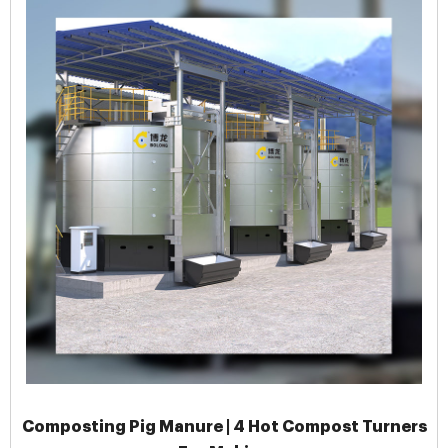
Composting Pig Manure | 4 Hot Compost Turners