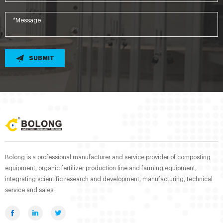
SUBMIT
Bolong is a professional manufacturer and service provider of composting
equipment, organic fertilizer production line and farming equipment,
integrating scientific research and development, manufacturing, technical
service and sales.