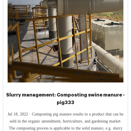
Slurry management: Composting swine manure -
pig333
Jul 18, 2022 · Composting pig manure results in a product that can be
sold in the organic amendment, horticulture, and gardening market.
The composting process is applicable to the solid manure, e.g. slurry