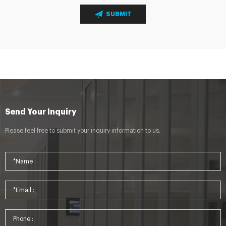
SUBMIT
Send Your Inquiry
Please feel free to submit your inquiry information to us.