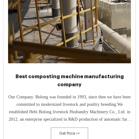
Best composting machine manufacturing
company
Our Company. Bolong was founded in 1993, since then we have been
committed to modernized livestock and poultry breeding.We
established Hebi Bolong livestock Husbandry Machinery Co., Ltd. in
2012, an enterprise specialized in R&D production of automatic farm
equipment, which takes the practicability and reliability as the starting
Get Price >>
point.In 2015