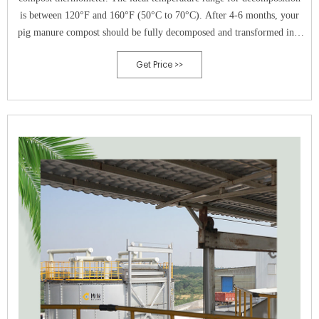
is between 120°F and 160°F (50°C to 70°C). After 4-6 months, your
pig manure compost should be fully decomposed and transformed into
dark, crumbly, and earthy-smelling compost. It is now ready to be used
Get Price >>
in your garden.