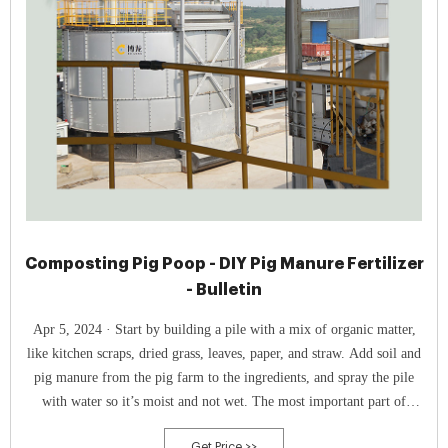
Composting Pig Poop - DIY Pig Manure Fertilizer
- Bulletin
Apr 5, 2024 · Start by building a pile with a mix of organic matter,
like kitchen scraps, dried grass, leaves, paper, and straw. Add soil and
pig manure from the pig farm to the ingredients, and spray the pile
with water so it’s moist and not wet. The most important part of
composting pig manure is to ensure the pile has high heat.
Get Price >>