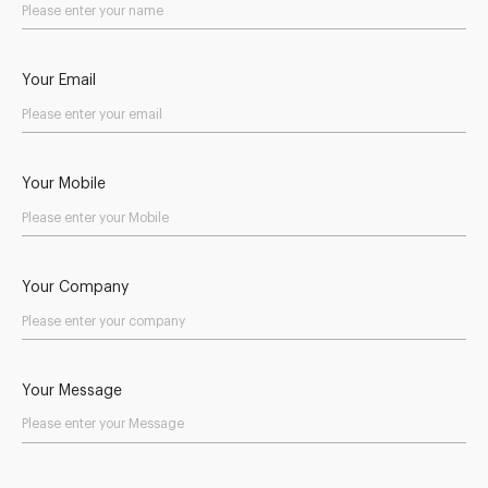
Your Email
Your Mobile
Your Company
Your Message