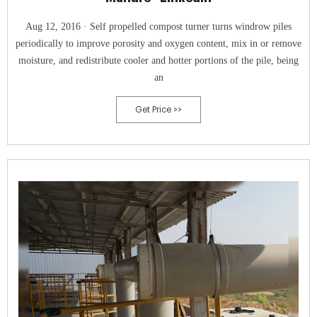
Aug 12, 2016 · Self propelled compost turner turns windrow piles
periodically to improve porosity and oxygen content, mix in or remove
moisture, and redistribute cooler and hotter portions of the pile, being
an
Get Price >>