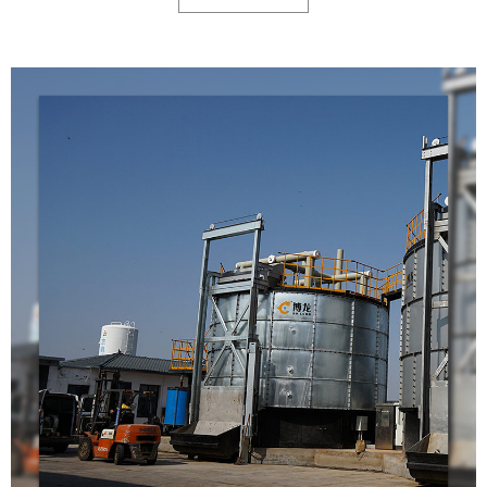
fermentation machine only covers 10-30 square meters),