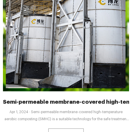
Semi-permeable membrane-covered high-temp
Apr 1, 2024 · Semi-permeable membrane-covered high-temperature
aerobic composting (SMHC) is a suitable technology for the safe treatment
and disposal of organic solid waste as well as for improving the quality of