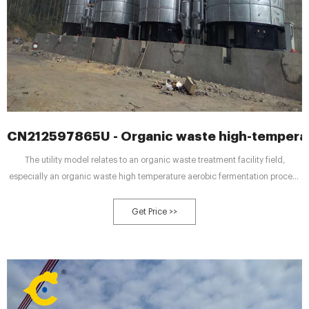
CN212597865U - Organic waste high-temperat
The utility model relates to an organic waste treatment facility field,
especially an organic waste high temperature aerobic fermentation process
systems. It is including the storage device, reducing mechanism,
fermenting installation and the deodorizing device who sets gradually,
Get Price >>
fermenting installation includes the fermentation cylinder, and the charging
equipment, air supply equipment and