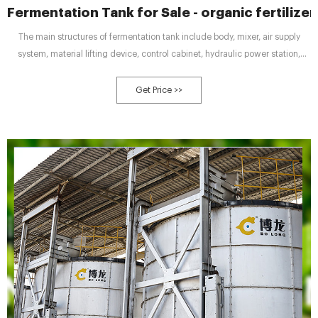
Fermentation Tank for Sale - organic fertilizer
The main structures of fermentation tank include body, mixer, air supply
system, material lifting device, control cabinet, hydraulic power station,
biological deodorization equipment and sensors of temperature and oxygen
concentration. Mixer: The mixer is fixed inside the fermentation tank. It is
Get Price >>
used for stirring organic waste to realize