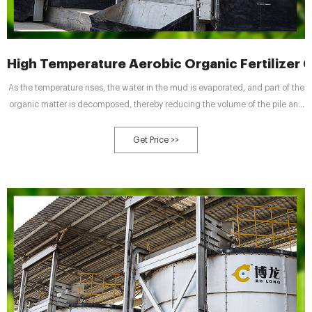
High Temperature Aerobic Organic Fertilizer
As the temperature rises, the water in the mud is evaporated, and part of the
organic matter is decomposed, thereby reducing the volume of the pile and
achieving the reduction of waste. The organic fertilizer fermentation tank
controls the temperature between 55 and 60 °C through ventilation,
Get Price >>
oxygenation, stirring, etc., to achieve the best