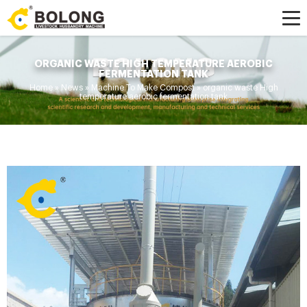
ORGANIC WASTE HIGH TEMPERATURE AEROBIC
FERMENTATION TANK
Home »
News
»
Machine To Make Compost
»
organic waste High
temperature aerobic fermentation tank