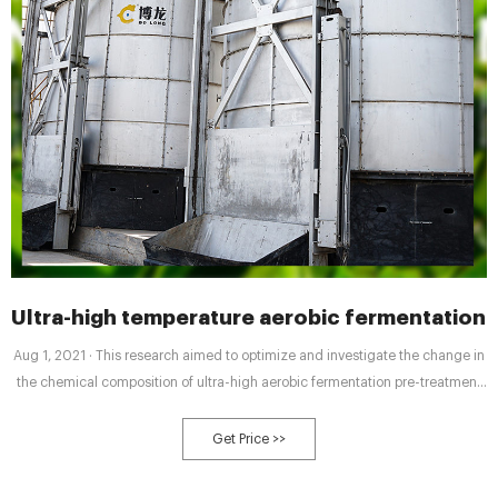
Ultra-high temperature aerobic fermentation
Aug 1, 2021 · This research aimed to optimize and investigate the change in
the chemical composition of ultra-high aerobic fermentation pre-treatment
(UHT-AF) during agricultural waste composting and compare the effects of
HTC and CCT on physio-chemical and biological parameters for compost
Get Price >>
quality assessment.