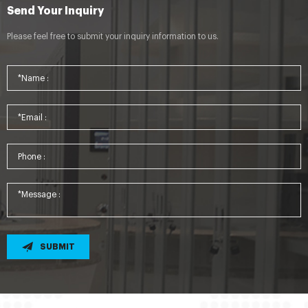
Send Your Inquiry
Please feel free to submit your inquiry information to us.
SUBMIT