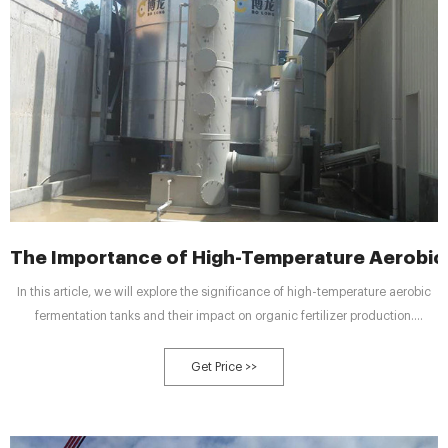
The Importance of High-Temperature Aerobic
In this article, we will explore the significance of high-temperature aerobic
fermentation tanks and their impact on organic fertilizer production.
Understanding Organic Fertilizer Production Organic fertilizer production
involves the conversion of organic waste materials into nutrient-rich
Get Price >>
fertilizers through a natural decomposition process.