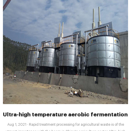
Ultra-high temperature aerobic fermentation
Aug 1, 2021 · Rapid treatment processing for agricultural waste is of the