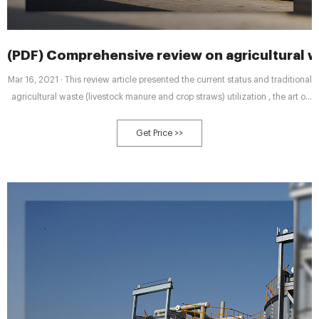
(PDF) Comprehensive review on agricultural wa
Mar 16, 2021 · This review article presented the current status and traditional
agricultural waste (livestock manure and crop straws) utilization , the art of
aerobic fermentation process including
Get Price >>