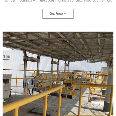
utmost importance with the boom in China's agriculture sector. Ultra-high
temperature aerobic fermentation pre-treatment process assisted
composting (HTC) is superior to traditional composting (CCT) with
Get Price >>
enhanced compost maturity and accelerated organic matter degradation.