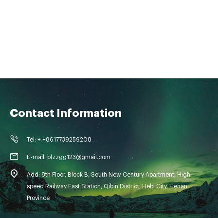
Contact Information
Tel: + +8617739259208
E-mail: blzzgg123@gmail.com
Add: 8th Floor, Block B, South New Century Apartment, High-
speed Railway East Station, Qibin District, Hebi City, Henan
Province