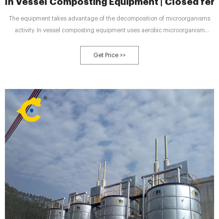
In Vessel Composting Equipment | Closed ferm
The equipment takes advantage of the decomposition of microorganisms
activity. In vessel composting equipment uses aerobic microorganism
activity through continuous aerobic fermentation in a closed ferment. Then
decomposes the organic matter and material at high temperature.
Get Price >>
Thoroughly deodorizing and killing parasites, germs and other harmful