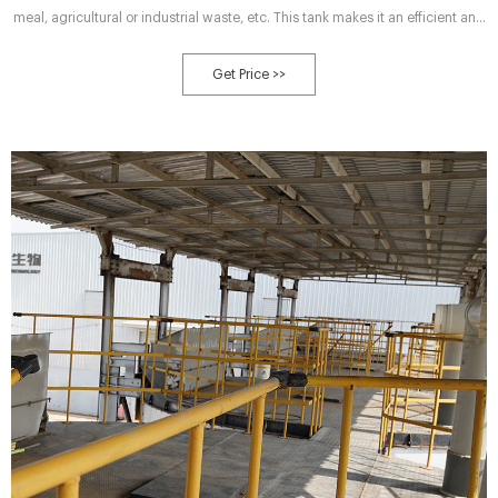
meal, agricultural or industrial waste, etc. This tank makes it an efficient and
environmentally friendly solution for processing organic waste. Get a free
quote!
Get Price >>