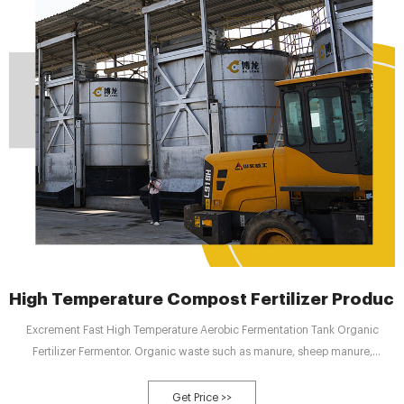
High Temperature Compost Fertilizer Producti
Excrement Fast High Temperature Aerobic Fermentation Tank Organic
Fertilizer Fermentor. Organic waste such as manure, sheep manure,
mushroom residue, Chinese medicine residue, crop straw Material, 10 hours
can complete the harmless treatment process, occupying less land(The
Get Price >>