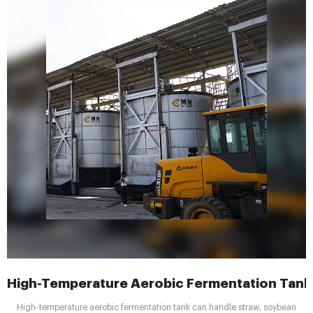
High-Temperature Aerobic Fermentation Tank 
High-temperature aerobic fermentation tank can handle straw, soybean