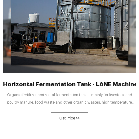
Horizontal Fermentation Tank - LANE Machine
Organic fertilizer horizontal fermentation tank is mainly for livestock and
poultry manure, food waste and other organic wastes, high temperature
aerobic fermentation, the use of microbial activity of organic matter in the
waste biological decomposition, so as to achieve harmlessness,
Get Price >>
stabilization, reduction, resource utilization of the integrated processing
equipment.