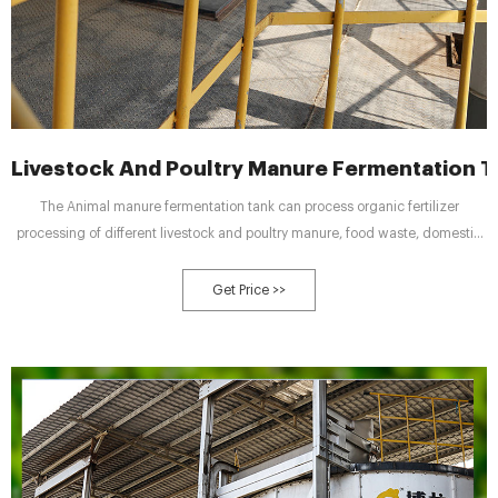
Livestock And Poultry Manure Fermentation T
The Animal manure fermentation tank can process organic fertilizer
processing of different livestock and poultry manure, food waste, domestic
sludge, etc. As long as the moisture content of organic waste is below 65%,
there is no need to add any auxiliary materials and it can be put directly into
Get Price >>
the tank.