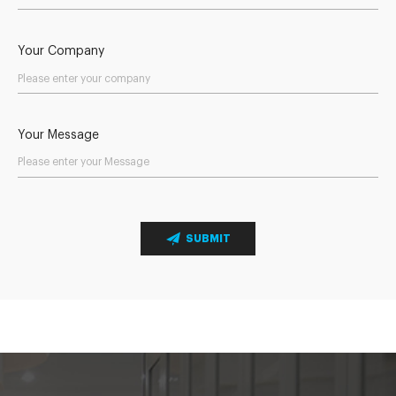
Your Company
Your Message
SUBMIT