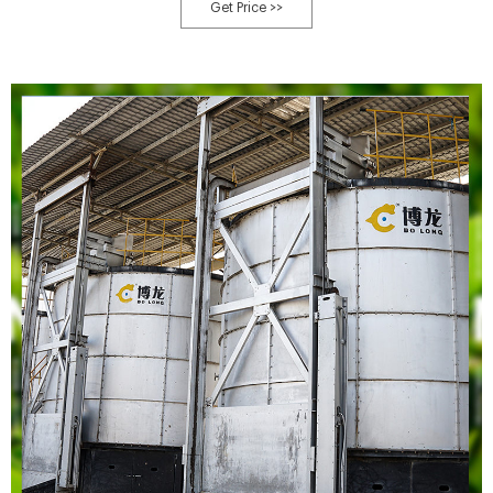
the final compost.
Get Price >>