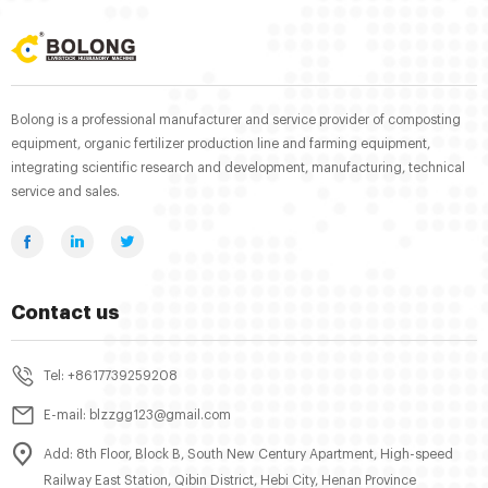
Bolong is a professional manufacturer and service provider of composting
equipment, organic fertilizer production line and farming equipment,
integrating scientific research and development, manufacturing, technical
service and sales.
Contact us
Tel: +8617739259208
E-mail: blzzgg123@gmail.com
Add: 8th Floor, Block B, South New Century Apartment, High-speed
Railway East Station, Qibin District, Hebi City, Henan Province