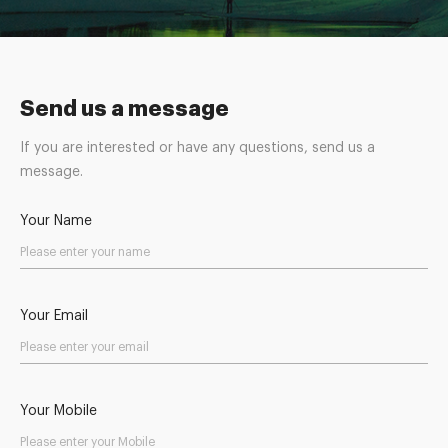
Send us a message
If you are interested or have any questions, send us a
message.
Your Name
Your Email
Your Mobile