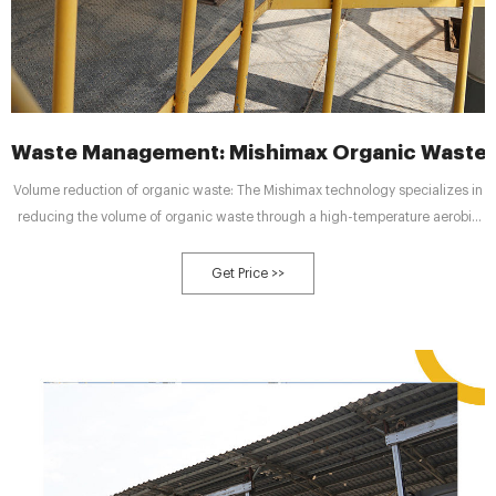
Waste Management: Mishimax Organic Waste
Volume reduction of organic waste: The Mishimax technology specializes in
reducing the volume of organic waste through a high-temperature aerobic
biodegradation process. The waste volume is reduced by more than 90% in
24 hours by the enhancement of biodegradation and evaporation processes.
Get Price >>