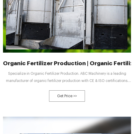
Organic Fertilizer Production | Organic Fertil
Specialize in Organic Fertilizer Production. ABC Machinery is a leading
manufacturer of organic fertilizer production with CE & ISO certifications.
We specializes in the design, development, and production of large-scale
equipment such as fermentation tanks, and fertilizer granulators. ABC
Get Price >>
machinery provide customized solution for organic