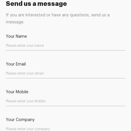
Send us a message
If you are interested or have any questions, send us a
message.
Your Name
Your Email
Your Mobile
Your Company