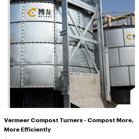
Vermeer Compost Turners - Compost More,
More Efficiently