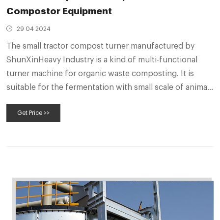
Compostor Equipment
29 04 2024
The small tractor compost turner manufactured by
ShunXinHeavy Industry is a kind of multi-functional
turner machine for organic waste composting. It is
suitable for the fermentation with small scale of animal
manure, sludge, agricultural waste, garbage and other
Get Price >>
organic waste. The unique four-wheel walking design
ensures the working stability