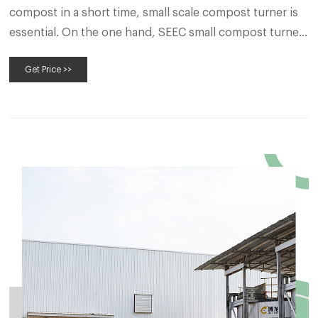
compost in a short time, small scale compost turner is
essential. On the one hand, SEEC small compost turner
is suitable for various places, such as farms, small scale
Get Price >>
commercial organic fertilizer production line.