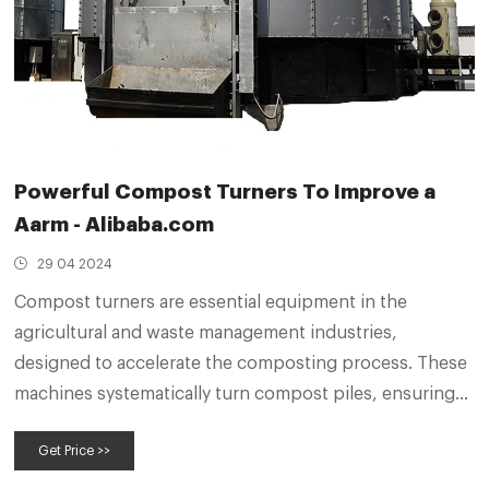
Powerful Compost Turners To Improve a
Aarm - Alibaba.com
29 04 2024
Compost turners are essential equipment in the
agricultural and waste management industries,
designed to accelerate the composting process. These
machines systematically turn compost piles, ensuring
the organic material decomposes efficiently to produce
Get Price >>
nutrient-rich fertilizer. The variety of compost turners
available caters to different