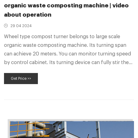
organic waste composting machine | video
about operation
29 04 2024
Wheel type compost turner belongs to large scale
organic waste composting machine. Its turning span
can achieve 20 meters. You can monitor turning speed
by control cabinet. Its turning device can fully stir the
compost pile, so as to make organic waste fully contact
Get Price >>
with air. With the help of compost turner, you can get
quality compost in 20-30