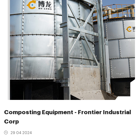
Composting Equipment - Frontier Industrial
Corp
29 04 2024