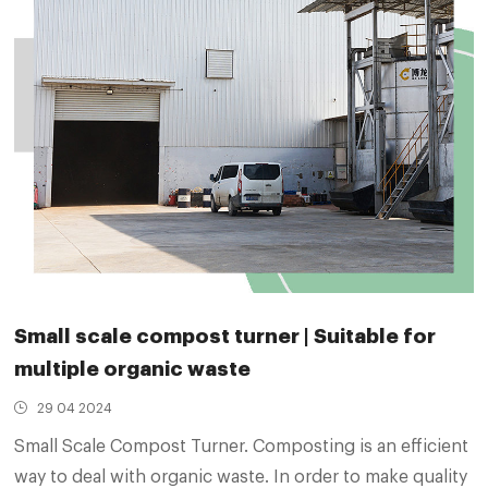
Small scale compost turner | Suitable for
multiple organic waste
29 04 2024
Small Scale Compost Turner. Composting is an efficient
way to deal with organic waste. In order to make quality