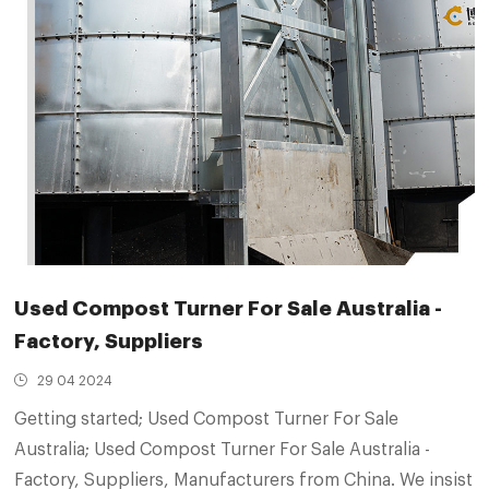
Used Compost Turner For Sale Australia -
Factory, Suppliers
29 04 2024
Getting started; Used Compost Turner For Sale
Australia; Used Compost Turner For Sale Australia -
Factory, Suppliers, Manufacturers from China. We insist