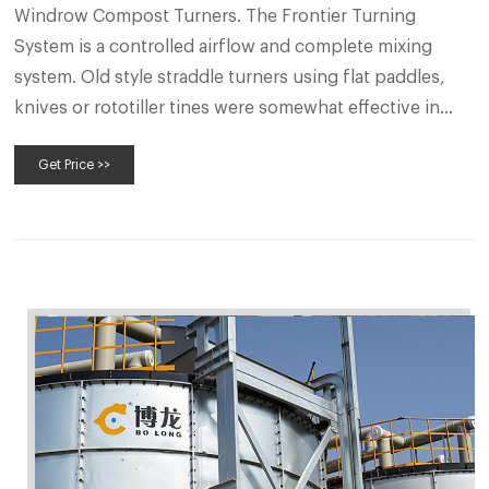
Windrow Compost Turners. The Frontier Turning
System is a controlled airflow and complete mixing
system. Old style straddle turners using flat paddles,
knives or rototiller tines were somewhat effective in
transforming organic waste from an environmental
Get Price >>
problem to a more benign product. But with the ever-
increasing costs of fertilizers and other soil amend