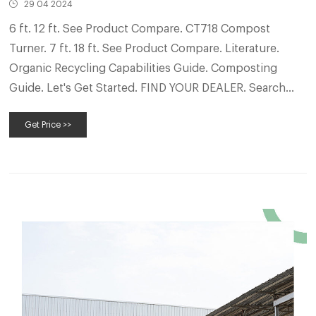
29 04 2024
6 ft. 12 ft. See Product Compare. CT718 Compost
Turner. 7 ft. 18 ft. See Product Compare. Literature.
Organic Recycling Capabilities Guide. Composting
Guide. Let's Get Started. FIND YOUR DEALER. Search
Now. REQUEST MORE INFO. You need someone who’s
Get Price >>
an expert in the industry, runs the equipment and
knows how to maintain and service niche machinery.