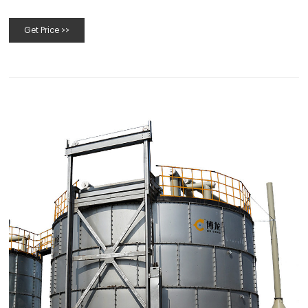
increase your compost site’s efficiency.
Get Price >>