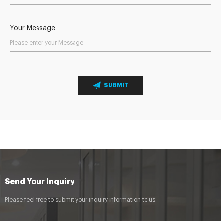
Your Message
SUBMIT
Send Your Inquiry
Please feel free to submit your inquiry information to us.