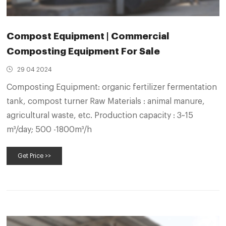
Compost Equipment | Commercial
Composting Equipment For Sale
29 04 2024
Composting Equipment: organic fertilizer fermentation
tank, compost turner Raw Materials : animal manure,
agricultural waste, etc. Production capacity : 3~15
m³/day; 500 -1800m³/h
Get Price >>