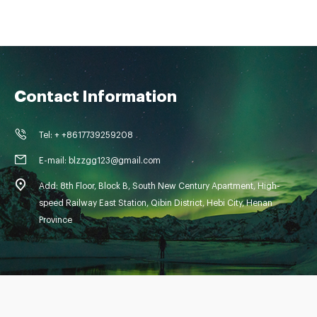
Contact Information
Tel: + +8617739259208
E-mail: blzzgg123@gmail.com
Add: 8th Floor, Block B, South New Century Apartment, High-
speed Railway East Station, Qibin District, Hebi City, Henan
Province