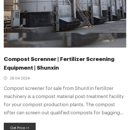
Compost Screnner | Fertilizer Screening
Equipment | Shunxin
29 04 2024
Compost screener for sale from ShunXin fertilizer
machinery is a compost material post-treatment facility
for your compost production plants. The compost
sifter can screen out qualified composts for bagging
and packaging. And the unqualified granular composts
Get Price >>
will be screened our and sent back to the compost