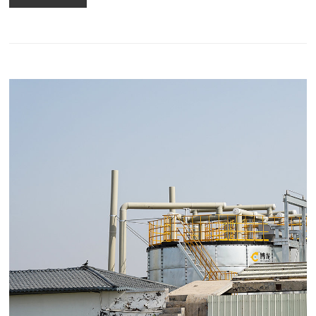
pellet machine and process again.