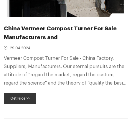
China Vermeer Compost Turner For Sale
Manufacturers and
29 04 2024
Vermeer Compost Turner For Sale - China Factory,
Suppliers, Manufacturers. Our eternal pursuits are the
attitude of "regard the market, regard the custom,
regard the science" and the theory of "quality the basic,
trust the first and management the advanced" for
Get Price >>
Vermeer Compost Turner For Sale, Waste Compost
Mixing Machine, Fruit Skins Compost