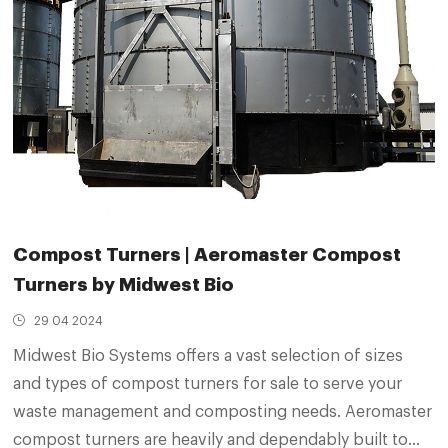
Compost Turners | Aeromaster Compost
Turners by Midwest Bio
29 04 2024
Midwest Bio Systems offers a vast selection of sizes
and types of compost turners for sale to serve your
waste management and composting needs. Aeromaster
compost turners are heavily and dependably built to