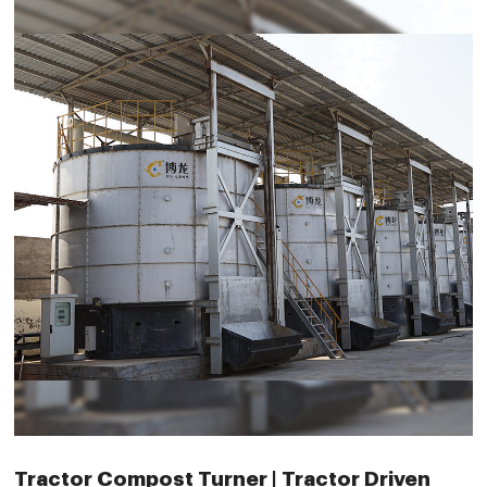
Tractor Compost Turner | Tractor Driven