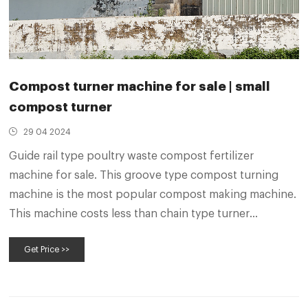
Compost turner machine for sale | small
compost turner
29 04 2024
Guide rail type poultry waste compost fertilizer
machine for sale. This groove type compost turning
machine is the most popular compost making machine.
This machine costs less than chain type turner
machines for composting. And its turning depth can
Get Price >>
reach 2 meters, which is deeper than crawler type
windrow turner.