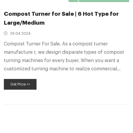
Compost Turner for Sale | 6 Hot Type for
Large/Medium
29 04 2024
Compost Turner For Sale. As a compost turner
manufacture r, we design disparate types of compost
turning machines for every buyer. When you want a
customized turning machine to realize commercial
composting, no matter small or large, we can make you
Get Price >>
fully satisfied. Zoe, Senior Engineer. “Let Me Find an
Ideal Solution for Your Fertilizer