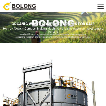
ORGANIC WASTE COMPOST TURNERS FOR SALE
Home »
News
»
Compost Making Machine
»
organic waste compost turners
for sale