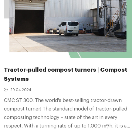
Tractor-pulled compost turners | Compost
Systems
29 04 2024
CMC ST 300. The world's best-selling tractor-drawn
compost turner! The standard model of tractor-pulled
composting technology – state of the art in every
respect. With a turning rate of up to 1,000 m³/h, it is a
true high achiever. Its compact design ensures that it