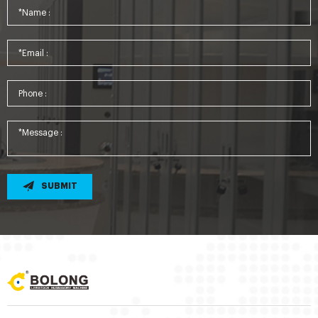
SUBMIT