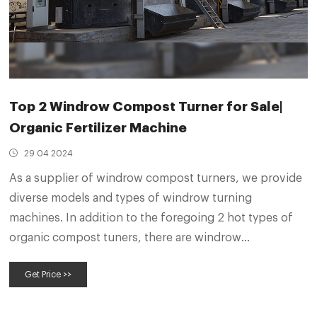
Top 2 Windrow Compost Turner for Sale|
Organic Fertilizer Machine
29 04 2024
As a supplier of windrow compost turners, we provide
diverse models and types of windrow turning
machines. In addition to the foregoing 2 hot types of
organic compost tuners, there are windrow
composting turners for other animal manure, such as
Get Price >>
pig slurry, horse waste, and goat manure. Their hourly
capacity varies according to their models.