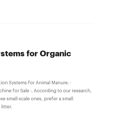
stems for Organic
ion Systems for Animal Manure. ·
ne for Sale ·. According to our research,
se small-scale ones, prefer a small
itter.