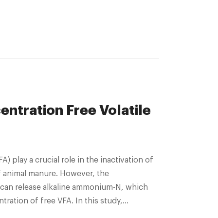
ntration Free Volatile
f animal manure. However, the
an release alkaline ammonium-N, which
ration of free VFA. In this study,
id chicken manure was conducted for 150