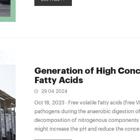
Generation of High Conce
Fatty Acids
29 04 2024
Oct 18, 2023 · Free volatile fatty acids (free VFA) play a crucial role in the inactivation of
pathogens during the anaerobic digestion o
decomposition of nitrogenous components c
might increase the pH and reduce the concent
continuous anaerobic digestion of high-sol