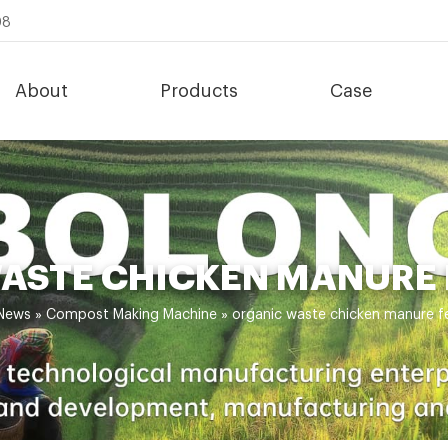
08
About
Products
Case
ASTE CHICKEN MANURE
News
»
Compost Making Machine
»
organic waste chicken manure 