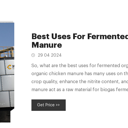
Best Uses For Fermente
Manure
29 04 2024
So, what are the best uses for fermented or
organic chicken manure has many uses on the
crop quality, enhance the nitrite content, an
manure act as a raw material for biogas ferme
Get Price >>