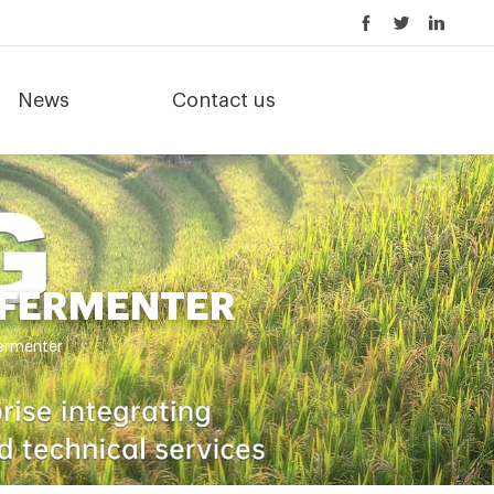
News
Contact us
 FERMENTER
fermenter