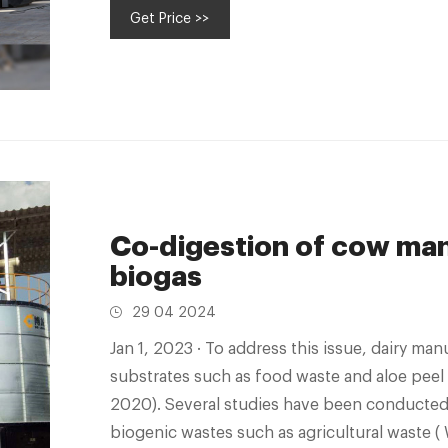
Get Price >>
days
Co-digestion of cow man
biogas
29 04 2024
Jan 1, 2023 · To address this issue, dairy manure is co-digested with carbon-rich
substrates such as food waste and aloe peel wa
2020). Several studies have been conducted
biogenic wastes such as agricultural waste ( W