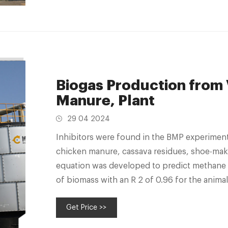
Biogas Production from
Manure, Plant
29 04 2024
Inhibitors were found in the BMP experiment 
chicken manure, cassava residues, shoe-ma
equation was developed to predict methane 
of biomass with an R 2 of 0.96 for the anim
combined animal and
Get Price >>