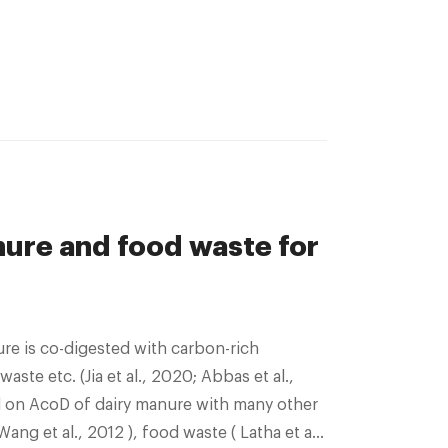
ure and food waste for
ste etc. (Jia et al., 2020; Abbas et al.,
 on AcoD of dairy manure with many other
ang et al., 2012 ), food waste ( Latha et al.,