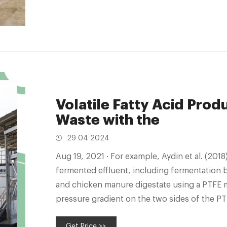
Volatile Fatty Acid Prod
Waste with the
29 04 2024
Aug 19, 2021 · For example, Aydin et al. (2018) recovered VFAs from three types of
fermented effluent, including fermentation br
and chicken manure digestate using a PTFE 
pressure gradient on the two sides of the
can migrate from the feed
Get Price >>