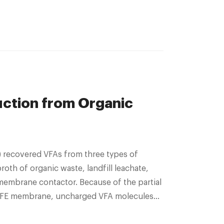
uction from Organic
oth of organic waste, landfill leachate,
membrane contactor. Because of the partial
 PTFE membrane, uncharged VFA molecules