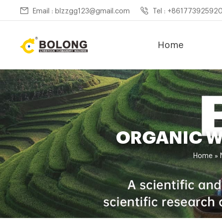
Email : blzzgg123@gmail.com
Tel : +86177392592
Home
ORGANIC W
Home »