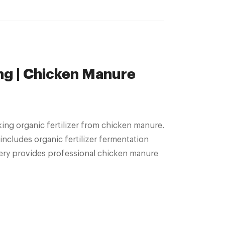
ng | Chicken Manure
ing organic fertilizer from chicken manure.
cludes organic fertilizer fermentation
ery provides professional chicken manure