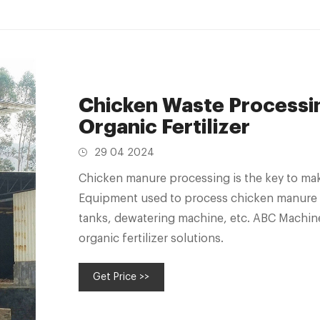
Chicken Waste Processi
Organic Fertilizer
29 04 2024
Chicken manure processing is the key to mak
Equipment used to process chicken manure in
tanks, dewatering machine, etc. ABC Machin
organic fertilizer solutions.
Get Price >>