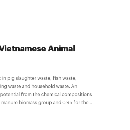
 Vietnamese Animal
in pig slaughter waste, fish waste,
king waste and household waste. An
potential from the chemical compositions
al manure biomass group and 0.95 for the