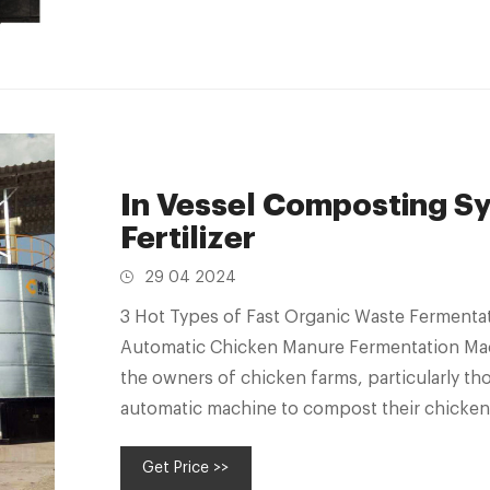
In Vessel Composting Sy
Fertilizer
29 04 2024
3 Hot Types of Fast Organic Waste Fermentat
Automatic Chicken Manure Fermentation Machi
the owners of chicken farms, particularly tho
automatic machine to compost their chicken l
Get Price >>