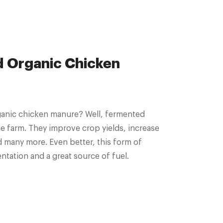
d Organic Chicken
ganic chicken manure? Well, fermented
 farm. They improve crop yields, increase
d many more. Even better, this form of
ntation and a great source of fuel.