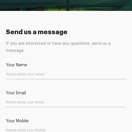
Send us a message
If you are interested or have any questions, send us a
message.
Your Name
Your Email
Your Mobile