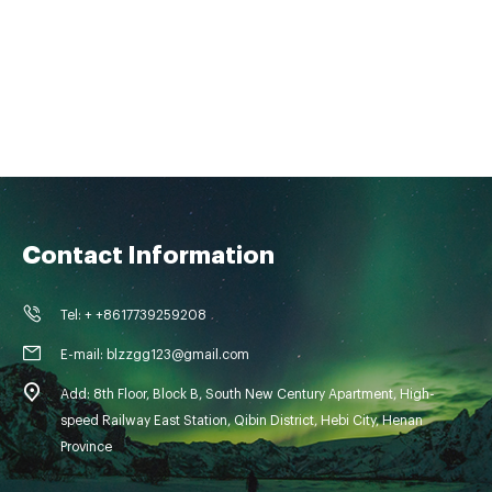
Contact Information
Tel: + +8617739259208
E-mail: blzzgg123@gmail.com
Add: 8th Floor, Block B, South New Century Apartment, High-
speed Railway East Station, Qibin District, Hebi City, Henan
Province