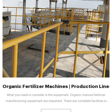
Organic Fertilizer Machines | Production Lines
What you need to consider is the equipment. Organic manure fertilizer
manufacturing equipment are important. There are complete facilities in
Shunxin for your reference. What’s more, they also have many types and