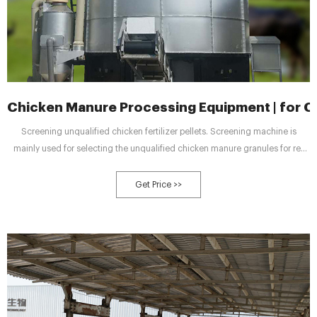
Chicken Manure Processing Equipment | for Co
Screening unqualified chicken fertilizer pellets. Screening machine is
mainly used for selecting the unqualified chicken manure granules for re-
granulating. Bulk packing finished manure fertilizer for selling. Chicken
manure packing machine uses PLC technology. You can pack your products
Get Price >>
with high efficiency and accuracy.