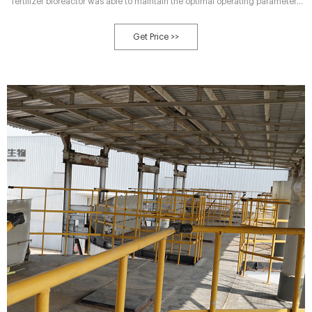
fertilizer bioreactor was able to maintain the optimal operating parameters
for bioconversion of dried chicken manure to organic liquid
Get Price >>