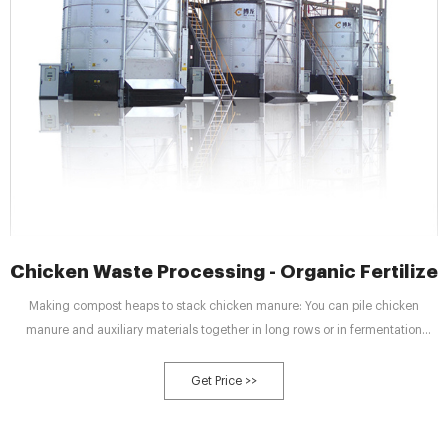
Chicken Waste Processing - Organic Fertilizer
Making compost heaps to stack chicken manure: You can pile chicken
manure and auxiliary materials together in long rows or in fermentation
grooves. You can choose suitable composting according to site space and
volume of chicken waste.
Get Price >>