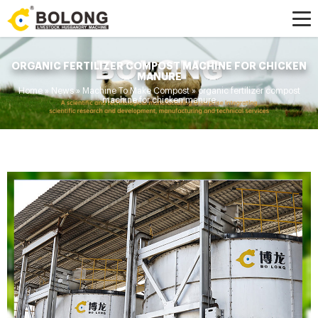
ORGANIC FERTILIZER COMPOST MACHINE FOR CHICKEN
MANURE
Home »
News
»
Machine To Make Compost
»
organic fertilizer compost
machine for chicken manure