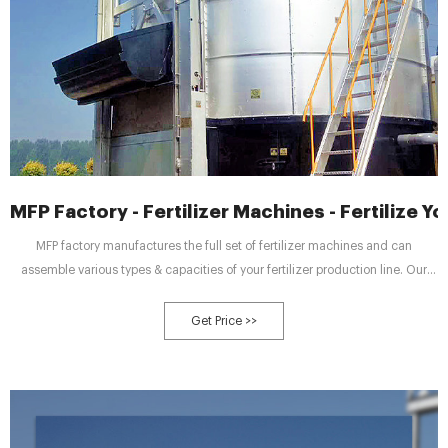
MFP Factory - Fertilizer Machines - Fertilize 
MFP factory manufactures the full set of fertilizer machines and can
assemble various types & capacities of your fertilizer production line. Our
project designer illustrates a 15,000-ton-per-year poultry manure fertilizer
production line on the right.
Get Price >>