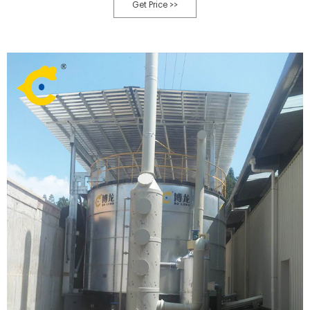
specifications. We produce organic fertilizer machines with high quality
Get Price >>
materials so that these machines can serve you for a long