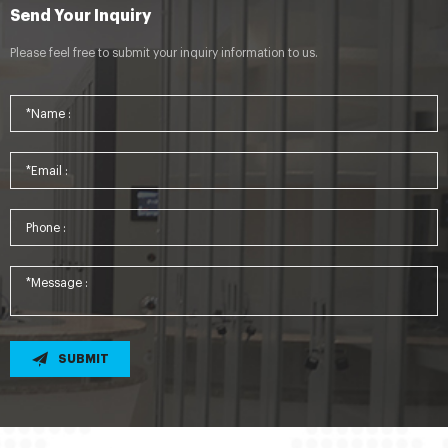
Send Your Inquiry
Please feel free to submit your inquiry information to us.
SUBMIT