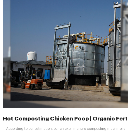
Hot Composting Chicken Poop | Organic Fertil
According to our estimation, our chicken manure composting machine is