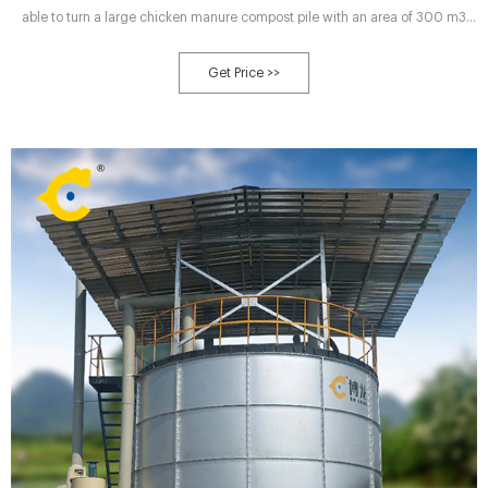
able to turn a large chicken manure compost pile with an area of 300 m3
every hour, producing at least 100 tons of organic fertilizer powder.
Get Price >>