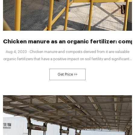
Chicken manure as an organic fertilizer: com
Aug 4, 2023 · Chicken manure and composts derived from it are valuable
organic fertilizers that have a positive impact on soil fertility and significantly
enhance crop yields.
Get Price >>