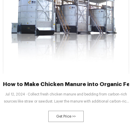
How to Make Chicken Manure into Organic Ferti
Jul 12, 2024 · Collect fresh chicken manure and bedding from carbon-rich
sources like straw or sawdust. Layer the manure with additional carbon-rich
materials until a balanced C:N ratio of about 25:1 to 30:1 is attained.
Get Price >>