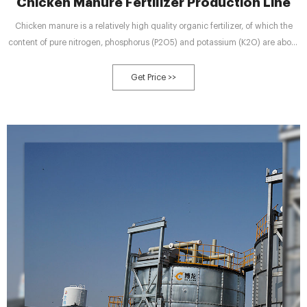
Chicken Manure Fertilizer Production Line
Chicken manure is a relatively high quality organic fertilizer, of which the
content of pure nitrogen, phosphorus (P2O5) and potassium (K2O) are about
1.63%, 1.54% and 0.085%.
Get Price >>