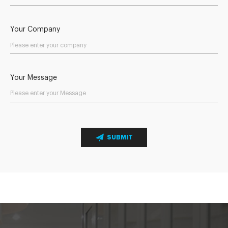
Your Company
Your Message
SUBMIT