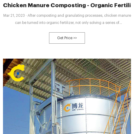
Chicken Manure Composting - Organic Fertili
Mar 21, 2023 · After composting and granulating processes, chicken manure
can be turned into organic fertilizer, not only solving a series of
environmental pollution problems but also creating more economic benefits
for poultry farmers.
Get Price >>