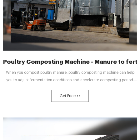
Poultry Composting Machine - Manure to ferti
When you compost poultry manure, poultry composting machine can help
you to adjust fermentation conditions and accelerate composting period.
There are three composting and multiple compost turners for you to choose.
And they are available for both farm wastes treatment and organic fertilizer
Get Price >>
factory.