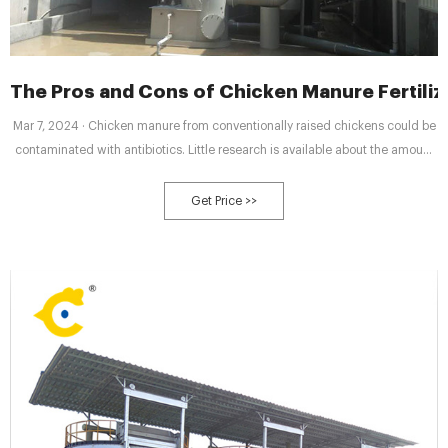
The Pros and Cons of Chicken Manure Fertiliz
Mar 7, 2024 · Chicken manure from conventionally raised chickens could be
contaminated with antibiotics. Little research is available about the amount
of antibiotic residue in aged chicken manure. Using only organic chicken
manure is the safer option.
Get Price >>