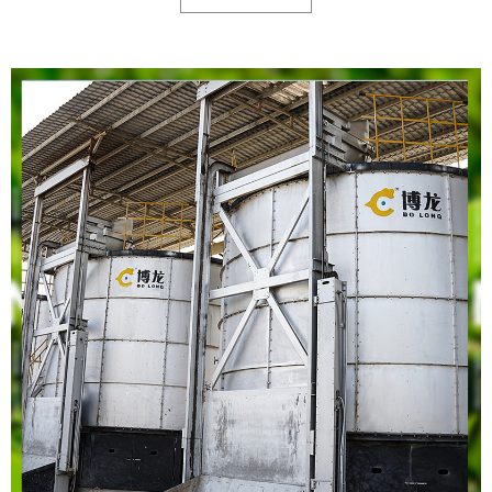
high temperature kills beneficial microorganism. In