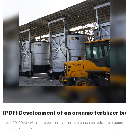
(PDF) Development of an organic fertilizer bio
Apr 30, 2023 · Within the optimal hydraulic retention periods, the organic