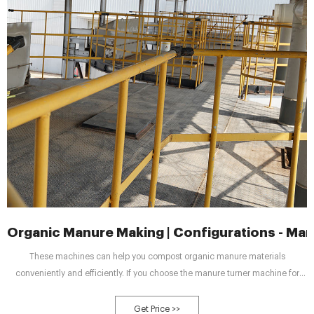
Organic Manure Making | Configurations - Manu
These machines can help you compost organic manure materials
conveniently and efficiently. If you choose the manure turner machine for
composting, it only takes you time and energy for turning the materials when
the temperature of composts is too high. Turning manure can avoid that the
Get Price >>