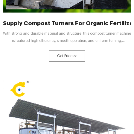
Supply Compost Turners For Organic Fertilize
With strong and durable material and structure, this compost turner machine
is featured high efficiency, smooth operation, and uniform turning,
extensively applied for the fermentation and composting of organic fertilizer
plants, compost fertilizer production lines, garden spots, Agaricus bisporus
Get Price >>
plantations, etc.