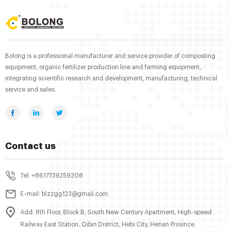
Bolong is a professional manufacturer and service provider of composting
equipment, organic fertilizer production line and farming equipment,
integrating scientific research and development, manufacturing, technical
service and sales.
Contact us
Tel: +8617739259208
E-mail: blzzgg123@gmail.com
Add: 8th Floor, Block B, South New Century Apartment, High-speed
Railway East Station, Qibin District, Hebi City, Henan Province