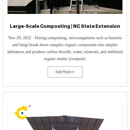
Large-Scale Composting | NC State Extension
Nov 28, 2022 · During composting, microorganisms such as bacteria
and fungi break down complex organic compounds into simpler
substances and produce carbon dioxide, water, minerals, and stabilized
organic matter (compost).
Get Price >>