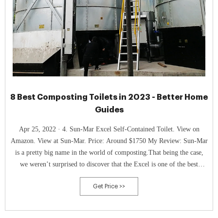
8 Best Composting Toilets in 2023 - Better Home
Guides
Apr 25, 2022 · 4. Sun-Mar Excel Self-Contained Toilet. View on
Amazon. View at Sun-Mar. Price: Around $1750 My Review: Sun-Mar
is a pretty big name in the world of composting.That being the case,
we weren’t surprised to discover that the Excel is one of the best
composting toilets available.
Get Price >>