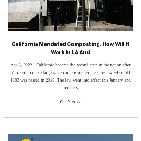
California Mandated Composting. How Will It
Work In LA And
Apr 6, 2022 · California became the second state in the nation after
Vermont to make large-scale composting required by law when SB
1383 was passed in 2016. The law went into effect this January and
requires
Get Price >>