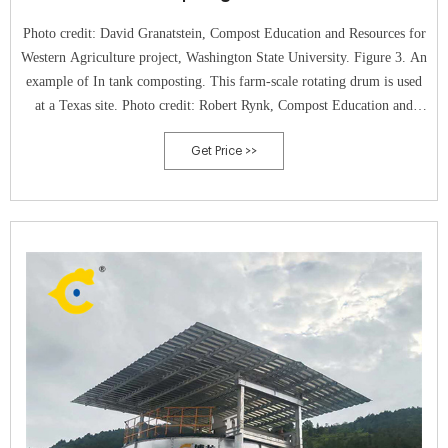
Photo credit: David Granatstein, Compost Education and Resources for
Western Agriculture project, Washington State University. Figure 3. An
example of In tank composting. This farm-scale rotating drum is used
at a Texas site. Photo credit: Robert Rynk, Compost Education and
Resources for Western Agriculture project, Washington State
Get Price >>
University.