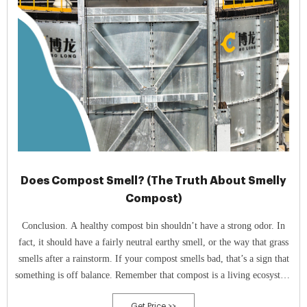
Does Compost Smell? (The Truth About Smelly
Compost)
Conclusion. A healthy compost bin shouldn’t have a strong odor. In
fact, it should have a fairly neutral earthy smell, or the way that grass
smells after a rainstorm. If your compost smells bad, that’s a sign that
something is off balance. Remember that compost is a living ecosystem
that has particular needs.
Get Price >>