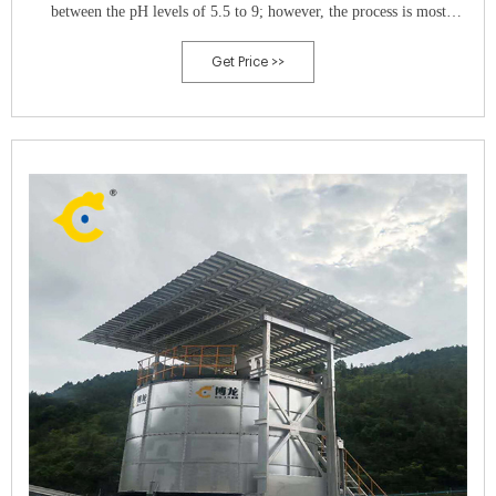
between the pH levels of 5.5 to 9; however, the process is most
effective between 6.5 to 8.0.
Get Price >>