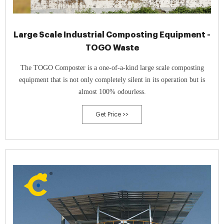
Large Scale Industrial Composting Equipment -
TOGO Waste
The TOGO Composter is a one-of-a-kind large scale composting
equipment that is not only completely silent in its operation but is
almost 100% odourless.
Get Price >>