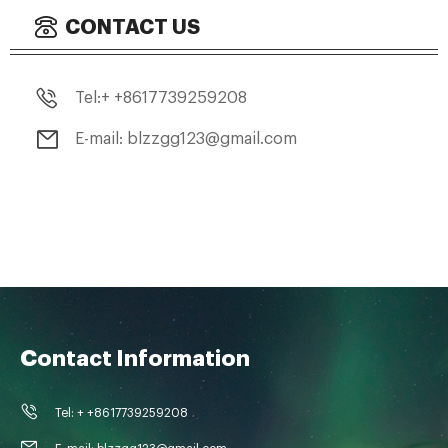
CONTACT US
Tel:+ +8617739259208
E-mail: blzzgg123@gmail.com
Contact Information
Tel: + +8617739259208