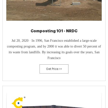
Composting 101 - NRDC
Jul 20, 2020 · In 1996, San Francisco established a large-scale
composting program, and by 2000 it was able to divert 50 percent of
its waste from landfills. By increasing its goals over the years, San
Francisco
Get Price >>