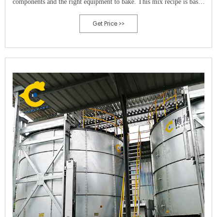
components and the right equipment to bake. This mix recipe is based
on three components. One a Carbon to Nitrogen ration of 30:1.
Get Price >>