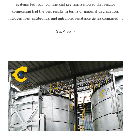
systems fed from commercial pig farms showed that reactor
composting had the best results in terms of material degradation,
nitrogen loss, antibiotics, and antibiotic resistance genes compared to
conventional such static heap and windrow systems (Awasthi et al.,
Get Price >>
2019c, Awasthi et al