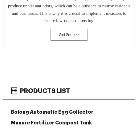
produce unpleasant odors, which can be a nuisance to nearby residents
and businesses. This is why it is crucial to implement measures to
ensure low-odor composting.
Get Price >>
PRODUCTS LIST
Bolong Automatic Egg Collector
Manure Fertilizer Compost Tank