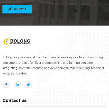
SUBMIT
Bolong is a professional manufacturer and service provider of composting
equipment, organic fertilizer production line and farming equipment,
integrating scientific research and development, manufacturing, technical
service and sales.
Contact us