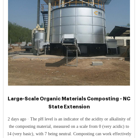
Large-Scale Organic Materials Composting - NC
State Extension
2 days ago · The pH level is an indicator of the acidity or alkalinity of
the composting material, measured on a scale from 0 (very acidic) to
14 (very basic), with 7 being neutral. Composting can work effectively