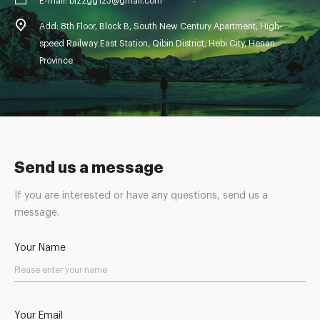
E-mail: blzzgg123@gmail.com
Add: 8th Floor, Block B, South New Century Apartment, High-
speed Railway East Station, Qibin District, Hebi City, Henan
Province
Send us a message
If you are interested or have any questions, send us a
message.
Your Name
Your Email