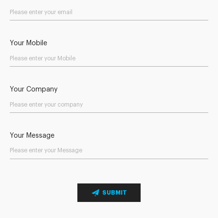
Your Mobile
Your Company
Your Message
SUBMIT