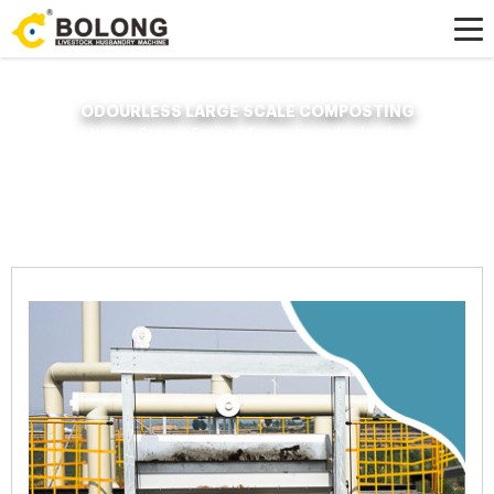
ODOURLESS LARGE SCALE COMPOSTING
Home »
News
»
Organic Fertilizer Fermenter
»
odourless large scale
composting