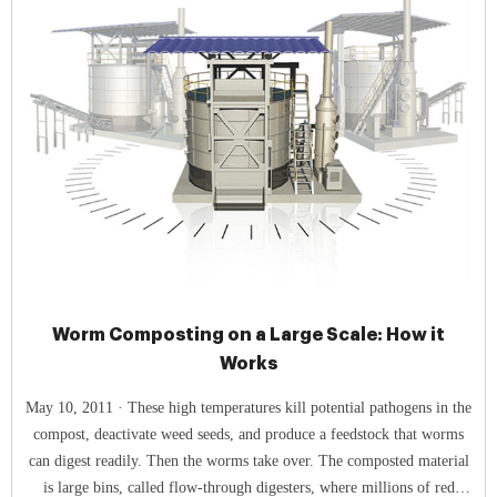
Worm Composting on a Large Scale: How it
Works
May 10, 2011 · These high temperatures kill potential pathogens in the
compost, deactivate weed seeds, and produce a feedstock that worms
can digest readily. Then the worms take over. The composted material
is large bins, called flow-through digesters, where millions of red