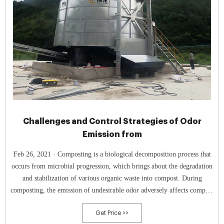
Challenges and Control Strategies of Odor
Emission from
Feb 26, 2021 · Composting is a biological decomposition process that
occurs from microbial progression, which brings about the degradation
and stabilization of various organic waste into compost. During
composting, the emission of undesirable odor adversely affects compost
quality and causes environmental deterioration. Also, odor emission
Get Price >>
from composting adversely affects human health and well-being