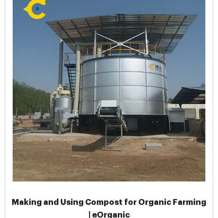
Making and Using Compost for Organic Farming
| eOrganic