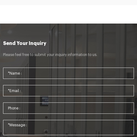
Send Your Inquiry
Please feel free to submit your inquiry information to us.