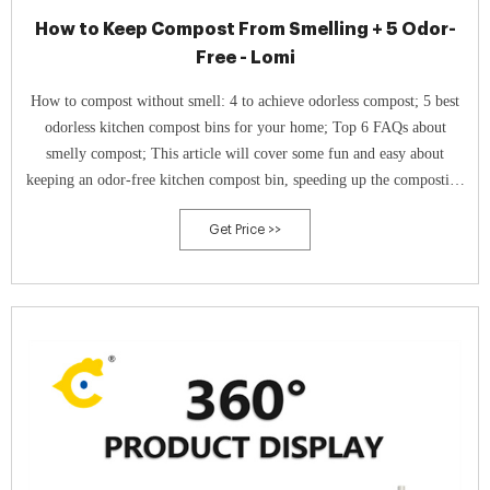
How to Keep Compost From Smelling + 5 Odor-
Free - Lomi
How to compost without smell: 4 to achieve odorless compost; 5 best
odorless kitchen compost bins for your home; Top 6 FAQs about
smelly compost; This article will cover some fun and easy about
keeping an odor-free kitchen compost bin, speeding up the composting
process, and exploring some of the best indoor compost bins with no
Get Price >>
smell