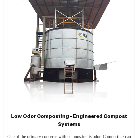
Low Odor Composting - Engineered Compost
Systems
One of the primary concerns with composting is odor. Composting can