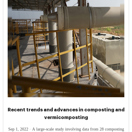
Recent trends and advances in composting and
vermicomposting
Sep 1, 2022 · A large-scale study involving data from 28 composting