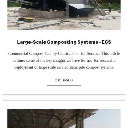
Large-Scale Composting Systems - ECS
Commercial Compost Facility Construction: for Success. This article
outlines some of the key insights we have learned for successful
deployment of large scale aerated static pile compost systems.
Get Price >>