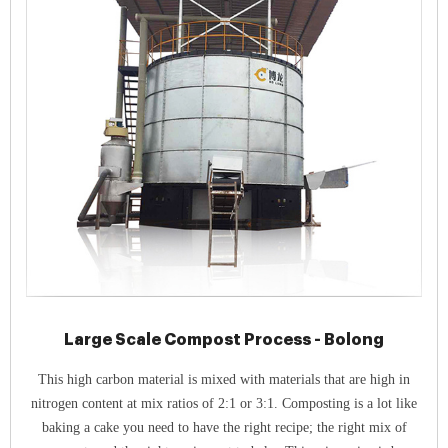
Large Scale Compost Process - Bolong
This high carbon material is mixed with materials that are high in
nitrogen content at mix ratios of 2:1 or 3:1. Composting is a lot like
baking a cake you need to have the right recipe; the right mix of