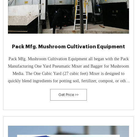
Pack Mfg. Mushroom Cultivation Equipment
Pack Mfg. Mushroom Cultivation Equipment all began with the Pack
Manufacturing One Yard Pneumatic Mixer and Bagger for Mushroom
Media. The One Cubic Yard (27 cubic feet) Mixer is designed to
quickly blend ingredients for potting soil, fertilizer, compost, or other
grow media, and the bagging equipment allows you to quickly fill bags
Get Price >>
or other