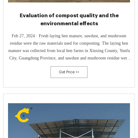
Evaluation of compost quality and the
environmental effects
Feb 27, 2024 · Fresh laying hen manure, sawdust, and mushroom
residue were the raw materials used for composting. The laying hen
manure was collected from local hen farms in Xinxing County, Yunfu
City, Guangdong Province, and sawdust and mushroom residue were
purchased from the Guangdong Runtian Fertilizer Co., Ltd. Table 1
Get Price >>
shows the basic physical and chemical characteristics of the laying hen
manure