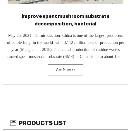
Improve spent mushroom substrate
decomposition, bacterial
May 25, 2021 · 1. Introduction. China is one of the largest producers
of edible fungi in the world, with 37.12 million tons of production per
year (Meng et al., 2018).The annual production of residue wastes
named spent mushroom substrate (SMS) in China is up to about 185.6
million tons, calculated according to relevant reports that 5 tons of
Get Price >>
SMS are produced for each ton of fresh edible fungi, approximately
PRODUCTS LIST