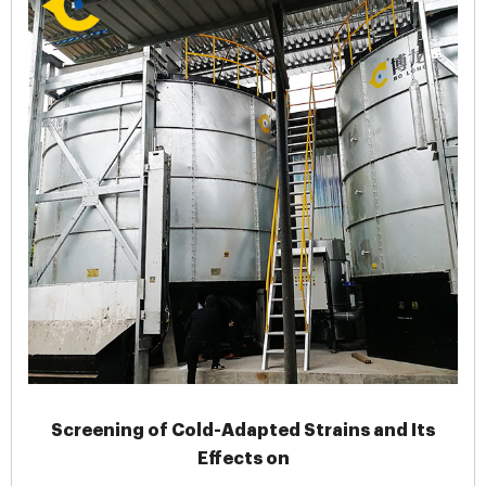
Screening of Cold-Adapted Strains and Its
Effects on