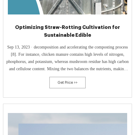
Optimizing Straw-Rotting Cultivation for
Sustainable Edible
Sep 13, 2023 · decomposition and accelerating the composting process
[8]. For instance, chicken manure contains high levels of nitrogen,
phosphorus, and potassium, whereas mushroom residue has high carbon
and cellulose content. Mixing the two balances the nutrients, making
the compost more balanced and nutrient-rich, thereby achieving
Get Price >>
optimal treatment