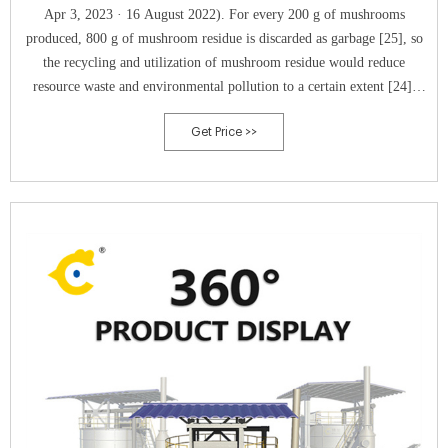
Apr 3, 2023 · 16 August 2022). For every 200 g of mushrooms
produced, 800 g of mushroom residue is discarded as garbage [25], so
the recycling and utilization of mushroom residue would reduce
resource waste and environmental pollution to a certain extent [24].
Mushroom residue can be replanted mushrooms [22] and or be used as
Get Price >>
compost for ﬁeld organic