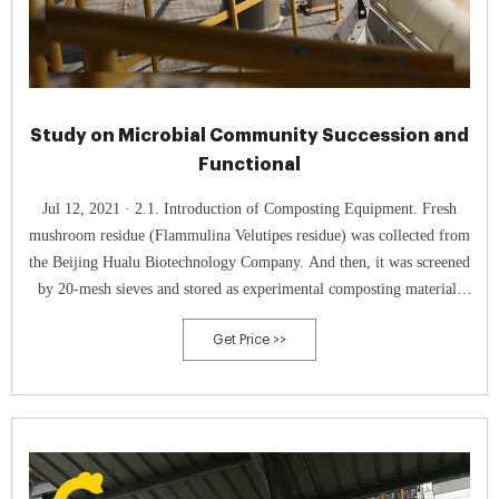
Study on Microbial Community Succession and
Functional
Jul 12, 2021 · 2.1. Introduction of Composting Equipment. Fresh
mushroom residue (Flammulina Velutipes residue) was collected from
the Beijing Hualu Biotechnology Company. And then, it was screened
by 20-mesh sieves and stored as experimental composting material.
Initial nutrient content of mushroom residue to be composted is shown
Get Price >>
in Table 1.