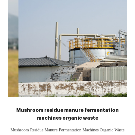
Mushroom residue manure fermentation
machines organic waste
Mushroom Residue Manure Fermentation Machines Organic Waste