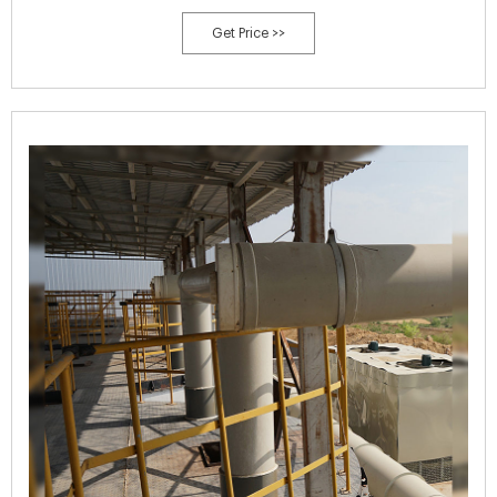
with us: +31 (0)77 398 39 29.
Get Price >>