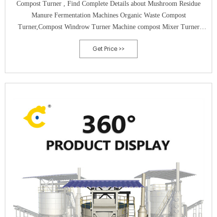
Compost Turner , Find Complete Details about Mushroom Residue
Manure Fermentation Machines Organic Waste Compost
Turner,Compost Windrow Turner Machine compost Mixer Turner
manure Turner from Compost Making Machines Supplier or
Get Price >>
Manufacturer-Henan Jiuling Machinery Equipment Co., Ltd.