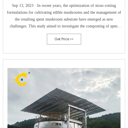
Sep 13, 2023 · In recent years, the optimization of straw-rotting
formulations for cultivating edible mushrooms and the management of
the resulting spent mushroom substrate have emerged as new
challenges. This study aimed to investigate the composting of spent
mushroom substrate produced from mushroom cultivation with various
Get Price >>
straw additions, under conditions where chicken manure was also used.
Parameters