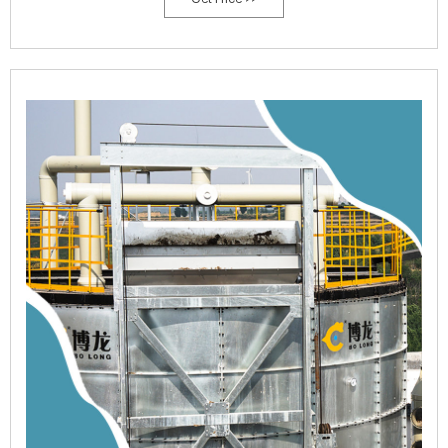
Mushrooms throughout the year.