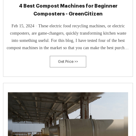
4 Best Compost Machines for Beginner
Composters - GreenCitizen
Feb 15, 2024 · These electric food recycling machines, or electric
composters, are game-changers, quickly transforming kitchen waste
into something useful. For this blog, I have tested four of the best
compost machines in the market so that you can make the best purchase
decision. 1. Lomi Classic: Best Overall. Check Price at Amazon.
Get Price >>