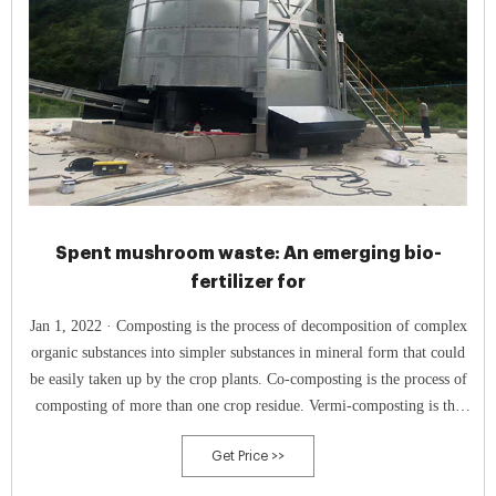
Spent mushroom waste: An emerging bio-
fertilizer for
Jan 1, 2022 · Composting is the process of decomposition of complex
organic substances into simpler substances in mineral form that could
be easily taken up by the crop plants. Co-composting is the process of
composting of more than one crop residue. Vermi-composting is the
process of composting using earthworms.
Get Price >>