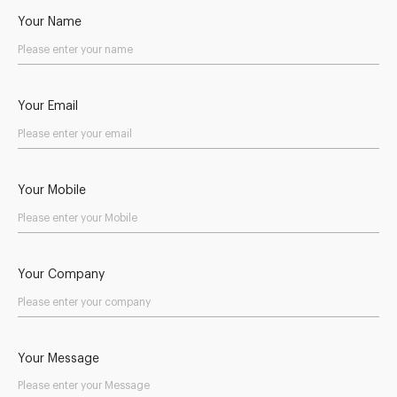
Your Name
Your Email
Your Mobile
Your Company
Your Message