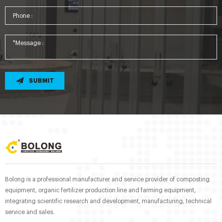
SUBMIT
Bolong is a professional manufacturer and service provider of composting
equipment, organic fertilizer production line and farming equipment,
integrating scientific research and development, manufacturing, technical
service and sales.