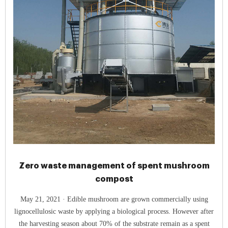
Zero waste management of spent mushroom
compost
May 21, 2021 · Edible mushroom are grown commercially using
lignocellulosic waste by applying a biological process. However after
the harvesting season about 70% of the substrate remain as a spent