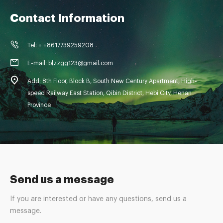
Contact Information
Tel: + +8617739259208
E-mail: blzzgg123@gmail.com
Add: 8th Floor, Block B, South New Century Apartment, High-
speed Railway East Station, Qibin District, Hebi City, Henan
Province
Send us a message
If you are interested or have any questions, send us a
message.