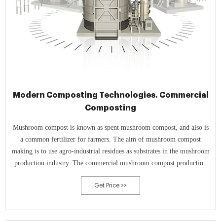
Modern Composting Technologies. Commercial
Composting
Mushroom compost is known as spent mushroom compost, and also is
a common fertilizer for farmers. The aim of mushroom compost
making is to use agro-industrial residues as substrates in the mushroom
production industry. The commercial mushroom compost production
process needs a compost turner.
Get Price >>