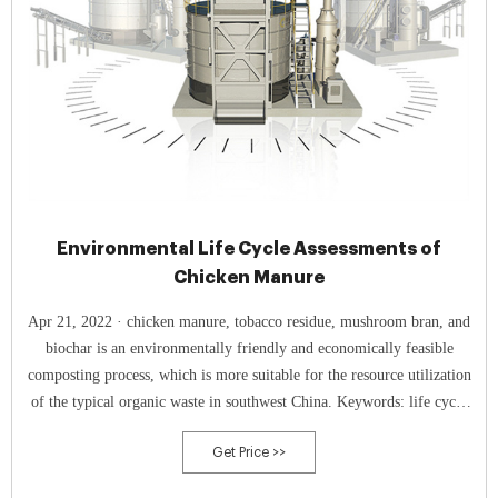
Environmental Life Cycle Assessments of
Chicken Manure
Apr 21, 2022 · chicken manure, tobacco residue, mushroom bran, and
biochar is an environmentally friendly and economically feasible
composting process, which is more suitable for the resource utilization
of the typical organic waste in southwest China. Keywords: life cycle
assessments; organic waste; compost; biochar; tobacco residue;
Get Price >>
mushroom bran 1