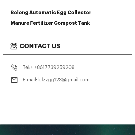
Bolong Automatic Egg Collector
Manure Fertilizer Compost Tank
CONTACT US
Tel:+ +8617739259208
E-mail: blzzgg123@gmail.com