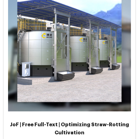
JoF | Free Full-Text | Optimizing Straw-Rotting
Cultivation