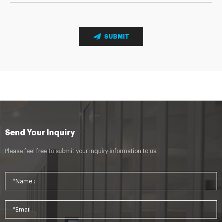
SUBMIT
Send Your Inquiry
Please feel free to submit your inquiry information to us.