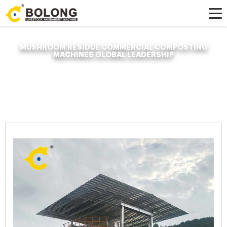
MUSHROOM RESIDUE COMMERCIAL COMPOSTING
MACHINES GLOBAL LEADERSHIP
Home »
News
»
Organic Fertilizer Fermenter
»
mushroom residue
commercial composting machines global leadership