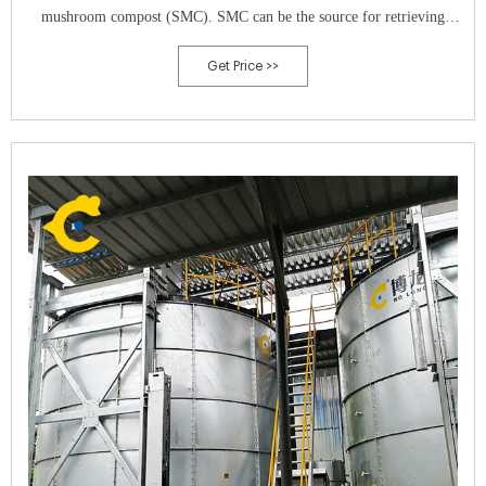
mushroom compost (SMC). SMC can be the source for retrieving
value-added products which support zero waste approach.
Get Price >>