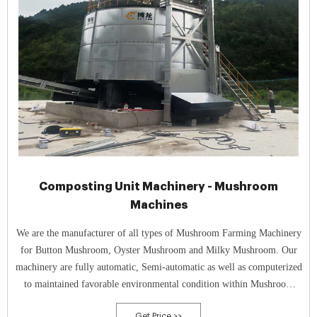
Composting Unit Machinery - Mushroom
Machines
We are the manufacturer of all types of Mushroom Farming Machinery
for Button Mushroom, Oyster Mushroom and Milky Mushroom. Our
machinery are fully automatic, Semi-automatic as well as computerized
to maintained favorable environmental condition within Mushroom
growing rooms and composting unit to produce best quality of
Get Price >>