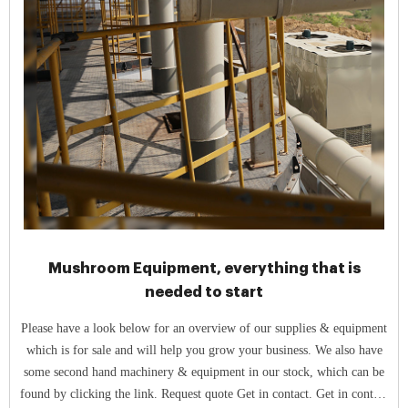
Mushroom Equipment, everything that is
needed to start
Please have a look below for an overview of our supplies & equipment
which is for sale and will help you grow your business. We also have
some second hand machinery & equipment in our stock, which can be
found by clicking the link. Request quote Get in contact. Get in contact