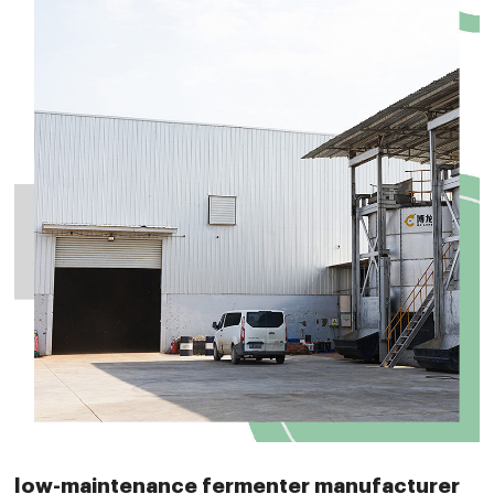
low-maintenance fermenter manufacturer