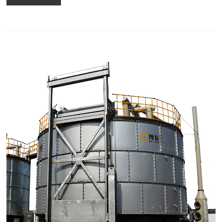
using an electric composter.