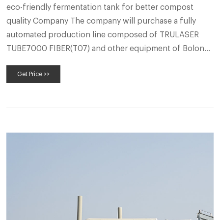
eco-friendly fermentation tank for better compost
quality Company The company will purchase a fully
automated production line composed of TRULASER
TUBE7000 FIBER(T07) and other equipment of Bolong
Company, which can achieve the capacity of 1000
Get Price >>
fermenter per year and become an automatic fermenter
production