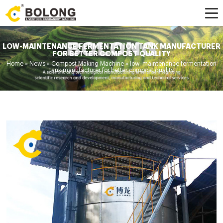
LOW-MAINTENANCE FERMENTATION TANK MANUFACTURER
FOR BETTER COMPOST QUALITY
Home »
News
»
Compost Making Machine
»
low-maintenance fermentation
tank manufacturer for better compost quality