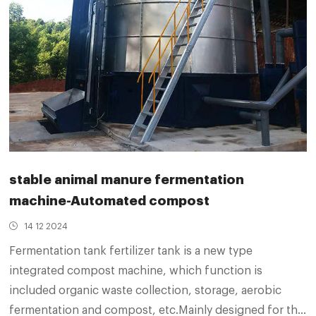
stable animal manure fermentation
machine-Automated compost
14 12 2024
Fermentation tank fertilizer tank is a new type
integrated compost machine, which function is
included organic waste collection, storage, aerobic
fermentation and compost, etc.Mainly designed for the