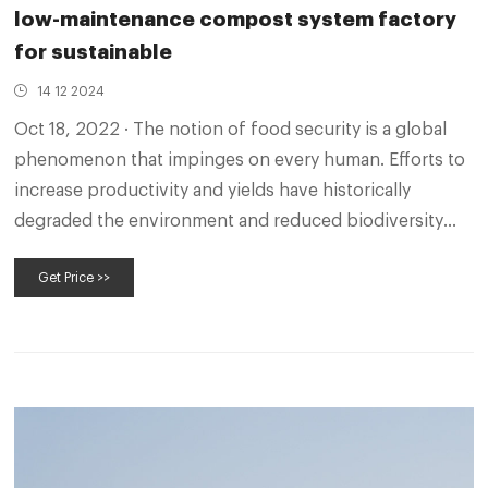
low-maintenance compost system factory
for sustainable
14 12 2024
Oct 18, 2022 · The notion of food security is a global
phenomenon that impinges on every human. Efforts to
increase productivity and yields have historically
degraded the environment and reduced biodiversity
and ecosystem services, with the significant impact on
Get Price >>
the poor.