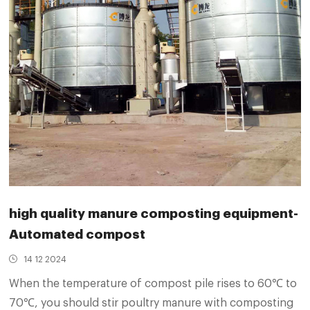
high quality manure composting equipment-
Automated compost
14 12 2024
When the temperature of compost pile rises to 60℃ to
70℃, you should stir poultry manure with composting