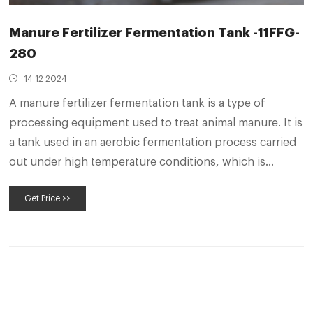
Manure Fertilizer Fermentation Tank -11FFG-
280
14 12 2024
A manure fertilizer fermentation tank is a type of
processing equipment used to treat animal manure. It is
a tank used in an aerobic fermentation process carried
out under high temperature conditions, which is
conducive to accelerating the rate of degradation of
Get Price >>
organic matter and bacterial activity, and there is no
odour during the fermentation process.