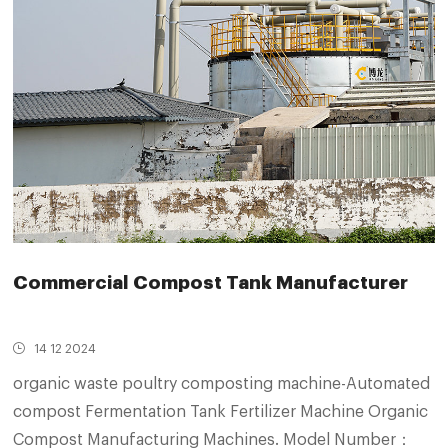
Commercial Compost Tank Manufacturer
14 12 2024
organic waste poultry composting machine-Automated
compost Fermentation Tank Fertilizer Machine Organic
Compost Manufacturing Machines. Model Number：