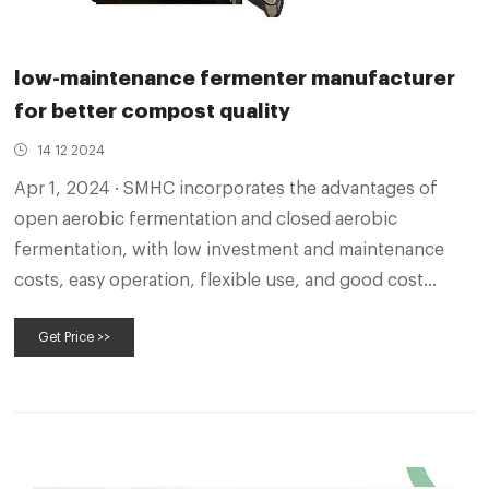
low-maintenance fermenter manufacturer
for better compost quality
14 12 2024
Apr 1, 2024 · SMHC incorporates the advantages of
open aerobic fermentation and closed aerobic
fermentation, with low investment and maintenance
costs, easy operation, flexible use, and good cost
performance, which can accelerate the fermentation
Get Price >>
and maturation of organic solid waste such as livestock
and poultry manure, reduce nutrient losses