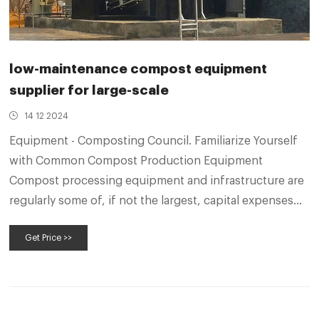
low-maintenance compost equipment
supplier for large-scale
14 12 2024
Equipment - Composting Council. Familiarize Yourself
with Common Compost Production Equipment
Compost processing equipment and infrastructure are
regularly some of, if not the largest, capital expenses
for a composting facility.
Get Price >>