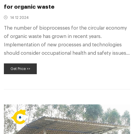
for organic waste
14 12 2024
The number of bioprocesses for the circular economy
of organic waste has grown in recent years.
Implementation of new processes and technologies
should consider occupational health and safety issues
from the initial design stages.
Get Price >>