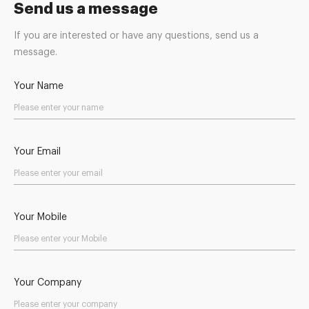
Send us a message
If you are interested or have any questions, send us a
message.
Your Name
Your Email
Your Mobile
Your Company