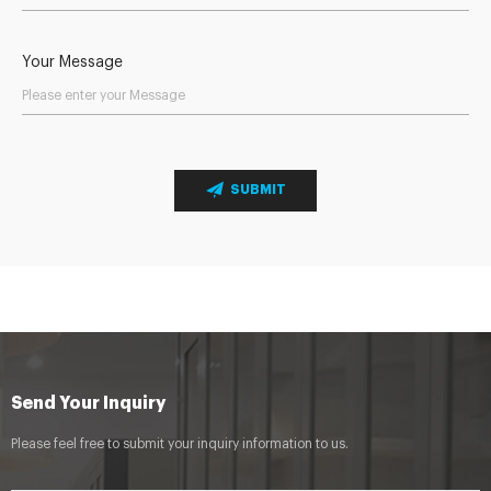
Your Message
SUBMIT
Send Your Inquiry
Please feel free to submit your inquiry information to us.