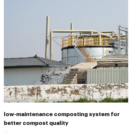
low-maintenance composting system for
better compost quality