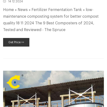
14 12 2024
Home » News » Fertilizer Fermentation Tank » low-
maintenance composting system for better compost
quality 18 11 2024 The 9 Best Composters of 2024,
Tested and Reviewed - The Spruce
Get Price >>