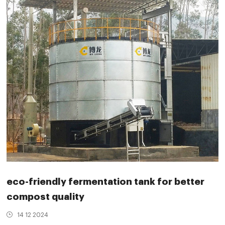
eco-friendly fermentation tank for better
compost quality
14 12 2024