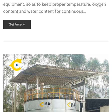
equipment, so as to keep proper temperature, oxygen
content and water content for continuous
fermentation. so as to make full fermentation and high-
Get Price >>
quality poultry manure fertilizer. Composting poultry
manure in Aerobic compost bin.