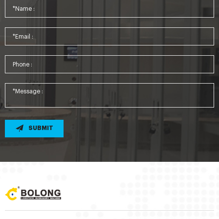
SUBMIT