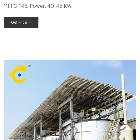
11FFG-145. Power: 40-45 KW.
Get Price >>