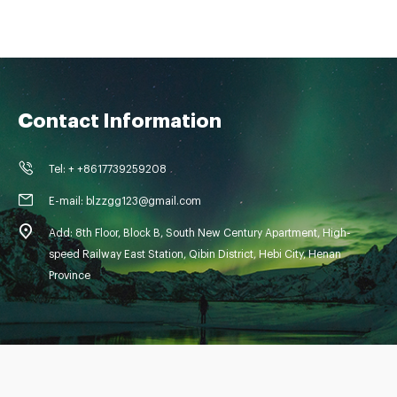
Contact Information
Tel: + +8617739259208
E-mail: blzzgg123@gmail.com
Add: 8th Floor, Block B, South New Century Apartment, High-
speed Railway East Station, Qibin District, Hebi City, Henan
Province