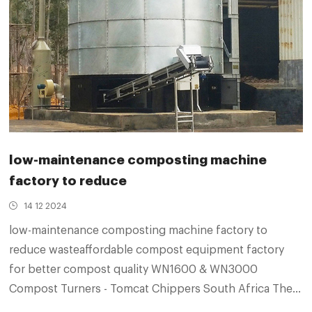
low-maintenance composting machine
factory to reduce
14 12 2024
low-maintenance composting machine factory to
reduce wasteaffordable compost equipment factory
for better compost quality WN1600 & WN3000
Compost Turners - Tomcat Chippers South Africa They
have been designed to produce microbially-active,