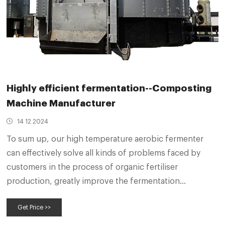
Highly efficient fermentation--Composting
Machine Manufacturer
14 12 2024
To sum up, our high temperature aerobic fermenter
can effectively solve all kinds of problems faced by
customers in the process of organic fertiliser
production, greatly improve the fermentation
efficiency and product quality, and create considerable
Get Price >>
economic benefits for customers.