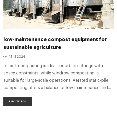
low-maintenance compost equipment for
sustainable agriculture
14 12 2024
In tank composting is ideal for urban settings with
space constraints, while windrow composting is
suitable for large-scale operations. Aerated static-pile
composting offers a balance of low maintenance and
high efficiency, making it a versatile option. Monitoring
Get Price >>
and Maintenance