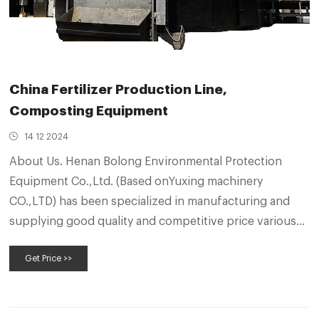
China Fertilizer Production Line,
Composting Equipment
14 12 2024
About Us. Henan Bolong Environmental Protection
Equipment Co.,Ltd. (Based onYuxing machinery
CO.,LTD) has been specialized in manufacturing and
supplying good quality and competitive price various
fertilizer processing machines, such as self-propelled
Get Price >>
turners, Groove type, Mushroom culture material
turning of various types of Crawler, Wheel and Self-
machine, crawler type, wheel type compost