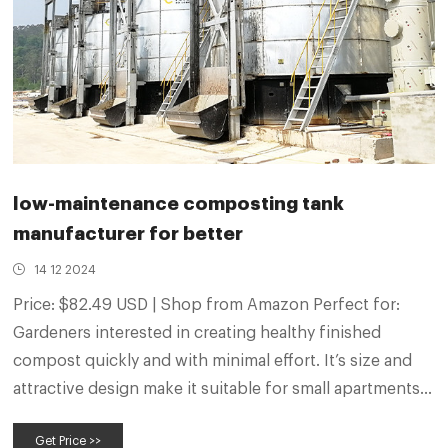
low-maintenance composting tank
manufacturer for better
14 12 2024
Price: $82.49 USD | Shop from Amazon Perfect for:
Gardeners interested in creating healthy finished
compost quickly and with minimal effort. It’s size and
attractive design make it suitable for small apartments.
What is the most low maintenance way to compost?
Get Price >>
One of the most low maintenance ways to compost is