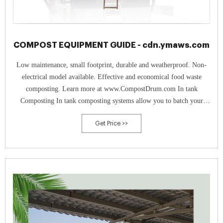
COMPOST EQUIPMENT GUIDE - cdn.ymaws.com
Low maintenance, small footprint, durable and weatherproof. Non-
electrical model available. Effective and economical food waste
composting. Learn more at www.CompostDrum.com In tank
Composting In tank composting systems allow you to batch your
organics – food scrap, yard trimmings, biosolids, manure,
Get Price >>