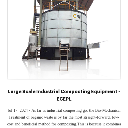
Large Scale Industrial Composting Equipment -
ECEPL
Jul 17, 2024 · As far as industrial composting go, the Bio-Mechanical
Treatment of organic waste is by far the most straight-forward, low-
cost and beneficial method for composting.This is because it combines