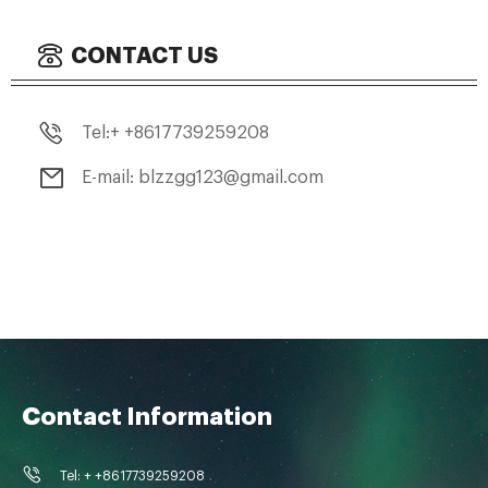
CONTACT US
Tel:+ +8617739259208
E-mail: blzzgg123@gmail.com
Contact Information
Tel: + +8617739259208