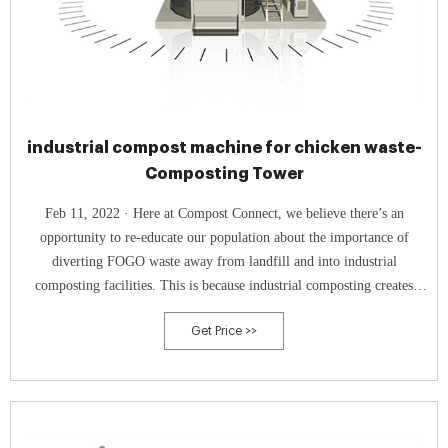
industrial compost machine for chicken waste-
Composting Tower
Feb 11, 2022 · Here at Compost Connect, we believe there’s an
opportunity to re-educate our population about the importance of
diverting FOGO waste away from landfill and into industrial
composting facilities. This is because industrial composting creates
value from an organic resource and prevents FOGO waste from rotting
Get Price >>
in landfill.