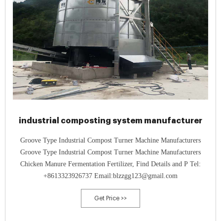
industrial composting system manufacturer
Groove Type Industrial Compost Turner Machine Manufacturers
Groove Type Industrial Compost Turner Machine Manufacturers
Chicken Manure Fermentation Fertilizer, Find Details and P Tel:
+8613323926737 Email:blzzgg123@gmail.com
Get Price >>