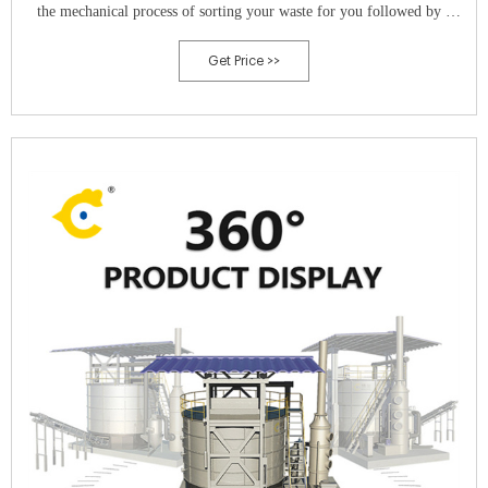
the mechanical process of sorting your waste for you followed by a
process of in-curing and organic decomposition that produces
Get Price >>
extremely useful