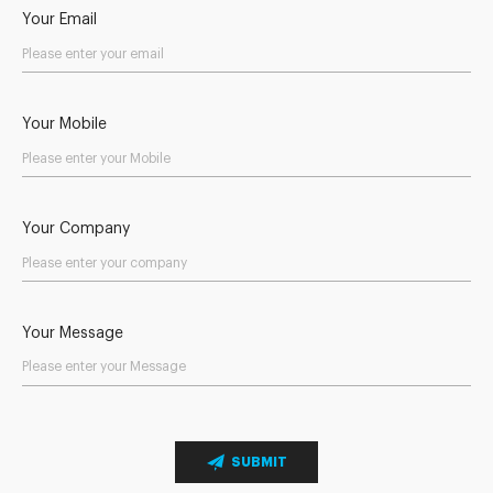
Your Email
Your Mobile
Your Company
Your Message
SUBMIT