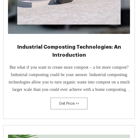
Industrial Composting Technologies: An
Introduction
But what if you want to create more compost – a lot more compost?
Industrial composting could be your answer. Industrial composting
technologies allow you to turn organic waste into compost on a much
larger scale than you could ever achieve with a home composting
system. To achieve this scale, specialised equipment and facilities are
Get Price >>
often used.