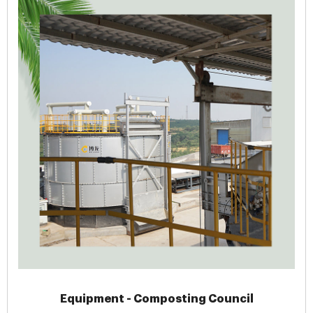
Equipment - Composting Council