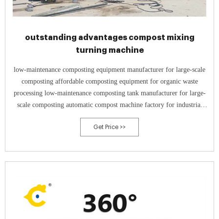
outstanding advantages compost mixing
turning machine
low-maintenance composting equipment manufacturer for large-scale
composting affordable composting equipment for organic waste
processing low-maintenance composting tank manufacturer for large-
scale composting automatic compost machine factory for industrial
composting
Get Price >>