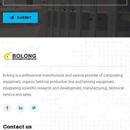
SUBMIT
Bolong is a professional manufacturer and service provider of composting
equipment, organic fertilizer production line and farming equipment,
integrating scientific research and development, manufacturing, technical
service and sales.
Contact us