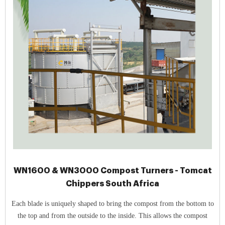
WN1600 & WN3000 Compost Turners - Tomcat
Chippers South Africa
Each blade is uniquely shaped to bring the compost from the bottom to
the top and from the outside to the inside. This allows the compost