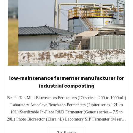
low-maintenance fermenter manufacturer for
industrial composting
Bench-Top Mini Bioereactors Fermenters (IO series – 200 to 1000mL)
Laboratory Autoclave Bench-top Fermenters (Jupiter series ‘ 2L to
10L) Sterilizable In-Place R&D Fermenter (Genesis series – 7.5 to
20L) Photo Bioreactor (Elara 4L) Laboratory SIP Fermenter (M series
‘ 30L to 200L) Pilot Scale Fermenter (S series, SIP ‘ 5L to 200L)
Get Price >>