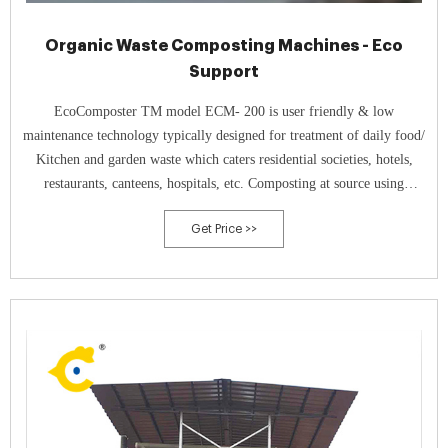
Organic Waste Composting Machines - Eco
Support
EcoComposter TM model ECM- 200 is user friendly & low
maintenance technology typically designed for treatment of daily food/
Kitchen and garden waste which caters residential societies, hotels,
restaurants, canteens, hospitals, etc. Composting at source using
EcoComposter TM with curing system technology gives 100% natural
Get Price >>
& nutrient rich compost.