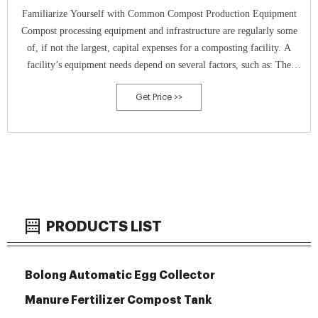
Familiarize Yourself with Common Compost Production Equipment
Compost processing equipment and infrastructure are regularly some
of, if not the largest, capital expenses for a composting facility. A
facility’s equipment needs depend on several factors, such as: The
stages of the composting process require different types of equipment.
Get Price >>
Volume Reduction Volume reduction one of the first []
PRODUCTS LIST
Bolong Automatic Egg Collector
Manure Fertilizer Compost Tank