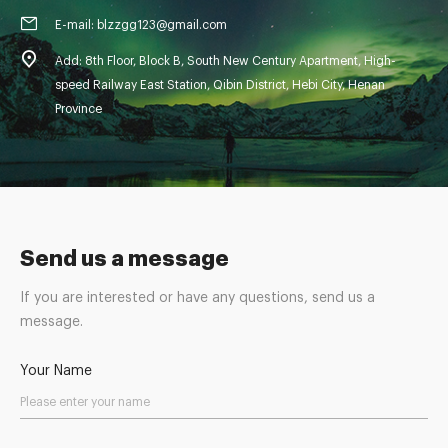
E-mail: blzzgg123@gmail.com
Add: 8th Floor, Block B, South New Century Apartment, High-
speed Railway East Station, Qibin District, Hebi City, Henan
Province
Send us a message
If you are interested or have any questions, send us a
message.
Your Name