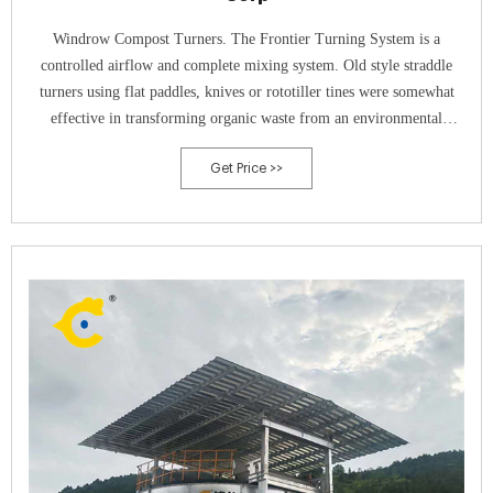
Windrow Compost Turners. The Frontier Turning System is a
controlled airflow and complete mixing system. Old style straddle
turners using flat paddles, knives or rototiller tines were somewhat
effective in transforming organic waste from an environmental
problem to a more benign product. But with the ever-increasing costs
Get Price >>
of fertilizers and other soil amend