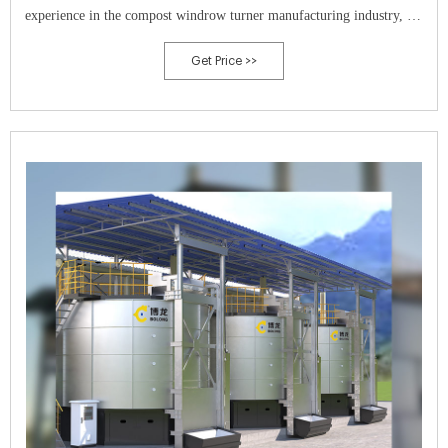
experience in the compost windrow turner manufacturing industry, we
are the world’s leading manufacturer of self-propelled compost
Get Price >>
windrow turners.