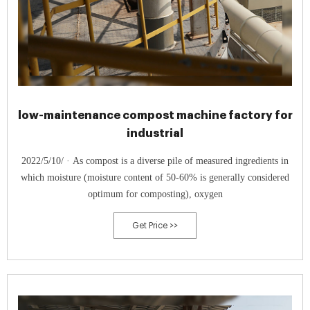
low-maintenance compost machine factory for
industrial
2022/5/10/ · As compost is a diverse pile of measured ingredients in
which moisture (moisture content of 50-60% is generally considered
optimum for composting), oxygen
Get Price >>