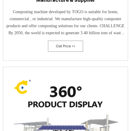
Manufacture & Supplier
Composting machine developed by TOGO is suitable for home,
commercial , or industrial. We manufacture high-quality composter
products and offer composting solutions for our clients. CHALLENGE
By 2050, the world is expected to generate 3.40 billion tons of waste
annually, increasing drastically from today’s 2.01 billion tons.
Get Price >>