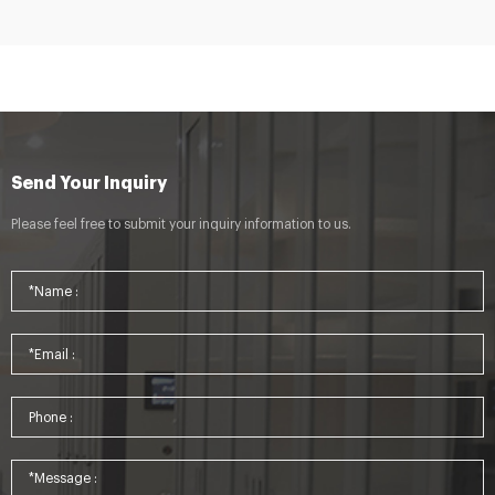
Send Your Inquiry
Please feel free to submit your inquiry information to us.