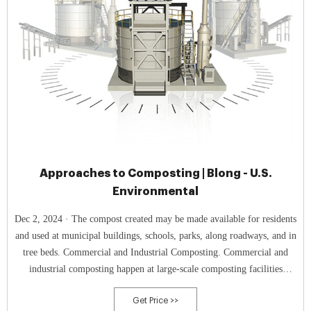
Approaches to Composting | Blong - U.S.
Environmental
Dec 2, 2024 · The compost created may be made available for residents
and used at municipal buildings, schools, parks, along roadways, and in
tree beds. Commercial and Industrial Composting. Commercial and
industrial composting happen at large-scale composting facilities
designed to handle a high volume of organic materials.
Get Price >>