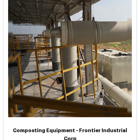
Composting Equipment - Frontier Industrial
Corp