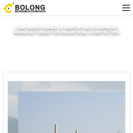
LOW-MAINTENANCE COMPOSTING EQUIPMENT
MANUFACTURER FOR INDUSTRIAL COMPOSTING
Home »
News
»
Organic Fertilizer Fermenter
»
low-maintenance composting
equipment manufacturer for industrial composting