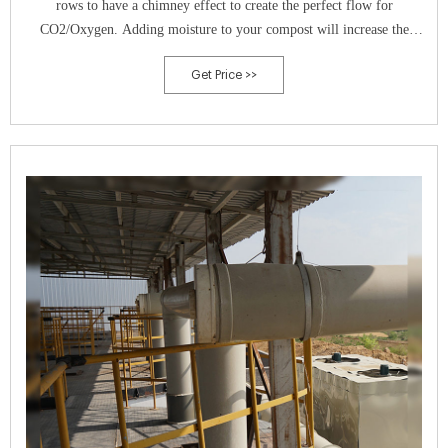
rows to have a chimney effect to create the perfect flow for
CO2/Oxygen. Adding moisture to your compost will increase the
microbial activity and is an essential part of compost making.
Get Price >>