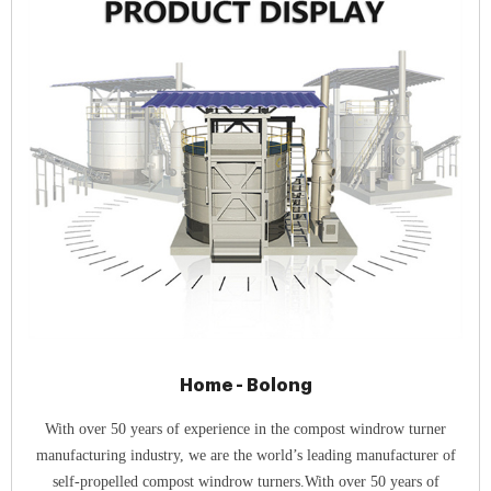
Home - Bolong
With over 50 years of experience in the compost windrow turner
manufacturing industry, we are the world’s leading manufacturer of
self-propelled compost windrow turners.With over 50 years of