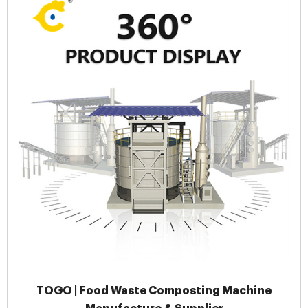
TOGO | Food Waste Composting Machine