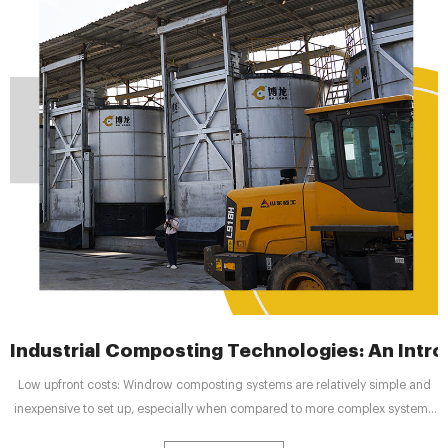
Industrial Composting Technologies: An Intr
Low upfront costs: Windrow composting systems are relatively simple and
inexpensive to set up, especially when compared to more complex systems
like In tank composting or anaerobic digestion. Versatility: These systems