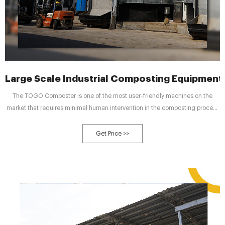
Large Scale Industrial Composting Equipmen
The TOGO Composter is one of the most user-friendly machines on the
market that requires minimal human intervention in the composting process
and has incredibly low operational and maintenance costs. Our Composter
only needs to be loaded with organic materials and the culture required for
Get Price >>
composting.