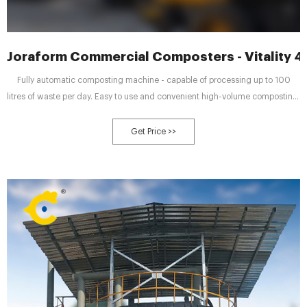
Joraform Commercial Composters - Vitality 4 
Fully automatic composting machine - capable of processing up to 100
litres of waste per day. Easy to use and convenient high-volume composting.
Compact, with minimal floor space needed to house the unit while being
easy to operate.
Get Price >>