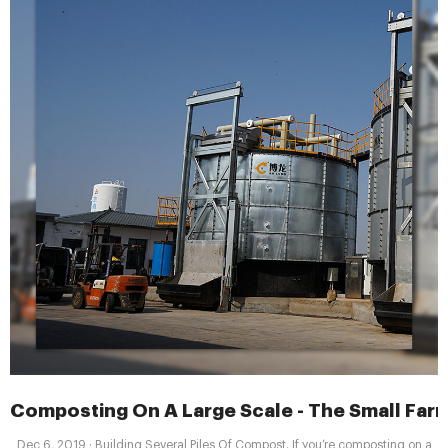
Composting On A Large Scale - The Small Farm
Dec 6, 2019 · Building Several Piles Of Compost. If you’re composting on a