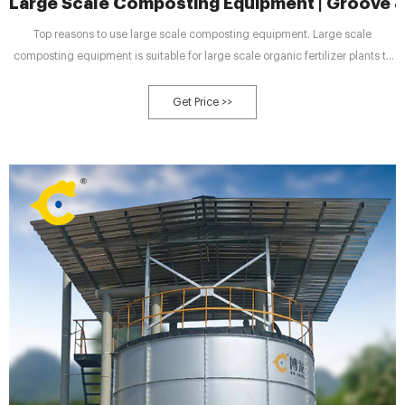
Large Scale Composting Equipment | Groove 
Top reasons to use large scale composting equipment. Large scale
composting equipment is suitable for large scale organic fertilizer plants to
treat organic waste. And using large scale compost turning equipment to
compost organic materials has many advantages. There are 3 top reasons of
Get Price >>
using large composting machine.