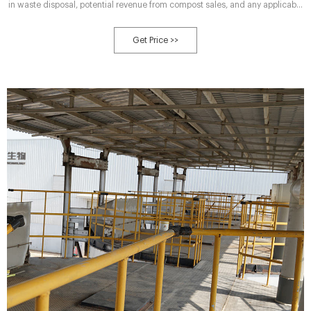
in waste disposal, potential revenue from compost sales, and any applicable
incentives or subsidies. It’s advisable to work with compost machine
suppliers or consult with composting experts to develop a realistic ROI
Get Price >>
projection tailored to your unique circumstances.