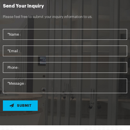
Send Your Inquiry
Please feel free to submit your inquiry information to us.
SUBMIT