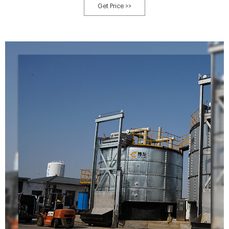
can be used to compost a wide range of organic materials, including food
Get Price >>
waste, yard waste, and manure.