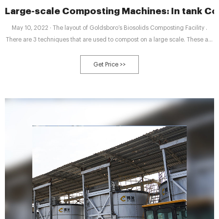
Large-scale Composting Machines: In tank C
May 10, 2022 · The layout of Goldsboro’s Biosolids Composting Facility .
There are 3 techniques that are used to compost on a large scale. These are
called “In tank Composting”, “Windrow Composting” and “Aerated Static
Pile Composting”. Different composting machines are used in different
Get Price >>
techniques. In tank Composter