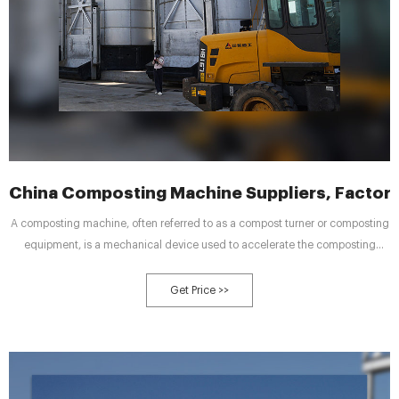
China Composting Machine Suppliers, Factory
A composting machine, often referred to as a compost turner or composting
equipment, is a mechanical device used to accelerate the composting
process. Composting is a natural process where organic materials
decompose into nutrient-rich soil amendment known as compost.
Get Price >>