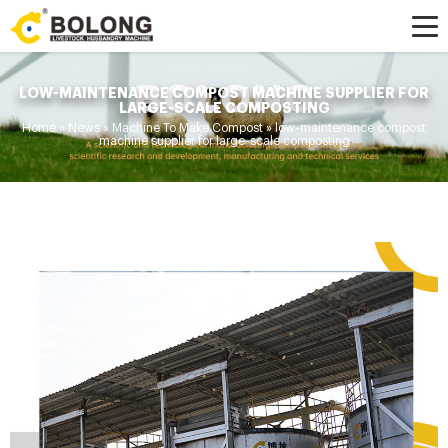
LOW-MAINTENANCE COMPOST MACHINE SUPPLIER FOR
LARGE-SCALE COMPOSTING
Home »
News
»
Machine To Make Compost
»
low-maintenance compost
machine supplier for large-scale composting