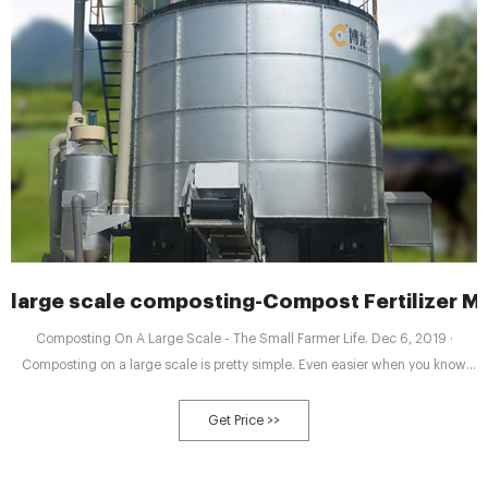
large scale composting-Compost Fertilizer M
Composting On A Large Scale - The Small Farmer Life. Dec 6, 2019 ·
Composting on a large scale is pretty simple. Even easier when you know
how to find the materials to use. If you’re starting a small farm or market
garden of any scale you are going to need plenty of compost. The only thing
Get Price >>
better than good compost is “Free Compost”.