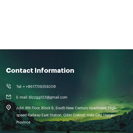
Contact Information
Tel: + +8617739259208
E-mail: blzzgg123@gmail.com
Add: 8th Floor, Block B, South New Century Apartment, High-
speed Railway East Station, Qibin District, Hebi City, Henan
Province