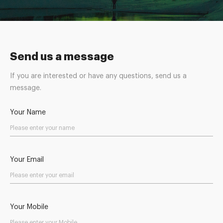
Send us a message
If you are interested or have any questions, send us a
message.
Your Name
Your Email
Your Mobile