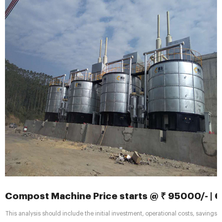
Compost Machine Price starts @ ₹ 95000/- |
This analysis should include the initial investment, operational costs, savings