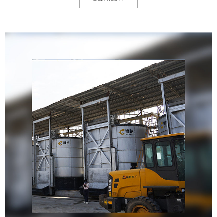
reducing landfill waste and the need for chemical fertilizers.