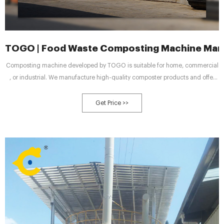
TOGO | Food Waste Composting Machine Manu
Composting machine developed by TOGO is suitable for home, commercial
, or industrial. We manufacture high-quality composter products and offer
composting solutions for our clients. CHALLENGE By 2050, the world is
expected to generate 3.40 billion tons of waste annually, increasing
Get Price >>
drastically from today’s 2.01 billion tons.