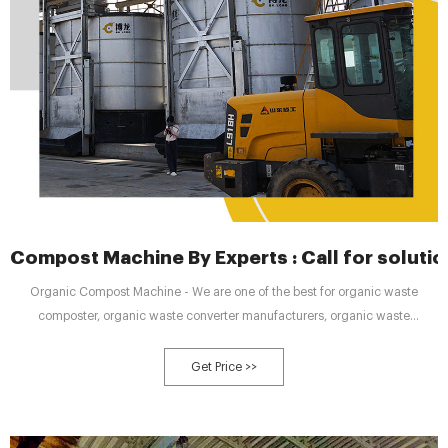
Compost Machine By Experts : Call for solut
Organic Compost Machine - We are one of the best for organic waste
composter, organic waste converter manufacturers, organic waste
composting machine at best price in India. High-performance compost
machine for faster results Call now @ 9958858881 | cost effective | Best
Get Price >>
organic waste composting machine for Hotel, Society, School