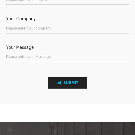
Your Company
Your Message
SUBMIT