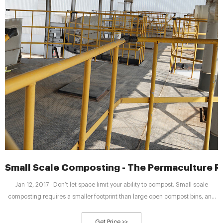
Small Scale Composting - The Permaculture Re
Jan 12, 2017 · Don’t let space limit your ability to compost. Small scale
composting requires a smaller footprint than large open compost bins, and
can provide useable compost in a much shorter time. There are indoor and
outdoor options that can provide you with black gold for your garden while
Get Price >>