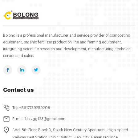
Bolong is a professional manufacturer and service provider of composting
equipment, organic fertilizer production line and farming equipment,
integrating scientific research and development, manufacturing, technical
service and sales.
Contact us
Tel: +8617739259208
E-mail: blzzgg123@gmail.com
Add: 8th Floor, Block B, South New Century Apartment, High-speed
Railway East Station, Qibin District, Hebi City, Henan Province