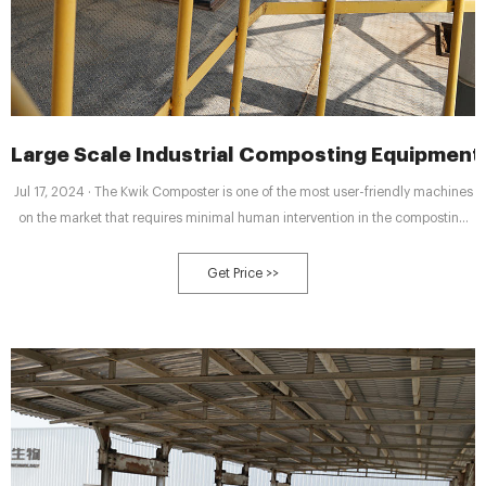
Large Scale Industrial Composting Equipment
Jul 17, 2024 · The Kwik Composter is one of the most user-friendly machines
on the market that requires minimal human intervention in the composting
process and has incredibly low operational and maintenance costs. Our
Kwik Composter only needs to be loaded with organic materials and the
Get Price >>
culture required for composting.