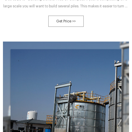
large scale you will want to build several piles. This makes it easier to turn by
hand. If you do not have a machine of sorts to turn it with. Also, you will have
different aged piles over time.
Get Price >>