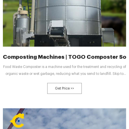
Composting Machines | TOGO Composter Sol
Food Waste Composter is a machine used for the treatment and recycling of
organic waste or wet garbage, reducing what you send to landfill. Skip to
content Call Us Today! +8613906153006 | info@togosolution.com
Get Price >>