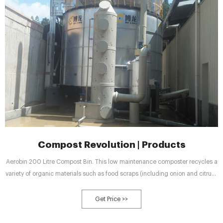
Compost Revolution | Products
Aerobin 200 Litre Compost Bin. This low maintenance composter recycles a
variety of organic materials such as food scraps (including onion and citrus),
tea leaves, lawn clippings, leaves, twigs and even newspaper.
Get Price >>