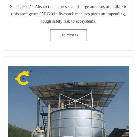
Sep 1, 2022 · Abstract. The presence of large amounts of antibiotic
resistance genes (ARGs) in livestock manures poses an impending,
tough safety risk to ecosystems.
Get Price >>