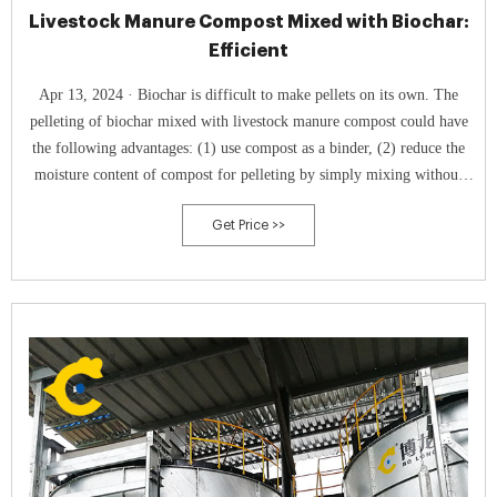
Livestock Manure Compost Mixed with Biochar:
Efficient
Apr 13, 2024 · Biochar is difficult to make pellets on its own. The
pelleting of biochar mixed with livestock manure compost could have
the following advantages: (1) use compost as a binder, (2) reduce the
moisture content of compost for pelleting by simply mixing without
drying, and (3) promote the application of biochar for carbon
Get Price >>
sequestration by simultaneous application with agricultural machinery
for