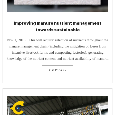
Improving manure nutrient management
towards sustainable
Nov 1, 2015 · This will require: retention of nutrients throughout the
manure management chain (including the mitigation of losses from
intensive livestock farms and composting factories); generating
knowledge of the nutrient content and nutrient availability of manure,
compost and digestate; using an integrated nutrient recommendation
Get Price >>
system (where nutrient