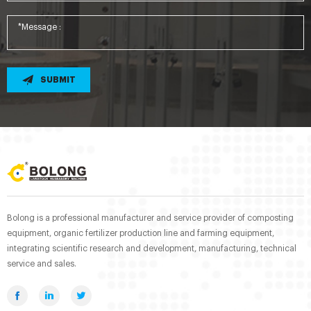
SUBMIT
Bolong is a professional manufacturer and service provider of composting
equipment, organic fertilizer production line and farming equipment,
integrating scientific research and development, manufacturing, technical
service and sales.