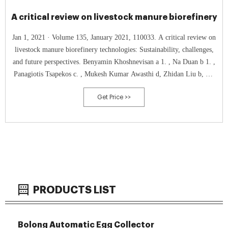
A critical review on livestock manure biorefinery
Jan 1, 2021 · Volume 135, January 2021, 110033. A critical review on
livestock manure biorefinery technologies: Sustainability, challenges,
and future perspectives. Benyamin Khoshnevisan a 1. , Na Duan b 1. ,
Panagiotis Tsapekos c. , Mukesh Kumar Awasthi d, Zhidan Liu b, Ali
Mohammadi e. , Irini Angelidaki c, Daniel CW. Tsang f. , Zengqiang
Get Price >>
Zhang d. ,
PRODUCTS LIST
Bolong Automatic Egg Collector