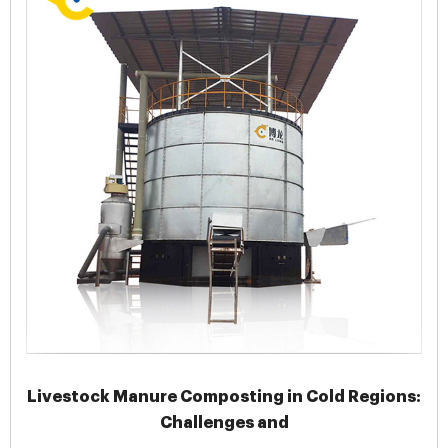
Livestock Manure Composting in Cold Regions:
Challenges and