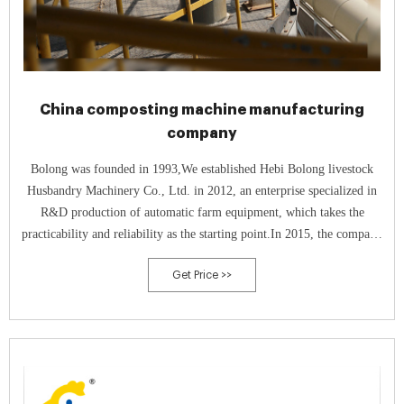
China composting machine manufacturing
company
Bolong was founded in 1993,We established Hebi Bolong livestock
Husbandry Machinery Co., Ltd. in 2012, an enterprise specialized in
R&D production of automatic farm equipment, which takes the
practicability and reliability as the starting point.In 2015, the company
respond to the national call of environmental protection, then
Get Price >>
successfully developed a new type of high-temperature aerobic