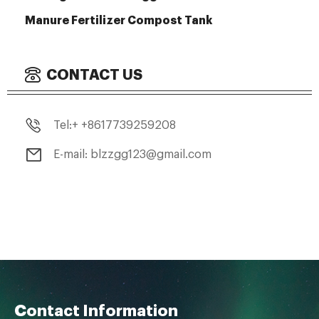
Manure Fertilizer Compost Tank
CONTACT US
Tel:+ +8617739259208
E-mail: blzzgg123@gmail.com
Contact Information