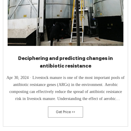
Deciphering and predicting changes in
antibiotic resistance
Apr 30, 2024 · Livestock manure is one of the most important pools of
antibiotic resistance genes (ARGs) in the environment. Aerobic
composting can effectively reduce the spread of antibiotic resistance
risk in livestock manure. Understanding the effect of aerobic
composting process parameters on manure-sourced ARGs is important
Get Price >>
to control their spreading risk. In this study, the effects of process