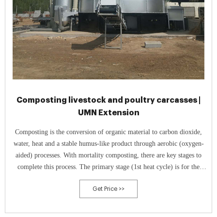
Composting livestock and poultry carcasses |
UMN Extension
Composting is the conversion of organic material to carbon dioxide,
water, heat and a stable humus-like product through aerobic (oxygen-
aided) processes. With mortality composting, there are key stages to
complete this process. The primary stage (1st heat cycle) is for the
breakdown of soft tissue and softening of bones.
Get Price >>