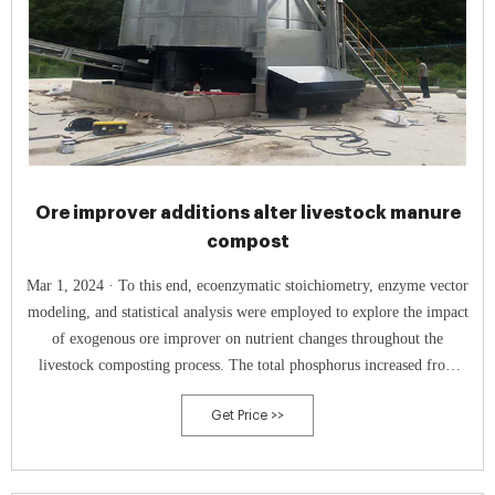
Ore improver additions alter livestock manure
compost
Mar 1, 2024 · To this end, ecoenzymatic stoichiometry, enzyme vector
modeling, and statistical analysis were employed to explore the impact
of exogenous ore improver on nutrient changes throughout the
livestock composting process. The total phosphorus increased from
12.86 to 18.72 g kg -1, accompanied by a marked neutralized pH with
Get Price >>
ore improver, resulting