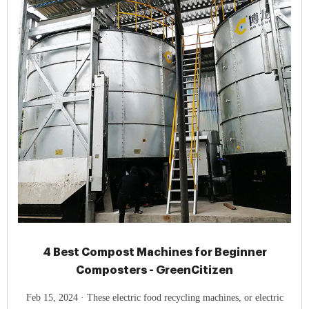
4 Best Compost Machines for Beginner
Composters - GreenCitizen
Feb 15, 2024 · These electric food recycling machines, or electric