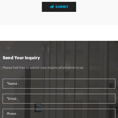
SUBMIT
Send Your Inquiry
Please feel free to submit your inquiry information to us.