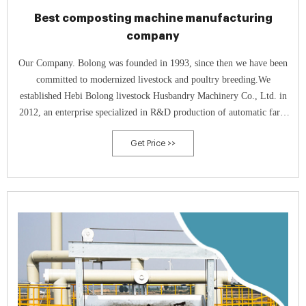
Best composting machine manufacturing
company
Our Company. Bolong was founded in 1993, since then we have been
committed to modernized livestock and poultry breeding.We
established Hebi Bolong livestock Husbandry Machinery Co., Ltd. in
2012, an enterprise specialized in R&D production of automatic farm
equipment, which takes the practicability and reliability as the starting
Get Price >>
point.In 2015