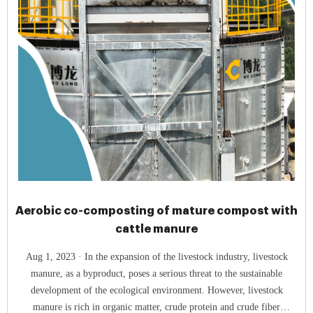
Aerobic co-composting of mature compost with
cattle manure
Aug 1, 2023 · In the expansion of the livestock industry, livestock
manure, as a byproduct, poses a serious threat to the sustainable
development of the ecological environment. However, livestock
manure is rich in organic matter, crude protein and crude fiber