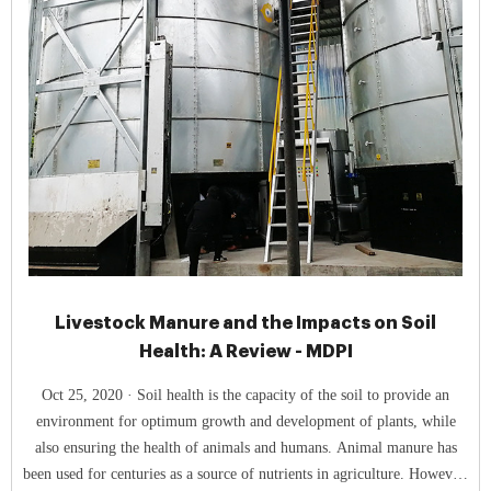
Livestock Manure and the Impacts on Soil
Health: A Review - MDPI
Oct 25, 2020 · Soil health is the capacity of the soil to provide an
environment for optimum growth and development of plants, while
also ensuring the health of animals and humans. Animal manure has
been used for centuries as a source of nutrients in agriculture. However,