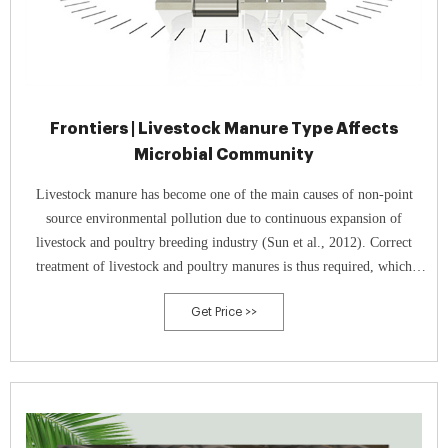
Frontiers | Livestock Manure Type Affects
Microbial Community
Livestock manure has become one of the main causes of non-point
source environmental pollution due to continuous expansion of
livestock and poultry breeding industry (Sun et al., 2012). Correct
treatment of livestock and poultry manures is thus required, which
could be achieved through composting.
Get Price >>