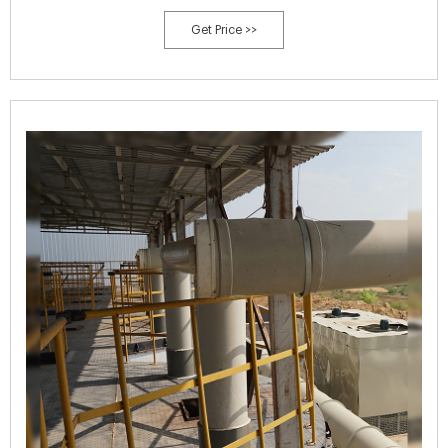
many other soil properties that contribute to soil health are affected
Get Price >>
when manure is applied. Bulk density, aggregate stability