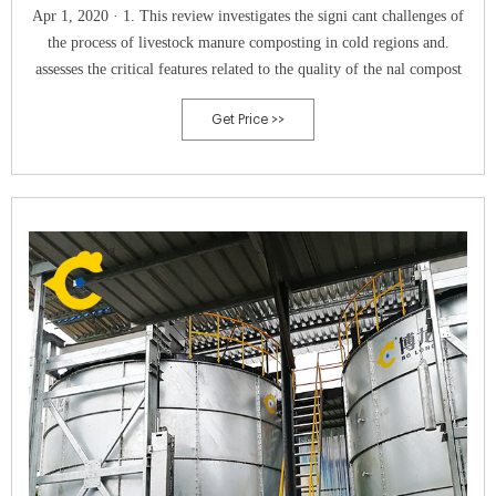
Apr 1, 2020 · 1. This review investigates the signi cant challenges of
the process of livestock manure composting in cold regions and.
assesses the critical features related to the quality of the nal compost
Get Price >>