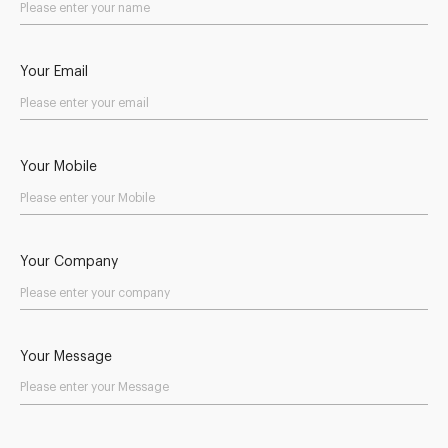
Your Email
Your Mobile
Your Company
Your Message