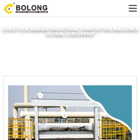
LIVESTOCK MANURE INDUSTRIAL COMPOSTING MACHINES
GLOBAL LEADERSHIP
Home »
News
»
Organic Fertilizer Fermenter
»
livestock manure industrial
composting machines global leadership