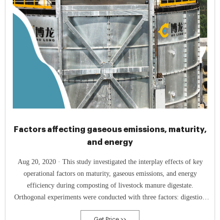
Factors affecting gaseous emissions, maturity,
and energy
Aug 20, 2020 · This study investigated the interplay effects of key
operational factors on maturity, gaseous emissions, and energy
efficiency during composting of livestock manure digestate.
Orthogonal experiments were conducted with three factors: digestion
duration (15, 30, 45 days), corn stalk addition (15%, 25%, 35%, wet
Get Price >>