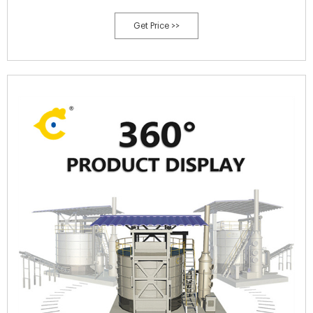
(Awasthi et al., 2020). If effectively utilized, this process will be of
Get Price >>
great significance in