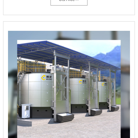
weight based), and aeration rate