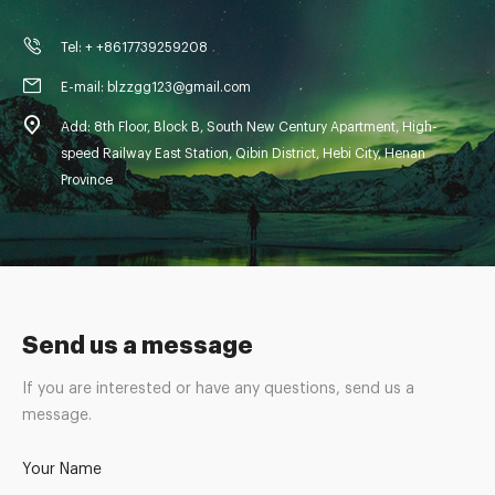
Tel: + +8617739259208
E-mail: blzzgg123@gmail.com
Add: 8th Floor, Block B, South New Century Apartment, High-
speed Railway East Station, Qibin District, Hebi City, Henan
Province
Send us a message
If you are interested or have any questions, send us a
message.
Your Name