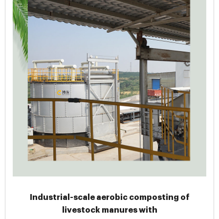
Industrial-scale aerobic composting of
livestock manures with