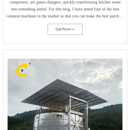
composters, are game-changers, quickly transforming kitchen waste
into something useful. For this blog, I have tested four of the best
compost machines in the market so that you can make the best purchase
decision. 1. Lomi Classic: Best Overall. Check Price at Amazon.
Get Price >>