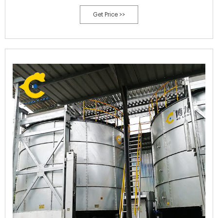
Is The Compound Fertilizer Flat Film Granulator,Organic Fertilizer
Get Price >>
Raw Materials. We cordially