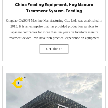
China Feeding Equipment, Hog Manure
Treatment System, Feeding
Qingdao CASON Machine Manufacturing Co., Ltd. was established in
2013. It is an enterprise that has provided production services to
Japanese companies for more than ten years on livestock manure
treatment device . We have rich practical experience on equipment
production and installation service.
Get Price >>