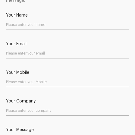
message.
Your Name
Your Email
Your Mobile
Your Company
Your Message