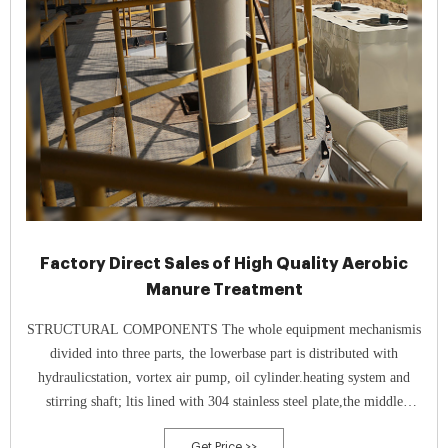
Factory Direct Sales of High Quality Aerobic
Manure Treatment
STRUCTURAL COMPONENTS The whole equipment mechanismis
divided into three parts, the lowerbase part is distributed with
hydraulicstation, vortex air pump, oil cylinder.heating system and
stirring shaft; ltis lined with 304 stainless steel plate,the middle
interlayer is filled withpolyurethane foaming agent, and theouter wall
Get Price >>