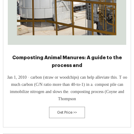
Composting Animal Manures: A guide to the
process and
Jan 1, 2010 · carbon (straw or woodchips) can help alleviate this. T oo
much carbon (C/N ratio more than 40-to-1) in a. compost pile can
immobilize nitrogen and slows the. composting process (Coyne and
Thompson
Get Price >>