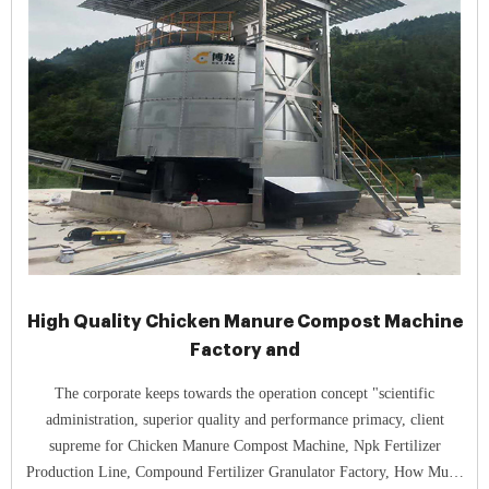
High Quality Chicken Manure Compost Machine
Factory and
The corporate keeps towards the operation concept "scientific
administration, superior quality and performance primacy, client
supreme for Chicken Manure Compost Machine, Npk Fertilizer
Production Line, Compound Fertilizer Granulator Factory, How Much