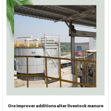
Ore improver additions alter livestock manure