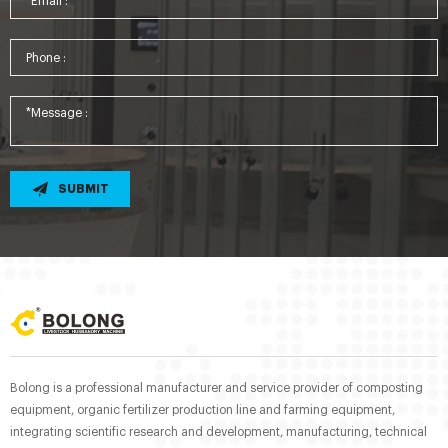
SUBMIT
Bolong is a professional manufacturer and service provider of composting
equipment, organic fertilizer production line and farming equipment,
integrating scientific research and development, manufacturing, technical