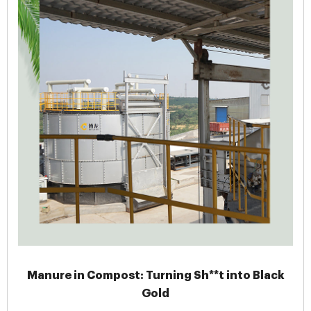
Manure in Compost: Turning Sh**t into Black
Gold