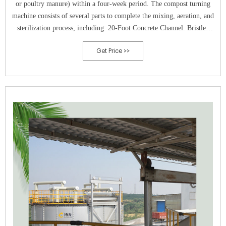
or poultry manure) within a four-week period. The compost turning
machine consists of several parts to complete the mixing, aeration, and
sterilization process, including: 20-Foot Concrete Channel. Bristled
Drum with Mixing Paddles.
Get Price >>