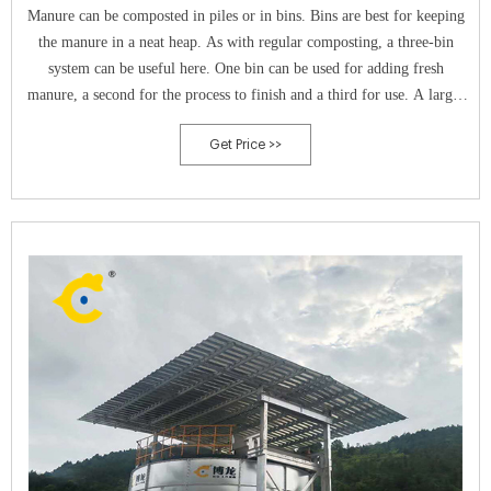
Manure can be composted in piles or in bins. Bins are best for keeping
the manure in a neat heap. As with regular composting, a three-bin
system can be useful here. One bin can be used for adding fresh
manure, a second for the process to finish and a third for use. A larger
size will get hotter, though.
Get Price >>