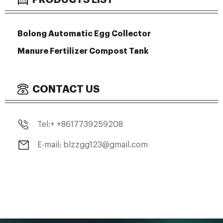
Bolong Automatic Egg Collector
Manure Fertilizer Compost Tank
CONTACT US
Tel:+ +8617739259208
E-mail: blzzgg123@gmail.com