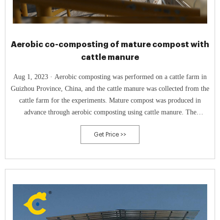
Aerobic co-composting of mature compost with
cattle manure
Aug 1, 2023 · Aerobic composting was performed on a cattle farm in
Guizhou Province, China, and the cattle manure was collected from the
cattle farm for the experiments. Mature compost was produced in
advance through aerobic composting using cattle manure. The
properties of the composting materials were then measured. (see
Get Price >>
Supplementary Material).