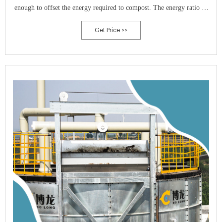
enough to offset the energy required to compost. The energy ratio of
raw manure to composted manure was 1.56-to-1 energy units.
Get Price >>