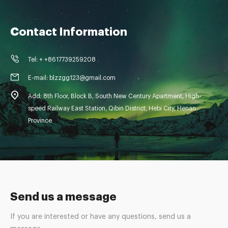
Contact Information
Tel: + +8617739259208
E-mail: blzzgg123@gmail.com
Add: 8th Floor, Block B, South New Century Apartment, High-
speed Railway East Station, Qibin District, Hebi City, Henan
Province
Send us a message
If you are interested or have any questions, send us a