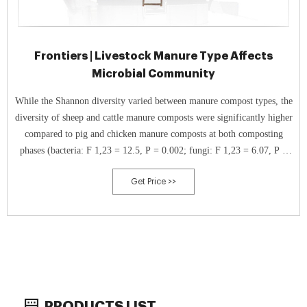
Frontiers | Livestock Manure Type Affects
Microbial Community
While the Shannon diversity varied between manure compost types, the
diversity of sheep and cattle manure composts were significantly higher
compared to pig and chicken manure composts at both composting
phases (bacteria: F 1,23 = 12.5, P = 0.002; fungi: F 1,23 = 6.07, P =
0.022, Figures 2A,B).
Get Price >>
PRODUCTS LIST