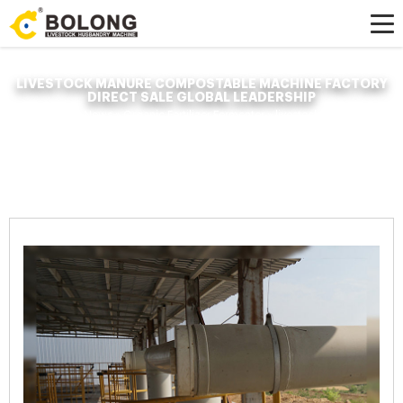
LIVESTOCK MANURE COMPOSTABLE MACHINE FACTORY
DIRECT SALE GLOBAL LEADERSHIP
Home »
News
»
Organic Fertilizer Fermenter
»
livestock manure
compostable machine factory direct sale global leadership