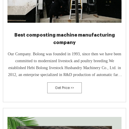
Best composting machine manufacturing
company
Our Company. Bolong was founded in 1993, since then we have been
committed to modernized livestock and poultry breeding.We
established Hebi Bolong livestock Husbandry Machinery Co., Ltd. in
2012, an enterprise specialized in R&D production of automatic farm
equipment, which takes the practicability and reliability as the starting
Get Price >>
point.In 2015