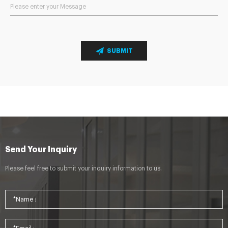
SUBMIT
Send Your Inquiry
Please feel free to submit your inquiry information to us.