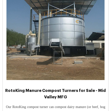
RotoKing Manure Compost Turners for Sale - Mid
Valley MFG
Our RotoKing compost turner can compost dairy manure (or beef, hog