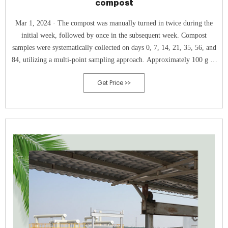
compost
Mar 1, 2024 · The compost was manually turned in twice during the
initial week, followed by once in the subsequent week. Compost
samples were systematically collected on days 0, 7, 14, 21, 35, 56, and
84, utilizing a multi-point sampling approach. Approximately 100 g of
each sample was diligently collected and stored at −20 °C for
Get Price >>
subsequent analysis. 2.2.