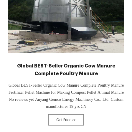
Global BEST-Seller Organic Cow Manure
Complete Poultry Manure
Global BEST-Seller Organic Cow Manure Complete Poultry Manure
Fertilizer Pellet Machine for Making Compost Pellet Animal Manure
No reviews yet Anyang Gemco Energy Machinery Co., Ltd. Custom
manufacturer 19 yrs CN
Get Price >>