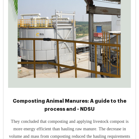
Composting Animal Manures: A guide to the
process and - NDSU
They concluded that composting and applying livestock compost is
more energy efficient than hauling raw manure. The decrease in
volume and mass from composting reduced the hauling requirements