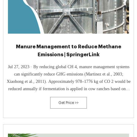
Manure Management to Reduce Methane
Emissions | SpringerLink
Jul 27, 2023 · By reducing global CH 4, manure management systems
can significantly reduce GHG emissions (Martinez et al., 2003;
Xiaohong et al., 2011). Approximately 978–1776 kg of CO 2 would be
reduced annually if fermentation is applied in cow ranches based on a
survey by Marañón et al. ( 2011 ).
Get Price >>