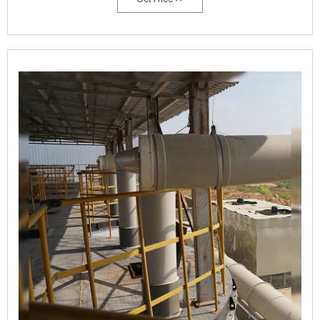
is made of thickened steelplate to support the tank; the upperpart is