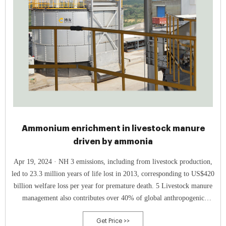
Ammonium enrichment in livestock manure
driven by ammonia
Apr 19, 2024 · NH 3 emissions, including from livestock production,
led to 23.3 million years of life lost in 2013, corresponding to US$420
billion welfare loss per year for premature death. 5 Livestock manure
management also contributes over 40% of global anthropogenic
emissions of N 2 O, 6, 7 a powerful greenhouse gas and major
Get Price >>
contributor to ozone