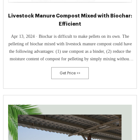
Livestock Manure Compost Mixed with Biochar:
Efficient
Apr 13, 2024 · Biochar is difficult to make pellets on its own. The
pelleting of biochar mixed with livestock manure compost could have
the following advantages: (1) use compost as a binder, (2) reduce the
moisture content of compost for pelleting by simply mixing without
drying, and (3) promote the application of biochar for carbon
Get Price >>
sequestration by simultaneous application with agricultural machinery
for