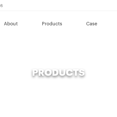
08
About
Products
Case
PRODUCTS
s
»
Compost Fertilizer Making Machine
»
large scale waste ferment