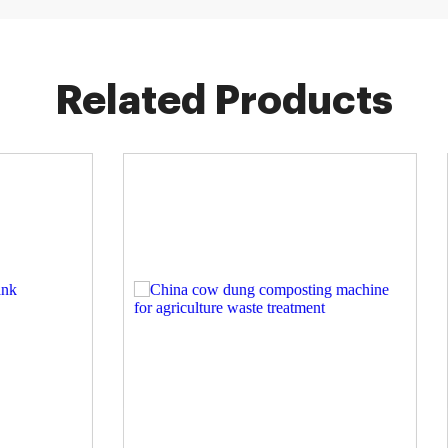
Related Products