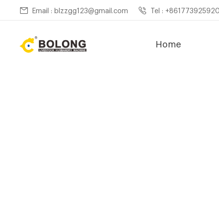
Email : blzzgg123@gmail.com
Tel : +86177392592
Home
Home »
New