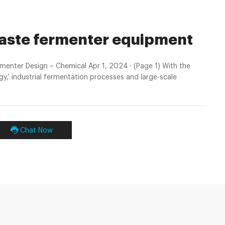
waste fermenter equipment
enter Design – Chemical Apr 1, 2024 · (Page 1) With the
y,’ industrial fermentation processes and large-scale
Chat Now