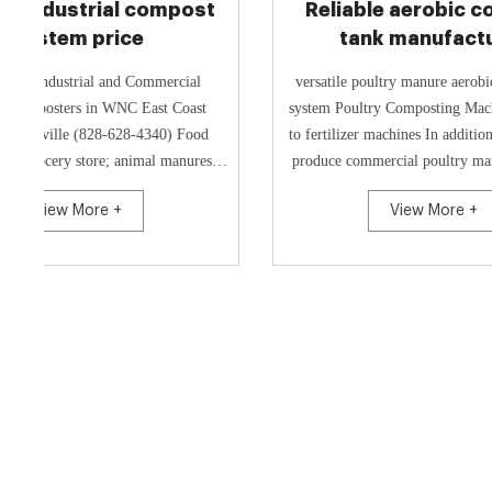
Reliable aerobic compost
China 
tank manufacturer
mach
w
versatile poultry manure aerobic composting
Groov
system Poultry Composting Machine - Manure
Turner/Cow Compost Equipment for The C
to fertilizer machines In addition, you can also
Dung an
produce commercial poultry manure compost
Compost E
fertilizer by crush...
Food Wast
View More +