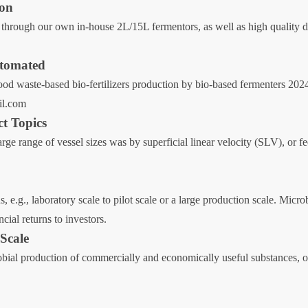
ion
through our own in-house 2L/15L fermentors, as well as high quality de
Automated
Food waste-based bio-fertilizers production by bio-based fermenters 202
il.com
ct Topics
large range of vessel sizes was by superficial linear velocity (SLV), or f
s, e.g., laboratory scale to pilot scale or a large production scale. Mic
ial returns to investors.
 Scale
bial production of commercially and economically useful substances, on 