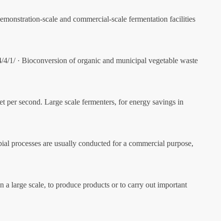
monstration-scale and commercial-scale fermentation facilities
4/4/1/ · Bioconversion of organic and municipal vegetable waste
eet per second. Large scale fermenters, for energy savings in
robial processes are usually conducted for a commercial purpose,
a large scale, to produce products or to carry out important