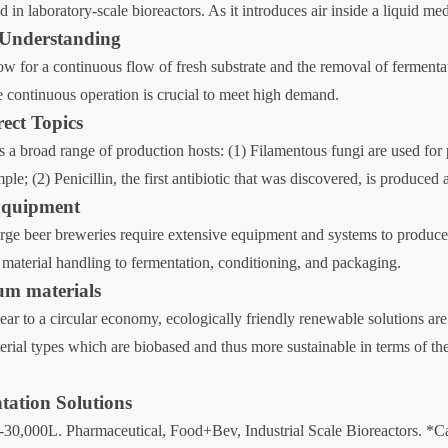
d in laboratory-scale bioreactors. As it introduces air inside a liquid m
 Understanding
w for a continuous flow of fresh substrate and the removal of fermentat
re continuous operation is crucial to meet high demand.
rect Topics
rs a broad range of production hosts: (1) Filamentous fungi are used for
; (2) Penicillin, the first antibiotic that was discovered, is produced 
Equipment
 beer breweries require extensive equipment and systems to produce b
aterial handling to fermentation, conditioning, and packaging.
ium materials
near to a circular economy, ecologically friendly renewable solutions a
terial types which are biobased and thus more sustainable in terms of th
tation Solutions
-30,000L. Pharmaceutical, Food+Bev, Industrial Scale Bioreactors. *Cal