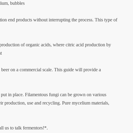
edium, bubbles
ion end products without interrupting the process. This type of
 production of organic acids, where citric acid production by
at
eer on a commercial scale. This guide will provide a
re put in place. Filamentous fungi can be grown on various
eir production, use and recycling. Pure mycelium materials,
l us to talk fermentors!*.