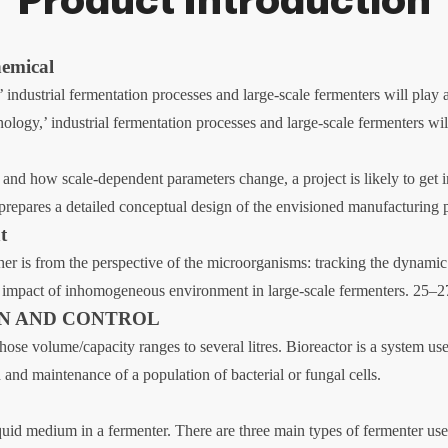
Product Introduction
emical
industrial fermentation processes and large-scale fermenters will play 
logy,’ industrial fermentation processes and large-scale fermenters will
and how scale-dependent parameters change, a project is likely to get in
s prepares a detailed conceptual design of the envisioned manufacturing 
t
her is from the perspective of the microorganisms: tracking the dynami
and impact of inhomogeneous environment in large-scale fermenters. 25–2
GN AND CONTROL
 whose volume/capacity ranges to several litres. Bioreactor is a system
 and maintenance of a population of bacterial or fungal cells.
iquid medium in a fermenter. There are three main types of fermenter used