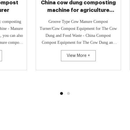
cow dung composting
Durable cow dung c
ine for agriculture
equipment pri
aste treatment
e Type Cow Manure Compost
Cow Dung Chicken Manure Compos
ow
How To Compost Cow Manure Q
d Food Waste - China Compost
Cow Dung Organic Fertilizer Fermenta
quipment for The Cow Dung and
Cow Dung Grinder Machine, 
e, Find Details and Price about
Grinder Machine Chin
View More +
View More +
Compos...