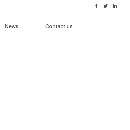
News
Contact us
er equipment