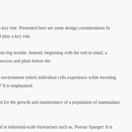
a key role. Presented here are some design considerations In
 play a key role.
to big trouble. Instead, beginning with the end in mind, a
process and plant before the
c environment which individual cells experience while traveling
7 It is emphasized
 used for the growth and maintenance of a population of mammalian
 in industrial-scale bioreactors such as. Porous Sparger: It is