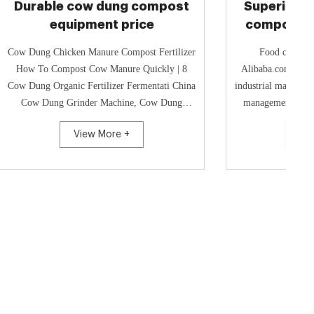
ompost
Superior-quality industrial
ce
compost equipment price
t Fertilizer
Food compost industrial machine -
uickly | 8
Alibaba.com Buy a wholesale food compost
ti China
industrial machine to help you in kitchen waste
Cow Dung
management. Visit Alibaba.com for a wide
a Cow Dung...
range of garbage disposals that s...
View More +