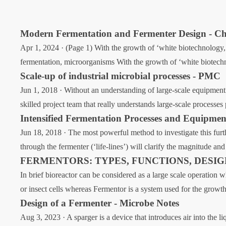
Modern Fermentation and Fermenter Design - Ch
Apr 1, 2024 · (Page 1) With the growth of ‘white biotechnology,’ 
fermentation, microorganisms With the growth of ‘white biotechno
Scale-up of industrial microbial processes - PMC
Jun 1, 2018 · Without an understanding of large-scale equipment 
skilled project team that really understands large-scale processe
Intensified Fermentation Processes and Equipmen
Jun 18, 2018 · The most powerful method to investigate this furt
through the fermenter (‘life-lines’) will clarify the magnitude 
FERMENTORS: TYPES, FUNCTIONS, DESI
In brief bioreactor can be considered as a large scale operation
or insect cells whereas Fermentor is a system used for the growth
Design of a Fermenter - Microbe Notes
Aug 3, 2023 · A sparger is a device that introduces air into the l