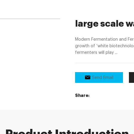
large scale 
Modern Fermentation and Ferm
growth of ‘white biotechnolog
fermenters will play ...
Send Email
Share: