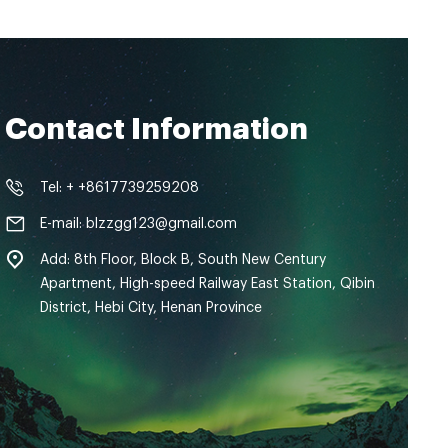
Contact Information
Tel: + +8617739259208
E-mail: blzzgg123@gmail.com
Add: 8th Floor, Block B, South New Century
Apartment, High-speed Railway East Station, Qibin
District, Hebi City, Henan Province