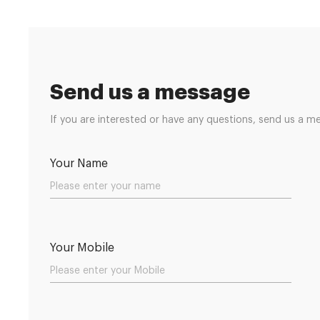
Send us a message
If you are interested or have any questions, send us a m
Your Name
Your Mobile