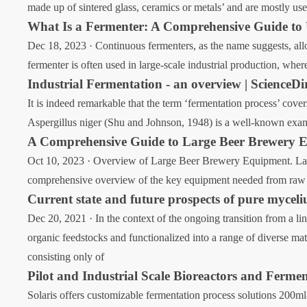
made up of sintered glass, ceramics or metals’ and are mostly use
What Is a Fermenter: A Comprehensive Guide to
Dec 18, 2023 · Continuous fermenters, as the name suggests, allo
fermenter is often used in large-scale industrial production, whe
Industrial Fermentation - an overview | ScienceDi
It is indeed remarkable that the term ‘fermentation process’ cove
Aspergillus niger (Shu and Johnson, 1948) is a well-known example
A Comprehensive Guide to Large Beer Brewery 
Oct 10, 2023 · Overview of Large Beer Brewery Equipment. Large
comprehensive overview of the key equipment needed from raw m
Current state and future prospects of pure mycel
Dec 20, 2021 · In the context of the ongoing transition from a li
organic feedstocks and functionalized into a range of diverse ma
consisting only of
Pilot and Industrial Scale Bioreactors and Fermen
Solaris offers customizable fermentation process solutions 200ml