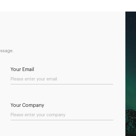
essage.
Your Email
Your Company