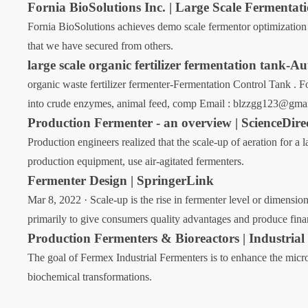
Fornia BioSolutions Inc. | Large Scale Fermentat
Fornia BioSolutions achieves demo scale fermentor optimization 
that we have secured from others.
large scale organic fertilizer fermentation tank-
organic waste fertilizer fermenter-Fermentation Control Tank . 
into crude enzymes, animal feed, comp Email : blzzgg123@gma
Production Fermenter - an overview | ScienceDire
Production engineers realized that the scale-up of aeration for a 
production equipment, use air-agitated fermenters.
Fermenter Design | SpringerLink
Mar 8, 2022 · Scale-up is the rise in fermenter level or dimension
primarily to give consumers quality advantages and produce financ
Production Fermenters & Bioreactors | Industrial
The goal of Fermex Industrial Fermenters is to enhance the micro
biochemical transformations.