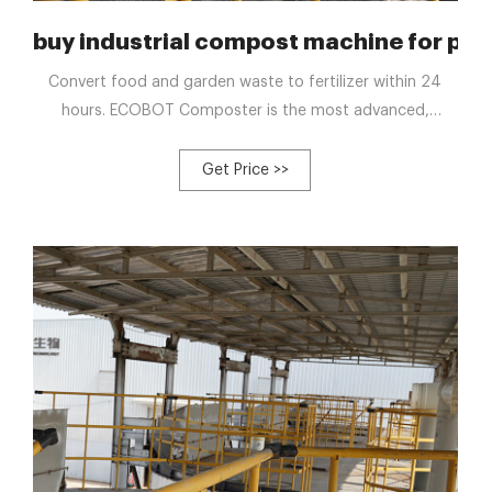
le agriculture-Poultry Composting
buy industrial compost machine for pou
Convert food and garden waste to fertilizer within 24
hours. ECOBOT Composter is the most advanced,
compact all in one machine to turn wet waste to
compost without labor through an odor free, automatic
Get Price >>
process. Sep 30, 2022 · Toss fruit cores, peels, dairy