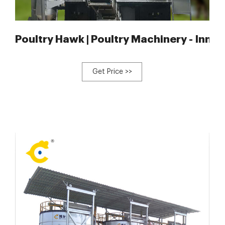
tomatic
Poultry Hawk | Poultry Machinery - Innov
Get Price >>