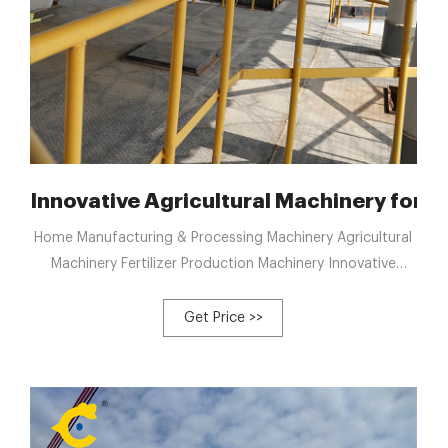
mposting: OEM Supplier
Innovative Agricultural Machinery for 
Home Manufacturing & Processing Machinery Agricultural
Machinery Fertilizer Production Machinery Innovative
Agricultural Machinery for Poultry Waste Composting
Solutions
Get Price >>