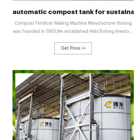
automatic compost tank for sustainab
Compost Fertilizer Making Machine Manufacturer Bolong
was founded in 1993,We established Hebi Bolong livestock
Husbandry Machinery Co., Ltd. in 2012, an enterprise
specialized in +8613323926737 blzzgg123@gmail.com
Get Price >>