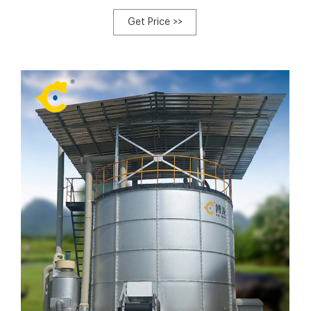
traditional backyard composting. Not merely does this
composting system create high-quality high compost in
Get Price >>
nutritional elements essential for plant growth, but it also
reduces the amount of waste produced on a chicken
backyard or farm flock.