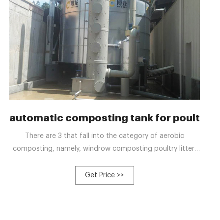
better compost quality
automatic composting tank for poultry
There are 3 that fall into the category of aerobic
composting, namely, windrow composting poultry litter,
pit composting for poultry litter and In tank composting
for poultry waste. Despite their differing procedures for
Get Price >>
composting, these aim to create a benign environment
for aerobic bacteria to break down organic matter
quickly, which will accelerate the process of composting.