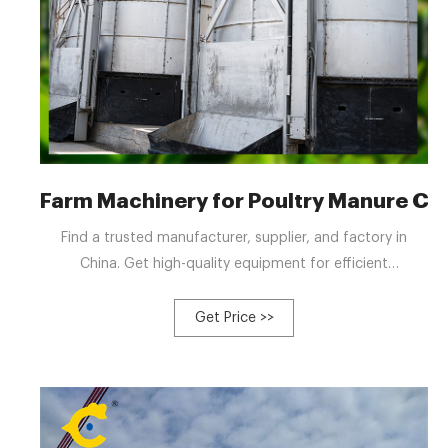
Farm Machinery for Poultry Manure Co
Find a trusted manufacturer, supplier, and factory in
China. Get high-quality equipment for efficient
composting. Menu Manufacturing & Processing Machinery
Agriculture Machinery Plastic & Woodworking Machinery
Get Price >>
Machine Tools Construction Machinery Crane