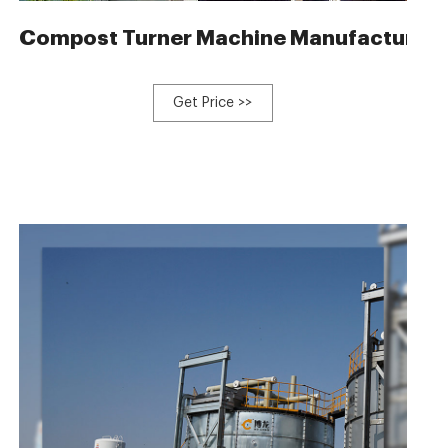
ltry waste
Compost Turner Machine Manufacturer
Get Price >>