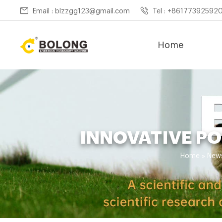
Email : blzzgg123@gmail.com
Tel : +86177392592
Home
INNOVATIVE P
Home »
New