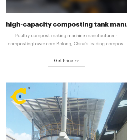
ative Poultry
high-capacity composting tank manufact
Poultry compost making machine manufacturer -
compostingtower.com Bolong, China's leading compost
making machine manufacturer, can ferment organic solid
waste into organic fertilizer in seven days
Get Price >>
+8613323926737 blzzgg123@gmail.com