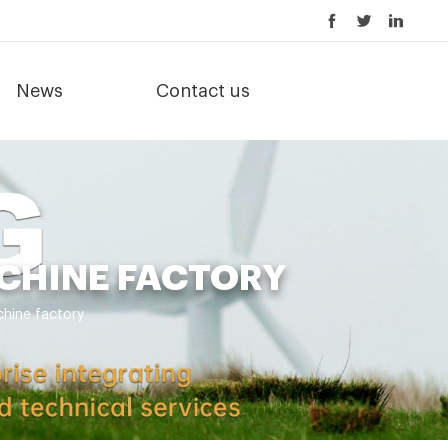
News
Contact us
CHINE FACTORY
hine factory