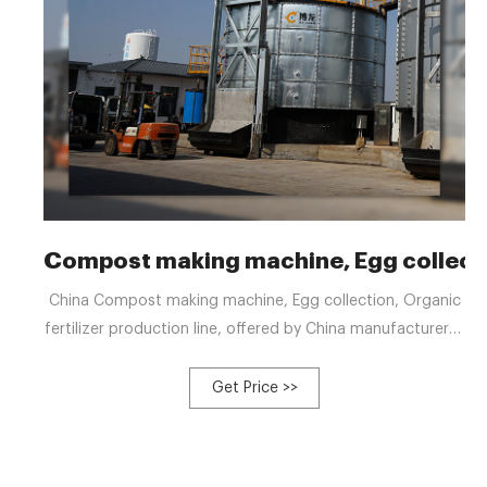
Compost making machine, Egg collect
China Compost making machine, Egg collection, Organic
fertilizer production line, offered by China manufacturer &
supplier -Hebi Bolong Livestock Husbandry Machinery Co.,
Ltd., page1 Menu
Get Price >>