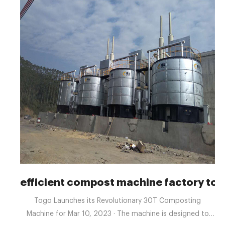
efficient compost machine factory to
Togo Launches its Revolutionary 30T Composting
Machine for Mar 10, 2023 · The machine is designed to