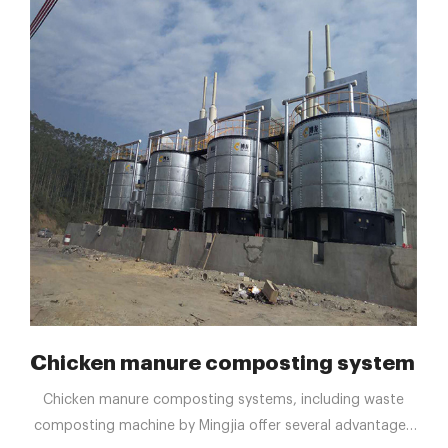
 reduce waste
Chicken manure composting system Man
Chicken manure composting systems, including waste
composting machine by Mingjia offer several advantages