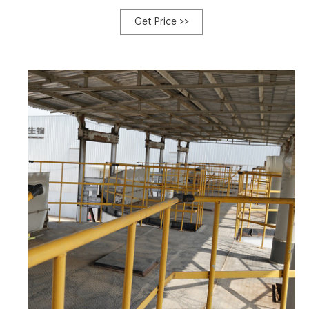
provide an efficient solution for organic waste
management, with integrated +8613323926737
Get Price >>
blzzgg123@gmail.com