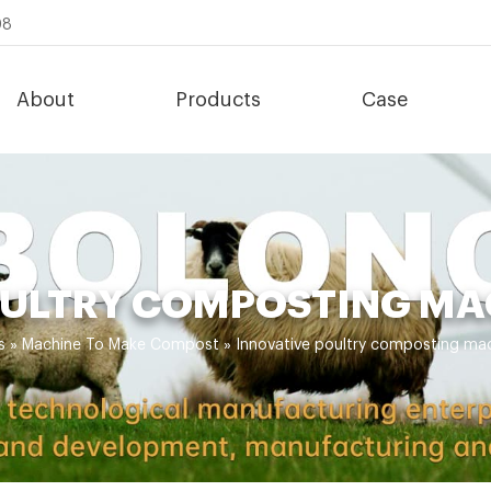
08
About
Products
Case
OULTRY COMPOSTING MA
s
»
Machine To Make Compost
»
Innovative poultry composting mac