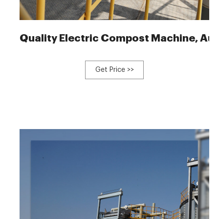
Quality Electric Compost Machine, Au
Get Price >>