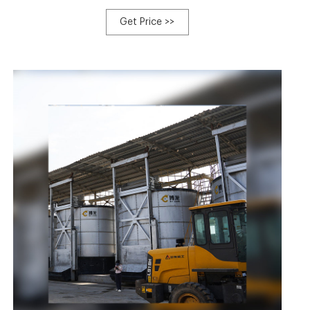
enterprise specialized in R&D production of automatic
farm equipment, which takes the practicability and
Get Price >>
reliability as the starting point. In 2015, the