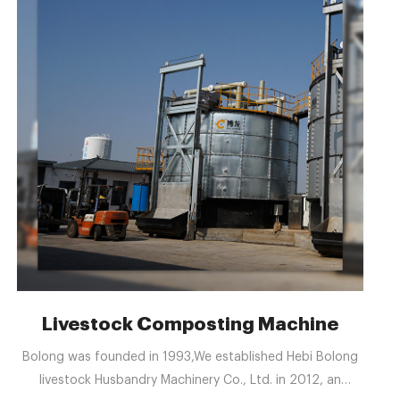
ufacturer & Supplier in
Livestock Composting Machine
Bolong was founded in 1993,We established Hebi Bolong
livestock Husbandry Machinery Co., Ltd. in 2012, an