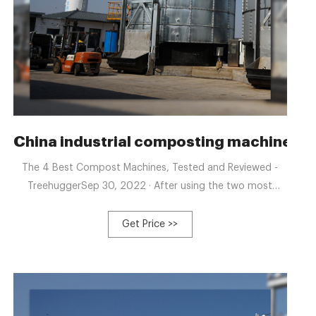
Poultry Waste Composting
China industrial composting machine- 
The 4 Best Compost Machines, Tested and Reviewed -
TreehuggerSep 30, 2022 · After using the two most
popular compost machines on the U.S. market, Lomi is
the clear winner. Not o +8613323926737
Get Price >>