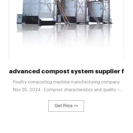
ion products from China
advanced compost system supplier for 
Poultry composting machine manufacturing company
Nov 26, 2024 · Compost characteristics and quality –
ScienceDirect Jan 1, 2022 · Compost quality is tied to the
product’s ability and capacity to perform its intended
Get Price >>
function.