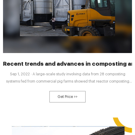
Recent trends and advances in composting a
Sep 1, 2022 · A large-scale study involving data from 28 composting
systems fed from commercial pig farms showed that reactor composting
had the best results in terms of material degradation, nitrogen loss,
antibiotics, and antibiotic resistance genes compared to conventional such
Get Price >>
static heap and windrow systems (Awasthi et al., 2019c, Awasthi et al