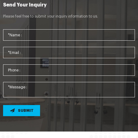
Send Your Inquiry
Please feel free to submit your inquiry information to us.
SUBMIT