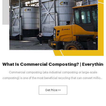
What Is Commercial Composting? | Everythin
Commercial composting (aka industrial composting or large-scale
composting) is one of the most beneficial recycling that can convert millions
of metric tons of food waste into useful compost. This is a growing service in
many areas offered by private companies or by municipalities in some
Get Price >>
places.