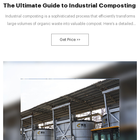
The Ultimate Guide to Industrial Composting -
Industrial composting is a sophisticated process that efficiently transforms
large volumes of organic waste into valuable compost. Here’s a detailed
description of how industrial composting works: Waste collection and
sorting
Get Price >>