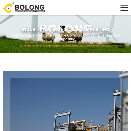
INDUSTRIAL LARGE SCALE COMPOSTING
Home »
News
»
Machine To Make Compost
»
industrial large scale
composting