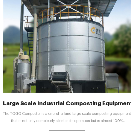
Large Scale Industrial Composting Equipmen
The TOGO Composter is a one-of-a-kind large scale composting equipment
that is not only completely silent in its operation but is almost 100%
odourless. Where most other industrial composting or regular composting