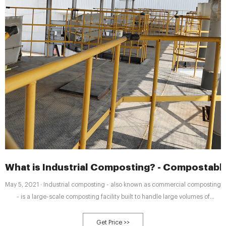
What is Industrial Composting? - Compostabl
May 5, 2021 · Industrial composting - also known as commercial composting
- is a large-scale composting facility built to handle large volumes of
compostable materials and food waste and process it into compost. Usually
industrial composting facilities handle food waste from restaurants, grocery
Get Price >>