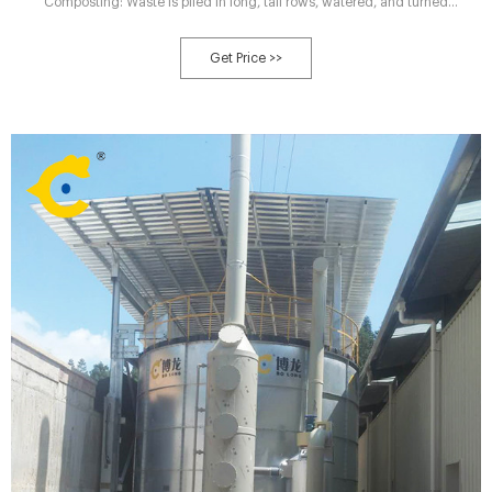
Composting: Waste is piled in long, tall rows, watered, and turned
periodically. In tank Composting: Waste is stored in a drum, concrete-lined
tench, or silo where the surrounding environment can be more controlled.
Get Price >>
Aerated Static Pile Composting: Waste is mixed with wood