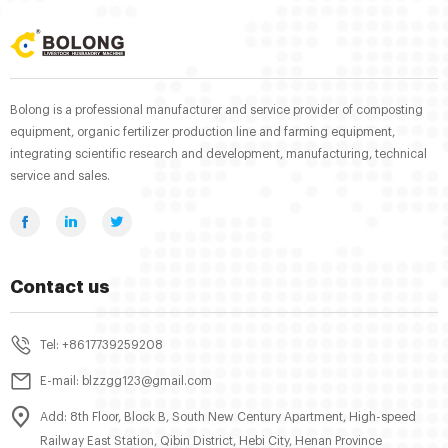
Bolong is a professional manufacturer and service provider of composting
equipment, organic fertilizer production line and farming equipment,
integrating scientific research and development, manufacturing, technical
service and sales.
Contact us
Tel: +8617739259208
E-mail: blzzgg123@gmail.com
Add: 8th Floor, Block B, South New Century Apartment, High-speed
Railway East Station, Qibin District, Hebi City, Henan Province