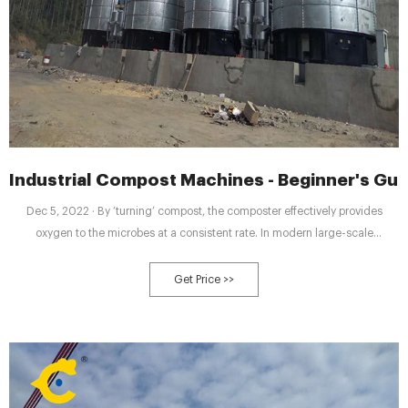
Industrial Compost Machines - Beginner's Gui
Dec 5, 2022 · By ‘turning’ compost, the composter effectively provides
oxygen to the microbes at a consistent rate. In modern large-scale
composting operations, you will witness large compost turning machinery
that glides over the compost row and turns the compost over. In a municipal
Get Price >>
setting, these piles of compost are turned over every couple of days.