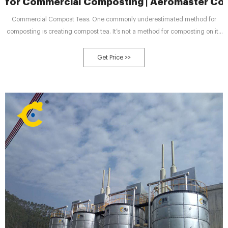
for Commercial Composting | Aeromaster C
Commercial Compost Teas. One commonly underestimated method for
composting is creating compost tea. It’s not a method for composting on its
own, but rather a way to make better use of completed compost. The
finished material is added to a 250-gallon or higher compost tea brewer
Get Price >>
along with water.