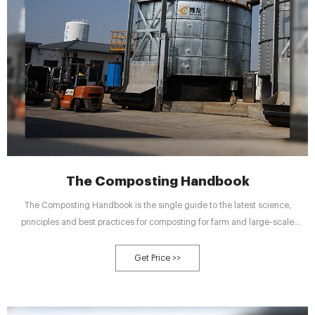
The Composting Handbook
The Composting Handbook is the single guide to the latest science,
principles and best practices for composting for farm and large-scale
commercial composting operations. It provides insights on variety of
opportunities and challenges for converting raw organic materials into a
Get Price >>
useful and marketable product.