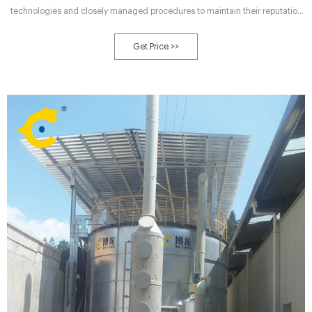
technologies and closely managed procedures to maintain their reputation
as a “good neighbor”. Here comes the next question: Composting Machine
Choosing → What Equipment is Best Available for Industrial-scale
Get Price >>
Composting? The mixed material is piled into long heaps and left to
decompose.