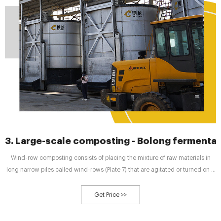
3. Large-scale composting - Bolong fermentat
Wind-row composting consists of placing the mixture of raw materials in
long narrow piles called wind-rows (Plate 7) that are agitated or turned on a
regular basis (NRAES, 1992). The turning operation mixes the composting
materials and enhances passive aeration. Typically, the wind-rows are from
Get Price >>
90 cm high for dense materials such as manures to