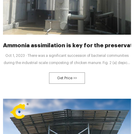
Ammonia assimilation is key for the preservat
Oct 1, 2023 · There was a significant succession of bacterial communities
during the industrial-scale composting of chicken manure. Fig. 2 (a) depicts
the relative abundance of bacteria at the phylum level for different samples.
During composting, Firmicutes, Actinobacteriota, Proteobacteria, and
Get Price >>
Bacteroidetes were dominant.