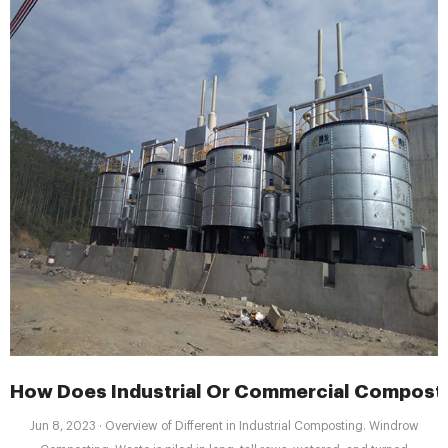
How Does Industrial Or Commercial Compost
Jun 8, 2023 · Overview of Different in Industrial Composting. Windrow