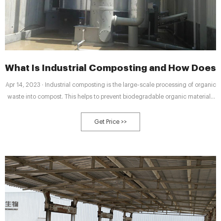
What Is Industrial Composting and How Does 
Apr 14, 2023 · Industrial composting is the large-scale processing of organic
waste into compost. This helps to prevent biodegradable organic materials
ending up in landfill and allows commercial composting companies to
create a valuable product from garden waste and food scraps that would
Get Price >>
otherwise be thrown away.