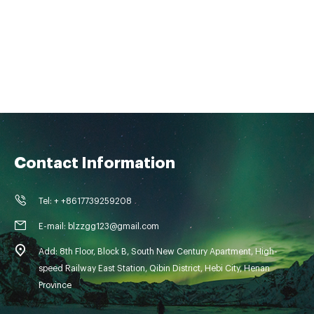
Contact Information
Tel: + +8617739259208
E-mail: blzzgg123@gmail.com
Add: 8th Floor, Block B, South New Century Apartment, High-
speed Railway East Station, Qibin District, Hebi City, Henan
Province