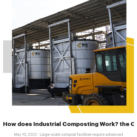
How does Industrial Composting Work? the Co
May 10, 2022 · Large-scale compost facilities require advanced