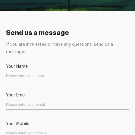
Send us a message
If you are interested or have any questions, send us a
message.
Your Name
Your Email
Your Mobile