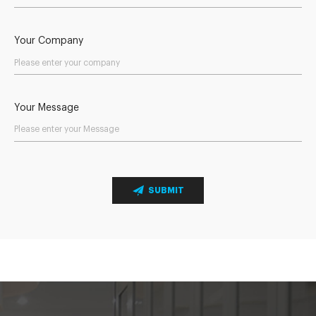
Your Company
Your Message
SUBMIT