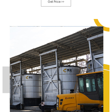
produces an offensive smell during the breakdown process, the result of the
Get Price >>
creation of noxious gases from putrefaction, our