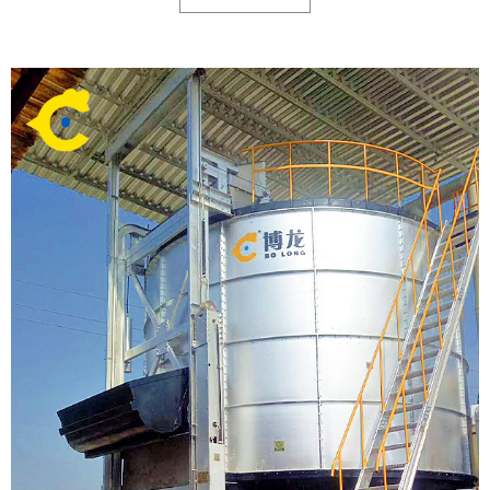
stores, and other commercial faciliti.