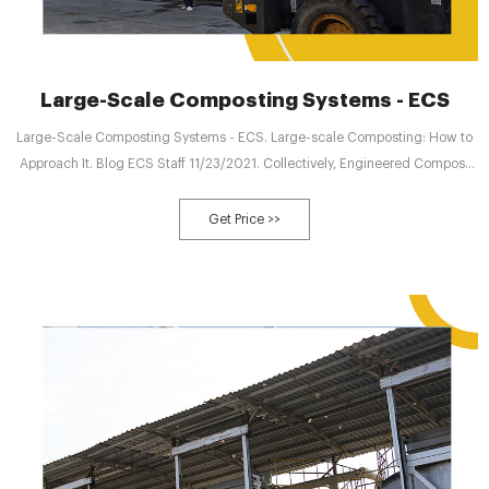
Large-Scale Composting Systems - ECS
Large-Scale Composting Systems - ECS. Large-scale Composting: How to
Approach It. Blog ECS Staff 11/23/2021. Collectively, Engineered Compost
Systems scientists and engineers have more than 120 years of experience
successfully supporting large-scale composting systems.
Get Price >>