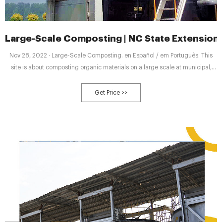
Large-Scale Composting | NC State Extension
Nov 28, 2022 · Large-Scale Composting. en Español / em Português. This
site is about composting organic materials on a large scale at municipal,
farm, or commercial facilities. Turning Problems into Profits.
Get Price >>