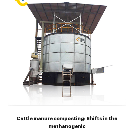
Cattle manure composting: Shifts in the
methanogenic