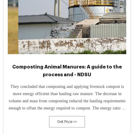
Composting Animal Manures: A guide to the
process and - NDSU
They concluded that composting and applying livestock compost is
more energy efficient than hauling raw manure. The decrease in
volume and mass from composting reduced the hauling requirements
enough to offset the energy required to compost. The energy ratio of
raw manure to composted manure was 1.56-to-1 energy units.
Get Price >>