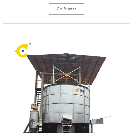
Get Price >>