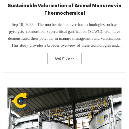
Sustainable Valorisation of Animal Manures via
Thermochemical
Sep 10, 2022 · Thermochemical conversion technologies such as
pyrolysis, combustion, supercritical gasification (SCWG), etc., have
demonstrated their potential in manure management and valorisation.
This study provides a broader overview of these technologies and
envisages future manure valorisation trends.
Get Price >>