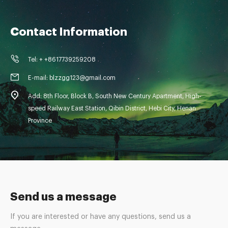
Contact Information
Tel: + +8617739259208
E-mail: blzzgg123@gmail.com
Add: 8th Floor, Block B, South New Century Apartment, High-
speed Railway East Station, Qibin District, Hebi City, Henan
Province
Send us a message
If you are interested or have any questions, send us a