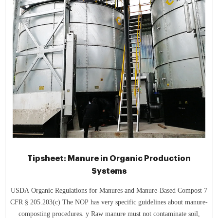
Tipsheet: Manure in Organic Production
Systems
USDA Organic Regulations for Manures and Manure-Based Compost 7
CFR § 205.203(c) The NOP has very specific guidelines about manure-
composting procedures. y Raw manure must not contaminate soil,