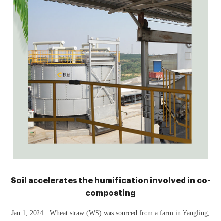
Soil accelerates the humification involved in co-
composting
Jan 1, 2024 · Wheat straw (WS) was sourced from a farm in Yangling,