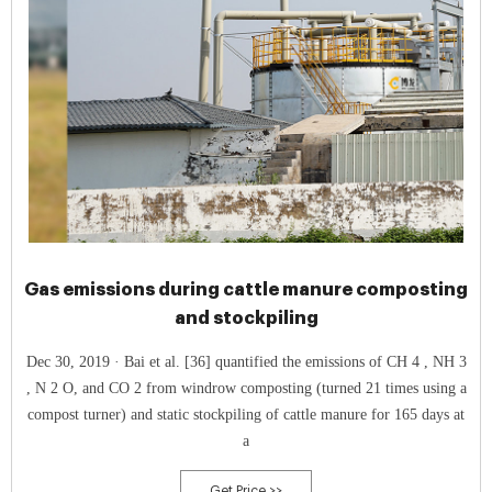
Gas emissions during cattle manure composting
and stockpiling
Dec 30, 2019 · Bai et al. [36] quantified the emissions of CH 4 , NH 3
, N 2 O, and CO 2 from windrow composting (turned 21 times using a
compost turner) and static stockpiling of cattle manure for 165 days at
a
Get Price >>