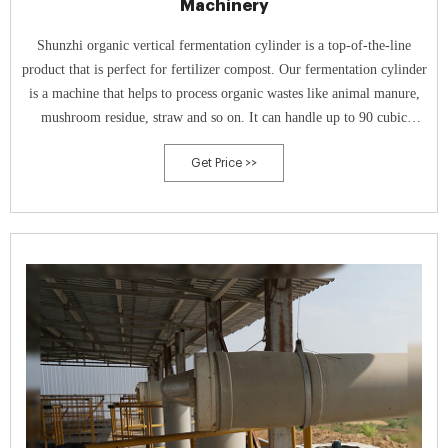
Machinery
Shunzhi organic vertical fermentation cylinder is a top-of-the-line
product that is perfect for fertilizer compost. Our fermentation cylinder
is a machine that helps to process organic wastes like animal manure,
mushroom residue, straw and so on. It can handle up to 90 cubic
meters of waste material and can kill disease and insect eggs.
Get Price >>