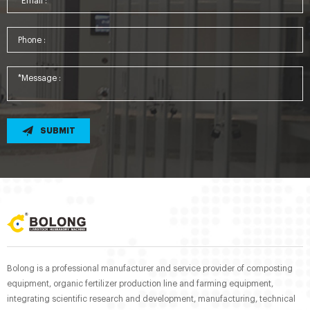
SUBMIT
Bolong is a professional manufacturer and service provider of composting
equipment, organic fertilizer production line and farming equipment,
integrating scientific research and development, manufacturing, technical