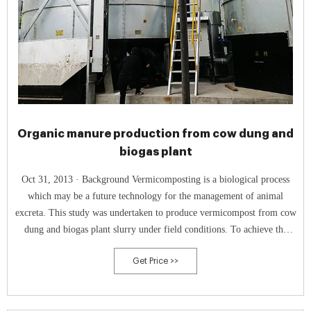
Organic manure production from cow dung and
biogas plant
Oct 31, 2013 · Background Vermicomposting is a biological process
which may be a future technology for the management of animal
excreta. This study was undertaken to produce vermicompost from cow
dung and biogas plant slurry under field conditions. To achieve the
objectives, two vermicomposting units containing cow dung (CD) and
Get Price >>
biogas plant slurry (BPS) were established, inoculated with Eisenia
fetida