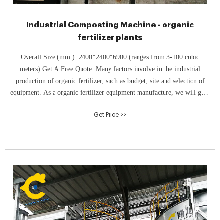
Industrial Composting Machine - organic
fertilizer plants
Overall Size (mm ): 2400*2400*6900 (ranges from 3-100 cubic
meters) Get A Free Quote. Many factors involve in the industrial
production of organic fertilizer, such as budget, site and selection of
equipment. As a organic fertilizer equipment manufacture, we will give
you the following advice.
Get Price >>