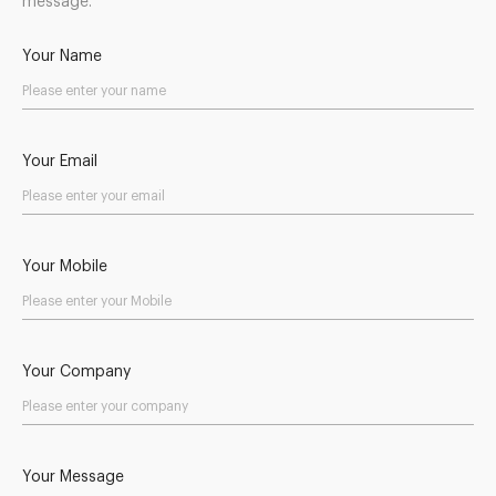
message.
Your Name
Your Email
Your Mobile
Your Company
Your Message