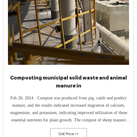
Composting municipal solid waste and animal
manure in
Feb 20, 2024 · Compost was produced from pig, cattle and poultry
manure, and the results indicated increased migration of calcium,
magnesium, and potassium, indicating improved utilization of these
essential nutrients for plant growth. The compost of sheep manure
exhibits a higher germination index compared to chicken or pig
Get Price >>
manure.