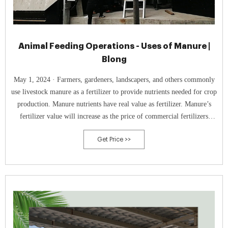
Animal Feeding Operations - Uses of Manure |
Blong
May 1, 2024 · Farmers, gardeners, landscapers, and others commonly
use livestock manure as a fertilizer to provide nutrients needed for crop
production. Manure nutrients have real value as fertilizer. Manure’s
fertilizer value will increase as the price of commercial fertilizers
increase. Like commercial fertilizer, manure must be managed properly
Get Price >>
to avoid