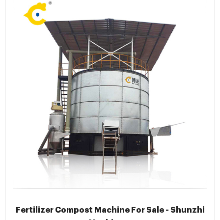
Fertilizer Compost Machine For Sale - Shunzhi