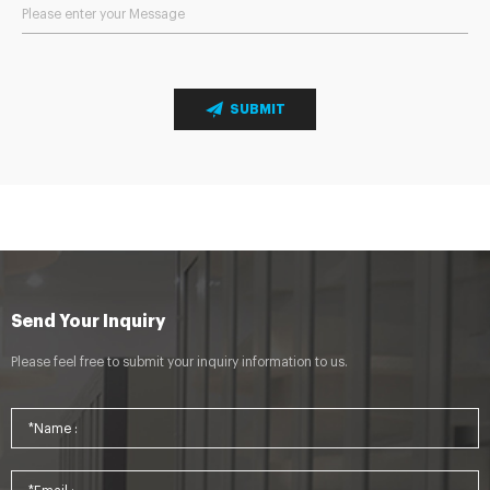
SUBMIT
Send Your Inquiry
Please feel free to submit your inquiry information to us.