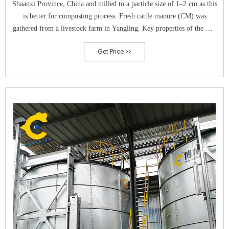
Shaanxi Province, China and milled to a particle size of 1–2 cm as this
is better for composting process. Fresh cattle manure (CM) was
gathered from a livestock farm in Yangling. Key properties of the WS
and CM are given in Table 1. Fluvo aquic soil (FAS) was collected
Get Price >>
from Xinxiang City