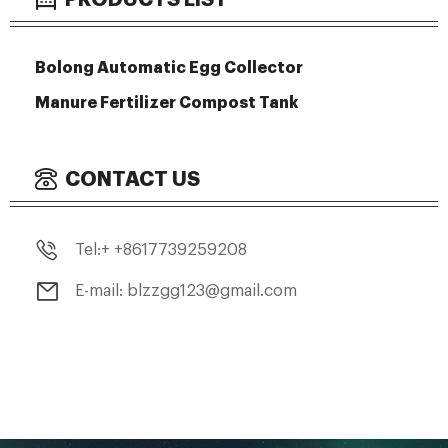
Bolong Automatic Egg Collector
Manure Fertilizer Compost Tank
CONTACT US
Tel:+ +8617739259208
E-mail: blzzgg123@gmail.com