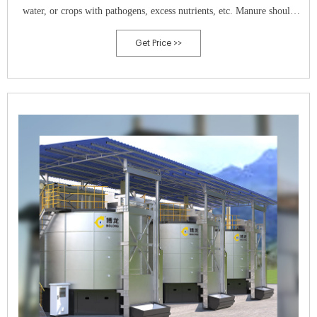
water, or crops with pathogens, excess nutrients, etc. Manure should
not be applied on frozen ground. y Raw animal manure must be
Get Price >>
composted unless it is: