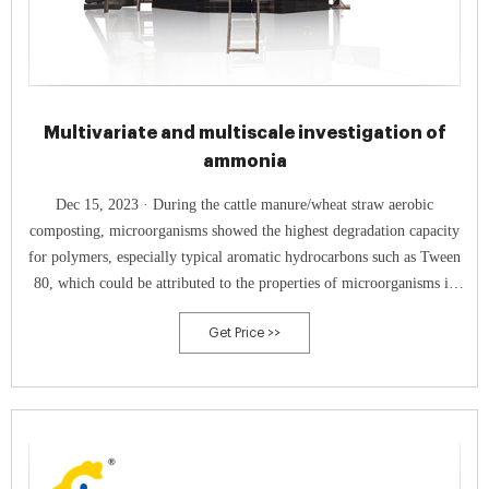
Multivariate and multiscale investigation of
ammonia
Dec 15, 2023 · During the cattle manure/wheat straw aerobic
composting, microorganisms showed the highest degradation capacity
for polymers, especially typical aromatic hydrocarbons such as Tween
80, which could be attributed to the properties of microorganisms in
the cattle gut and the production of specific heat-resistant enzymes by
Get Price >>
thermophilic fungi