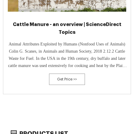
Cattle Manure - an overview | ScienceDirect
Topics
Animal Attributes Exploited by Humans (Nonfood Uses of Animals)
Colin G. Scanes, in Animals and Human Society, 2018 2.12.2 Cattle
Waste for Fuel. In the USA in the 19th century, dry buffalo and later
cattle manure was used extensively for cooking and heat by the Plains
Native Americans, people on trails to the West, trappers, and settlers
Get Price >>
(Welsch Dannebrog, 2007).
PRODUCTS LIST