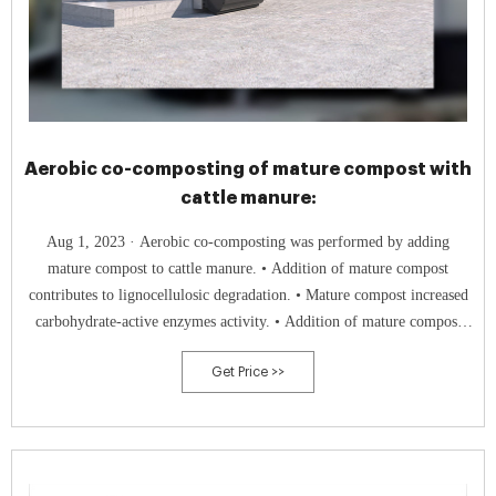
Aerobic co-composting of mature compost with
cattle manure:
Aug 1, 2023 · Aerobic co-composting was performed by adding
mature compost to cattle manure. • Addition of mature compost
contributes to lignocellulosic degradation. • Mature compost increased
carbohydrate-active enzymes activity. • Addition of mature compost
increased the synergistic effect between microorganisms.
Get Price >>