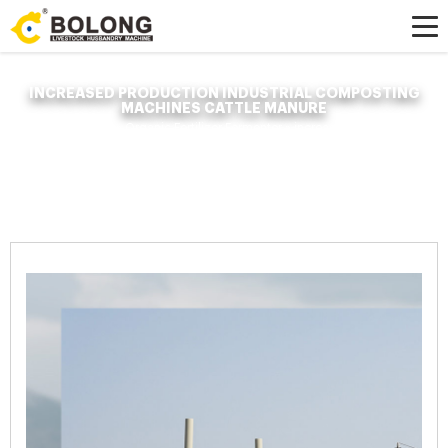
INCREASED PRODUCTION INDUSTRIAL COMPOSTING
MACHINES CATTLE MANURE
Home »
News
»
Organic Fertilizer Fermenter
»
increased production
industrial composting machines cattle manure