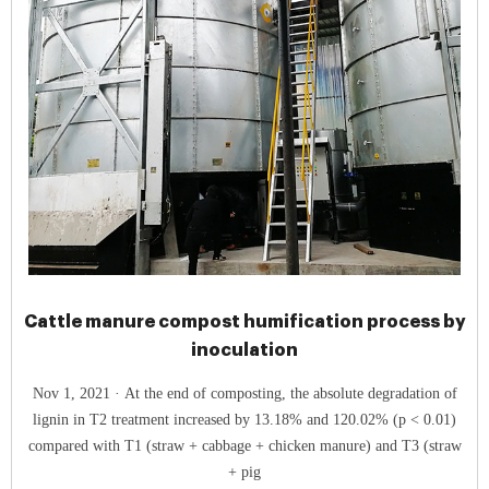
Cattle manure compost humification process by
inoculation
Nov 1, 2021 · At the end of composting, the absolute degradation of
lignin in T2 treatment increased by 13.18% and 120.02% (p < 0.01)
compared with T1 (straw + cabbage + chicken manure) and T3 (straw
+ pig