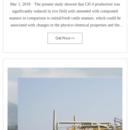
Mar 1, 2018 · The present study showed that CH 4 production was
significantly reduced in rice field soils amended with composted
manure in comparison to initial/fresh cattle manure, which could be
associated with changes in the physico-chemical properties and the
methanogenic abundance and community composition in manures
Get Price >>
during composting.