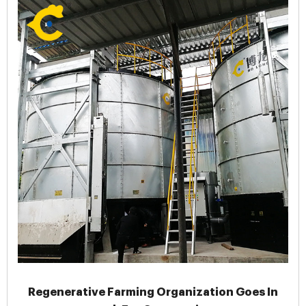
Regenerative Farming Organization Goes In