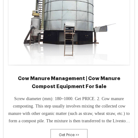
Cow Manure Management | Cow Manure
Compost Equipment For Sale
Screw diameter (mm): 180~1000. Get PRICE. 2. Cow manure
composting. This step usually involves mixing the collected cow
manure with other organic matter (such as straw, wheat straw, etc.) to
form a compost pile. The mixture is then transferred to the Livestock
And Poultry Manure Fermentation Tank for fermentation.
Get Price >>