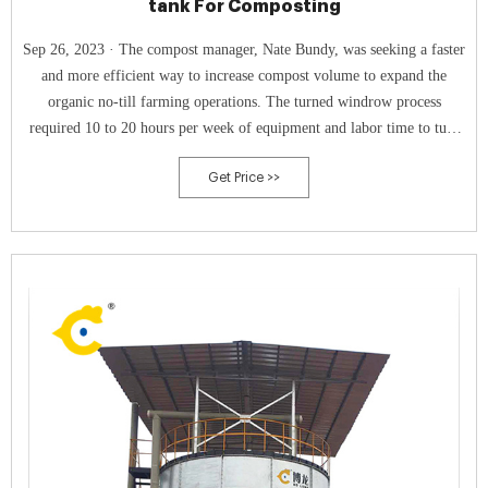
tank For Composting
Sep 26, 2023 · The compost manager, Nate Bundy, was seeking a faster
and more efficient way to increase compost volume to expand the
organic no-till farming operations. The turned windrow process
required 10 to 20 hours per week of equipment and labor time to turn
the materials weekly over a period of four-plus months.
Get Price >>