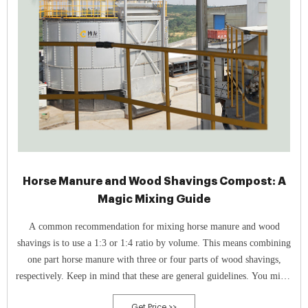
Horse Manure and Wood Shavings Compost: A
Magic Mixing Guide
A common recommendation for mixing horse manure and wood
shavings is to use a 1:3 or 1:4 ratio by volume. This means combining
one part horse manure with three or four parts of wood shavings,
respectively. Keep in mind that these are general guidelines. You might
need to experiment to find what works best for you.
Get Price >>