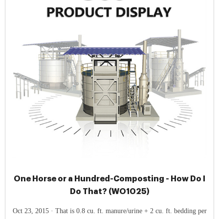
One Horse or a Hundred-Composting - How Do I
Do That? (WO1025)
Oct 23, 2015 · That is 0.8 cu. ft. manure/urine + 2 cu. ft. bedding per