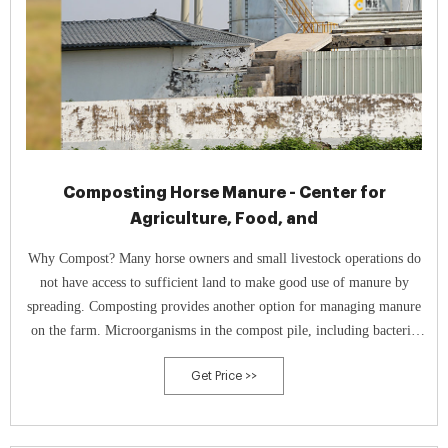
Composting Horse Manure - Center for
Agriculture, Food, and
Why Compost? Many horse owners and small livestock operations do
not have access to sufficient land to make good use of manure by
spreading. Composting provides another option for managing manure
on the farm. Microorganisms in the compost pile, including bacteria
and fungi, break down the organic components of manure and bedding
Get Price >>
into smaller particles while releasing carbon dioxide, water and