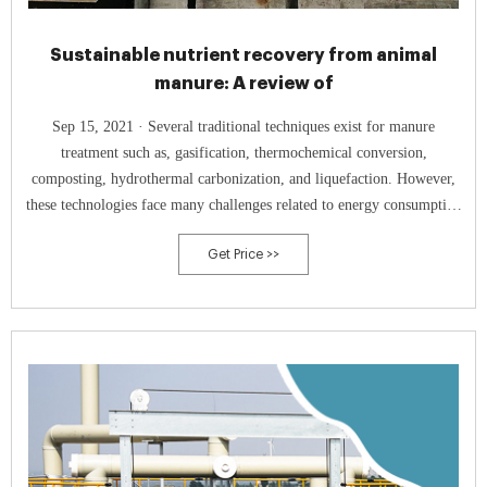
Sustainable nutrient recovery from animal
manure: A review of
Sep 15, 2021 · Several traditional techniques exist for manure
treatment such as, gasification, thermochemical conversion,
composting, hydrothermal carbonization, and liquefaction. However,
these technologies face many challenges related to energy consumption
and recovered nutrient quality.
Get Price >>