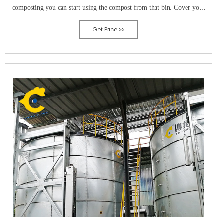
composting you can start using the compost from that bin. Cover your
bins.
Get Price >>