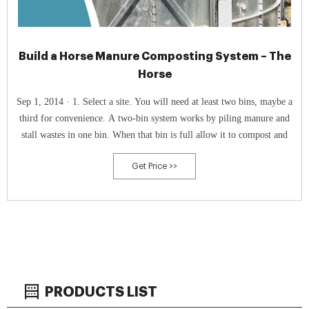
Build a Horse Manure Composting System – The
Horse
Sep 1, 2014 · 1. Select a site. You will need at least two bins, maybe a
third for convenience. A two-bin system works by piling manure and
stall wastes in one bin. When that bin is full allow it to compost and
Get Price >>
PRODUCTS LIST