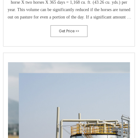
horse X two horses X 365 days = 1,168 cu. ft. (43.26 cu. yds.) per
year. This volume can be significantly reduced if the horses are turned
out on pasture for even a portion of the day. If a significant amount of
wasted hay is expected, that volume should be added to the calculation.
Get Price >>