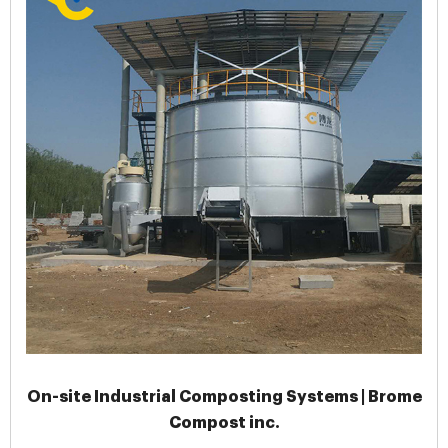
On-site Industrial Composting Systems | Brome
Compost inc.