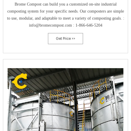
Brome Compost can build you a customized on-site industrial
composting system for your specific needs. Our composters are simple
to use, modular, and adaptable to meet a variety of composting goals. :
info@bromecompost.com : 1-866-646-5204
Get Price >>