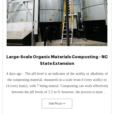
Large-Scale Organic Materials Composting - NC
State Extension
4 days ago · The pH level is an indicator of the acidity or alkalinity of
the composting material, measured on a scale from 0 (very acidic) to
14 (very basic), with 7 being neutral. Composting can work effectively
between the pH levels of 5.5 to 9; however, the process is most
effective between 6.5 to 8.0.
Get Price >>