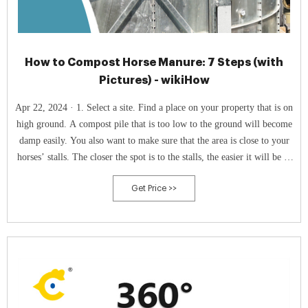
How to Compost Horse Manure: 7 Steps (with
Pictures) - wikiHow
Apr 22, 2024 · 1. Select a site. Find a place on your property that is on
high ground. A compost pile that is too low to the ground will become
damp easily. You also want to make sure that the area is close to your
horses’ stalls. The closer the spot is to the stalls, the easier it will be to
move the manure to compost pile.
Get Price >>