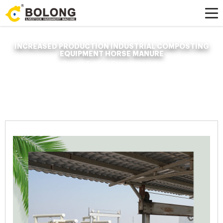
INCREASED PRODUCTION INDUSTRIAL COMPOSTING
EQUIPMENT HORSE MANURE
Home »
News
»
Organic Fertilizer Fermenter
»
increased production
industrial composting equipment horse manure