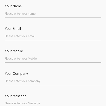
Your Name
Your Email
Your Mobile
Your Company
Your Message