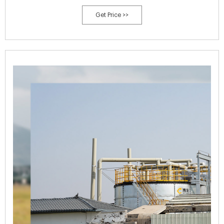
process the pelleted organic sheep manure composting.
Get Price >>