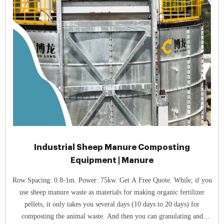
Industrial Sheep Manure Composting
Equipment | Manure
Row Spacing: 0.8-1m. Power: 75kw. Get A Free Quote. While, if you
use sheep manure waste as materials for making organic fertilizer
pellets, it only takes you several days (10 days to 20 days) for
composting the animal waste. And then you can granulating and