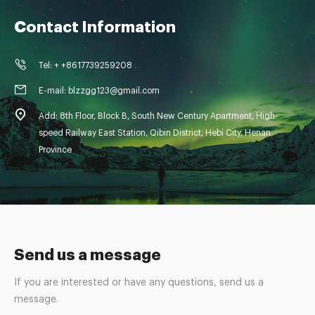
Contact Information
Tel: + +8617739259208
E-mail: blzzgg123@gmail.com
Add: 8th Floor, Block B, South New Century Apartment, High-
speed Railway East Station, Qibin District, Hebi City, Henan
Province
Send us a message
If you are interested or have any questions, send us a
message.