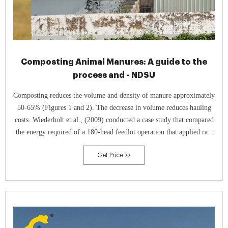
Composting Animal Manures: A guide to the
process and - NDSU
Composting reduces the volume and density of manure approximately
50-65% (Figures 1 and 2). The decrease in volume reduces hauling
costs. Wiederholt et al., (2009) conducted a case study that compared
the energy required of a 180-head feedlot operation that applied raw
manure and composted manure to agricultural fields.
Get Price >>