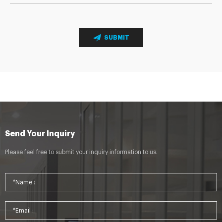
SUBMIT
Send Your Inquiry
Please feel free to submit your inquiry information to us.