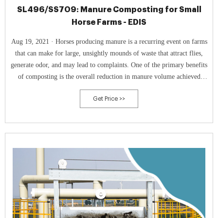
SL496/SS709: Manure Composting for Small
Horse Farms - EDIS
Aug 19, 2021 · Horses producing manure is a recurring event on farms
that can make for large, unsightly mounds of waste that attract flies,
generate odor, and may lead to complaints. One of the primary benefits
of composting is the overall reduction in manure volume achieved
through active composting.
Get Price >>