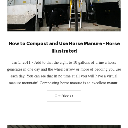
How to Compost and Use Horse Manure - Horse
Illustrated
Jan 5, 2011 · Add to that the eight to 10 gallons of urine a horse
generates in one day and the wheelbarrow or more of bedding you use
each day. You can see that in no time at all you will have a virtual
manure mountain! Composting horse manure is an excellent manure
management technique, especially useful for backyard or small farm
Get Price >>
owners.