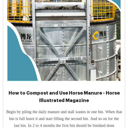
How to Compost and Use Horse Manure - Horse
Illustrated Magazine
Begin by piling the daily manure and stall wastes in one bin. When that
bin is full leave it and start filling the second bin. And so on for the
last bin. In 2 to 4 months the first bin should be finished done