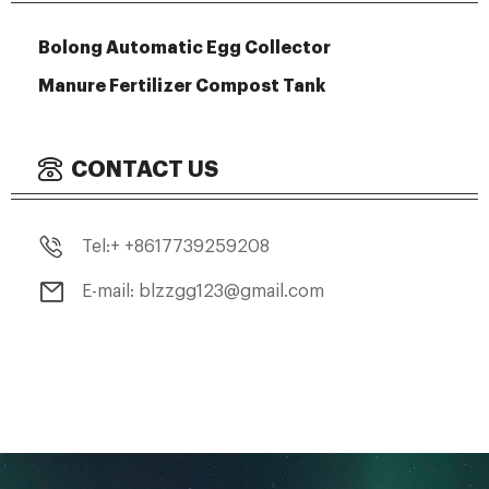
Bolong Automatic Egg Collector
Manure Fertilizer Compost Tank
CONTACT US
Tel:+ +8617739259208
E-mail: blzzgg123@gmail.com