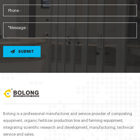
SUBMIT
Bolong is a professional manufacturer and service provider of composting
equipment, organic fertilizer production line and farming equipment,
integrating scientific research and development, manufacturing, technical
service and sales.