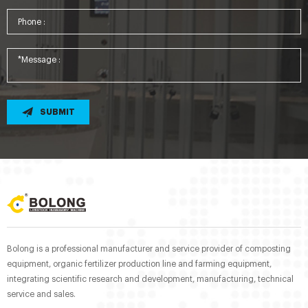
SUBMIT
Bolong is a professional manufacturer and service provider of composting
equipment, organic fertilizer production line and farming equipment,
integrating scientific research and development, manufacturing, technical
service and sales.