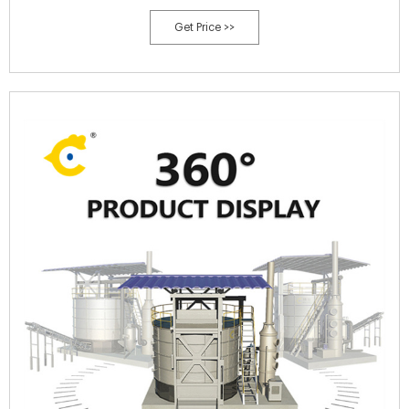
various environment hazards coupled with contamination of ground
Get Price >>
water and natural resources