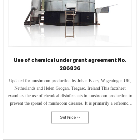
Use of chemical under grant agreement No.
286836
Updated for mushroom production by Johan Baars, Wageningen UR,
Netherlands and Helen Grogan, Teagasc, Ireland This factsheet
examines the use of chemical disinfectants in mushroom production to
prevent the spread of mushroom diseases. It is primarily a reference
document, providing information on available products,
Get Price >>