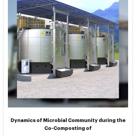
Dynamics of Microbial Community during the
Co-Composting of