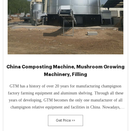
China Composting Machine, Mushroom Growing
Machinery, Filling
GTM has a history of over 20 years for manufacturing champignon
factory farming equipment and aluminum shelving. Through all these
years of developing, GTM becomes the only one manufacturer of all
champignon relative equipment and facilities in China. Nowadays,
GTM can provide aluminum shelving, mushroom growing net, picking
Get Price >>
lorries, tunnel