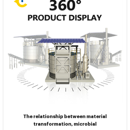
The relationship between material
transformation, microbial