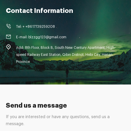
Contact Information
Tel: + +8617739259208
E-mail: blzzgg123@gmail.com
Add: 8th Floor, Block B, South New Century Apartment, High-
speed Railway East Station, Qibin District, Hebi City, Henan
Province
Send us a message
If you are interested or have any questions, send us a
message.