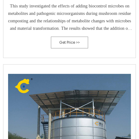
This study investigated the effects of adding biocontrol microbes on
metabolites and pathogenic microorganisms during mushroom residue
composting and the relationships of metabolite changes with microbes
and material transformation. The results showed that the addition of
Bacillus subtilis (BS) and
Get Price >>