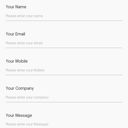
Your Name
Your Email
Your Mobile
Your Company
Your Message