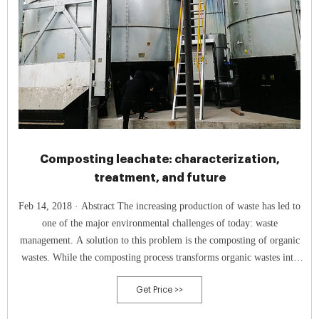
Composting leachate: characterization,
treatment, and future
Feb 14, 2018 · Abstract The increasing production of waste has led to
one of the major environmental challenges of today: waste
management. A solution to this problem is the composting of organic
wastes. While the composting process transforms organic wastes into
biologically stable compost, large amounts of highly contaminated
Get Price >>
leachates that present a direct risk to the environment are also
produced. First