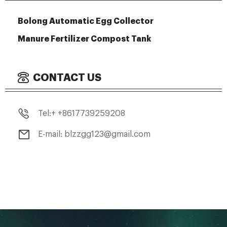
Bolong Automatic Egg Collector
Manure Fertilizer Compost Tank
CONTACT US
Tel:+ +8617739259208
E-mail: blzzgg123@gmail.com