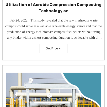
Utilization of Aerobic Compression Composting
Technology on
Feb 24, 2022 · This study revealed that the raw mushroom waste
compost could serve as a valuable renewable energy source and that the
production of energy-rich biomass compost fuel pellets without using
any binder within a short composting duration is achievable with the
aid of an In tank composter.
Get Price >>