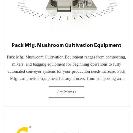
Pack Mfg. Mushroom Cultivation Equipment
Pack Mfg. Mushroom Cultivation Equipment ranges from composting,
mixers, and bagging equipment for beginning operations to fully
automated conveyor systems for your production needs increase. Pack
Mfg. can provide equipment for any process, from composting and
media production to spawning, casing, inoculation, and cultivation.
Get Price >>