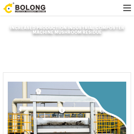
INCREASED PRODUCTION INDUSTRIAL COMPOSTER
MACHINE MUSHROOM RESIDUE
Home »
News
»
Organic Fertilizer Fermenter
»
increased production
industrial composter machine mushroom residue