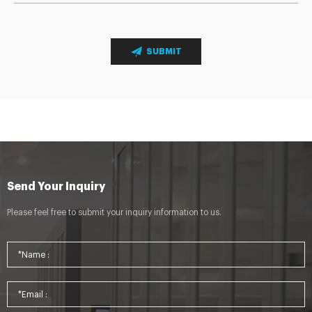
SUBMIT
Send Your Inquiry
Please feel free to submit your inquiry information to us.