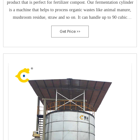
product that is perfect for fertilizer compost. Our fermentation cylinder
is a machine that helps to process organic wastes like animal manure,
mushroom residue, straw and so on. It can handle up to 90 cubic
meters of waste material and can kill disease and insect eggs.
Get Price >>