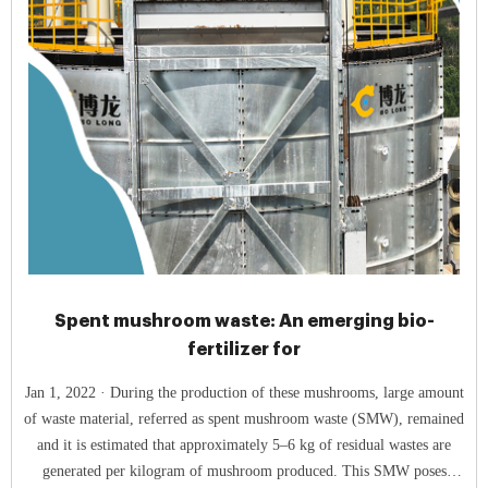
Spent mushroom waste: An emerging bio-
fertilizer for
Jan 1, 2022 · During the production of these mushrooms, large amount
of waste material, referred as spent mushroom waste (SMW), remained
and it is estimated that approximately 5–6 kg of residual wastes are
generated per kilogram of mushroom produced. This SMW poses