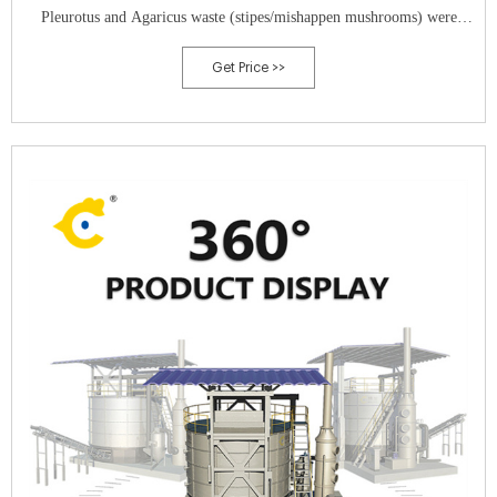
Pleurotus and Agaricus waste (stipes/mishappen mushrooms) were
combined and re-utilized as novel substrates for the cultivation of P.
Get Price >>
ostreatus, P. eryngii