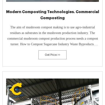
Modern Composting Technologies. Commercial
Composting
The aim of mushroom compost making is to use agro-industrial
residues as substrates in the mushroom production industry. The
commercial mushroom compost production process needs a compost
turner. How to Compost Sugarcane Industry Waste Byproducts.
Composting Method/Process of Sugarcane Industry Waste.
Get Price >>