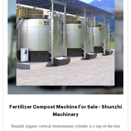
Fertilizer Compost Machine For Sale - Shunzhi
Machinery
Shunzhi organic vertical fermentation cylinder is a top-of-the-line