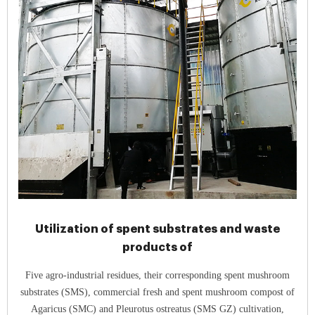
Utilization of spent substrates and waste
products of
Five agro-industrial residues, their corresponding spent mushroom
substrates (SMS), commercial fresh and spent mushroom compost of
Agaricus (SMC) and Pleurotus ostreatus (SMS GZ) cultivation,