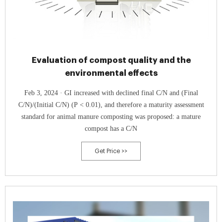
Evaluation of compost quality and the
environmental effects
Feb 3, 2024 · GI increased with declined final C/N and (Final
C/N)/(Initial C/N) (P < 0.01), and therefore a maturity assessment
standard for animal manure composting was proposed: a mature
compost has a C/N
Get Price >>