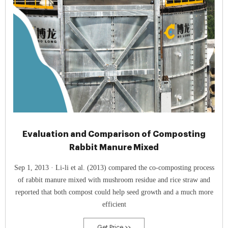
Evaluation and Comparison of Composting
Rabbit Manure Mixed
Sep 1, 2013 · Li-li et al. (2013) compared the co-composting process
of rabbit manure mixed with mushroom residue and rice straw and
reported that both compost could help seed growth and a much more
efficient
Get Price >>