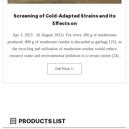
Screening of Cold-Adapted Strains and Its
Effects on
Apr 3, 2023 · 16 August 2022). For every 200 g of mushrooms
produced, 800 g of mushroom residue is discarded as garbage [25], so
the recycling and utilization of mushroom residue would reduce
resource waste and environmental pollution to a certain extent [24].
Mushroom residue can be replanted mushrooms [22] and or be used as
Get Price >>
compost for ﬁeld organic
PRODUCTS LIST