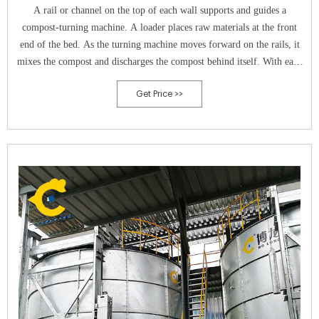
A rail or channel on the top of each wall supports and guides a
compost-turning machine. A loader places raw materials at the front
end of the bed. As the turning machine moves forward on the rails, it
mixes the compost and discharges the compost behind itself. With each
turn, the machine moves the compost at a set distance toward the end
Get Price >>
of