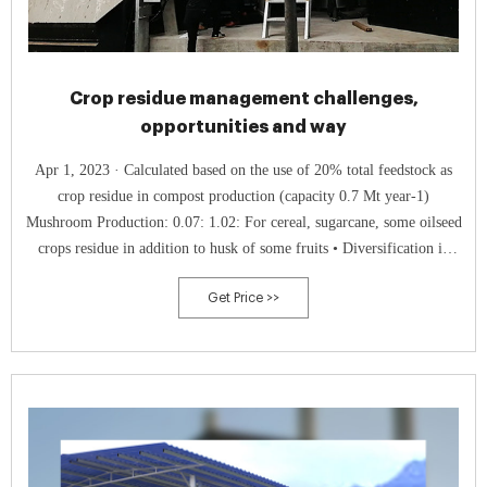
Crop residue management challenges,
opportunities and way
Apr 1, 2023 · Calculated based on the use of 20% total feedstock as
crop residue in compost production (capacity 0.7 Mt year-1)
Mushroom Production: 0.07: 1.02: For cereal, sugarcane, some oilseed
crops residue in addition to husk of some fruits • Diversification in
crop residue use • Saving of environment • Strengthening to circular
Get Price >>
economy •