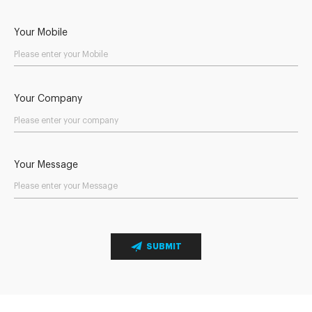
Your Mobile
Your Company
Your Message
SUBMIT