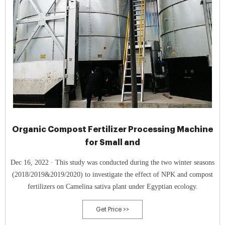
Organic Compost Fertilizer Processing Machine
for Small and
Dec 16, 2022 · This study was conducted during the two winter seasons
(2018/2019&2019/2020) to investigate the effect of NPK and compost
fertilizers on Camelina sativa plant under Egyptian ecology.
Get Price >>