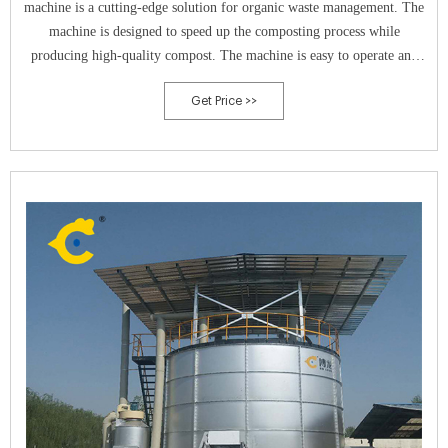
machine is a cutting-edge solution for organic waste management. The
machine is designed to speed up the composting process while
producing high-quality compost. The machine is easy to operate and
requires minimal maintenance, making it an ideal solution for both
Get Price >>
residential and commercial use