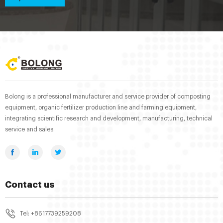
Bolong is a professional manufacturer and service provider of composting
equipment, organic fertilizer production line and farming equipment,
integrating scientific research and development, manufacturing, technical
service and sales.
Contact us
Tel: +8617739259208