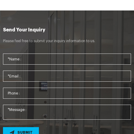
Send Your Inquiry
Please feel free to submit your inquiry information to us.
SUBMIT