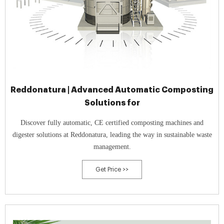
Reddonatura | Advanced Automatic Composting
Solutions for
Discover fully automatic, CE certified composting machines and
digester solutions at Reddonatura, leading the way in sustainable waste
management.
Get Price >>