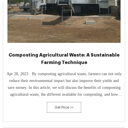
Composting Agricultural Waste: A Sustainable
Farming Technique
Apr 28, 2023 · By composting agricultural waste, farmers can not only
reduce their environmental impact but also improve their yields and
save money. In this article, we will discuss the benefits of composting
agricultural waste, the different available for composting, and how
composting can be used to help reduce farming costs and improve
Get Price >>
yields.