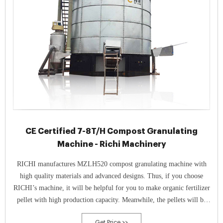
CE Certified 7-8T/H Compost Granulating
Machine - Richi Machinery
RICHI manufactures MZLH520 compost granulating machine with
high quality materials and advanced designs. Thus, if you choose
RICHI’s machine, it will be helpful for you to make organic fertilizer
pellet with high production capacity. Meanwhile, the pellets will be
high quality, too.
Get Price >>