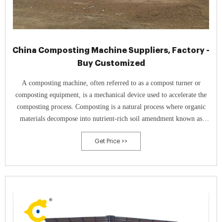
China Composting Machine Suppliers, Factory -
Buy Customized
A composting machine, often referred to as a compost turner or
composting equipment, is a mechanical device used to accelerate the
composting process. Composting is a natural process where organic
materials decompose into nutrient-rich soil amendment known as
compost.
Get Price >>