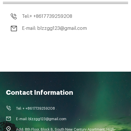
Tel:+ +8617739259208
E-mail: blzzgg123@gmail.com
Contact Information
Tel: + +8617739259208
E-mail: blzzgg123@gmail.com
Add: 8th Floor, Block B, South New Century Apartment, High-