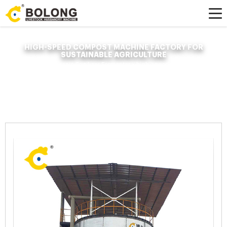
HIGH-SPEED COMPOST MACHINE FACTORY FOR
SUSTAINABLE AGRICULTURE
Home »
News
»
Organic Fertilizer Fermenter
»
high-speed compost machine
factory for sustainable agriculture