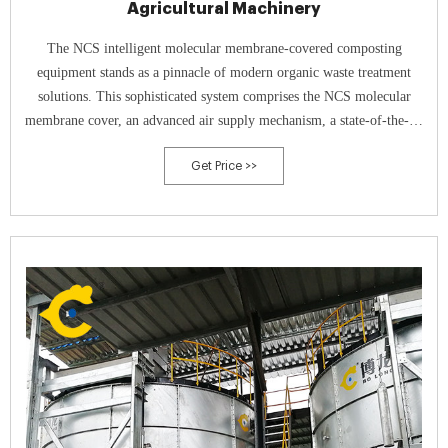
Agricultural Machinery
The NCS intelligent molecular membrane-covered composting
equipment stands as a pinnacle of modern organic waste treatment
solutions. This sophisticated system comprises the NCS molecular
membrane cover, an advanced air supply mechanism, a state-of-the-art
intelligent control cabinet, and precise sensors—each working in
Get Price >>
harmony.