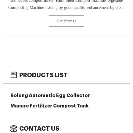
and leaves compost mixer, Palm Shell Compost Machine,Vegteable
Composting Machine. Living by good quality, enhancement by credit
history is our eternal pursuit, We firmly feel that soon after your visit
Get Price >>
we will
PRODUCTS LIST
Bolong Automatic Egg Collector
Manure Fertilizer Compost Tank
CONTACT US