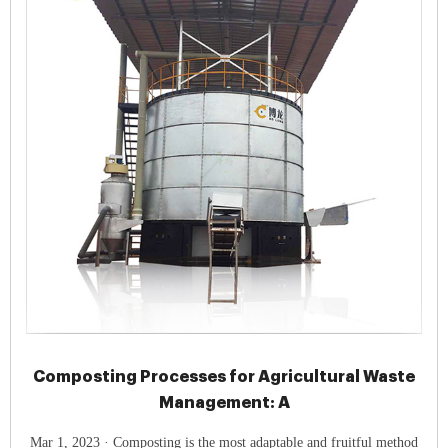
Composting Processes for Agricultural Waste
Management: A
Mar 1, 2023 · Composting is the most adaptable and fruitful method