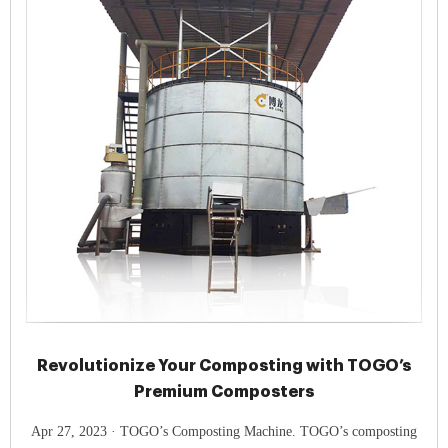
Revolutionize Your Composting with TOGO’s
Premium Composters
Apr 27, 2023 · TOGO’s Composting Machine. TOGO’s composting