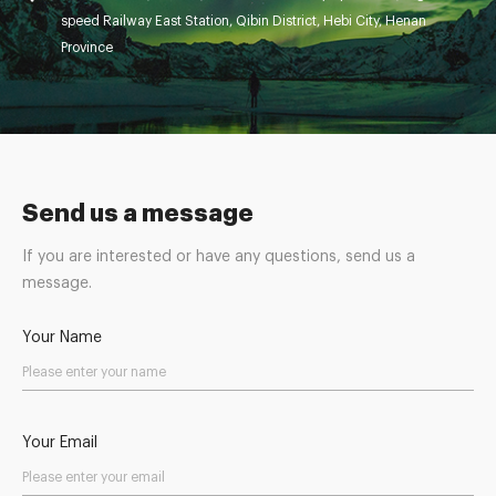
speed Railway East Station, Qibin District, Hebi City, Henan
Province
Send us a message
If you are interested or have any questions, send us a
message.
Your Name
Your Email