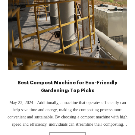
Best Compost Machine for Eco-Friendly
Gardening: Top Picks
May 23, 2024 · Additionally, a machine that operates efficiently can
help save time and energy, making the composting process more
convenient and sustainable. By choosing a compost machine with high
speed and efficiency, individuals can streamline their composting
practices and enjoy the benefits of homemade compost sooner. Type Of