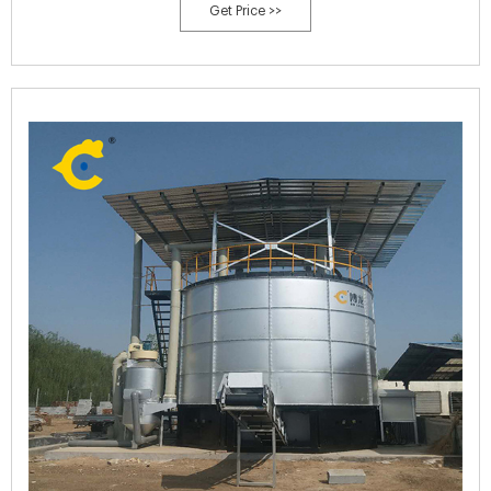
Get Price >>
Composting Process