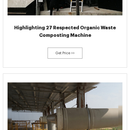
Highlighting 27 Respected Organic Waste
Composting Machine
Get Price >>