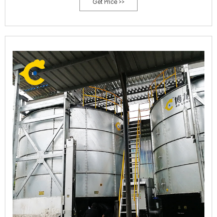
Get Price >>