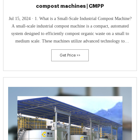
compost machines | CMPP
Jul 15, 2024 · 1. What is a Small-Scale Industrial Compost Machine?
A small-scale industrial compost machine is a compact, automated
system designed to efficiently compost organic waste on a small to
medium scale. These machines utilize advanced technology to
accelerate the composting process, turning organic waste materials such
Get Price >>
as food scraps, agricultural