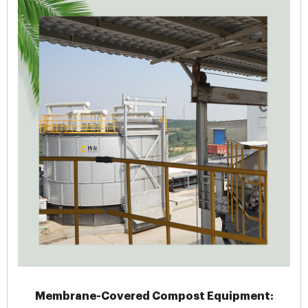
Membrane-Covered Compost Equipment: