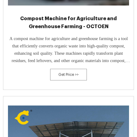
Compost Machine for Agriculture and
Greenhouse Farming - OCTOEN
A compost machine for agriculture and greenhouse farming is a tool
that efficiently converts organic waste into high-quality compost,
enhancing soil quality. These machines rapidly transform plant
residues, feed leftovers, and other organic materials into compost,
thereby improving soil structure and increasing nutrient content.
Get Price >>