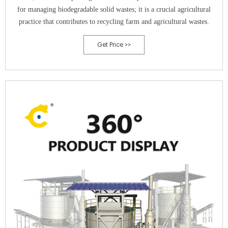
for managing biodegradable solid wastes; it is a crucial agricultural
practice that contributes to recycling farm and agricultural wastes.
Get Price >>