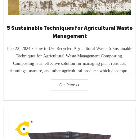
5 Sustainable Techniques for Agricultural Waste
Management
Feb 22, 2024 · How to Use Recycled Agricultural Waste: 5 Sustainable
Techniques for Agricultural Waste Management Composting.
Composting is an effective solution for managing plant residues,
trimmings, manure, and other agricultural products which decompose
into nutrient-rich compost.
Get Price >>