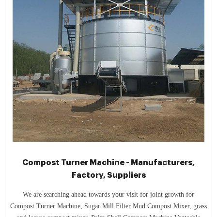
Compost Turner Machine - Manufacturers,
Factory, Suppliers
We are searching ahead towards your visit for joint growth for
Compost Turner Machine, Sugar Mill Filter Mud Compost Mixer, grass