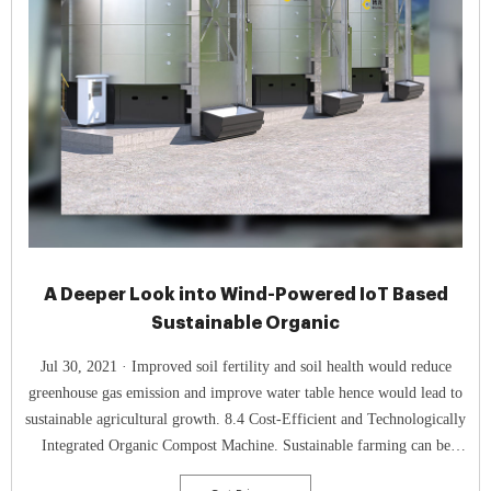
A Deeper Look into Wind-Powered IoT Based
Sustainable Organic
Jul 30, 2021 · Improved soil fertility and soil health would reduce
greenhouse gas emission and improve water table hence would lead to
sustainable agricultural growth. 8.4 Cost-Efficient and Technologically
Integrated Organic Compost Machine. Sustainable farming can be
enhanced with the adoption of Organic Compost Machine.