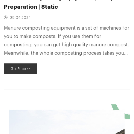
Preparation | Static
28 04 2024
Manure composting equipment is a set of machines for
you to make composts. If you use them for
composting, you can get high quality manure compost.
Meanwhile, the whole composting process takes you
less time than natural composting. Besides, you can
Get Price >>
control manure compost turning machine by a remote-
control unit or driving in cab.