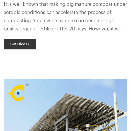
It is well known that making pig manure compost under
aerobic conditions can accelerate the process of
composting. Your swine manure can become high-
quality organic fertilizer after 20 days. However, it is
time-consuming and laborious to create those
Get Price >>
conditions for your pig manure compost piles,
particularly for those in large quantities.