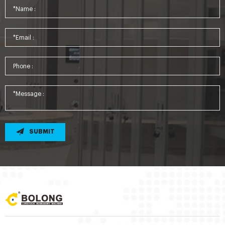
SUBMIT