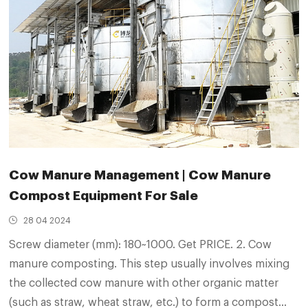
Cow Manure Management | Cow Manure
Compost Equipment For Sale
28 04 2024
Screw diameter (mm): 180~1000. Get PRICE. 2. Cow
manure composting. This step usually involves mixing
the collected cow manure with other organic matter
(such as straw, wheat straw, etc.) to form a compost