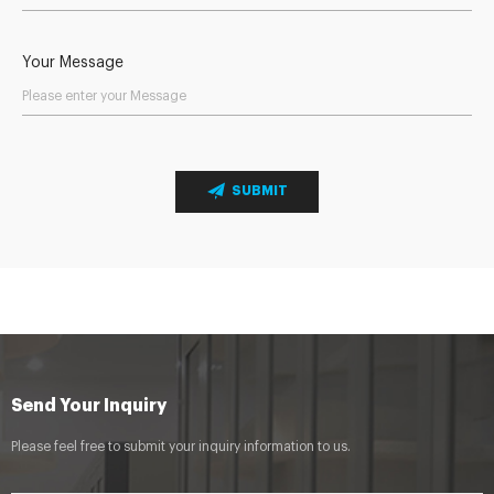
Your Message
SUBMIT
Send Your Inquiry
Please feel free to submit your inquiry information to us.