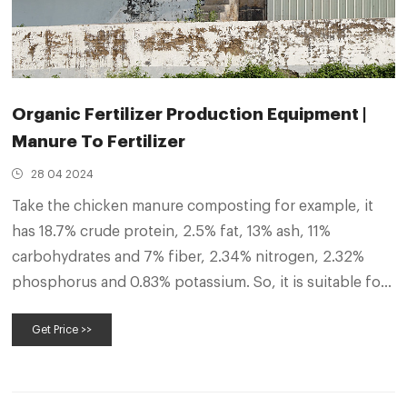
Organic Fertilizer Production Equipment |
Manure To Fertilizer
28 04 2024
Take the chicken manure composting for example, it
has 18.7% crude protein, 2.5% fat, 13% ash, 11%
carbohydrates and 7% fiber, 2.34% nitrogen, 2.32%
phosphorus and 0.83% potassium. So, it is suitable for
using as organic fertilizer. For this, composting is an
Get Price >>
necessary process because it can remove harmful
substances in chicken manure.