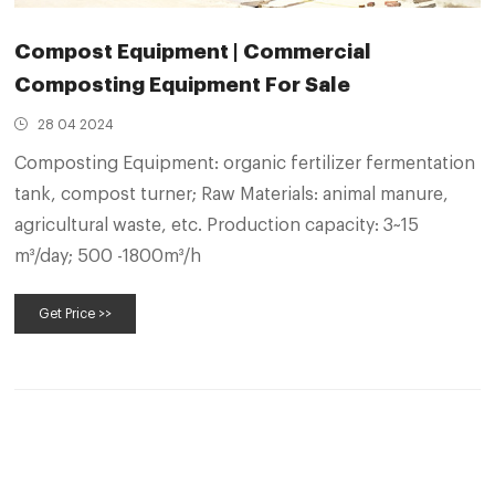
Compost Equipment | Commercial
Composting Equipment For Sale
28 04 2024
Composting Equipment: organic fertilizer fermentation
tank, compost turner; Raw Materials: animal manure,
agricultural waste, etc. Production capacity: 3~15
m³/day; 500 -1800m³/h
Get Price >>