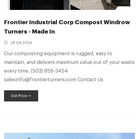
Frontier Industrial Corp Compost Windrow
Turners - Made In
28 04 2024
Our composting equipment is rugged, easy to
maintain, and delivers maximum value out of your waste
every time. (503) 859-3454
salesinfo@frontierturners.com Contact Us
Get Price >>