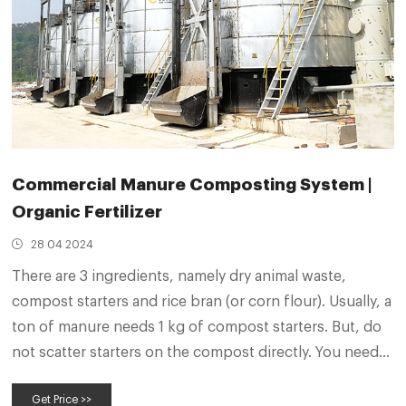
Commercial Manure Composting System |
Organic Fertilizer
28 04 2024
There are 3 ingredients, namely dry animal waste,
compost starters and rice bran (or corn flour). Usually, a
ton of manure needs 1 kg of compost starters. But, do
not scatter starters on the compost directly. You need
to mix compost starters and rice bran at a ratio of 1 to 5
Get Price >>
and dilute the mixture with water.