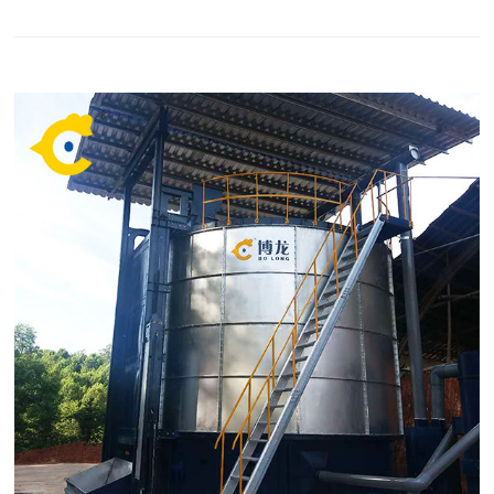
high-quality fertilizer in low cost. We