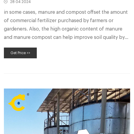
28 04 2024
in some cases, manure and compost offset the amount
of commercial fertilizer purchased by farmers or
gardeners. Also, the high organic content of manure
and manure compost can help improve soil quality by
enhancing water- and nutrient-holding capacity. As
Get Price >>
Table 1 describes, many factors can play into a
producer’s decision to compost.