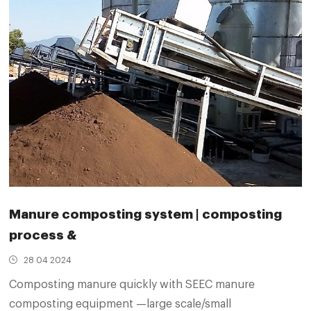
Manure composting system | composting
process &
28 04 2024
Composting manure quickly with SEEC manure
composting equipment —large scale/small