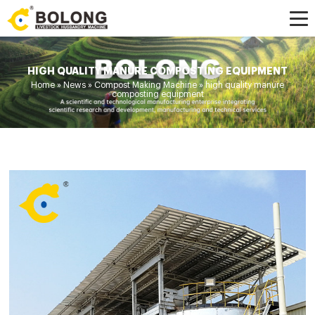
HIGH QUALITY MANURE COMPOSTING EQUIPMENT
Home »
News
»
Compost Making Machine
»
high quality manure
composting equipment