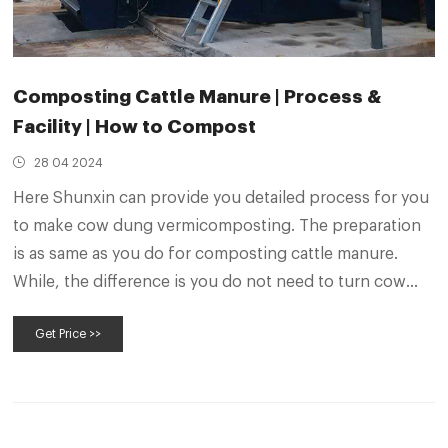
Composting Cattle Manure | Process &
Facility | How to Compost
28 04 2024
Here Shunxin can provide you detailed process for you
to make cow dung vermicomposting. The preparation
is as same as you do for composting cattle manure.
While, the difference is you do not need to turn cow
dung too much times. It only needs you turn cow dung
Get Price >>
for keeping the temperature between 55°C-70°C for 3
days.