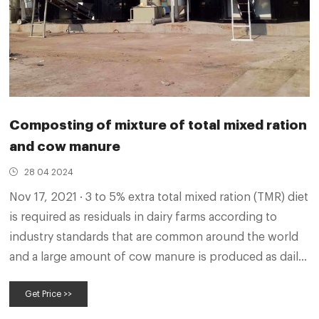
Composting of mixture of total mixed ration
and cow manure
28 04 2024
Nov 17, 2021 · 3 to 5% extra total mixed ration (TMR) diet
is required as residuals in dairy farms according to
industry standards that are common around the world
and a large amount of cow manure is produced as daily
waste in dairy farms. Aerobic fermentation using waste
Get Price >>
TMR with cow manure can not only control
environmental pollution problems, but also produce