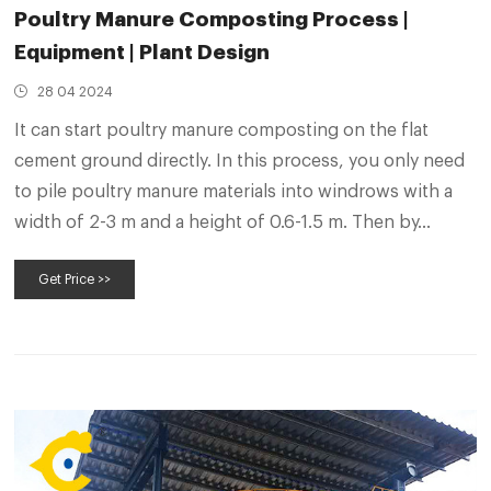
Poultry Manure Composting Process |
Equipment | Plant Design
28 04 2024
It can start poultry manure composting on the flat
cement ground directly. In this process, you only need
to pile poultry manure materials into windrows with a
width of 2-3 m and a height of 0.6-1.5 m. Then by
driving windrow composter, you can turn 400-1500 m³
Get Price >>
of poultry litter piles per hour.