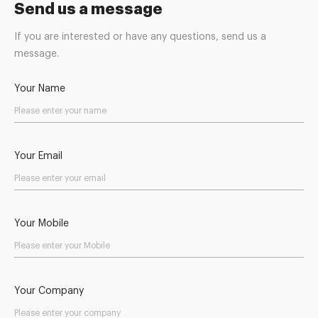
Send us a message
If you are interested or have any questions, send us a
message.
Your Name
Your Email
Your Mobile
Your Company