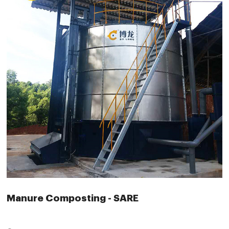
Manure Composting - SARE