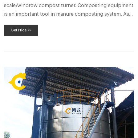
scale/windrow compost turner. Composting equipment
is an important tool in manure composting system. As a
manure to fertilizer equipment manufacturer, SEEC
Get Price >>
produces various kinds of compost turner with
different working principles and models.