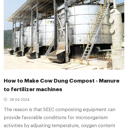
How to Make Cow Dung Compost - Manure
to fertilizer machines
28 04 2024
The reason is that SEEC composting equipment can
provide favorable conditions for microorganism
activities by adjusting temperature, oxygen content