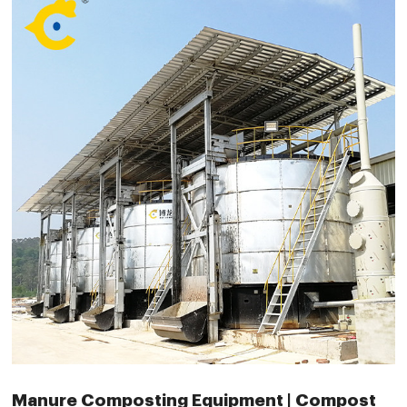
Manure Composting Equipment | Compost