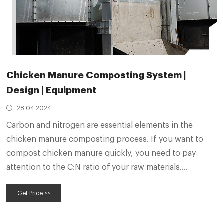
Chicken Manure Composting System |
Design | Equipment
28 04 2024
Carbon and nitrogen are essential elements in the
chicken manure composting process. If you want to
compost chicken manure quickly, you need to pay
attention to the C:N ratio of your raw materials.
Generally speaking, when the C:N ratio of raw materials
Get Price >>
is (25-35）：1 the fermentation process will be fastest.
3.