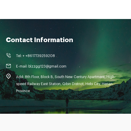
Contact Information
Tel: + +8617739259208
E-mail: blzzgg123@gmail.com
Add: 8th Floor, Block B, South New Century Apartment, High-
speed Railway East Station, Qibin District, Hebi City, Henan
Province