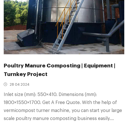
Poultry Manure Composting | Equipment |
Turnkey Project
28 04 2024
Inlet size (mm): 550×410. Dimensions (mm):
1800×1550×1700. Get A Free Quote. With the help of
vermicompost turner machine, you can start your large
scale poultry manure composting business easily.
During the poultry manure composting process, the