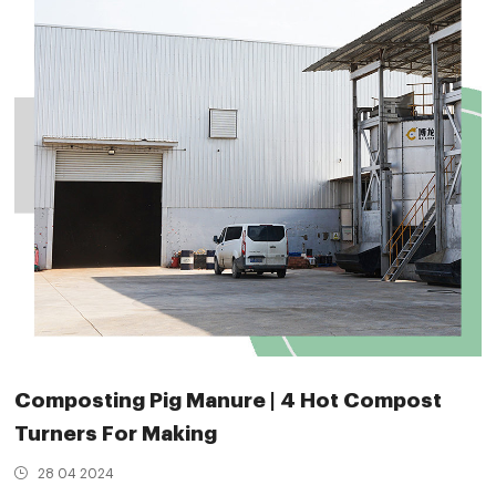
Composting Pig Manure | 4 Hot Compost
Turners For Making
28 04 2024