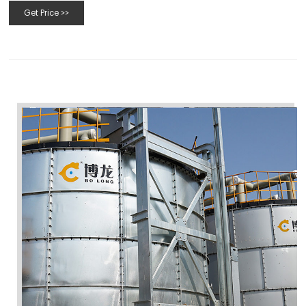
Get Price >>