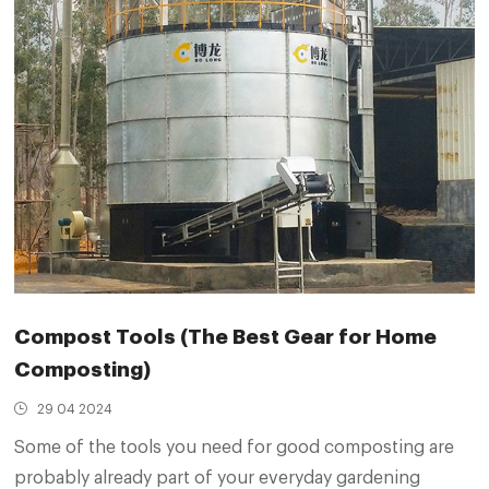
Compost Tools (The Best Gear for Home
Composting)
29 04 2024
Some of the tools you need for good composting are
probably already part of your everyday gardening