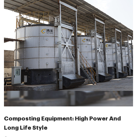
Composting Equipment: High Power And
Long Life Style