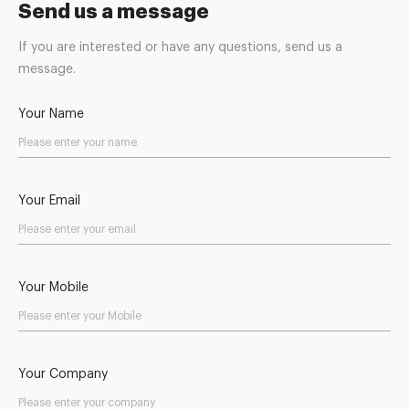
Send us a message
If you are interested or have any questions, send us a
message.
Your Name
Your Email
Your Mobile
Your Company