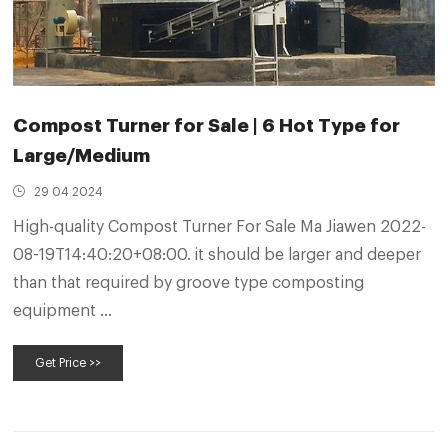
Compost Turner for Sale | 6 Hot Type for
Large/Medium
29 04 2024
High-quality Compost Turner For Sale Ma Jiawen 2022-
08-19T14:40:20+08:00. it should be larger and deeper
than that required by groove type composting
equipment ...
Get Price >>