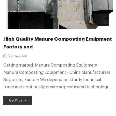
High Quality Manure Composting Equipment
Factory and
29 04 2024
Getting started; Manure Composting Equipment;
Manure Composting Equipment - China Manufacturers,
Suppliers, Factory We depend on sturdy technical
force and continually create sophisticated technologies
to meet the demand of Manure Composting
Get Price >>
Equipment, Fertilizer Crusher, Safety Operation Rules
For Compound Fertilizer Granulator, Pig Manure
Compound Fertilizer Granulator,Organic Fertilizer