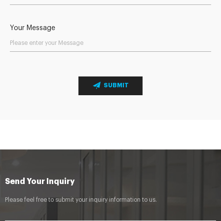
Your Message
SUBMIT
Send Your Inquiry
Please feel free to submit your inquiry information to us.