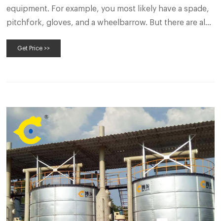
equipment. For example, you most likely have a spade,
pitchfork, gloves, and a wheelbarrow. But there are also
a few specialized compost tools that help make the
Get Price >>
composting process go more smoothly. It’s true.