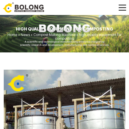
HIGH QUALITY EQUIPMENT FOR COMPOSTING
Home »
News
»
Compost Making Machine
»
high quality equipment for
composting