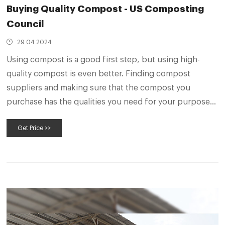
Buying Quality Compost - US Composting
Council
29 04 2024
Using compost is a good first step, but using high-
quality compost is even better. Finding compost
suppliers and making sure that the compost you
purchase has the qualities you need for your purpose
are important in ensuring the success of your project.
Get Price >>
Here we’ll help you find compost manufacturers,
identify that the compost is STA Certified