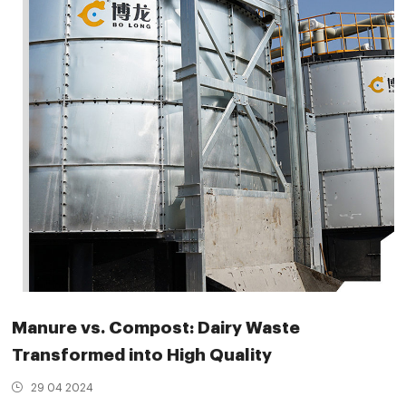
Manure vs. Compost: Dairy Waste
Transformed into High Quality
29 04 2024