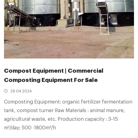
Compost Equipment | Commercial
Composting Equipment For Sale
29 04 2024
Composting Equipment: organic fertilizer fermentation
tank, compost turner Raw Materials : animal manure,
agricultural waste, etc. Production capacity : 3~15
m³/day; 500 -1800m³/h