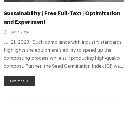
Sustainability | Free Full-Text | Optimization
and Experiment
29 04 2024
Jul 21, 2023 · Such compliance with industry standards
highlights the equipment’s ability to speed up the
composting process while still producing high-quality
compost. Further, the Seed Germination Index (GI) was
used to evaluate organic fertilizer maturity, indicating a
Get Price >>
higher degree of maturity and less potential harm to
crops with fertilizers produced