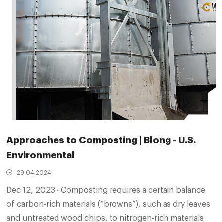
Approaches to Composting | Blong - U.S.
Environmental
29 04 2024
Dec 12, 2023 · Composting requires a certain balance
of carbon-rich materials (“browns”), such as dry leaves
and untreated wood chips, to nitrogen-rich materials