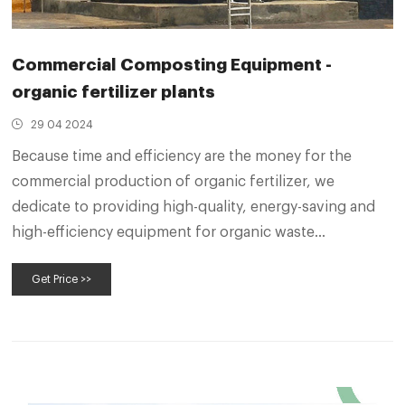
Commercial Composting Equipment -
organic fertilizer plants
29 04 2024
Because time and efficiency are the money for the
commercial production of organic fertilizer, we
dedicate to providing high-quality, energy-saving and
high-efficiency equipment for organic waste
composting. Groove type compost turner for
Get Price >>
composting pig manure. Groove Type Compost Turner.
Model: SEEC-3000 (can be customized)