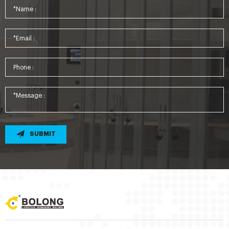
SUBMIT