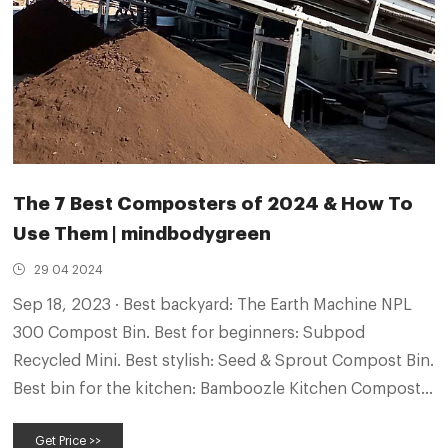
The 7 Best Composters of 2024 & How To
Use Them | mindbodygreen
29 04 2024
Sep 18, 2023 · Best backyard: The Earth Machine NPL
300 Compost Bin. Best for beginners: Subpod
Recycled Mini. Best stylish: Seed & Sprout Compost Bin.
Best bin for the kitchen: Bamboozle Kitchen Compost
Bin. Best budget: OXO Good Grips Compost Bin. What
Get Price >>
is a compost bin?