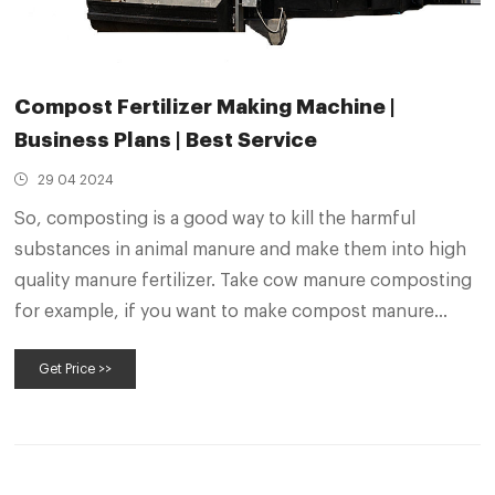
Compost Fertilizer Making Machine |
Business Plans | Best Service
29 04 2024
So, composting is a good way to kill the harmful
substances in animal manure and make them into high
quality manure fertilizer. Take cow manure composting
for example, if you want to make compost manure
fertilizer from cow dung , the first thing you need to do
Get Price >>
is dehydrating the feces.