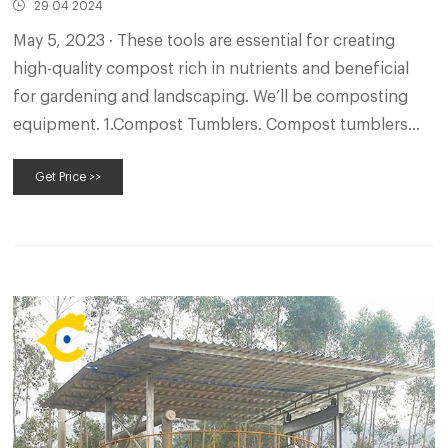
29 04 2024
May 5, 2023 · These tools are essential for creating
high-quality compost rich in nutrients and beneficial
for gardening and landscaping. We’ll be composting
equipment. 1.Compost Tumblers. Compost tumblers
are a popular choice for individuals looking for a
Get Price >>
convenient and efficient way to compost organic
materials.