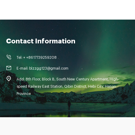
Contact Information
Tel: + +8617739259208
E-mail: blzzgg123@gmail.com
Add: 8th Floor, Block B, South New Century Apartment, High-
speed Railway East Station, Qibin District, Hebi City, Henan
Province