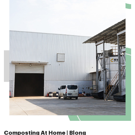
Composting At Home | Blong