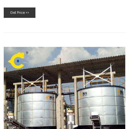
Biocotechamericas.com
Get Price >>