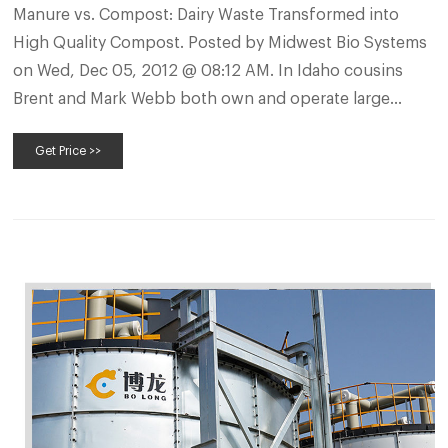
Manure vs. Compost: Dairy Waste Transformed into
High Quality Compost. Posted by Midwest Bio Systems
on Wed, Dec 05, 2012 @ 08:12 AM. In Idaho cousins
Brent and Mark Webb both own and operate large
dairies. Brent has a herd of 1,200 cows, while Mark has
Get Price >>
1,800. Raw manure has always been on hand in large
quantities, and both Brent and Mark used