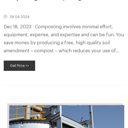
29 04 2024
Dec 18, 2023 · Composting involves minimal effort,
equipment, expense, and expertise and can be fun. You
save money by producing a free, high-quality soil
amendment – compost – which reduces your use of
fertilizer and pesticides.
Get Price >>