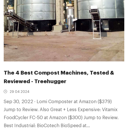
The 4 Best Compost Machines, Tested &
Reviewed - Treehugger
29 04 2024
Sep 30, 2022 · Lomi Composter at Amazon ($379)
Jump to Review. Also Great + Less Expensive: Vitamix
FoodCycler FC-50 at Amazon ($300) Jump to Review.
Best Industrial: BioCotech BioSpeed at