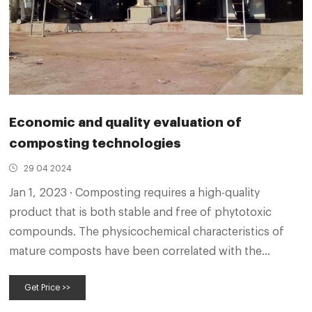
Economic and quality evaluation of
composting technologies
29 04 2024
Jan 1, 2023 · Composting requires a high-quality
product that is both stable and free of phytotoxic
compounds. The physicochemical characteristics of
mature composts have been correlated with the
properties of the raw feedstock rather than the
Get Price >>
process itself. In fact, composting quality depends
both on the original materials and the technology used.