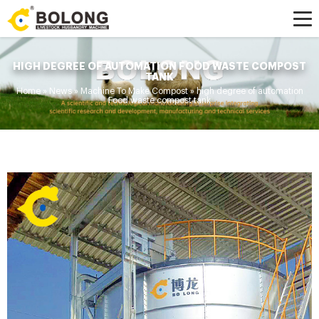
HIGH DEGREE OF AUTOMATION FOOD WASTE COMPOST
TANK
Home »
News
»
Machine To Make Compost
»
high degree of automation
Food waste compost tank