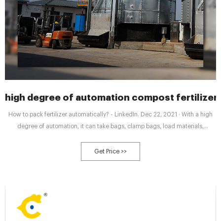
high degree of automation compost fertilize
How to pack fertilizer automatically? - LinkedIn. Dec 22, 2021 · With a high
degree of automation, it can take bags, clamp bags, load materials,
measure, drop bags, peel bags and other operation steps to realize the
unmanned operation process.
Get Price >>