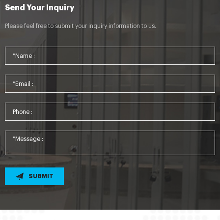
Send Your Inquiry
Please feel free to submit your inquiry information to us.
SUBMIT