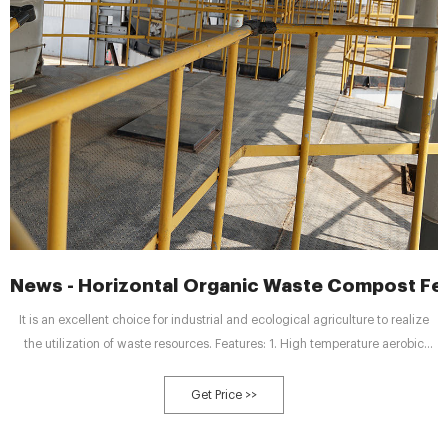
News - Horizontal Organic Waste Compost Fe
It is an excellent choice for industrial and ecological agriculture to realize
the utilization of waste resources. Features: 1. High temperature aerobic
fermentation, using high temperature biological bacteria technology, low
energy consumption and low operating cost; 2. The equipment occupies a
Get Price >>
small area and has a high degree of automation.