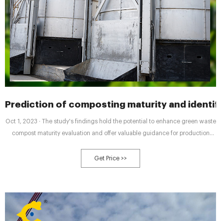
Prediction of composting maturity and identif
Oct 1, 2023 · The study's findings hold the potential to enhance green waste
compost maturity evaluation and offer valuable guidance for production
practices of compost products derived from green waste. 2. Materials and
2.1. Data collection. In this study, a total of 638 datasets about green waste
Get Price >>
composting were collected from previous studies.