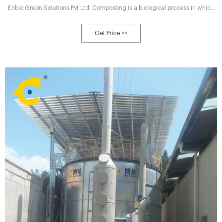
Enbio Green Solutions Pvt Ltd. Composting is a biological process in which
microorganisms (bacteria) convert organic waste into compost. The
compost looks like dry soil and is an excellent medium for growing plants.
Get Price >>
Our unit is a fully automatic composting machine which uses