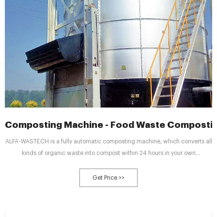
Composting Machine - Food Waste Composti
ALFA-WASTECH is a fully automatic composting machine, which converts all
kinds of organic waste into compost within 24 hours in your own
building/premises and solves your waste management problems
completely. ALFA-WASTECH satisfies the 3R Principle : Reduces garbage at
Get Price >>
source, Recycles organic waste into compost, Reuse compost for garden,
plants.