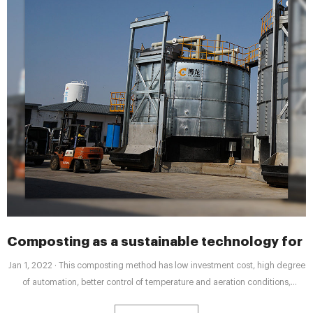
Composting as a sustainable technology for i
Jan 1, 2022 · This composting method has low investment cost, high degree
of automation, better control of temperature and aeration conditions,
effective sanitation and less odors, relatively short composting time, small