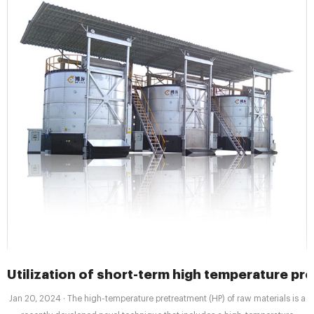
Utilization of short-term high temperature pr
Jan 20, 2024 · The high-temperature pretreatment (HP) of raw materials is a