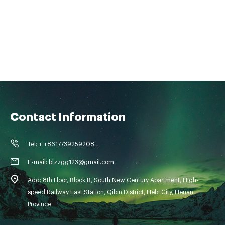
Contact Information
Tel: + +8617739259208
E-mail: blzzgg123@gmail.com
Add: 8th Floor, Block B, South New Century Apartment, High-
speed Railway East Station, Qibin District, Hebi City, Henan
Province