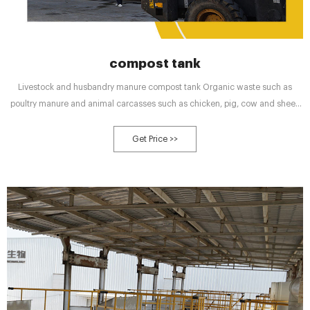
compost tank
Livestock and husbandry manure compost tank Organic waste such as
poultry manure and animal carcasses such as chicken, pig, cow and sheep
manure can be processed and turned into usable organic fertilizer
Get Price >>