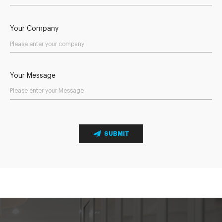
Your Company
Your Message
SUBMIT