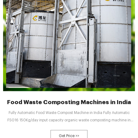
Food Waste Composting Machines in India
Fully Automatic Food Waste Compost Machine in India Fully Automatic
FS016 150Kg/day input capacity organic waste composting machine in
india with inbuilt Shredder with 100% natural 24 hours composting process
comes with Siemens automation, PLC and HMI. Inbuilt shredder helps in
Get Price >>