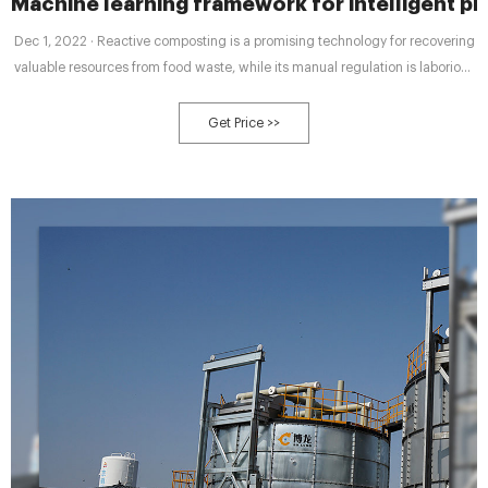
Machine learning framework for intelligent pr
Dec 1, 2022 · Reactive composting is a promising technology for recovering
valuable resources from food waste, while its manual regulation is laborious
and time-consuming. In this study, machine learning (ML) technologies are
adopted to enable automated composting by predicting compost maturity
Get Price >>
and providing process regulation.