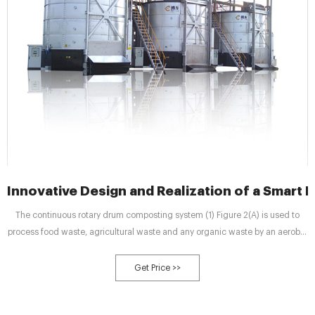
Innovative Design and Realization of a Smart
The continuous rotary drum composting system (1) Figure 2(A) is used to
process food waste, agricultural waste and any organic waste by an aerobic
composting process, completely mixed by the rotation of the drum and the
steel sheets welded inside. The rotating drum is made of stainless steel
Get Price >>
sheet and