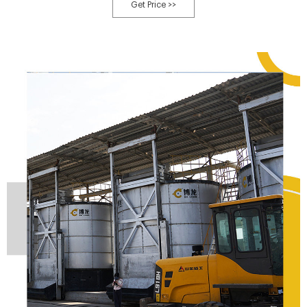
amount of fillers, and small area [26]. However, this process requires
Get Price >>
additional construction of fermentation tanks, which will increase a