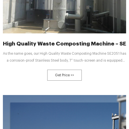
High Quality Waste Composting Machine – SE 
As the name goes, our High Quality Waste Composting Machine SE2051 has
a corrosion-proof Stainless Steel body, 7’’ touch-screen and is equipped
with latest PLC technologies and automation control systems. In several
steps the machine can decompose 125 to 250 kg of organic food waste,
Get Price >>
using in it the stage-in-craft indirect heating and dry composting
technologies, in an expected time of 16