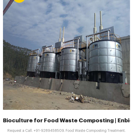
Bioculture for Food Waste Composting | Enbi
Request a Call. +91-9289458509. Food Waste Composting Treatment.