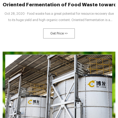
Oriented Fermentation of Food Waste towards
Oct 28, 2020 · Food waste has a great potential for resource recovery due
to its huge yield and high organic content. Oriented fermentation is a
promising method with strong application prospects due to high efficiency,
strong robustness, and high-value products. Different fermentation types
Get Price >>
lead to different products, which can be shifted by adjusting fermentation
conditions such as inoculum, pH, oxidation