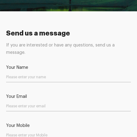
Send us a message
If you are interested or have any questions, send us a
message.
Your Name
Your Email
Your Mobile