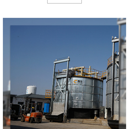
reducing the volume of the waste by 80-90% at first step.