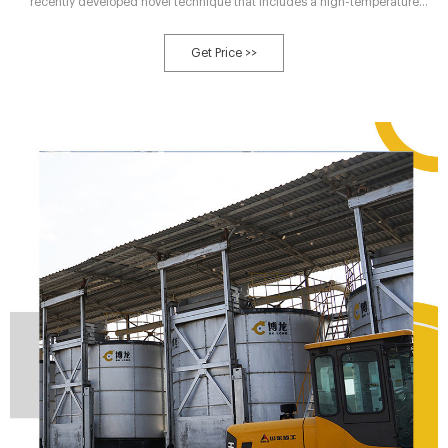
recently developed novel technique that includes a high-temperature
treatment on the basis of traditional composting that mediates the
breakdown of macromolecules and refractory organic compounds in
Get Price >>
organic waste, promotes the dissolution of humus precursor substances,
shortens the