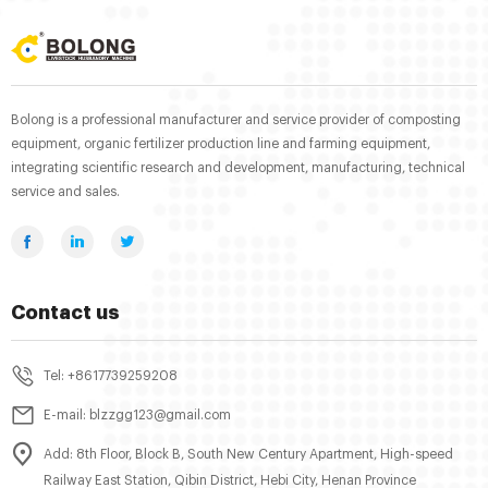
Bolong is a professional manufacturer and service provider of composting
equipment, organic fertilizer production line and farming equipment,
integrating scientific research and development, manufacturing, technical
service and sales.
Contact us
Tel: +8617739259208
E-mail: blzzgg123@gmail.com
Add: 8th Floor, Block B, South New Century Apartment, High-speed
Railway East Station, Qibin District, Hebi City, Henan Province