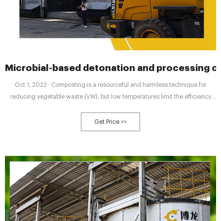
Microbial-based detonation and processing o
Oct 1, 2022 · Composting is a resourceful and harmless technique for
reducing vegetable waste (VW), but low temperatures limit the efficiency
and quality of composting. Owing to the perishability of the VW and its high
indigenous microbial populations, the development of microbial inoculants
Get Price >>
to enhance its composting is challenging, and thus rarely reported.