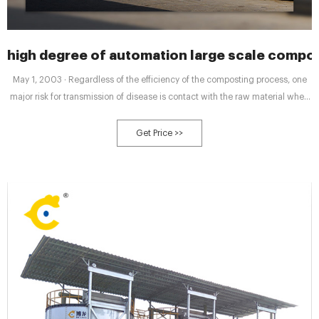
high degree of automation large scale comp
May 1, 2003 · Regardless of the efficiency of the composting process, one
major risk for transmission of disease is contact with the raw material when
starting the compost. Management of this risk requires good working
practices, worker information and possibly a high degree of automation. 4.
Get Price >>
Conclusions