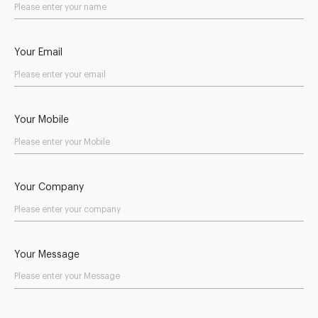
Your Email
Your Mobile
Your Company
Your Message