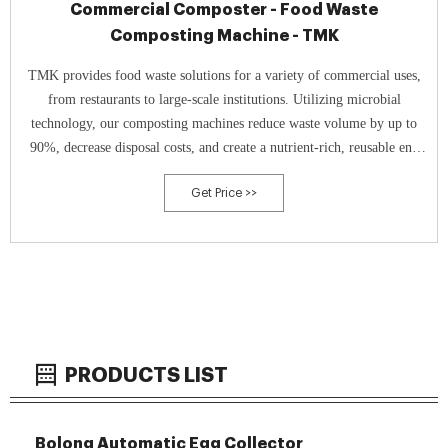
Commercial Composter - Food Waste
Composting Machine - TMK
TMK provides food waste solutions for a variety of commercial uses,
from restaurants to large-scale institutions. Utilizing microbial
technology, our composting machines reduce waste volume by up to
90%, decrease disposal costs, and create a nutrient-rich, reusable end
product.
Get Price >>
PRODUCTS LIST
Bolong Automatic Egg Collector