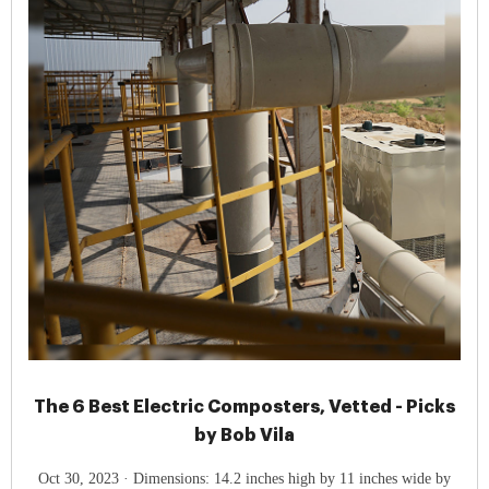
The 6 Best Electric Composters, Vetted - Picks
by Bob Vila
Oct 30, 2023 · Dimensions: 14.2 inches high by 11 inches wide by