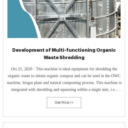
Development of Multi-functioning Organic
Waste Shredding
Oct 21, 2020 · This machine is ideal equipment for shredding the
organic waste to obtain organic compost and can be used in the OWC
machine, biogas plant and natural composting process. This machine is
integrated with shredding and squeezing within a single unit, i.e.,
multi-function organic waste shredder machine. So, the cost of the
Get Price >>
equipment is very less.