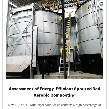
Assessment of Energy-Efficient Spouted Bed
Aerobic Composting
Nov 15, 2023 · Municipal solid waste contains a high percentage of