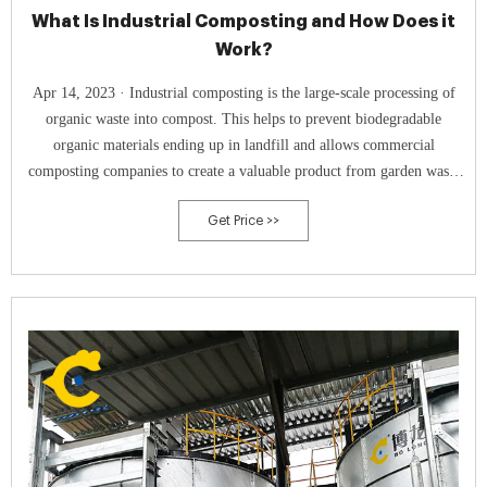
What Is Industrial Composting and How Does it
Work?
Apr 14, 2023 · Industrial composting is the large-scale processing of
organic waste into compost. This helps to prevent biodegradable
organic materials ending up in landfill and allows commercial
composting companies to create a valuable product from garden waste
and food scraps that would otherwise be thrown away. It’s based on
Get Price >>
exactly the same idea as