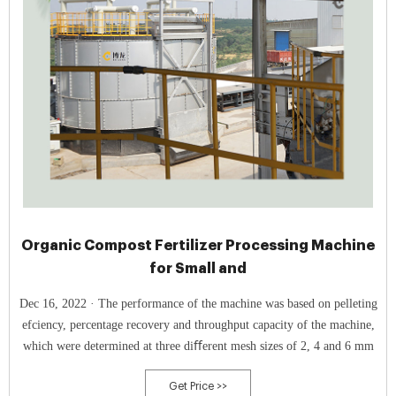
Organic Compost Fertilizer Processing Machine
for Small and
Dec 16, 2022 · The performance of the machine was based on pelleting
efciency, percentage recovery and throughput capacity of the machine,
which were determined at three diﬀerent mesh sizes of 2, 4 and 6 mm
Get Price >>