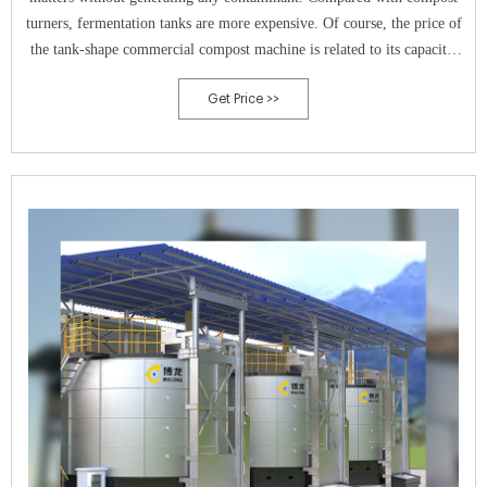
turners, fermentation tanks are more expensive. Of course, the price of
the tank-shape commercial compost machine is related to its capacity.
Shunxin can customize small-size fermenter whose capacity is 5m 3 for
Get Price >>
you