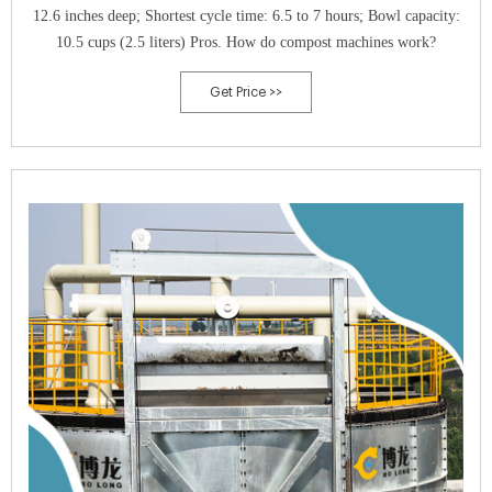
12.6 inches deep; Shortest cycle time: 6.5 to 7 hours; Bowl capacity:
10.5 cups (2.5 liters) Pros. How do compost machines work?
Get Price >>