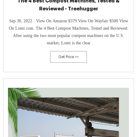
The 4 Best Compost Machines, Tested &
Reviewed - Treehugger
Sep 30, 2022 · View On Amazon $379 View On Wayfair $500 View
On Lomi.com. The 4 Best Compost Machines, Tested and Reviewed.
After using the two most popular compost machines on the U.S.
market, Lomi is the clear
Get Price >>