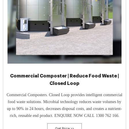
Commercial Composter | Reduce Food Waste |
Closed Loop
Commercial Composters. Closed Loop provides intelligent commercial
food waste solutions. Microbial technology reduces waste volumes by
up to 90% in 24 hours, decreases disposal costs, and creates a nutrient-
rich, reusable end product. ENQUIRE NOW CALL 1300 762 166.
Get Price >>