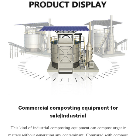
Commercial composting equipment for
sale|Industrial
This kind of industrial composting equipment can compost organic
matters without generating any contaminant. Compared with compost