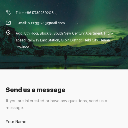
Tel: + +8617739259208
E-mail: blzzgg123@gmail.com
Add: 8th Floor, Block B, South New Century Apartment, High-
speed Railway East Station, Qibin District, Hebi City, Henan
Province
Send us a message
If you are interested or have any questions, send us a
message.
Your Name