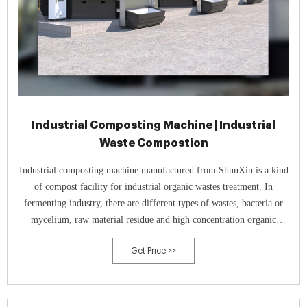
Industrial Composting Machine | Industrial
Waste Compostion
Industrial composting machine manufactured from ShunXin is a kind
of compost facility for industrial organic wastes treatment. In
fermenting industry, there are different types of wastes, bacteria or
mycelium, raw material residue and high concentration organic
wastewater. All theses types of organic matters can be recycled as
Get Price >>
fertilizers since