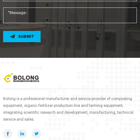
SUBMIT
Bolong is a professional manufacturer and service provider of composting
equipment, organic fertilizer production line and farming equipment,
integrating scientific research and development, manufacturing, technical
service and sales.