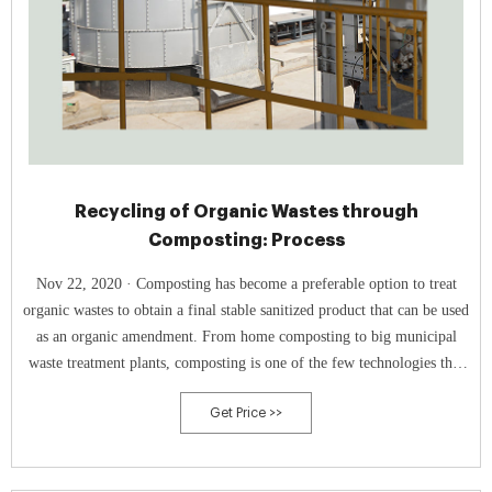
Recycling of Organic Wastes through
Composting: Process
Nov 22, 2020 · Composting has become a preferable option to treat
organic wastes to obtain a final stable sanitized product that can be used
as an organic amendment. From home composting to big municipal
waste treatment plants, composting is one of the few technologies that
can be practically implemented at any scale. This review explores some
Get Price >>
of the essential issues in the field of composting/compost