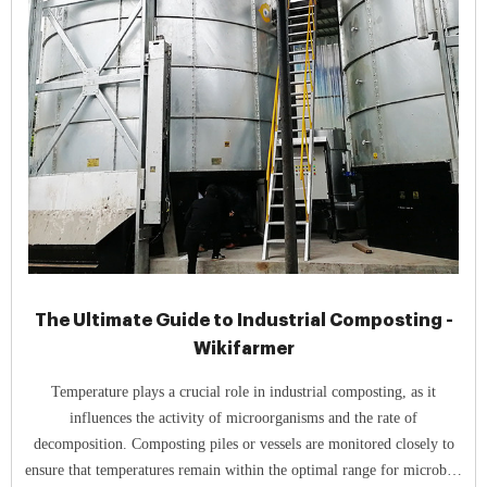
The Ultimate Guide to Industrial Composting -
Wikifarmer
Temperature plays a crucial role in industrial composting, as it
influences the activity of microorganisms and the rate of
decomposition. Composting piles or vessels are monitored closely to
ensure that temperatures remain within the optimal range for microbial