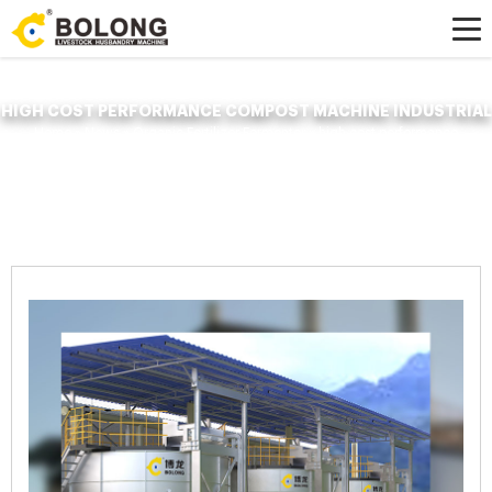
HIGH COST PERFORMANCE COMPOST MACHINE INDUSTRIAL
Home »
News
»
Organic Fertilizer Fermenter
»
high cost performance
compost machine industrial