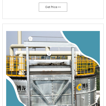
activity (usually between 120°F to 160°F or 49°C to 71°C).
Get Price >>