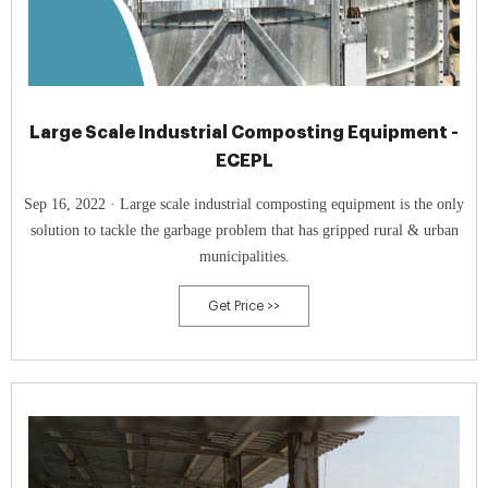
Large Scale Industrial Composting Equipment -
ECEPL
Sep 16, 2022 · Large scale industrial composting equipment is the only
solution to tackle the garbage problem that has gripped rural & urban
municipalities.
Get Price >>