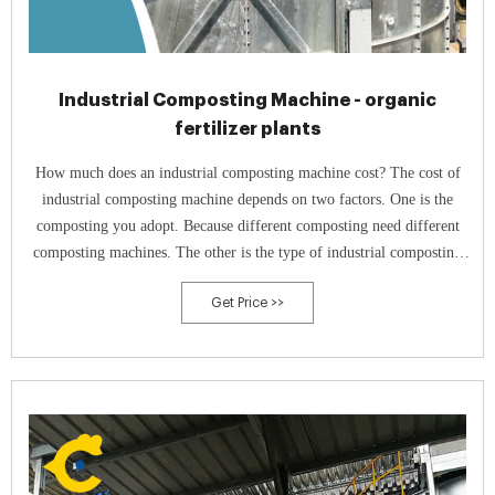
Industrial Composting Machine - organic
fertilizer plants
How much does an industrial composting machine cost? The cost of
industrial composting machine depends on two factors. One is the
composting you adopt. Because different composting need different
composting machines. The other is the type of industrial composting
machine.
Get Price >>