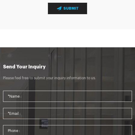
SUBMIT
Send Your Inquiry
Please feel free to submit your inquiry information to us.