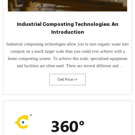
Industrial Composting Technologies: An
Introduction
Industrial composting technologies allow you to turn organic waste into
compost on a much larger scale than you could ever achieve with a
home composting system. To achieve this scale, specialised equipment
and facilities are often used. There are several different and
technologies that can be used for industrial composting, including
Get Price >>