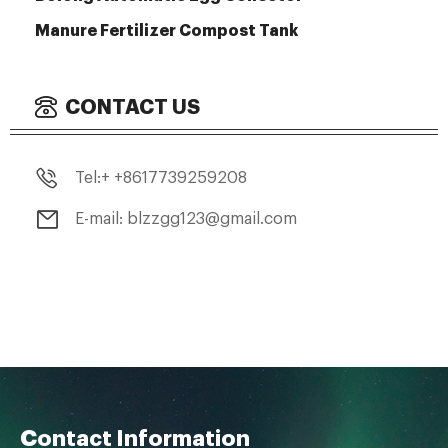
Manure Fertilizer Compost Tank
CONTACT US
Tel:+ +8617739259208
E-mail: blzzgg123@gmail.com
Contact Information