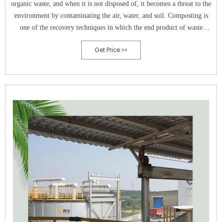
organic waste, and when it is not disposed of, it becomes a threat to the
environment by contaminating the air, water, and soil. Composting is
one of the recovery techniques in which the end product of waste
eventually contributes to the agriculture industry, reducing the harmful
Get Price >>
effects on the environment. Composting municipal solid waste is