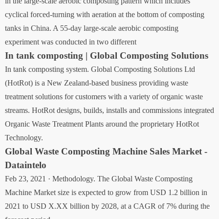
in the large-scale aerobic composting pattern which includes
cyclical forced-turning with aeration at the bottom of composting
tanks in China. A 55-day large-scale aerobic composting
experiment was conducted in two different
In tank composting | Global Composting Solutions
In tank composting system. Global Composting Solutions Ltd
(HotRot) is a New Zealand-based business providing waste
treatment solutions for customers with a variety of organic waste
streams. HotRot designs, builds, installs and commissions integrated
Organic Waste Treatment Plants around the proprietary HotRot
Technology.
Global Waste Composting Machine Sales Market -
Dataintelo
Feb 23, 2021 · Methodology. The Global Waste Composting
Machine Market size is expected to grow from USD 1.2 billion in
2021 to USD X.XX billion by 2028, at a CAGR of 7% during the