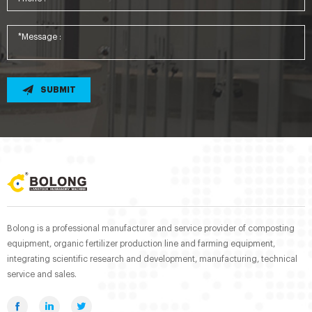
SUBMIT
Bolong is a professional manufacturer and service provider of composting
equipment, organic fertilizer production line and farming equipment,
integrating scientific research and development, manufacturing, technical
service and sales.