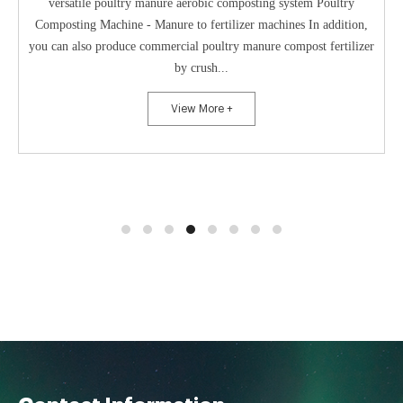
versatile poultry manure aerobic composting system Poultry
Composting Machine - Manure to fertilizer machines In addition,
you can also produce commercial poultry manure compost fertilizer
by crush...
View More +