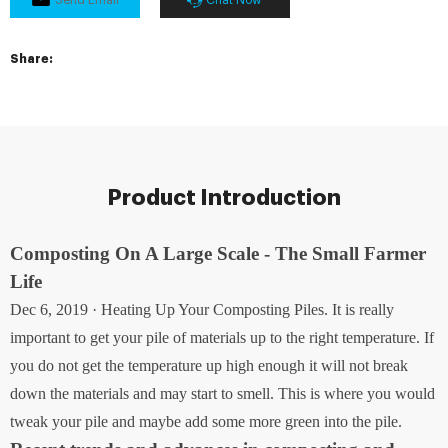
Share:
Product Introduction
Composting On A Large Scale - The Small Farmer
Life
Dec 6, 2019 · Heating Up Your Composting Piles. It is really
important to get your pile of materials up to the right temperature. If
you do not get the temperature up high enough it will not break
down the materials and may start to smell. This is where you would
tweak your pile and maybe add some more green into the pile.