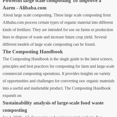
Powerful large scale composting To Improve a
Aarm - Alibaba.com
About large scale composting. These large scale composting from
Alibaba.com process certain types of organic material into different
kinds of fertilizer. They are intended for use on farms or production
lines to dispose of waste and increase future crop yield. Several
different models of large scale composting can be found.
The Composting Handbook
The Composting Handbook is the single guide to the latest science,
principles and best practices for composting for farm and large-scale
commercial composting operations. It provides insights on variety
of opportunities and challenges for converting raw organic materials
into a useful and marketable product. The Composting Handbook
expands on
Sustainability analysis of large-scale food waste
composting