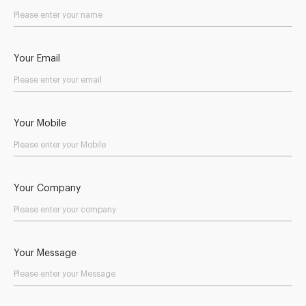
Your Email
Your Mobile
Your Company
Your Message