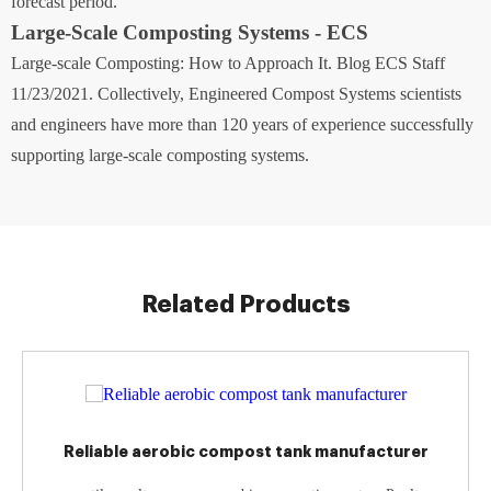
forecast period.
Large-Scale Composting Systems - ECS
Large-scale Composting: How to Approach It. Blog ECS Staff
11/23/2021. Collectively, Engineered Compost Systems scientists
and engineers have more than 120 years of experience successfully
supporting large-scale composting systems.
Related Products
Reliable aerobic compost tank manufacturer