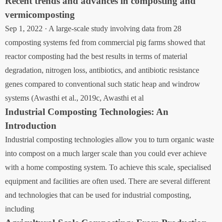
Recent trends and advances in composting and
vermicomposting
Sep 1, 2022 · A large-scale study involving data from 28
composting systems fed from commercial pig farms showed that
reactor composting had the best results in terms of material
degradation, nitrogen loss, antibiotics, and antibiotic resistance
genes compared to conventional such static heap and windrow
systems (Awasthi et al., 2019c, Awasthi et al
Industrial Composting Technologies: An
Introduction
Industrial composting technologies allow you to turn organic waste
into compost on a much larger scale than you could ever achieve
with a home composting system. To achieve this scale, specialised
equipment and facilities are often used. There are several different
and technologies that can be used for industrial composting,
including