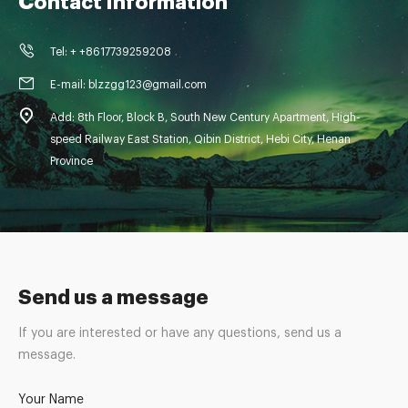
Contact Information
Tel: + +8617739259208
E-mail: blzzgg123@gmail.com
Add: 8th Floor, Block B, South New Century Apartment, High-
speed Railway East Station, Qibin District, Hebi City, Henan
Province
Send us a message
If you are interested or have any questions, send us a
message.
Your Name