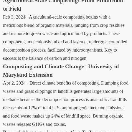
Agricultural-Scale Composting: From Production
to Field
Feb 3, 2024 · Agricultural-scale composting begins with a
meticulous blend of organic materials, ranging from crop residues
and manure to green waste and agricultural by-products. These
components, meticulously mixed and layered, undergo a controlled
decomposition process, facilitated by microorganisms. Key to
success is the balance of carbon and nitrogen
Composting and Climate Change | University of
Maryland Extension
Apr 2, 2024 · Direct climate benefits of composting. Dumping food
wastes and grass clippings in landfills generates large amounts of
methane because the decomposition process is anaerobic. Landfills
release about 17% of total U.S. anthropogenic methane emissions
and food waste makes up 24% of landfill space. Burning organic
wastes releases GHGs and toxins.