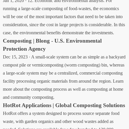
Jan 1, 2020 · 12. Economic and environmental analysis. For
running a large-scale composting of food-wastes, the economics
will be one of the most important factors that need to be taken into
consideration, since the cost in large projects is considerable. In this
case, the environmental benefits demonstrate the investments.
Composting | Blong - U.S. Environmental
Protection Agency
Dec 15, 2023 · A small-scale system can be as simple as a backyard
compost pile or vermicomposting (worm composting) bin, whereas
a large-scale system may be a centralized, commercial composting
facility processing organic materials from around the region. Learn
more about the composting process as well as composting at home
and community composting.
HotRot Applications | Global Composting Solutions
HotRot offers a system designed to process source separate food
waste, with garden organics and other wood wastes added as