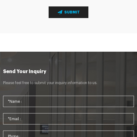
SUBMIT
Send Your Inquiry
Please feel free to submit your inquiry information to us.