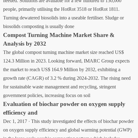
needed. Solutions are available for a few hundred to 130,000
people, primarily utilising the HotRot 3518 or HotRot 1811.
Turning dewatered biosolids into a useable fertiliser. Sludge or
biosolids composting is usually done
Compost Turning Machine Market Share &
Analysis by 2032
The global compost turning machine market size reached US$
124.3 Million in 2023. Looking forward, IMARC Group expects
the market to reach US$ 164.9 Million by 2032, exhibiting a
growth rate (CAGR) of 3.2 % during 2024-2032. The rising need
for sustainable waste management and recycling, stringent
government policies, increasing focus on soil
Evaluation of biochar powder on oxygen supply
efficiency and
Dec 1, 2017 · This study investigated the effects of biochar powder
on oxygen supply efficiency and global warming potential (GWP)