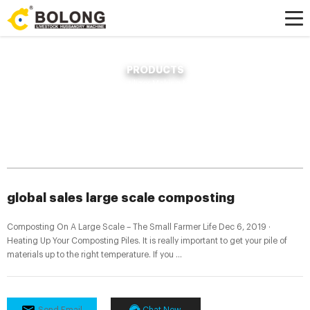
PRODUCTS
Home »
News
»
Compost Fertilizer Making Machine
»
global sales large
scale composting
global sales large scale composting
Composting On A Large Scale – The Small Farmer Life Dec 6, 2019 ·
Heating Up Your Composting Piles. It is really important to get your pile of
materials up to the right temperature. If you ...
Send Email
Chat Now