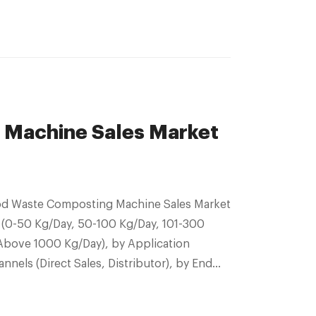
 Machine Sales Market
Food Waste Composting Machine Sales Market
 (0-50 Kg/Day, 50-100 Kg/Day, 101-300
Above 1000 Kg/Day), by Application
nnels (Direct Sales, Distributor), by End