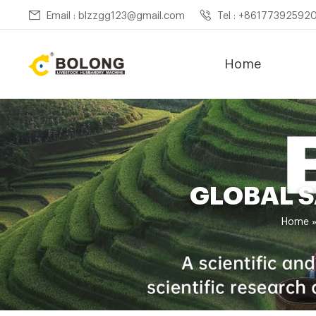
Email : blzzgg123@gmail.com
Tel : +86177392592
Home
GLOBAL 
Home 