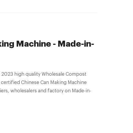
ng Machine - Made-in-
 2023 high quality Wholesale Compost
 certified Chinese Can Making Machine
ers, wholesalers and factory on Made-in-