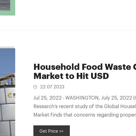
Household Food Waste 
Market to Hit USD
22 07 2023
Jul 25, 2022 · WASHINGTON, July 25, 2022 (GLOBE NEWSWIRE) -- Vantage Market
Research’s recent study of the Global Hou
Market finds that concerns regarding prope
Get Price >>