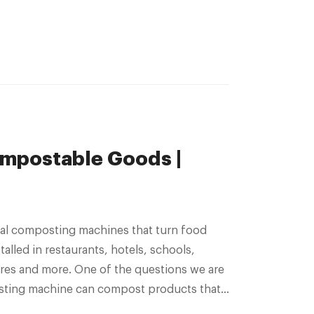
mpostable Goods |
alled in restaurants, hotels, schools,
tres and more. One of the questions we are
osting machine can compost products that
are certified compostable. The short answer Continued