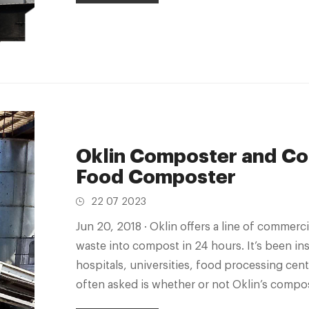
Oklin Composter and Co
Food Composter
22 07 2023
Jun 20, 2018 · Oklin offers a line of commercial composting machines that turn food
waste into compost in 24 hours. It’s been inst
hospitals, universities, food processing cen
often asked is whether or not Oklin’s comp