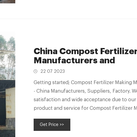
China Compost Fertilize
Manufacturers and
22 07 2023
Getting started; Compost Fertilizer Making 
- China Manufacturers, Suppliers, Factory. 
satisfaction and wide acceptance due to our 
product and service for Compost Fertilizer 
Wet Waste Composting Machine, Waste Dec
Get Price >>