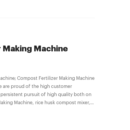
r Making Machine
Machine; Compost Fertilizer Making Machine
We are proud of the high customer
persistent pursuit of high quality both on
Making Machine, rice husk compost mixer,
omposer Machine,Bio