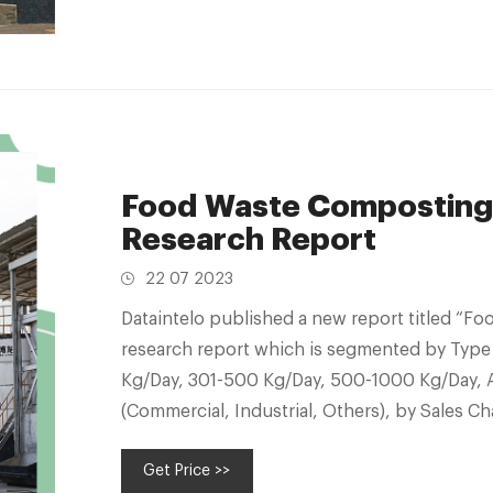
Food Waste Composting
Research Report
22 07 2023
Dataintelo published a new report titled “
research report which is segmented by Type
Kg/Day, 301-500 Kg/Day, 500-1000 Kg/Day, 
(Commercial, Industrial, Others), by Sales Cha
User (Food Process
Get Price >>