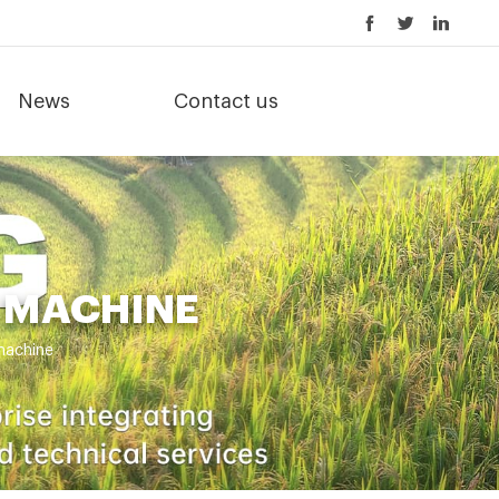
News
Contact us
 MACHINE
machine