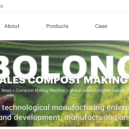
08
About
Products
Case
SALES COMPOST MAKING
»
News
»
Compost Making Machine
»
global sales compost making 