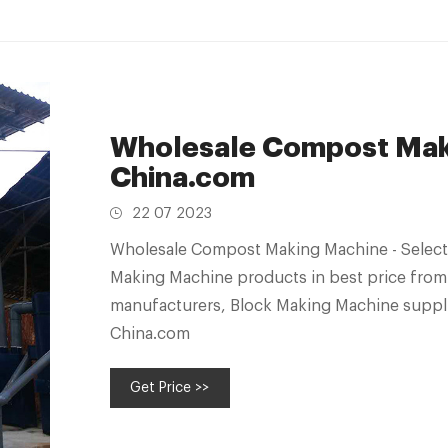
Wholesale Compost Maki
China.com
22 07 2023
Wholesale Compost Making Machine - Select
Making Machine products in best price from
manufacturers, Block Making Machine suppli
China.com
Get Price >>