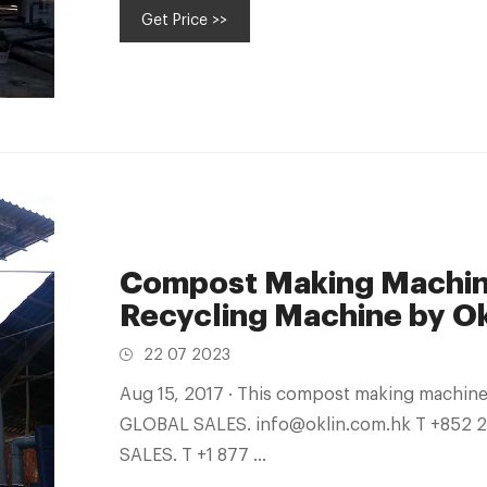
Get Price >>
Compost Making Machine
Recycling Machine by Ok
22 07 2023
Aug 15, 2017 · This compost making machine effortlessly turns food waste in fertilizer.
GLOBAL SALES. info@oklin.com.hk T +852
SALES. T +1 877 ...