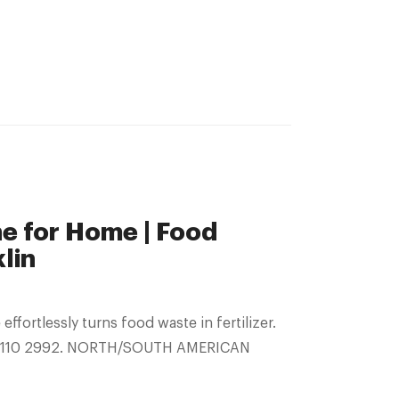
 for Home | Food
lin
 2110 2992. NORTH/SOUTH AMERICAN