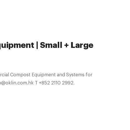
ipment | Small + Large
ercial Compost Equipment and Systems for
GLOBAL SALES. info@oklin.com.hk T +852 2110 2992.