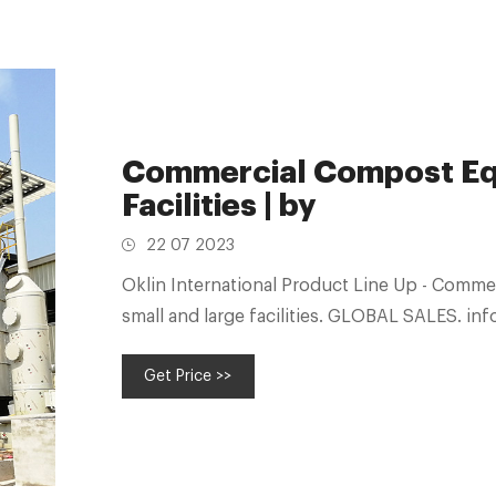
Commercial Compost Equ
Facilities | by
22 07 2023
Oklin International Product Line Up - Comm
small and large facilities. 
Get Price >>