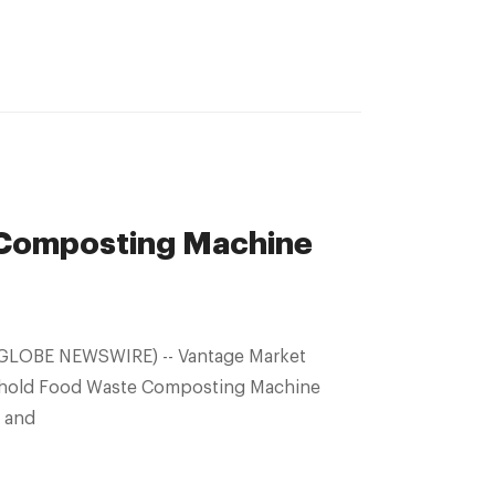
Composting Machine
sehold Food Waste Composting Machine
r and