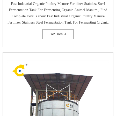
Fast Industrial Organic Poultry Manure Fertilizer Stainless Steel
Fermentation Tank For Fermenting Organic Animal Manure , Find
Complete Details about Fast Industrial Organic Poultry Manure
Fertilizer Stainless Steel Fermentation Tank For Fermenting Organic
Animal Manure,Stainless Steel Fermentation Tank fertilizer
Get Price >>
Fermentation Tank poultry Manure Fermentation Tank from Compost
Making Machines