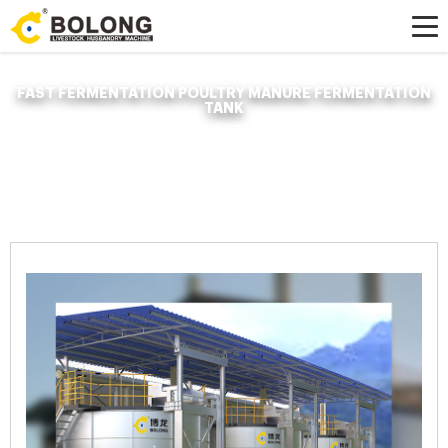
FAST FERMENTATION POULTRY MANURE FERMENTATION
TANK
Home »
News
»
Organic Fertilizer Fermenter
»
fast fermentation poultry
manure fermentation tank