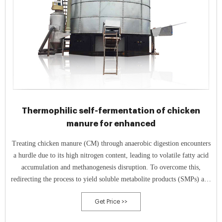
Thermophilic self-fermentation of chicken
manure for enhanced
Treating chicken manure (CM) through anaerobic digestion encounters
a hurdle due to its high nitrogen content, leading to volatile fatty acid
accumulation and methanogenesis disruption. To overcome this,
redirecting the process to yield soluble metabolite products (SMPs) and
hydrogen is proposed.
Get Price >>