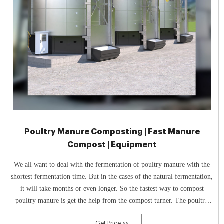
Poultry Manure Composting | Fast Manure
Compost | Equipment
We all want to deal with the fermentation of poultry manure with the
shortest fermentation time. But in the cases of the natural fermentation,
it will take months or even longer. So the fastest way to compost
poultry manure is get the help from the compost turner. The poultry
manure composting process can be shorten in 7 days.
Get Price >>