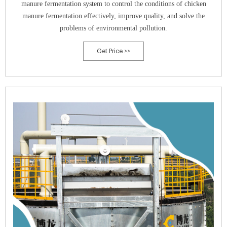
manure fermentation system to control the conditions of chicken
manure fermentation effectively, improve quality, and solve the
problems of environmental pollution.
Get Price >>