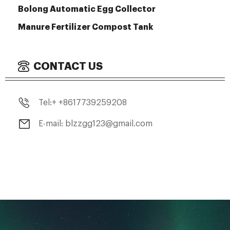
Bolong Automatic Egg Collector
Manure Fertilizer Compost Tank
CONTACT US
Tel:+ +8617739259208
E-mail: blzzgg123@gmail.com