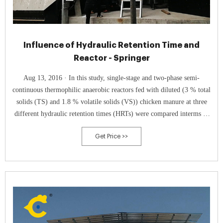
Influence of Hydraulic Retention Time and
Reactor - Springer
Aug 13, 2016 · In this study, single-stage and two-phase semi-
continuous thermophilic anaerobic reactors fed with diluted (3 % total
solids (TS) and 1.8 % volatile solids (VS)) chicken manure at three
different hydraulic retention times (HRTs) were compared interms of
biogas production rate, methane content of the produced biogas, and
Get Price >>
VS and TS removal. Along the study, HRTs of 16, 12, and 8 days were