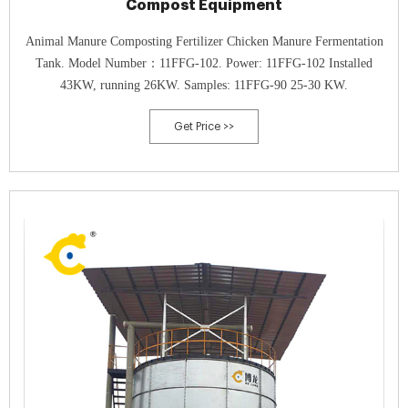
Compost Equipment
Animal Manure Composting Fertilizer Chicken Manure Fermentation
Tank. Model Number：11FFG-102. Power: 11FFG-102 Installed
43KW, running 26KW. Samples: 11FFG-90 25-30 KW.
Get Price >>