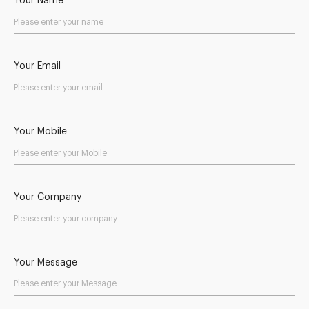
Your Name
Your Email
Your Mobile
Your Company
Your Message