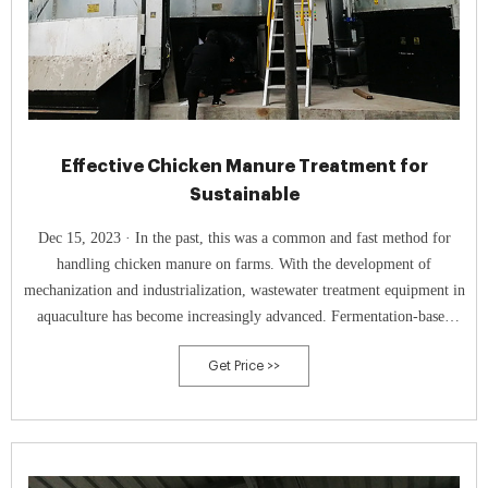
Effective Chicken Manure Treatment for
Sustainable
Dec 15, 2023 · In the past, this was a common and fast method for
handling chicken manure on farms. With the development of
mechanization and industrialization, wastewater treatment equipment in
aquaculture has become increasingly advanced. Fermentation-based
chicken manure treatment is currently widely used. 1. Sealed
Get Price >>
Fermentation Tanks