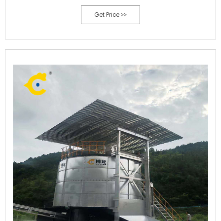
poultry manure,kitchen waste, vegetable and fruits waste.
Get Price >>