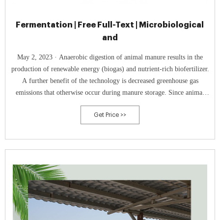
Fermentation | Free Full-Text | Microbiological
and
May 2, 2023 · Anaerobic digestion of animal manure results in the
production of renewable energy (biogas) and nutrient-rich biofertilizer.
A further benefit of the technology is decreased greenhouse gas
emissions that otherwise occur during manure storage. Since animal
manure makes anaerobic digestion cost-efficient and further advance
Get Price >>
the technology for higher methane yields, it is of utmost importance to