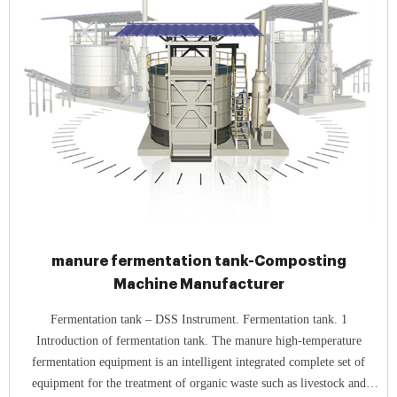
manure fermentation tank-Composting
Machine Manufacturer
Fermentation tank – DSS Instrument. Fermentation tank. 1
Introduction of fermentation tank. The manure high-temperature
fermentation equipment is an intelligent integrated complete set of
equipment for the treatment of organic waste such as livestock and