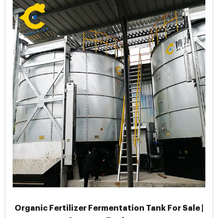
Organic Fertilizer Fermentation Tank For Sale |