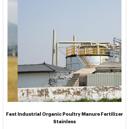
Fast Industrial Organic Poultry Manure Fertilizer
Stainless