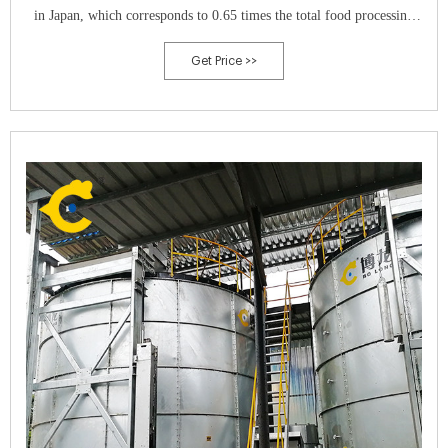
in Japan, which corresponds to 0.65 times the total food processing
waste (MAFF, 2008). Since the organic matter in CM is highly
Get Price >>
biodegradable, methane