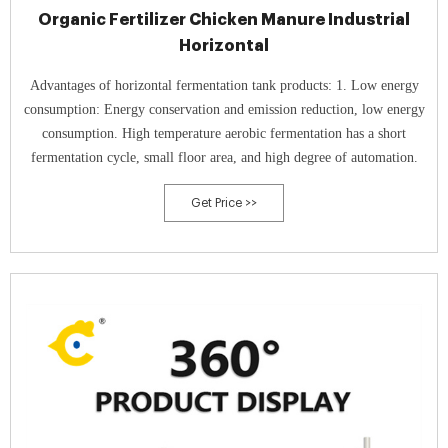
Organic Fertilizer Chicken Manure Industrial
Horizontal
Advantages of horizontal fermentation tank products: 1. Low energy
consumption: Energy conservation and emission reduction, low energy
consumption. High temperature aerobic fermentation has a short
fermentation cycle, small floor area, and high degree of automation.
Get Price >>