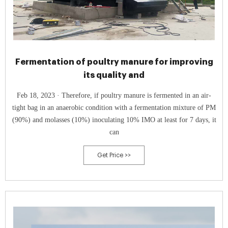
Fermentation of poultry manure for improving
its quality and
Feb 18, 2023 · Therefore, if poultry manure is fermented in an air-
tight bag in an anaerobic condition with a fermentation mixture of PM
(90%) and molasses (10%) inoculating 10% IMO at least for 7 days, it
can
Get Price >>