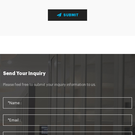
SUBMIT
Send Your Inquiry
Please feel free to submit your inquiry information to us.