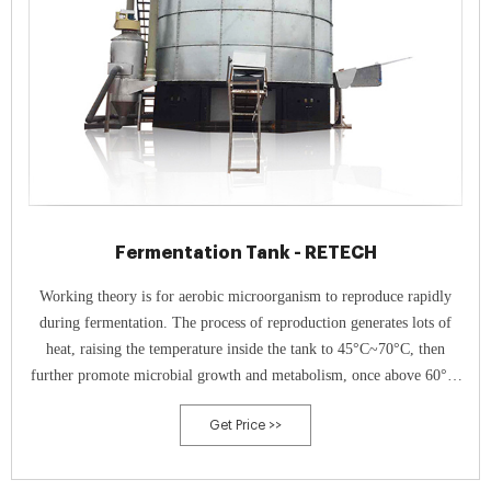
Fermentation Tank - RETECH
Working theory is for aerobic microorganism to reproduce rapidly
during fermentation. The process of reproduction generates lots of
heat, raising the temperature inside the tank to 45°C~70°C, then
further promote microbial growth and metabolism, once above 60°C,
harmful substances will be killed, only beneficial bacteria survived,
Get Price >>
realizing harmless treatment of poultry waste.