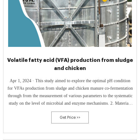
Volatile fatty acid (VFA) production from sludge
and chicken
Apr 1, 2024 · This study aimed to explore the optimal pH condition
for VFAs production from sludge and chicken manure co-fermentation
through from the measurement of various parameters to the systematic
study on the level of microbial and enzyme mechanisms. 2. Materials
and 2.1. Sludge and chicken manure characteristics
Get Price >>