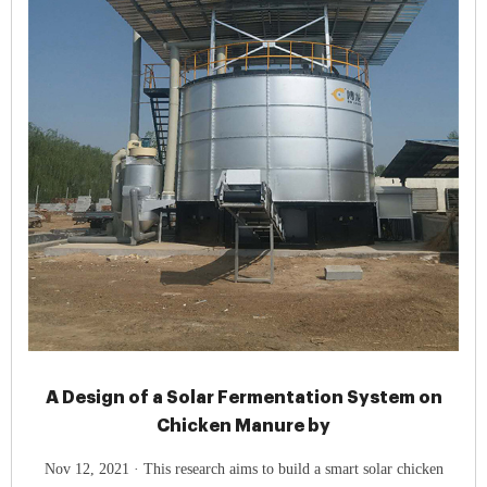
A Design of a Solar Fermentation System on
Chicken Manure by
Nov 12, 2021 · This research aims to build a smart solar chicken