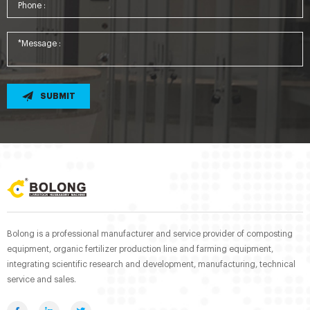
SUBMIT
Bolong is a professional manufacturer and service provider of composting
equipment, organic fertilizer production line and farming equipment,
integrating scientific research and development, manufacturing, technical
service and sales.