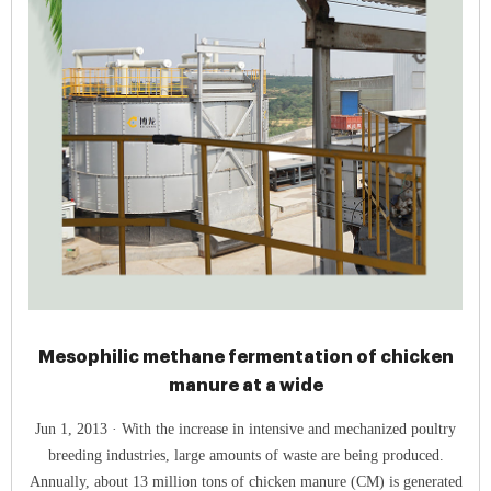
Mesophilic methane fermentation of chicken
manure at a wide
Jun 1, 2013 · With the increase in intensive and mechanized poultry
breeding industries, large amounts of waste are being produced.
Annually, about 13 million tons of chicken manure (CM) is generated