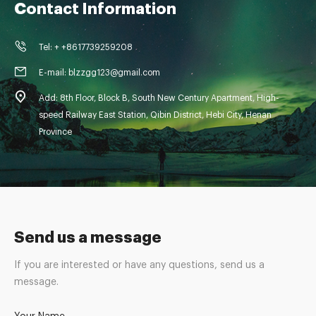
Contact Information
Tel: + +8617739259208
E-mail: blzzgg123@gmail.com
Add: 8th Floor, Block B, South New Century Apartment, High-
speed Railway East Station, Qibin District, Hebi City, Henan
Province
Send us a message
If you are interested or have any questions, send us a
message.