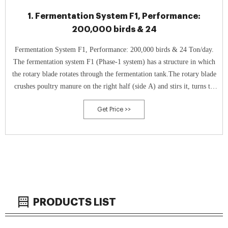
1. Fermentation System F1, Performance:
200,000 birds & 24
Fermentation System F1, Performance: 200,000 birds & 24 Ton/day.
The fermentation system F1 (Phase-1 system) has a structure in which
the rotary blade rotates through the fermentation tank.The rotary blade
crushes poultry manure on the right half (side A) and stirs it, turns to
the left side (B side), turns to the left while stirring the left
Get Price >>
PRODUCTS LIST