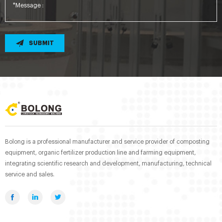
SUBMIT
Bolong is a professional manufacturer and service provider of composting
equipment, organic fertilizer production line and farming equipment,
integrating scientific research and development, manufacturing, technical
service and sales.