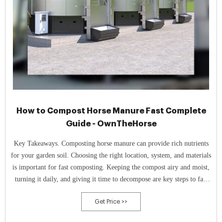
How to Compost Horse Manure Fast Complete
Guide - OwnTheHorse
Key Takeaways. Composting horse manure can provide rich nutrients
for your garden soil. Choosing the right location, system, and materials
is important for fast composting. Keeping the compost airy and moist,
turning it daily, and giving it time to decompose are key steps to fast
composting.
Get Price >>