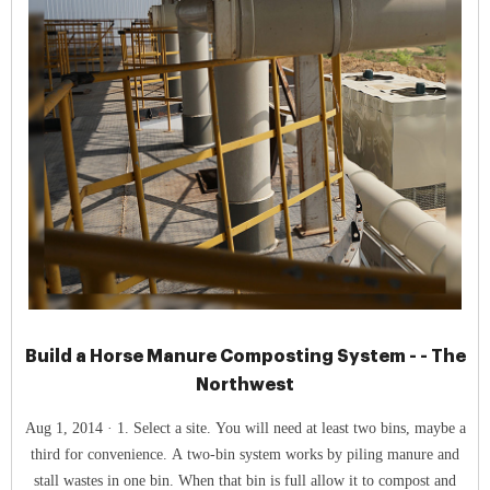
Build a Horse Manure Composting System - - The
Northwest
Aug 1, 2014 · 1. Select a site. You will need at least two bins, maybe a
third for convenience. A two-bin system works by piling manure and
stall wastes in one bin. When that bin is full allow it to compost and