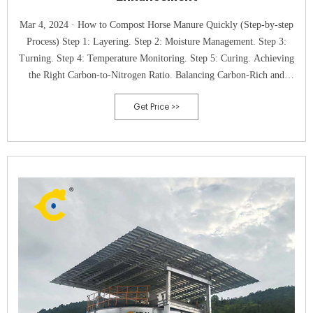
Mar 4, 2024 · How to Compost Horse Manure Quickly (Step-by-step
Process) Step 1: Layering. Step 2: Moisture Management. Step 3:
Turning. Step 4: Temperature Monitoring. Step 5: Curing. Achieving
the Right Carbon-to-Nitrogen Ratio. Balancing Carbon-Rich and
Nitrogen-Rich Materials. Tools and Tests for Monitoring C:N Ratio.
Get Price >>