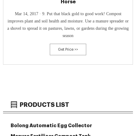
Horse
Mar 14, 2017 · 9. Put that black gold to good work! Compost
improves plant and soil health and moisture. Use a manure spreader or
a shovel to spread it on pastures, lawns, or gardens during the growing
season
Get Price >>
PRODUCTS LIST
Bolong Automatic Egg Collector