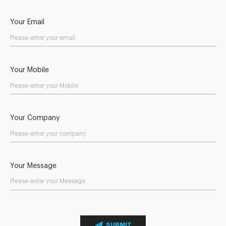
Your Email
Your Mobile
Your Company
Your Message
SUBMIT