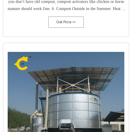
you don’t have old compost, compost activators like chicken or horse
manure should work fine. 6. Compost Outside in the Summer. Heat is
essential in composting because it accelerates microbial activity and
Get Price >>
speeds up the process.