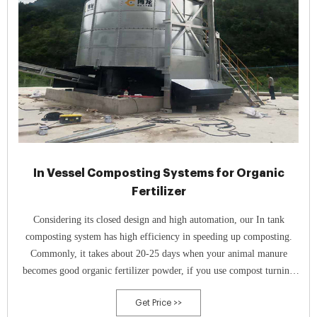
In Vessel Composting Systems for Organic
Fertilizer
Considering its closed design and high automation, our In tank
composting system has high efficiency in speeding up composting.
Commonly, it takes about 20-25 days when your animal manure
becomes good organic fertilizer powder, if you use compost turning
machines to turn your compost. However, our fermentation tank makes
Get Price >>
it possible to finish