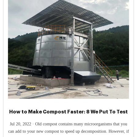
How to Make Compost Faster: 8 We Put To Test
Jul 20, 2022 · Old compost contains many microorganisms that you
can add to your new compost to speed up decomposition. However, if