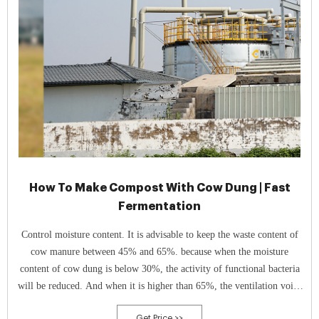
How To Make Compost With Cow Dung | Fast
Fermentation
Control moisture content. It is advisable to keep the waste content of
cow manure between 45% and 65%. because when the moisture
content of cow dung is below 30%, the activity of functional bacteria
will be reduced. And when it is higher than 65%, the ventilation voids
will decrease.
Get Price >>