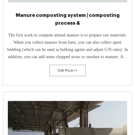
Manure composting system | composting
process &
The first work to compost animal manure is to prepare raw materials.
When you collect manure from barn, you can also collect spent
bedding (which can be used as bulking agents and adjust C/N ratio). In
addition, you can add some chopped straw or sawdust to manure. And
the ratio of manure and addition usually is 3:1.
Get Price >>