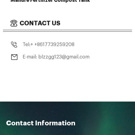
Manure Fertilizer Compost Tank
CONTACT US
Tel:+ +8617739259208
E-mail: blzzgg123@gmail.com
Contact Information