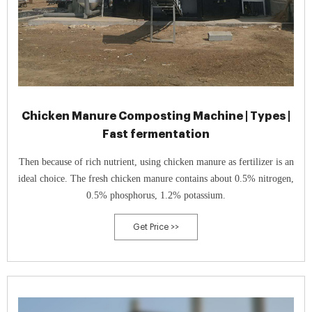
Chicken Manure Composting Machine | Types |
Fast fermentation
Then because of rich nutrient, using chicken manure as fertilizer is an
ideal choice. The fresh chicken manure contains about 0.5% nitrogen,
0.5% phosphorus, 1.2% potassium.
Get Price >>