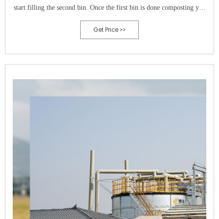
start filling the second bin. Once the first bin is done composting you
can start using the finished compost material.
Get Price >>