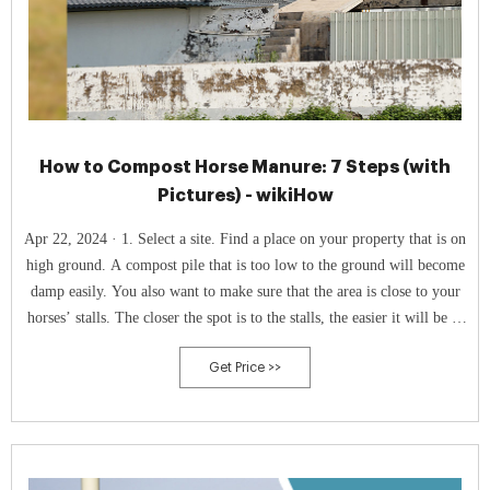
How to Compost Horse Manure: 7 Steps (with
Pictures) - wikiHow
Apr 22, 2024 · 1. Select a site. Find a place on your property that is on
high ground. A compost pile that is too low to the ground will become
damp easily. You also want to make sure that the area is close to your
horses’ stalls. The closer the spot is to the stalls, the easier it will be to
move the manure to compost pile.
Get Price >>