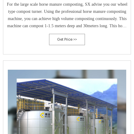
For the large scale horse manure composting, SX advise you our wheel
type compost turner. Using the professional horse manure composting
machine, you can achieve high volume composting continuously. This
machine can compost 1-1.5 meters deep and 30meters long. This horse
manure composting machine can compost in a short time.
Get Price >>