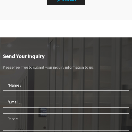
Send Your Inquiry
Please feel free to submit your inquiry information to us.