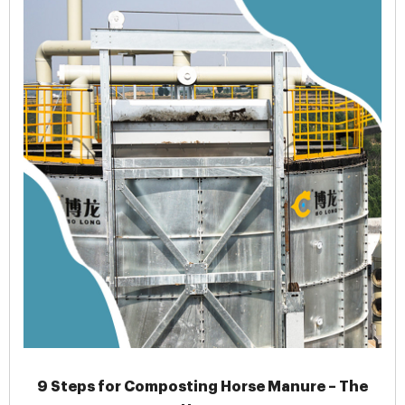
9 Steps for Composting Horse Manure – The