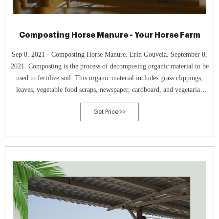
Composting Horse Manure - Your Horse Farm
Sep 8, 2021 · Composting Horse Manure. Erin Gouveia. September 8,
2021. Composting is the process of decomposing organic material to be
used to fertilize soil. This organic material includes grass clippings,
leaves, vegetable food scraps, newspaper, cardboard, and vegetarian
animal manure. Manure management on horse farms is an important
Get Price >>
part of farm