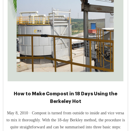
How to Make Compost in 18 Days Using the
Berkeley Hot
May 8, 2010 · Compost is turned from outside to inside and vice versa
to mix it thoroughly. With the 18-day Berkley method, the procedure is
quite straightforward and can be summarised into three basic steps: