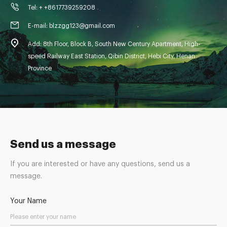
Tel: + +8617739259208
E-mail: blzzgg123@gmail.com
Add: 8th Floor, Block B, South New Century Apartment, High-
speed Railway East Station, Qibin District, Hebi City, Henan
Province
Send us a message
If you are interested or have any questions, send us a
message.
Your Name