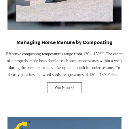
Managing Horse Manure by Composting
Effective composting temperatures range from 130 – 150°F. The center
of a properly made heap should reach such temperatures within a week
during the summer, or may take up to a month in cooler seasons. To
destroy parasites and weed seeds, temperatures of 130 – 150°F should
be maintained for at least 21 days.
Get Price >>