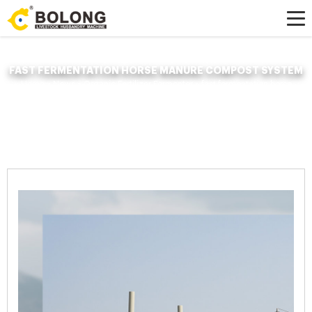
FAST FERMENTATION HORSE MANURE COMPOST SYSTEM
Home »
News
»
Organic Fertilizer Fermenter
»
fast fermentation horse
manure compost system