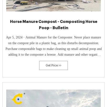
Horse Manure Compost - Composting Horse
Poop - Bulletin
Apr 5, 2024 · Animal Manure for the Composter. Never place manure
on the compost pile in a plastic bag, as this disturbs decomposition.
Purchase compostable bags to make cleaning up small animal poop and
adding it to the composter a breeze. Add manure and other organic
matter like food scraps, dried leaves, or shredded paper.
Get Price >>