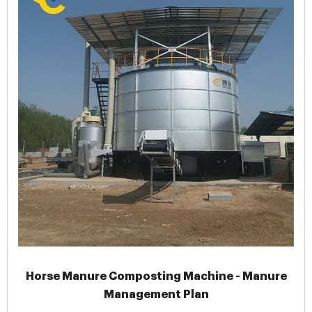
Horse Manure Composting Machine - Manure
Management Plan