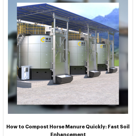
How to Compost Horse Manure Quickly: Fast Soil
Enhancement