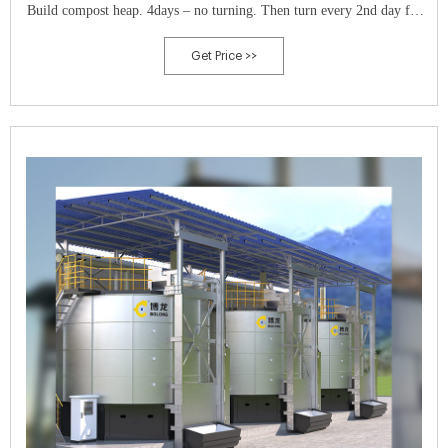
Build compost heap. 4days – no turning. Then turn every 2nd day for
14 days.
Get Price >>