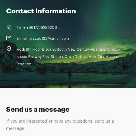
Contact Information
Tel: + +8617739259208
E-mail: blzzgg123@gmail.com
Add: 8th Floor, Block B, South New Century Apartment, High-
speed Railway East Station, Qibin District, Hebi City, Henan
Province
Send us a message
If you are interested or have any questions, send us a
message.