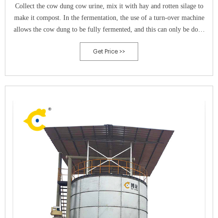
Collect the cow dung cow urine, mix it with hay and rotten silage to
make it compost. In the fermentation, the use of a turn-over machine
allows the cow dung to be fully fermented, and this can only be done
in a timely and even turn.
Get Price >>