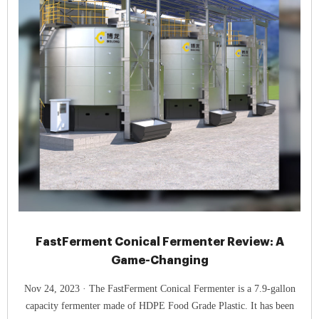
FastFerment Conical Fermenter Review: A
Game-Changing
Nov 24, 2023 · The FastFerment Conical Fermenter is a 7.9-gallon
capacity fermenter made of HDPE Food Grade Plastic. It has been