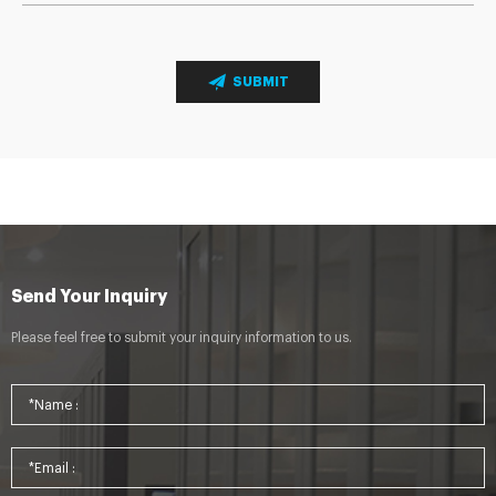
SUBMIT
Send Your Inquiry
Please feel free to submit your inquiry information to us.