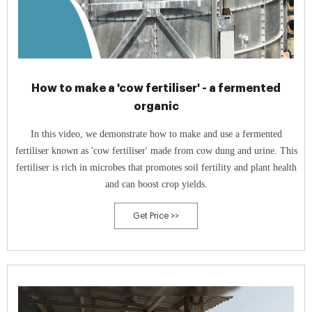
How to make a 'cow fertiliser' - a fermented
organic
In this video, we demonstrate how to make and use a fermented
fertiliser known as 'cow fertiliser' made from cow dung and urine. This
fertiliser is rich in microbes that promotes soil fertility and plant health
and can boost crop yields.
Get Price >>