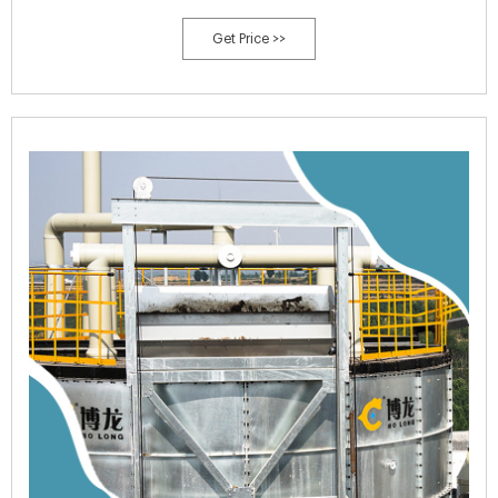
thermowell for option thermometer.
Get Price >>