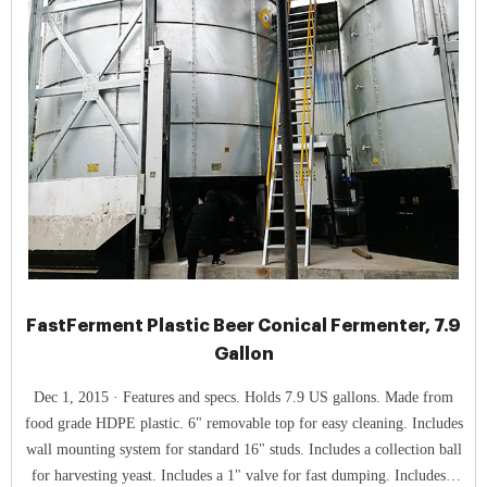
FastFerment Plastic Beer Conical Fermenter, 7.9
Gallon
Dec 1, 2015 · Features and specs. Holds 7.9 US gallons. Made from
food grade HDPE plastic. 6" removable top for easy cleaning. Includes
wall mounting system for standard 16" studs. Includes a collection ball
for harvesting yeast. Includes a 1" valve for fast dumping. Includes a