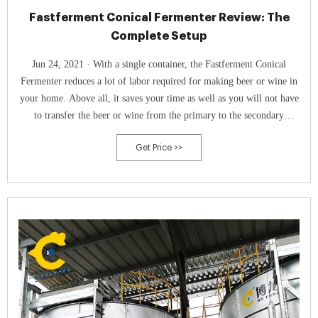
Fastferment Conical Fermenter Review: The
Complete Setup
Jun 24, 2021 · With a single container, the Fastferment Conical
Fermenter reduces a lot of labor required for making beer or wine in
your home. Above all, it saves your time as well as you will not have
to transfer the beer or wine from the primary to the secondary
container. Further, it is the best because you can monitor the entire
Get Price >>
fermentation process.