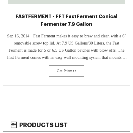
FASTFERMENT - FFT FastFerment Conical
Fermenter 7.9 Gallon
Sep 16, 2014 · Fast Ferment makes it easy to brew and clean with a 6"
removable screw top lid. At 7.9 US Gallons/30 Liters, the Fast
Ferment is made for 5 or 6.5 US Gallon batches with blow offs. The
Fast Ferment comes with an easy wall mounting system that mounts to
standard 16" wall studs.
Get Price >>
PRODUCTS LIST