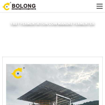
FAST FERMENTATION COW MANURE FERMENTER
Home »
News
»
Organic Fertilizer Fermenter
»
fast fermentation cow manure
fermenter