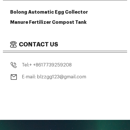
Bolong Automatic Egg Collector
Manure Fertilizer Compost Tank
CONTACT US
Tel:+ +8617739259208
E-mail: blzzgg123@gmail.com