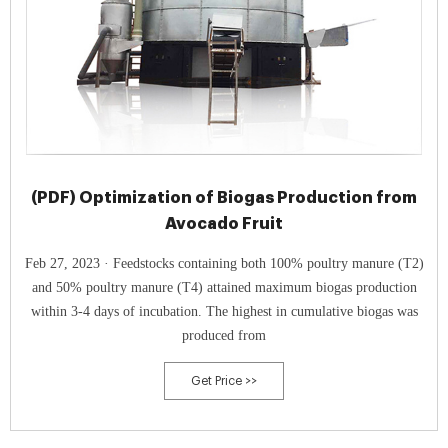
(PDF) Optimization of Biogas Production from
Avocado Fruit
Feb 27, 2023 · Feedstocks containing both 100% poultry manure (T2)
and 50% poultry manure (T4) attained maximum biogas production
within 3-4 days of incubation. The highest in cumulative biogas was
produced from
Get Price >>