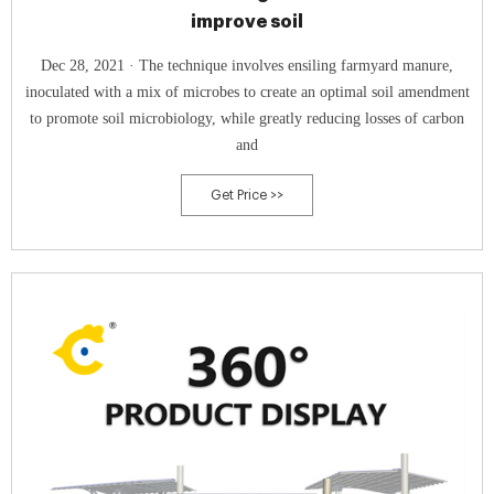
improve soil
Dec 28, 2021 · The technique involves ensiling farmyard manure,
inoculated with a mix of microbes to create an optimal soil amendment
to promote soil microbiology, while greatly reducing losses of carbon
and
Get Price >>