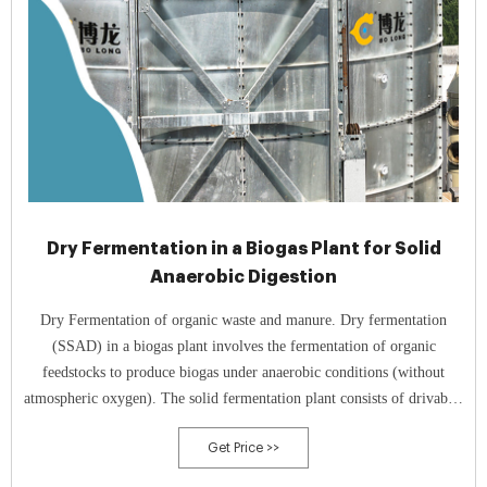
Dry Fermentation in a Biogas Plant for Solid
Anaerobic Digestion
Dry Fermentation of organic waste and manure. Dry fermentation
(SSAD) in a biogas plant involves the fermentation of organic
feedstocks to produce biogas under anaerobic conditions (without
atmospheric oxygen). The solid fermentation plant consists of drivable,
gas-tight, and acid-resistant concrete fermenter boxes, which are filled
Get Price >>
and emptied