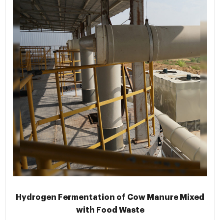
Hydrogen Fermentation of Cow Manure Mixed
with Food Waste