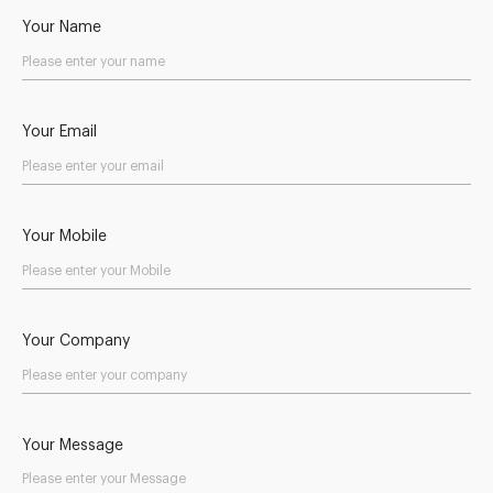
Your Name
Your Email
Your Mobile
Your Company
Your Message