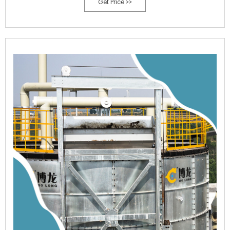
Get Price >>