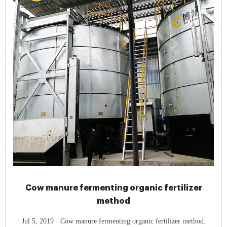
Cow manure fermenting organic fertilizer
method
Jul 5, 2019 · Cow manure fermenting organic fertilizer method.