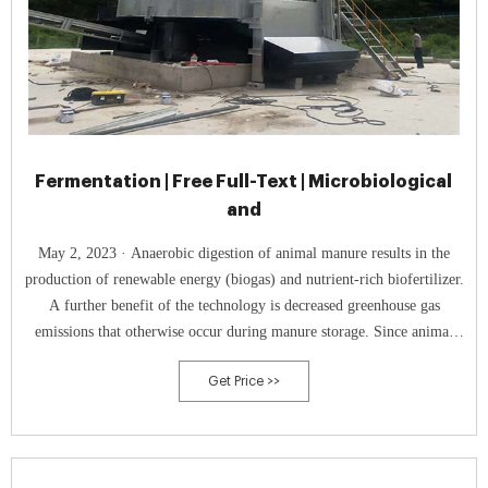
Fermentation | Free Full-Text | Microbiological
and
May 2, 2023 · Anaerobic digestion of animal manure results in the
production of renewable energy (biogas) and nutrient-rich biofertilizer.
A further benefit of the technology is decreased greenhouse gas
emissions that otherwise occur during manure storage. Since animal
manure makes anaerobic digestion cost-efficient and further advance
Get Price >>
the technology for higher methane yields, it is of utmost importance to