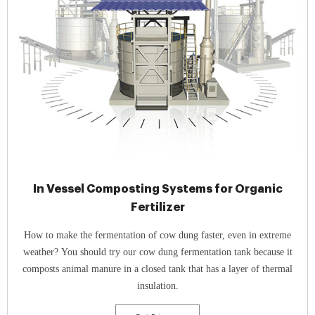
In Vessel Composting Systems for Organic
Fertilizer
How to make the fermentation of cow dung faster, even in extreme
weather? You should try our cow dung fermentation tank because it
composts animal manure in a closed tank that has a layer of thermal
insulation.