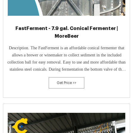
FastFerment - 7.9 gal. Conical Fermenter |
MoreBeer
Description. The FastFerment is an affordable conical fermenter that
allows a brewer or winemaker to collect sediment in the included
collection ball for easy removal. Easy to use and more affordable than
stainless steel conicals. During fermentation the bottom valve of the
FastFerment is left open so that sediment will fall into the collection
Get Price >>