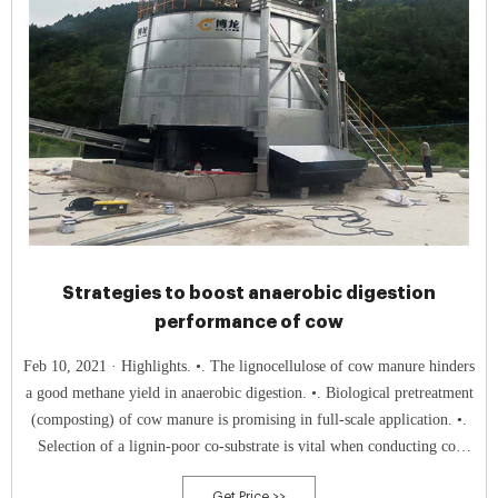
Strategies to boost anaerobic digestion
performance of cow
Feb 10, 2021 · Highlights. •. The lignocellulose of cow manure hinders
a good methane yield in anaerobic digestion. •. Biological pretreatment
(composting) of cow manure is promising in full-scale application. •.
Selection of a lignin-poor co-substrate is vital when conducting co-
digestion trials. •.
Get Price >>