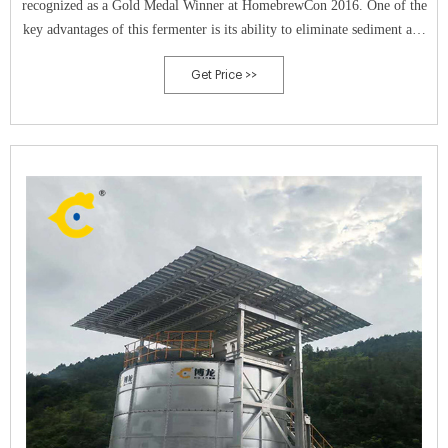
recognized as a Gold Medal Winner at HomebrewCon 2016. One of the
key advantages of this fermenter is its ability to eliminate sediment and
exposure to oxygen, resulting in cleaner and better-tasting beer.
Get Price >>