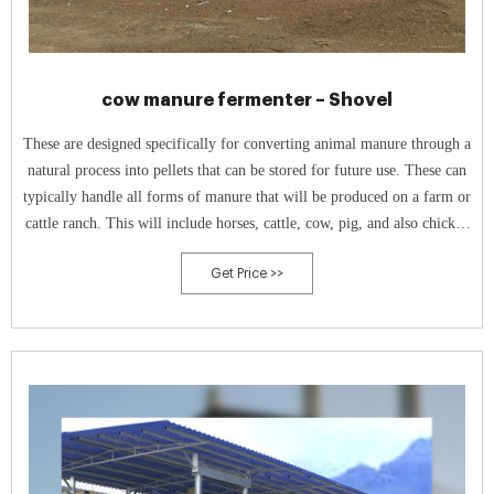
cow manure fermenter – Shovel
These are designed specifically for converting animal manure through a
natural process into pellets that can be stored for future use. These can
typically handle all forms of manure that will be produced on a farm or
cattle ranch. This will include horses, cattle, cow, pig, and also chicken
manure.
Get Price >>