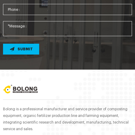
SUBMIT
Bolong is a professional manufacturer and service provider of composting
equipment, organic fertilizer production line and farming equipment,
integrating scientific research and development, manufacturing, technical
service and sales.