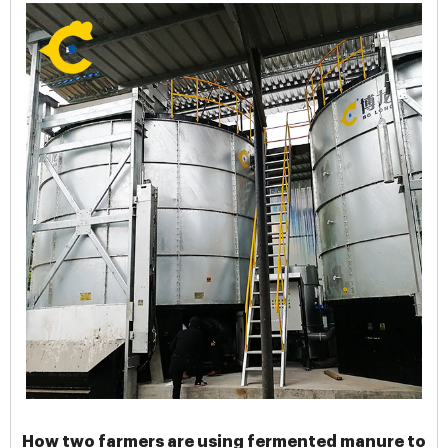
How two farmers are using fermented manure to