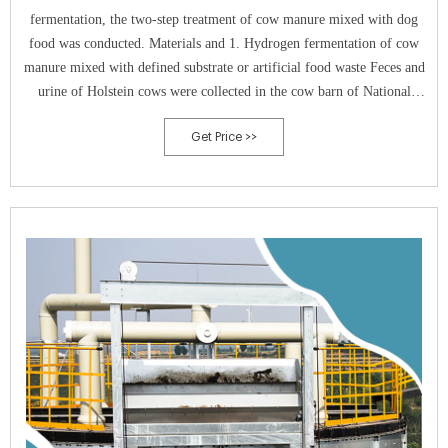
fermentation, the two-step treatment of cow manure mixed with dog
food was conducted. Materials and 1. Hydrogen fermentation of cow
manure mixed with defined substrate or artificial food waste Feces and
urine of Holstein cows were collected in the cow barn of National
Institute of Livestock and Grass-
Get Price >>