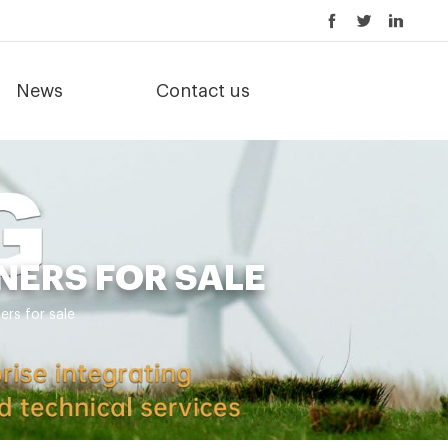
News
Contact us
NERS FOR SALE
ers for sale