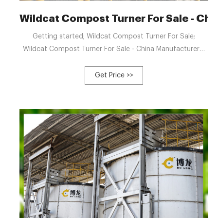
Wildcat Compost Turner For Sale - Ch
Getting started; Wildcat Compost Turner For Sale;
Wildcat Compost Turner For Sale - China Manufacturers,
Suppliers, Factory. We always do the job to be a tangible
group making sure that we can provide you with the top
Get Price >>
top quality as well as ideal value for Wildcat Compost
Turner For Sale, River Sludge Compost Making Machine,
Waste Compost Mixing Machine, Vinegar Vinasse
Compost Machine