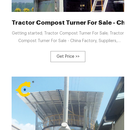
Tractor Compost Turner For Sale - Chin
Getting started; Tractor Compost Turner For Sale; Tractor
Compost Turner For Sale - China Factory, Suppliers,
Manufacturers. We can normally fulfill our respected
consumers with our great excellent, great value and good
Get Price >>
provider due to we're much more specialist and extra
hard-working and do it in cost-effective way for Tractor
Compost Turner For Sale, Windrow Turner Compost Price,
Cow Manure