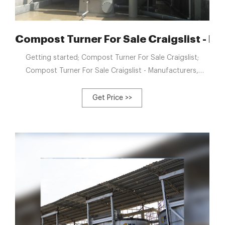
a Factory, Suppliers
Compost Turner For Sale Craigslist - M
Getting started; Compost Turner For Sale Craigslist;
Compost Turner For Sale Craigslist - Manufacturers,
Factory, Suppliers from China. We believe that prolonged
expression partnership is really a result of top of the
Get Price >>
range, value added support, rich encounter and personal
contact for Compost Turner For Sale Craigslist, Elephant
Manure Compost Windrow Turner, Organic Waste
Compost Mixing