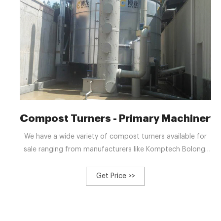
Compost Turners - Primary Machinery
We have a wide variety of compost turners available for
sale ranging from manufacturers like Komptech Bolong,
Vermeer, Bolong, Frontier, and more! We can also list your
equipment for FREE!! Domestic and international sales, WE
Get Price >>
CAN HELP!