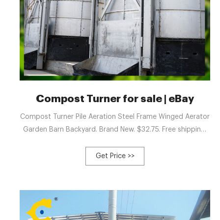
Compost Turner for sale | eBay
Compost Turner Pile Aeration Steel Frame Winged Aerator
Garden Barn Backyard. Brand New. $32.75. Free shipping.
Only 1 left! Eco-Mixer 84 Compost Turner. New Galvanized
7ft wide windrow Turner. Brand New. $14,500.00.
Get Price >>