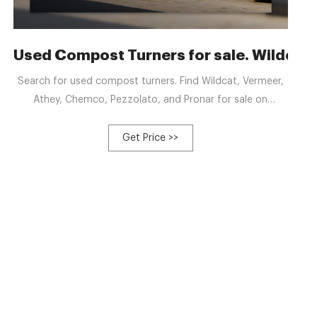
anufacturers, Factory
Used Compost Turners for sale. Wildcat
Search for used compost turners. Find Wildcat, Vermeer,
Athey, Chemco, Pezzolato, and Pronar for sale on
Machinio.
Get Price >>