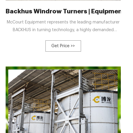
r & Forklift & Chain
Backhus Windrow Turners | Equipment for
McCourt Equipment represents the leading manufacturer
BACKHUS in turning technology, a highly demanded
partner for all recycling projects. BACKHUS equipment
offers high material quality, sophisticated construction,
Get Price >>
and high turning performance. Incorporating smart
technology and innovative mechanics in all their turners to
help make better compost.