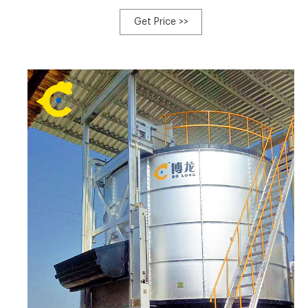
powered by a 6BT Cummins Diesel engine with
approximately 2,226 hours of use. It does requ $19,500
Get Price >>
USD. Get financing. Est. $383/mo. Cairo, MO, USA. Click to
Contact Seller.