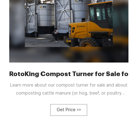
RotoKing Compost Turner for Sale for Da
Learn more about our compost turner for sale and about
composting cattle manure (or hog, beef, or poultry
manure). To order our RotoKing compost turning
machine, please contact us. See all our dairy barn
Get Price >>
services. Send us an email or call toll-free at 1-888-854-
4568 to reach our dairy cattle handling equipment
experts.