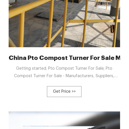
China Pto Compost Turner For Sale Man
Getting started; Pto Compost Turner For Sale; Pto
Compost Turner For Sale - Manufacturers, Suppliers,
Factory from China. With our loaded practical experience
and thoughtful solutions, we now have been identified for
Get Price >>
a trusted provider for numerous intercontinental
consumers for Pto Compost Turner For Sale, Compost
Blender Machine, beet residue compost machine,
Industrial Composting Equipment