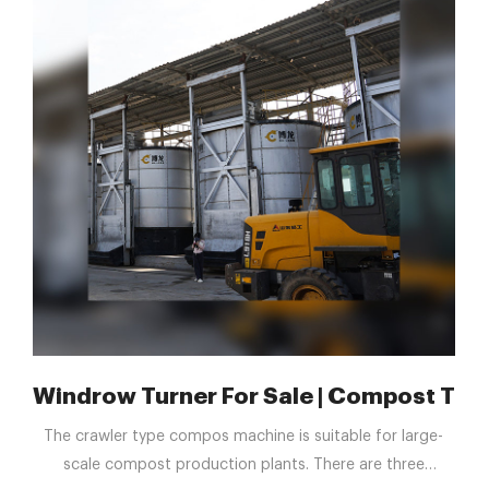
 equipment & more | Machinio
Windrow Turner For Sale | Compost Turn
The crawler type compos machine is suitable for large-
scale compost production plants. There are three