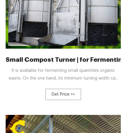
ufacturers and Factory
Small Compost Turner | for Fermenting 1-5
It is available for fermenting small quantities organic
waste. On the one hand, its minimum turning width can
reach 2.5 meters and the minimum turning height can get
the 0.8 meters. On the other hand, as for its capacity, it
Get Price >>
can compost 200 cubic meter fertilizer materials in one
hour. Furthermore, there are double-groove type and half-
groove