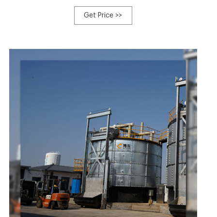
single member from our large efficiency revenue team
values customers' wants and company communication
Get Price >>
for Used Soil Mixer For Sale, Horse Manure Compost
Turner, Home Food Waste To Fertilizer Machine, Organic
Compost Machine Equipment,Windrow Turner.