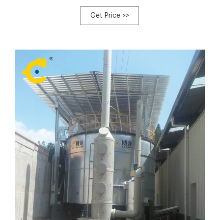
specifications of this type compost turner to meet your
different requirements, SXLDF-2600, SXLDF-2800, SXLDF-
Get Price >>
3000. Their production output relatively are 1000-
1100m³,1200-1300m³,1500m³.