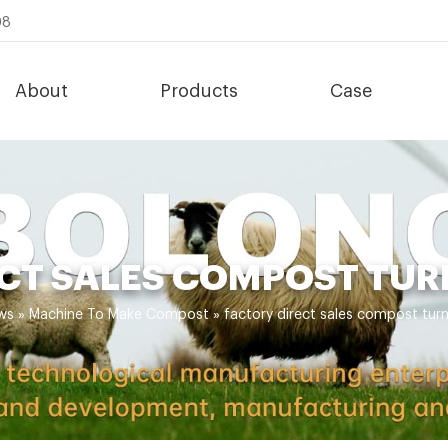
08
About
Products
Case
CT SALES COMPOST TUR
ws
»
Machine To Make Compost
»
factory direct sales compost turn