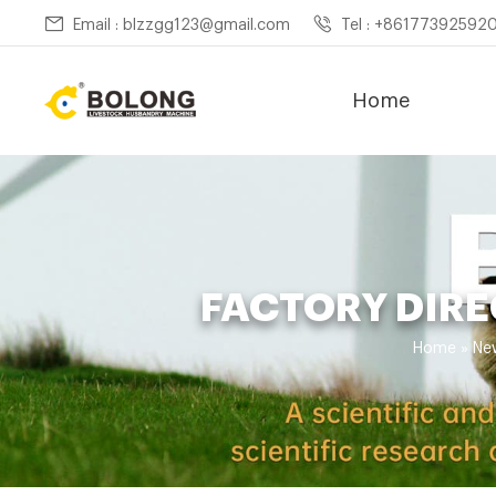
Email : blzzgg123@gmail.com
Tel : +86177392592
Home
FACTORY DIRE
Home »
Ne