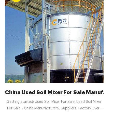
er Selection
China Used Soil Mixer For Sale Manufact
Getting started; Used Soil Mixer For Sale; Used Soil Mixer
For Sale - China Manufacturers, Suppliers, Factory. Every