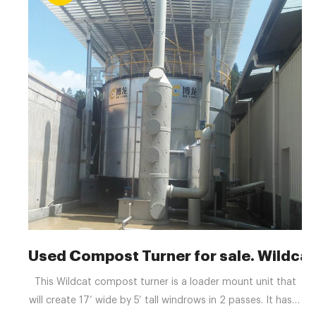
Used Compost Turner for sale. Wildcat
This Wildcat compost turner is a loader mount unit that
will create 17’ wide by 5’ tall windrows in 2 passes. It has is