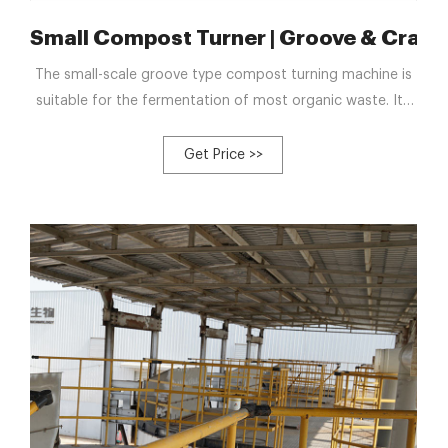
ina Manufacturers
Small Compost Turner | Groove & Crawle
The small-scale groove type compost turning machine is
suitable for the fermentation of most organic waste. Its
minimum turning width can be 2.5 meters and minimum
turning height can be 0.8 meters. We not only support the
Get Price >>
customization of equipment according to your demand,
but we have dedicated after-sales service personnel to
install and