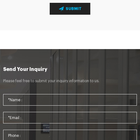
SUBMIT
Send Your Inquiry
Please feel free to submit your inquiry information to us.