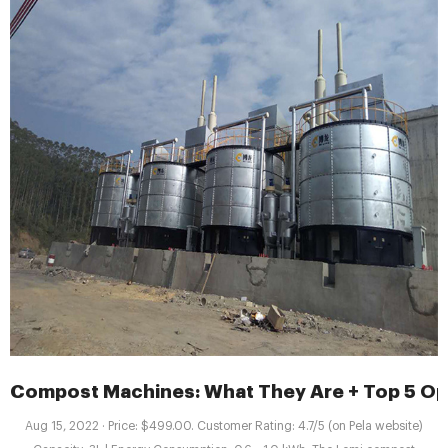
Compost Machines: What They Are + Top 5 Op
Aug 15, 2022 · Price: $499.00. Customer Rating: 4.7/5 (on Pela website)