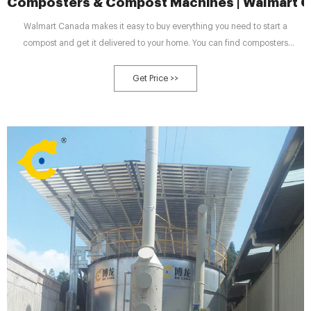
Composters & Compost Machines | Walmart 
Walmart Canada makes it easy to buy everything you need to start a
compost and get it delivered to your home. You can find composters
themselves, charcoal filters, and efficient compost turners. Stock up on bins
and compost bags that are intended for use in the kitchen, making it simple
Get Price >>
to transfer your kitchen scraps to your backyard container.