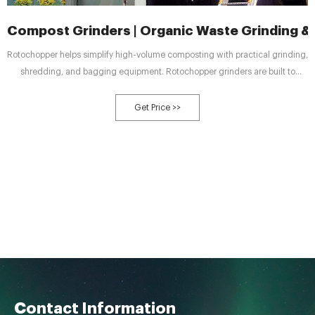
Compost Grinders | Organic Waste Grinding &
Rotochopper helps simplify high-volume composting with practical grinding,
shredding, and bagging equipment. Rotochopper grinders are built to
process the most abrasive organic feedstocks including green waste, food
waste and other compostable materials with consistent uptime and
Get Price >>
simplified maintenance.
Contact Information