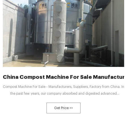
China Compost Machine For Sale Manufacture
Compost Machine For Sale - Manufacturers, Suppliers, Factory from China. In
the past few years, our company absorbed and digested advanced
technologies both at home and abroad. Meanwhile, our company staffs a
team of experts devoted to the development of Compost Machine For Sale,
Get Price >>
Molasses Waste Compost Windrow Turner, Molasses Waste Compost