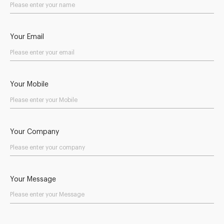
Your Email
Your Mobile
Your Company
Your Message