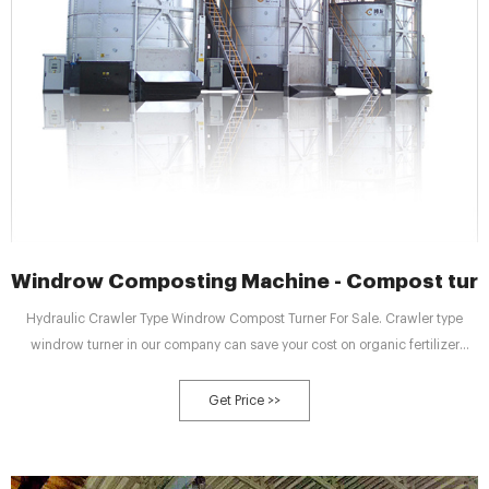
Windrow Composting Machine - Compost turne
Hydraulic Crawler Type Windrow Compost Turner For Sale. Crawler type
windrow turner in our company can save your cost on organic fertilizer
making. In SEEC, there are 4 models crawler type windrow turners for you:
SEECLDF-2300, SEECLDF-2600, SEECLDF-3000, SEECLDF-3000 (full
Get Price >>
hydraulic). They are different in turning width and height.