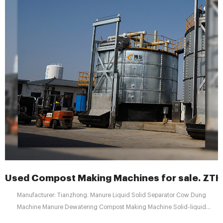
Used Compost Making Machines for sale. ZT
Manufacturer: Tianzhong. Manure Liquid Solid Separator Cow Dung
Machine Manure Dewatering Compost Making Machine Solid-liquid
Separator for Animal Manure Usage---- solid liquid separator This animal