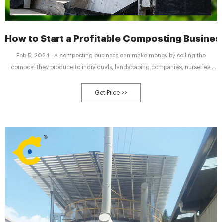
How to Start a Profitable Composting Business
Feb 5, 2024 · A composting business can make money by selling the
compost they produce to individuals, landscaping companies, nurseries,
and other businesses. The compost can be sold in bags, bulk, or in
wholesale quantities. Additionally, composting businesses can offer services
Get Price >>
such as compost bin rental and compost collection services.