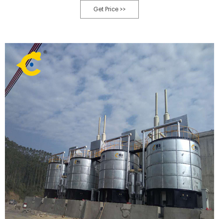
manure solid-liquid separator is used $1,750 USD. Zhengzhou, Henan,
Get Price >>
China. Click to Contact Seller.