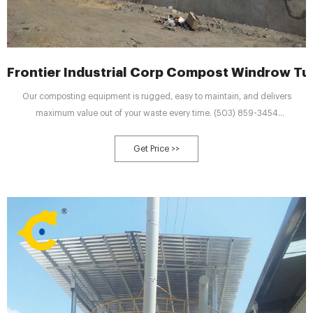
Frontier Industrial Corp Compost Windrow Tur
Our composting equipment is rugged, easy to maintain, and delivers
maximum value out of your waste every time. (503) 859-3454
salesinfo@frontierturners.com Contact Us
Get Price >>