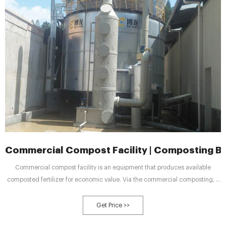
Commercial Compost Facility | Composting B
Commercial compost facility is an equipment that produces available
composted fertilizer for economic value. Via the commercial composting, it
can make your raw materials into available and value composted fertilizer.
You can sell these composted fertilizers in the market to help you make
Get Price >>
money. The commercial composting can dispose a large