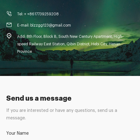
Tel: + +8617739259208
E-mail: blzzgg123@gmail.com
Add: 8th Floor, Block B, South New Century Apartment, High-
speed Railway East Station, Qibin District, Hebi City, Henan
Province
Send us a message
If you are interested or have any questions, send us a
message.
Your Name