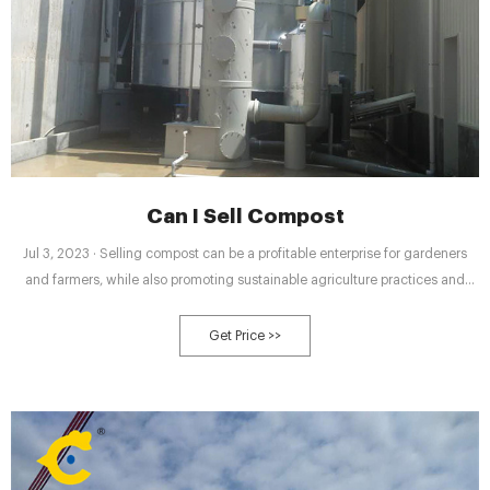
Can I Sell Compost
Jul 3, 2023 · Selling compost can be a profitable enterprise for gardeners
and farmers, while also promoting sustainable agriculture practices and
reducing waste. Before selling compost, it’s important to assess its quality
through testing nutrient levels, pH balance, and potential contaminants.
Get Price >>
There are legal requirements to understand, such as obtaining