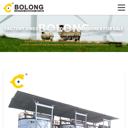
FACTORY DIRECT SALES COMPOST MACHINES FOR SALE
Home »
News
»
Machine To Make Compost
»
factory direct sales compost
machines for sale