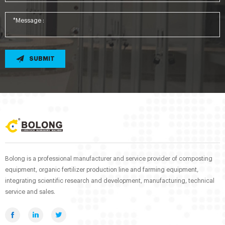
SUBMIT
Bolong is a professional manufacturer and service provider of composting
equipment, organic fertilizer production line and farming equipment,
integrating scientific research and development, manufacturing, technical
service and sales.