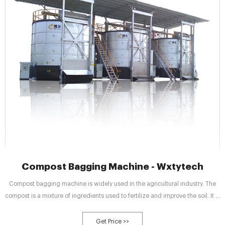
Compost Bagging Machine - Wxtytech
Compost bagging machine is widely used in the agricultural industry. The
compost is a mixture of ingredients used to fertilize and improve the soil. It is
usually made by breaking down plant and food waste and recycling organic
matter. Compost can improve soil fertility in gardens, landscaping,
Get Price >>