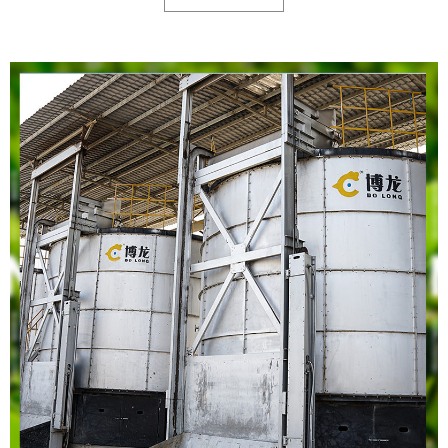
horticulture, urban farming, and organic farming.