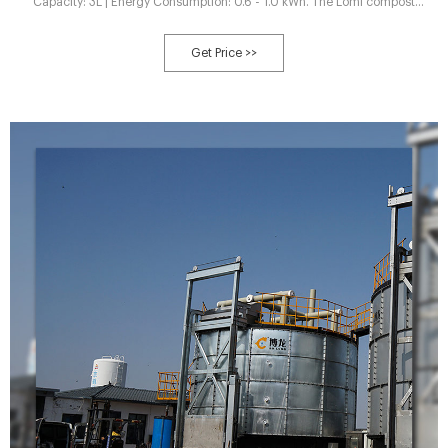
Capacity: 3L | Energy Consumption: 0.6 - 1.0 kWh. The Lomi compost
machine is always going to be a fantastic choice. It was developed by Pela,
one of the world's leading sustainability brands and the creators of Pela
Get Price >>
case.