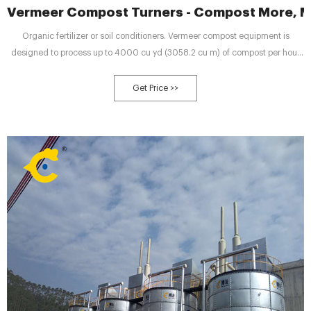
Vermeer Compost Turners - Compost More, Mo
Organic fertilizer or soil conditioners. Vermeer compost equipment is
designed to process up to 4000 cu yd (3058.2 cu m) of compost per hour
depending on the type and size of the turner. Drum-style windrow turners
feature a horizontal steel drum with flails that aerate the compost windrow.
Get Price >>