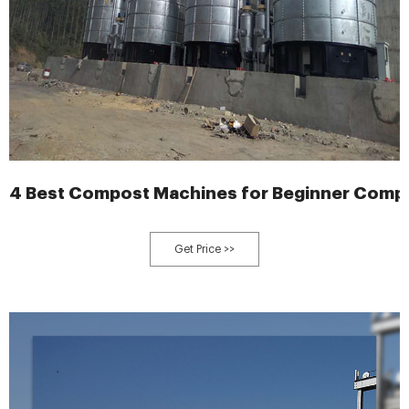
4 Best Compost Machines for Beginner Compo
Get Price >>