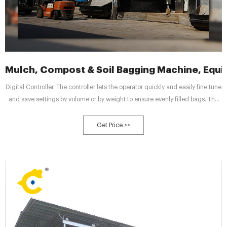
Mulch, Compost & Soil Bagging Machine, Equ
Digital Controller. The controller lets the operator quickly and easily fine tune
and save settings by volume or by weight to ensure evenly filled bags. The
Go-Bagger® 250 is also available as an electric model. To learn more about
this option – contact your sales representative.
Get Price >>