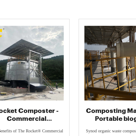
ocket Composter -
Composting Mac
Commercial
Portable biog
mposting System |
Industrial bi
enefits of The Rocket® Commercial
Synod organic waste composti
Eco