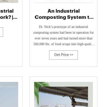
strial
An Industrial
rk? |
Composting System to
e
Meet Unique Needs
Dr. Nick’s prototype of an industrial
composting system had been in operation for
over seven years and had turned more than
560,000 lbs. of food scraps into high-quality
compost. His composting process takes just
Get Price >>
five days, compared to an average of three
months to a year for traditional systems.
After using three other commercially
available