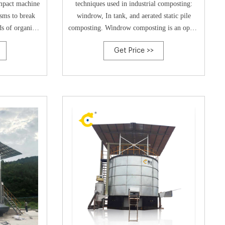
ompact machine
techniques used in industrial composting:
isms to break
windrow, In tank, and aerated static pile
s of organic
composting. Windrow composting is an open-
lume reduction
air process that places the composting
Get Price >>
dity sensor,
material into long piles approximately 5 feet
xhaust system,
high called “windrows.”. These windrows are
ste naturally
turned regularly to ensure that all the