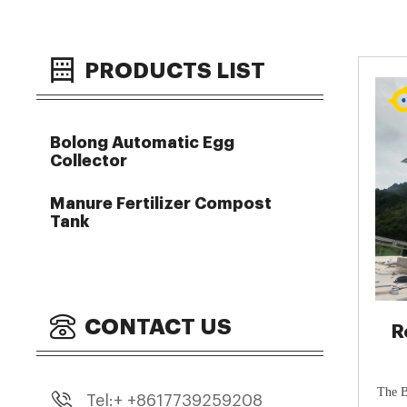
PRODUCTS LIST
Bolong Automatic Egg
Collector
Manure Fertilizer Compost
Tank
CONTACT US
R
Co
The B
Tel:+ +8617739259208