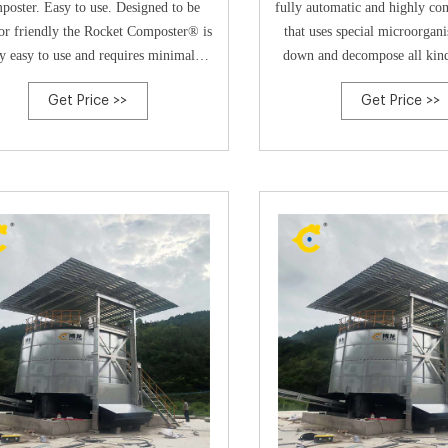
oster. Easy to use. Designed to be
fully automatic and highly c
or friendly the Rocket Composter® is
that uses special microorgan
y easy to use and requires minimal
down and decompose all kind
enance. Perfect for commercial food
waste into compost with a vo
Get Price >>
Get Price >>
ing in Australia! Easy to clean. Usual
of 85-90%. Built with a humi
e practices, such as brushing the floor
heater, mixing blades and an e
 the Rocket® and wiping the machine
the composter manages wet wa
clean
and