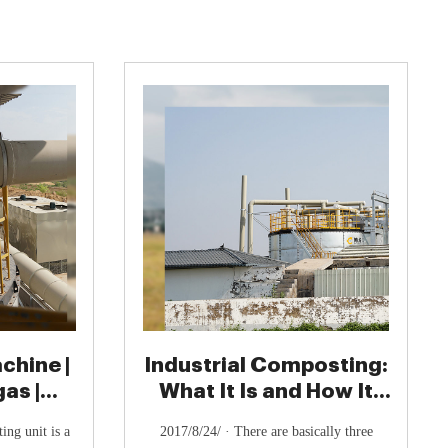
hine |
Industrial Composting:
as |
What It Is and How It
ogas
Works - UrthPact
ng unit is a
2017/8/24/ · There are basically three