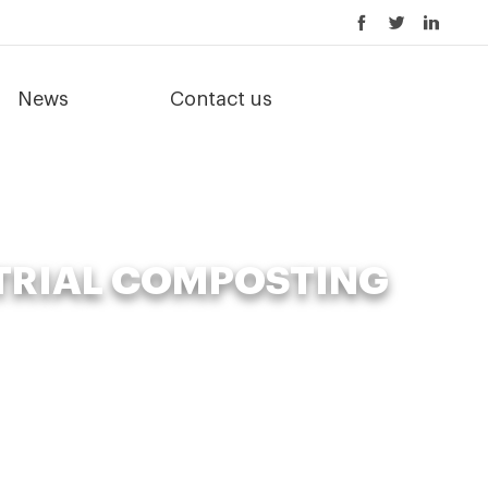
News
Contact us
TRIAL COMPOSTING
l composting machine