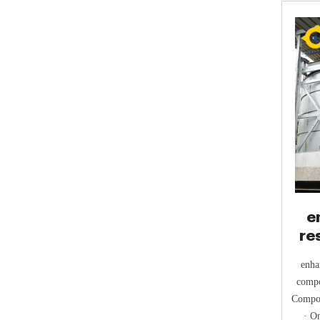
e
re
enha
compo
Compos
· O