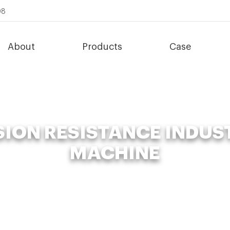
08
About
Products
Case
ION RESISTANCE INDUS
MACHINE
nic Fertilizer Fermenter
»
enhanced corrosion resistance industria