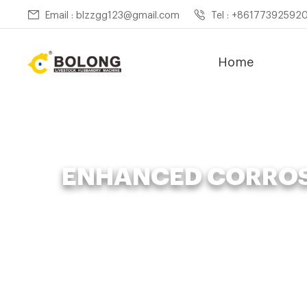
Email : blzzgg123@gmail.com
Tel : +86177392592
Home
ENHANCED CORROS
Home »
News
»
Orga