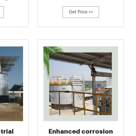
ne.}, author=
biochar: Variation of bacterial community and
Get Price >>
d Xi Li and
antibiotic resistance genes caused by various
n and Zhu Jian
composting stages.}, author={Pengcheng Zhu
ihan Tan and
and Yuxin Wu and Yuning Ru and Yi Ting
Hou and Kim Woon
trial
Enhanced corrosion