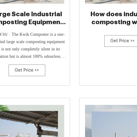
rge Scale Industrial
How does indu
posting Equipment -
composting wo
ECEPL
Carbiolic
/16/ · The Kwik Composter is a one-
Get Price >>
ind large scale composting equipment
t is not only completely silent in its
ation but is almost 100% odourless.
 most other industrial composting or
Get Price >>
ar composting produces an offensive
l during the breakdown process, the
 of the creation of noxious gases from