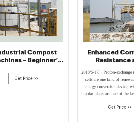
ndustrial Compost
Enhanced Cor
chines – Beginner’s
Resistance 
Guide
Interfacial Cond
2018/5/17/ · Proton-exchange
of TiC
Get Price >>
cells are one kind of renewa
energy conversion device, wh
bipolar plates are one of the 
However, high interfacial cont
Get Price >>
and poor corrosion resistance a
challenges for the commerci
metallic bipolar plates. In t