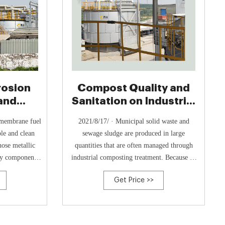
rosion
Compost Quality and
and
Sanitation on Industrial
uctivity
Scale Composting
 membrane fuel
2021/8/17/ · Municipal solid waste and
ble and clean
sewage sludge are produced in large
ose metallic
quantities that are often managed through
key components.
industrial composting treatment. Because of
act resistance
their origin, composition, and complexity,
Get Price >>
re still great
ensuring adequate stabilization of the organic
alization of
matter, and sanitation of fecal contaminants
his study, we
during composting is of the utmost
significance, and