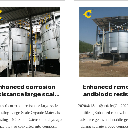
nhanced corrosion
Enhanced remo
sistance large scale
antibiotic resi
composting
genes and mo
nced corrosion resistance large scale
2020/4/18/ · @article{Cui20
sting Large-Scale Organic Materials
title={Enhanced removal of
ting - NC State Extension 2 days ago
resistance genes and mobile ge
nce they’re converted into compost,
during sewage sludge compos