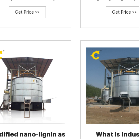
with a semi-permeable membra
Get Price >>
Get Price >>
{Peng Cui and Yudan Bai an
Zhiwei Peng and Donghua Che
Wu and Peijie Zhang and Zh
ified nano-lignin as
What is Indus