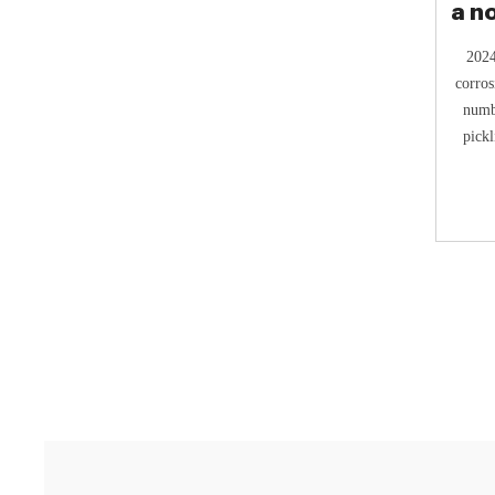
a n
2024
corros
numbe
pickl
corros
safe
inhibi
strate