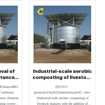
val of
Industrial-scale aerobic
stance
composting of livestock
bile
manures with the
20EnhancedRO,
2022/9/1/ ·
 antibiotic
@article{Zhu2022IndustrialscaleAC, title=
netic elements
{Industrial-scale aerobic composting of
ting covered
livestock manures with the addition of