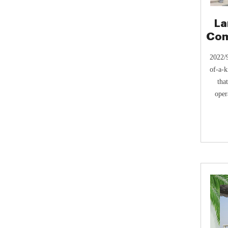
La
Com
2022/9
of-a-k
tha
oper
Where
regul
smel
result