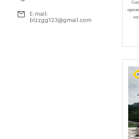
Comp
operat
E-mail:
ver
blzzgg123@gmail.com
maint
compost
hygien
around