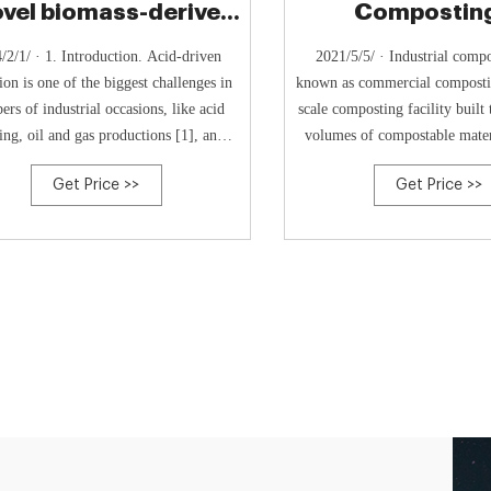
ovel biomass-derived
Composting
corrosion
Compostable 
/2/1/ · 1. Introduction. Acid-driven
2021/5/5/ · Industrial compo
ion is one of the biggest challenges in
known as commercial compostin
rs of industrial occasions, like acid
scale composting facility built 
ing, oil and gas productions [1], and
volumes of compostable mater
ion control is of great importance with
waste and process it into com
Get Price >>
Get Price >>
ty and economic concerns.Corrosion
industrial composting faciliti
tor method is one of the most engaging
waste from restaurants, groce
gies [2], and the usage of corrosion …
other commercial faci