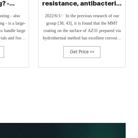
? -
resistance, antibacterial
& Co.
activity and
sting - also
2022/6/1/ · In the previous research of our
g - is a large-
group [38, 43], it is found that the MMT
to handle large
coating on the surface of AZ31 prepared via
ials and food
hydrothermal method has excellent corrosion
post. Usually
resistance. Therefore, the corrosion resistance
Get Price >>
es handle food
of GS/MMT coating was tested. Hereby the
ry stores, and
GS concentration used in the corrosion
liti.
resistance tests is set at 2.5 mg/ml on the …