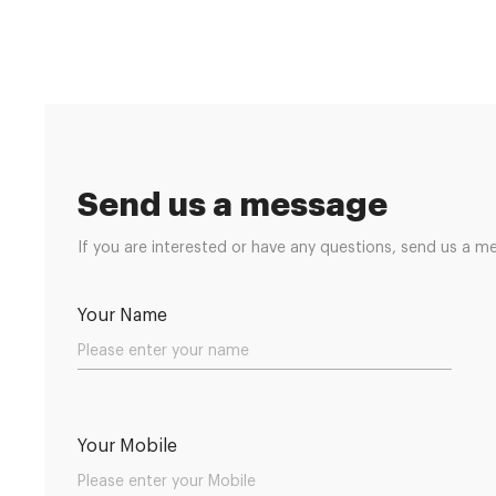
Send us a message
If you are interested or have any questions, send us a m
Your Name
Your Mobile