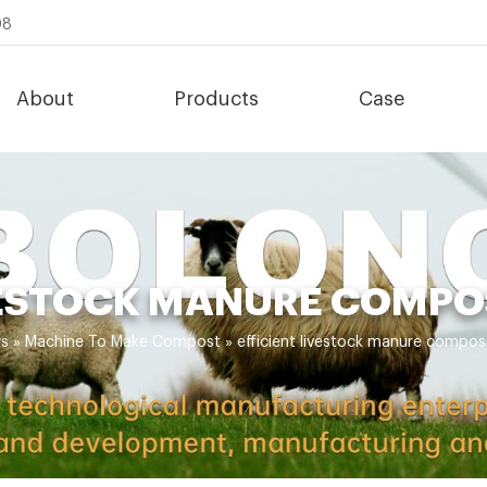
08
About
Products
Case
VESTOCK MANURE COMP
s
»
Machine To Make Compost
»
efficient livestock manure compo