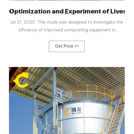
Dung Composting Equipment
Optimization and Experiment of Livesto
Jul 21, 2023 · This study was designed to investigate the
efficiency of improved composting equipment in
enhancing the composting process of livestock manure.
The optimized equipment addresses issues of poor
Get Price >>
mixing effect, low automation level, and extended
composting cycles in traditional composting .