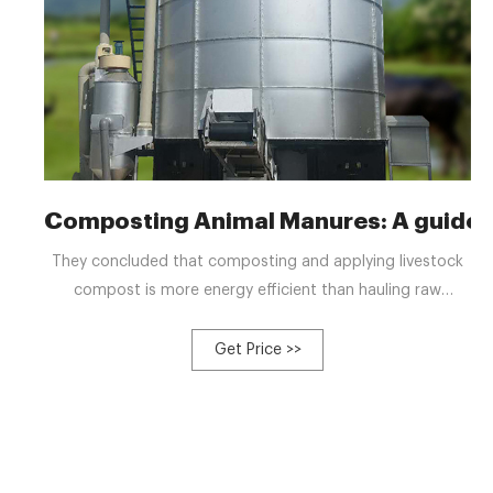
Composting Animal Manures: A guide t
They concluded that composting and applying livestock
compost is more energy efficient than hauling raw
manure. The decrease in volume and mass from
composting reduced the hauling requirements enough to
Get Price >>
offset the energy required to compost.