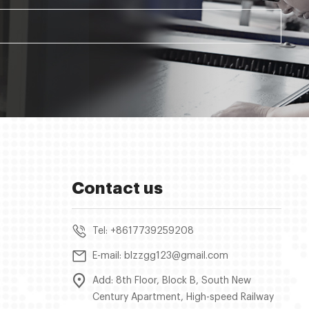
Contact us
Tel: +8617739259208
E-mail: blzzgg123@gmail.com
Add: 8th Floor, Block B, South New
Century Apartment, High-speed Railway