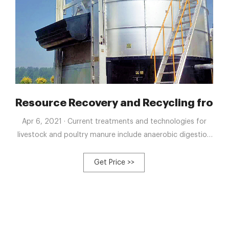
o the process and - NDSU
Resource Recovery and Recycling from 
Apr 6, 2021 · Current treatments and technologies for
livestock and poultry manure include anaerobic digestion
and aerobic composting, all of which use different types
of microorganisms under an aerobic or anaerobic
Get Price >>
environment to humify manure or convert them into
natural gases, thereby achieving resource utilization.