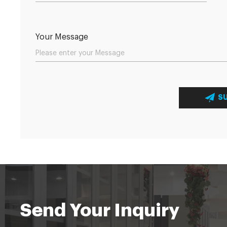
Your Message
S
Send Your Inquiry