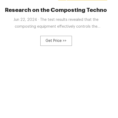
ck and Poultry Manure
Research on the Composting Technology
Jun 22, 2024 · The test results revealed that the
composting equipment effectively controls the
composting process, shortens the composting cycle,
ensures the complete decomposition of organic matter,
Get Price >>
and