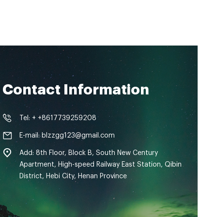
Contact Information
Tel: + +8617739259208
E-mail: blzzgg123@gmail.com
Add: 8th Floor, Block B, South New Century
Apartment, High-speed Railway East Station, Qibin
District, Hebi City, Henan Province