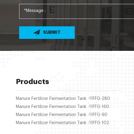
SUBMIT
Products
Manure Fertilizer Fermentation Tank -11FFG-280
Manure Fertilizer Fermentation Tank -11FFG-160
Manure Fertilizer Fermentation Tank -11FFG-90
Manure Fertilizer Fermentation Tank -11FFG-102