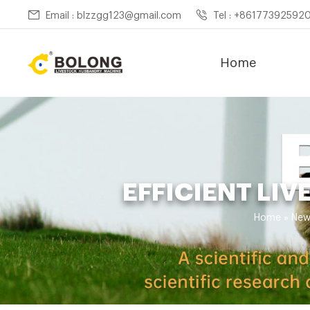
Email : blzzgg123@gmail.com
Tel : +86177392592
Home
EFFICIENT LI
Home »
New