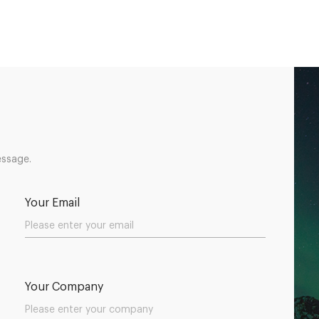
essage.
Your Email
Your Company