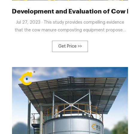
Development and Evaluation of Cow 
Jul 27, 2023 · This study provides compelling evidence
that the cow manure composting equipment proposed
herein significantly enhances the efficiency of livestock
manure composting while yielding high-quality organic
Get Price >>
fertilizer.