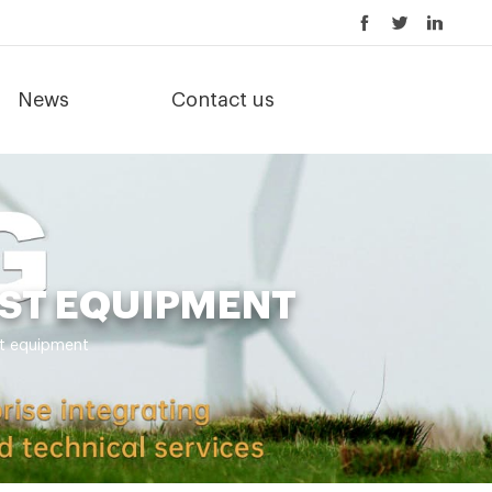
News
Contact us
OST EQUIPMENT
st equipment