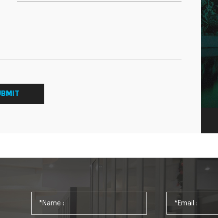
UBMIT