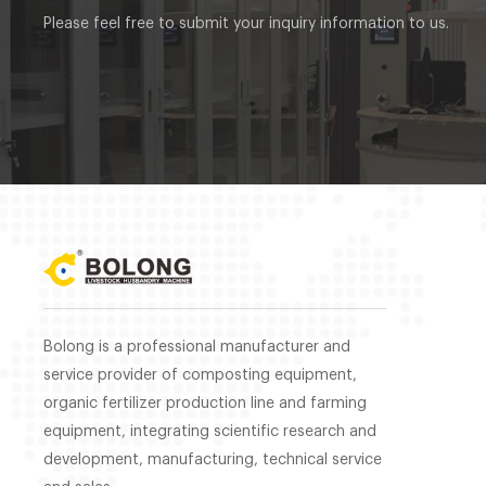
Please feel free to submit your inquiry information to us.
Bolong is a professional manufacturer and
service provider of composting equipment,
organic fertilizer production line and farming
equipment, integrating scientific research and
development, manufacturing, technical service