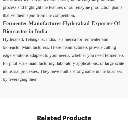
process and highlight the features of our enzyme production plants
that set them apart from the competition.
Fermenter Manufacturer Hyderabad-Exporter Of
Bioreactor in India
Hyderabad, Telangana, India, is a mecca for fermenter and
bioreactor Manufacturers. These manufacturers provide cutting-
edge solutions adapted to your needs, whether you need fermenters
for pilot-scale manufacturing, laboratory applications, or large-scale
industrial processes. They have built a strong name in the business
by leveraging their
Related Products