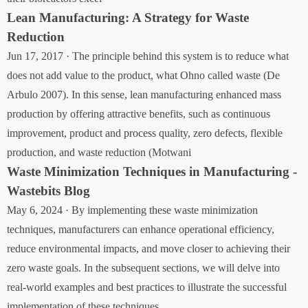
Lean Manufacturing: A Strategy for Waste
Reduction
Jun 17, 2017 · The principle behind this system is to reduce what
does not add value to the product, what Ohno called waste (De
Arbulo 2007). In this sense, lean manufacturing enhanced mass
production by offering attractive benefits, such as continuous
improvement, product and process quality, zero defects, flexible
production, and waste reduction (Motwani
Waste Minimization Techniques in Manufacturing -
Wastebits Blog
May 6, 2024 · By implementing these waste minimization
techniques, manufacturers can enhance operational efficiency,
reduce environmental impacts, and move closer to achieving their
zero waste goals. In the subsequent sections, we will delve into
real-world examples and best practices to illustrate the successful
implementation of these techniques.