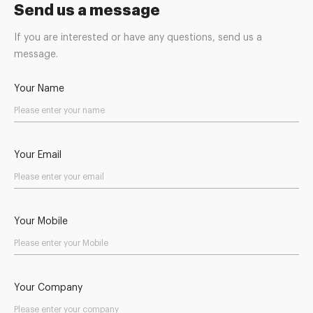
Send us a message
If you are interested or have any questions, send us a
message.
Your Name
Your Email
Your Mobile
Your Company