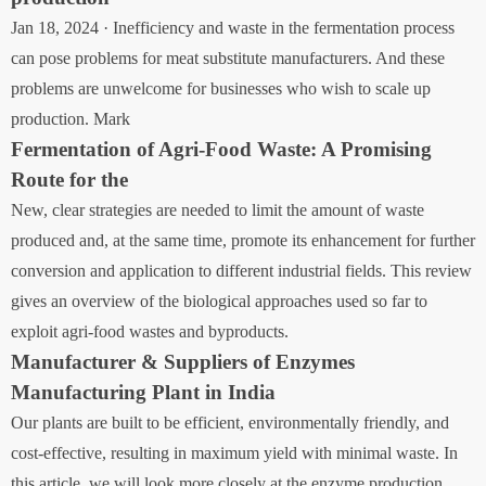
Jan 18, 2024 · Inefficiency and waste in the fermentation process
can pose problems for meat substitute manufacturers. And these
problems are unwelcome for businesses who wish to scale up
production. Mark
Fermentation of Agri-Food Waste: A Promising
Route for the
New, clear strategies are needed to limit the amount of waste
produced and, at the same time, promote its enhancement for further
conversion and application to different industrial fields. This review
gives an overview of the biological approaches used so far to
exploit agri-food wastes and byproducts.
Manufacturer & Suppliers of Enzymes
Manufacturing Plant in India
Our plants are built to be efficient, environmentally friendly, and
cost-effective, resulting in maximum yield with minimal waste. In
this article, we will look more closely at the enzyme production