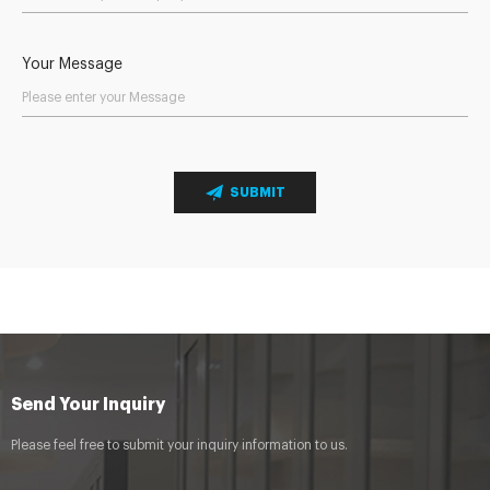
Your Message
SUBMIT
Send Your Inquiry
Please feel free to submit your inquiry information to us.