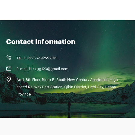
Contact Information
Tel: + +8617739259208
E-mail: blzzgg123@gmail.com
Add: 8th Floor, Block B, South New Century Apartment, High-
speed Railway East Station, Qibin District, Hebi City, Henan
Province