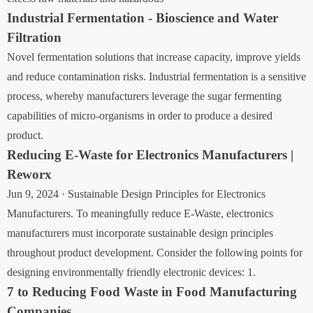
Industrial Fermentation - Bioscience and Water
Filtration
Novel fermentation solutions that increase capacity, improve yields
and reduce contamination risks. Industrial fermentation is a sensitive
process, whereby manufacturers leverage the sugar fermenting
capabilities of micro-organisms in order to produce a desired
product.
Reducing E-Waste for Electronics Manufacturers |
Reworx
Jun 9, 2024 · Sustainable Design Principles for Electronics
Manufacturers. To meaningfully reduce E-Waste, electronics
manufacturers must incorporate sustainable design principles
throughout product development. Consider the following points for
designing environmentally friendly electronic devices: 1.
7 to Reducing Food Waste in Food Manufacturing
Companies