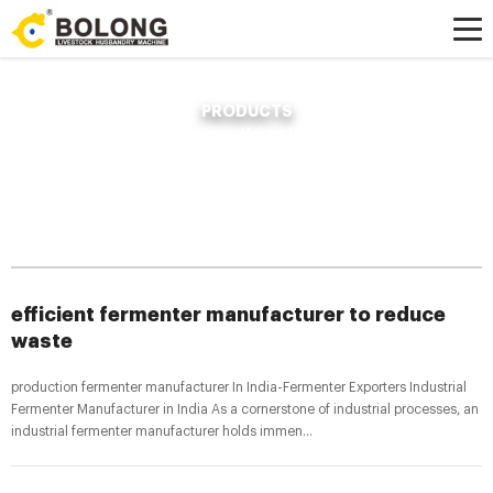
PRODUCTS
Home »
News
»
Compost Fertilizer Making Machine
»
efficient fermenter
manufacturer to reduce waste
efficient fermenter manufacturer to reduce
waste
production fermenter manufacturer In India-Fermenter Exporters Industrial
Fermenter Manufacturer in India As a cornerstone of industrial processes, an
industrial fermenter manufacturer holds immen...