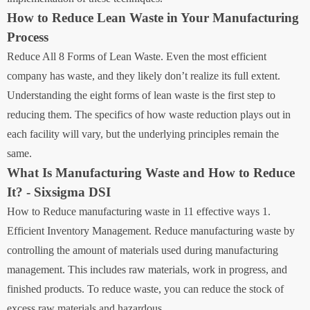
How to Reduce Lean Waste in Your Manufacturing
Process
Reduce All 8 Forms of Lean Waste. Even the most efficient
company has waste, and they likely don’t realize its full extent.
Understanding the eight forms of lean waste is the first step to
reducing them. The specifics of how waste reduction plays out in
each facility will vary, but the underlying principles remain the
same.
What Is Manufacturing Waste and How to Reduce
It? - Sixsigma DSI
How to Reduce manufacturing waste in 11 effective ways 1.
Efficient Inventory Management. Reduce manufacturing waste by
controlling the amount of materials used during manufacturing
management. This includes raw materials, work in progress, and
finished products. To reduce waste, you can reduce the stock of
excess raw materials and hazardous