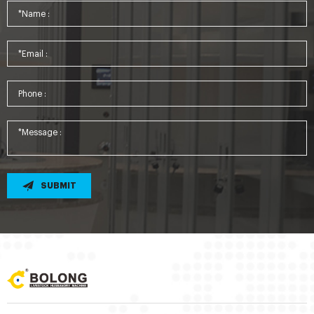
SUBMIT