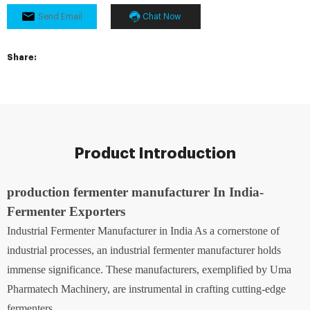
Send Email
Chat Now
Share:
Product Introduction
production fermenter manufacturer In India-
Fermenter Exporters
Industrial Fermenter Manufacturer in India As a cornerstone of
industrial processes, an industrial fermenter manufacturer holds
immense significance. These manufacturers, exemplified by Uma
Pharmatech Machinery, are instrumental in crafting cutting-edge
fermenters.