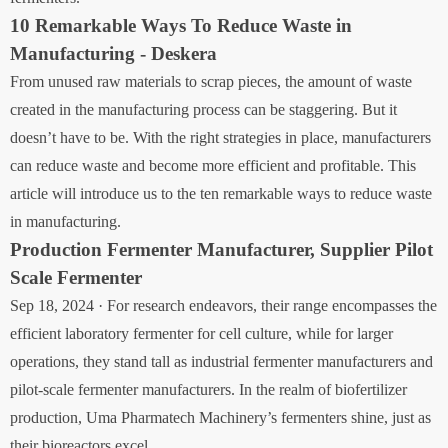
10 Remarkable Ways To Reduce Waste in
Manufacturing - Deskera
From unused raw materials to scrap pieces, the amount of waste
created in the manufacturing process can be staggering. But it
doesn’t have to be. With the right strategies in place, manufacturers
can reduce waste and become more efficient and profitable. This
article will introduce us to the ten remarkable ways to reduce waste
in manufacturing.
Production Fermenter Manufacturer, Supplier Pilot
Scale Fermenter
Sep 18, 2024 · For research endeavors, their range encompasses the
efficient laboratory fermenter for cell culture, while for larger
operations, they stand tall as industrial fermenter manufacturers and
pilot-scale fermenter manufacturers. In the realm of biofertilizer
production, Uma Pharmatech Machinery’s fermenters shine, just as
their bioreactors excel