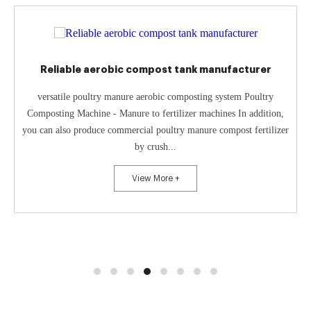
Reliable aerobic compost tank manufacturer
versatile poultry manure aerobic composting system Poultry
Composting Machine - Manure to fertilizer machines In addition,
you can also produce commercial poultry manure compost fertilizer
by crush...
View More +