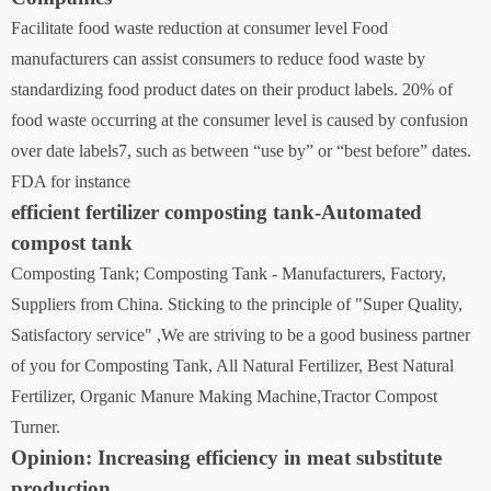
Facilitate food waste reduction at consumer level ‍Food
manufacturers can assist consumers to reduce food waste by
standardizing food product dates on their product labels. 20% of
food waste occurring at the consumer level is caused by confusion
over date labels7, such as between “use by” or “best before” dates.
FDA for instance
efficient fertilizer composting tank-Automated
compost tank
Composting Tank; Composting Tank - Manufacturers, Factory,
Suppliers from China. Sticking to the principle of "Super Quality,
Satisfactory service" ,We are striving to be a good business partner
of you for Composting Tank, All Natural Fertilizer, Best Natural
Fertilizer, Organic Manure Making Machine,Tractor Compost
Turner.
Opinion: Increasing efficiency in meat substitute
production