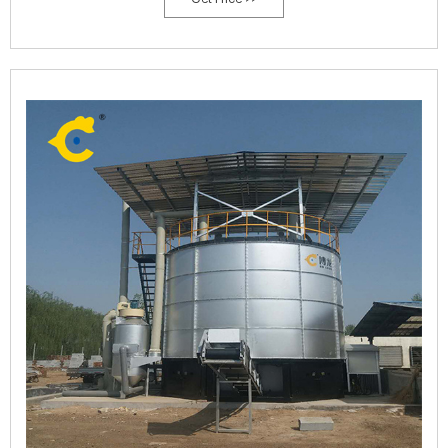
efficiency of composting of different microorganisms to judge whether
the