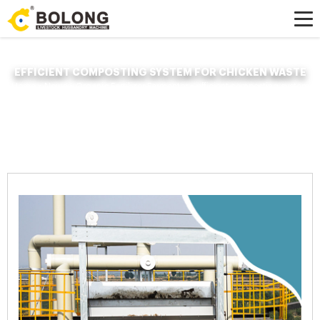
EFFICIENT COMPOSTING SYSTEM FOR CHICKEN WASTE
Home »
News
»
Organic Fertilizer Fermenter
»
efficient composting system
for chicken waste