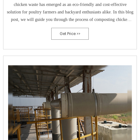
chicken waste has emerged as an eco-friendly and cost-effective
solution for poultry farmers and backyard enthusiasts alike. In this blog
post, we will guide you through the process of composting chicken
waste, step-by-step. Why Composting Chicken Waste is Beneficial
Get Price >>