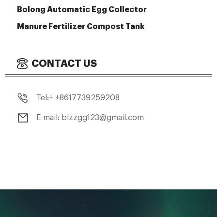
Bolong Automatic Egg Collector
Manure Fertilizer Compost Tank
CONTACT US
Tel:+ +8617739259208
E-mail: blzzgg123@gmail.com