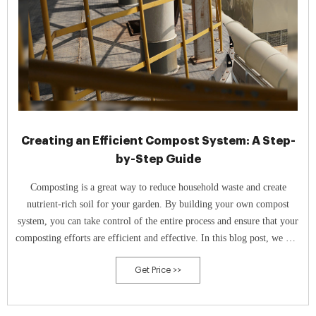
Creating an Efficient Compost System: A Step-
by-Step Guide
Composting is a great way to reduce household waste and create
nutrient-rich soil for your garden. By building your own compost
system, you can take control of the entire process and ensure that your
composting efforts are efficient and effective. In this blog post, we will
provide a step-by-step guide on how to build a compost system from
Get Price >>
scratch.