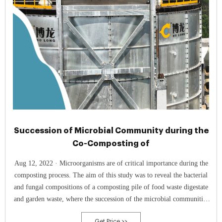
Succession of Microbial Community during the
Co-Composting of
Aug 12, 2022 · Microorganisms are of critical importance during the
composting process. The aim of this study was to reveal the bacterial
and fungal compositions of a composting pile of food waste digestate
and garden waste, where the succession of the microbial communities
was monitored using Illumina MiSeq sequencing. We explored the
Get Price >>