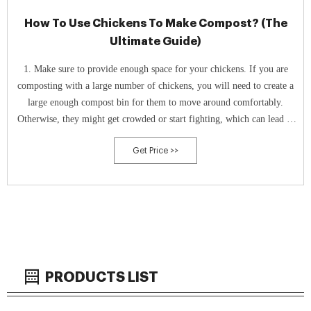
How To Use Chickens To Make Compost? (The
Ultimate Guide)
1. Make sure to provide enough space for your chickens. If you are
composting with a large number of chickens, you will need to create a
large enough compost bin for them to move around comfortably.
Otherwise, they might get crowded or start fighting, which can lead to
a less efficient composting process. 2.
Get Price >>
PRODUCTS LIST