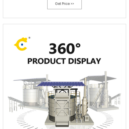
Get Price >>