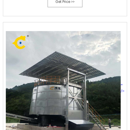
Get Price >>
"
/>