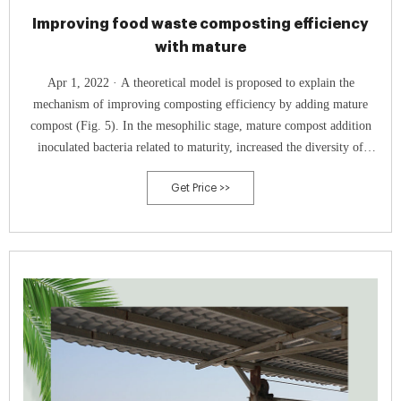
Improving food waste composting efficiency
with mature
Apr 1, 2022 · A theoretical model is proposed to explain the
mechanism of improving composting efficiency by adding mature
compost (Fig. 5). In the mesophilic stage, mature compost addition
inoculated bacteria related to maturity, increased the diversity of
bacterial community and promotes the start of composting.
Get Price >>