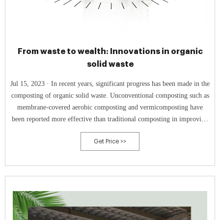
From waste to wealth: Innovations in organic
solid waste
Jul 15, 2023 · In recent years, significant progress has been made in the
composting of organic solid waste. Unconventional composting such as
membrane-covered aerobic composting and vermicomposting have
been reported more effective than traditional composting in improving
soil biodiversity and promoting plant growth (Sun et al., 2018; Xiong
Get Price >>
et al., 2022).