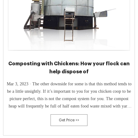
Composting with Chickens: How your flock can
help dispose of
Mar 3, 2023 · The other downside for some is that this method tends to
be a little unsightly. If it’s important to you for you chicken coop to be
picture perfect, this is not the compost system for you. The compost
heap will frequently be full of half eaten food waste mixed with yard
waste. It’s not the prettiest compost system for sure!
Get Price >>