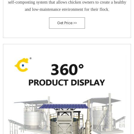
self-composting system that allows chicken owners to create a healthy
and low-maintenance environment for their flock.
Get Price >>