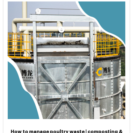
How to manage poultry waste | composting &