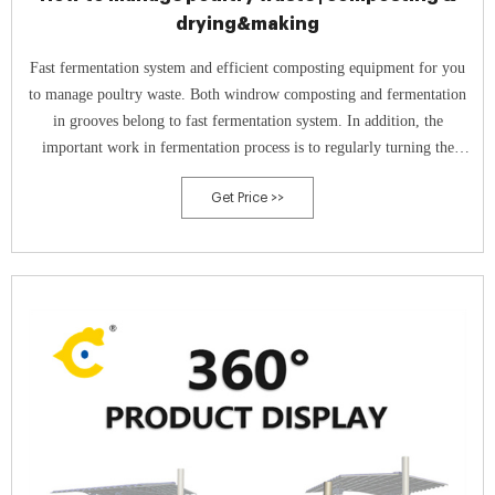
drying&making
Fast fermentation system and efficient composting equipment for you
to manage poultry waste. Both windrow composting and fermentation
in grooves belong to fast fermentation system. In addition, the
important work in fermentation process is to regularly turning the
compost pile. For large scale composting, composting equipment is
Get Price >>
necessary.