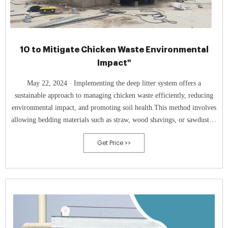
10 to Mitigate Chicken Waste Environmental
Impact"
May 22, 2024 · Implementing the deep litter system offers a
sustainable approach to managing chicken waste efficiently, reducing
environmental impact, and promoting soil health.This method involves
allowing bedding materials such as straw, wood shavings, or sawdust to
accumulate inside the chicken coop.
Get Price >>