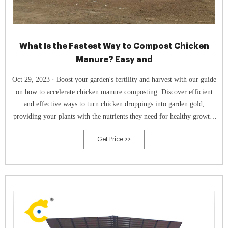
What Is the Fastest Way to Compost Chicken
Manure? Easy and
Oct 29, 2023 · Boost your garden's fertility and harvest with our guide
on how to accelerate chicken manure composting. Discover efficient
and effective ways to turn chicken droppings into garden gold,
providing your plants with the nutrients they need for healthy growth.
Don't miss out on the secrets to efficient composting of poultry waste!
Get Price >>