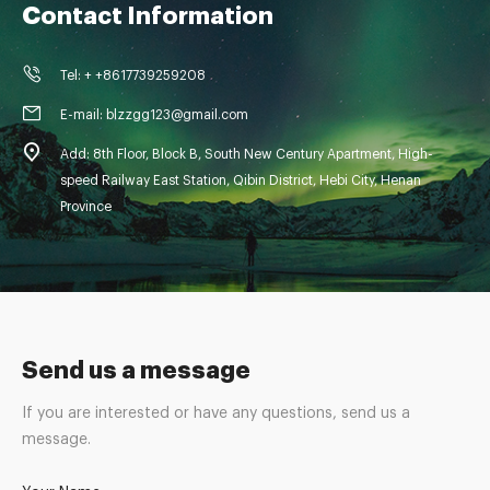
Contact Information
Tel: + +8617739259208
E-mail: blzzgg123@gmail.com
Add: 8th Floor, Block B, South New Century Apartment, High-
speed Railway East Station, Qibin District, Hebi City, Henan
Province
Send us a message
If you are interested or have any questions, send us a
message.