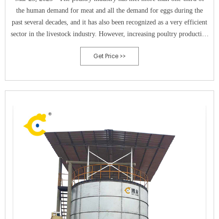
the human demand for meat and all the demand for eggs during the
past several decades, and it has also been recognized as a very efficient
sector in the livestock industry. However, increasing poultry production
has also led to the massive generation of various poultry wastes, which
Get Price >>
are a great threat to climate change, environmental safety