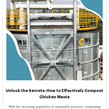
Unlock the Secrets: How to Effectively Compost
Chicken Waste
With the increasing popularity of sustainable practices, composting