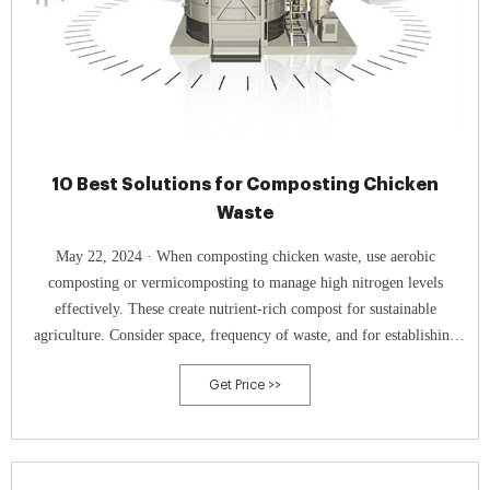
10 Best Solutions for Composting Chicken
Waste
May 22, 2024 · When composting chicken waste, use aerobic
composting or vermicomposting to manage high nitrogen levels
effectively. These create nutrient-rich compost for sustainable
agriculture. Consider space, frequency of waste, and for establishing
your system.
Get Price >>