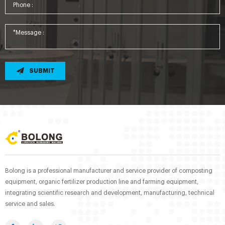
SUBMIT
Bolong is a professional manufacturer and service provider of composting
equipment, organic fertilizer production line and farming equipment,
integrating scientific research and development, manufacturing, technical
service and sales.