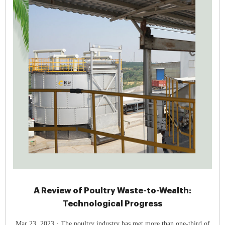
A Review of Poultry Waste-to-Wealth:
Technological Progress
Mar 23, 2023 · The poultry industry has met more than one-third of