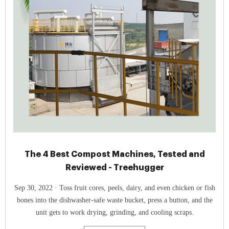
The 4 Best Compost Machines, Tested and
Reviewed - Treehugger
Sep 30, 2022 · Toss fruit cores, peels, dairy, and even chicken or fish
bones into the dishwasher-safe waste bucket, press a button, and the
unit gets to work drying, grinding, and cooling scraps.