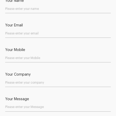
Your Name
Your Email
Your Mobile
Your Company
Your Message