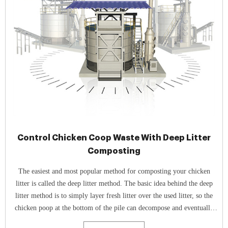
Control Chicken Coop Waste With Deep Litter
Composting
The easiest and most popular method for composting your chicken
litter is called the deep litter method. The basic idea behind the deep
litter method is to simply layer fresh litter over the used litter, so the
chicken poop at the bottom of the pile can decompose and eventually
become compost.