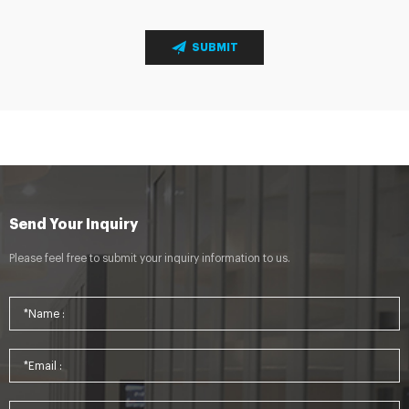
SUBMIT
Send Your Inquiry
Please feel free to submit your inquiry information to us.