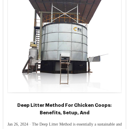
Deep Litter Method For Chicken Coops:
Benefits, Setup, And
Jan 26, 2024 · The Deep Litter Method is essentially a sustainable and