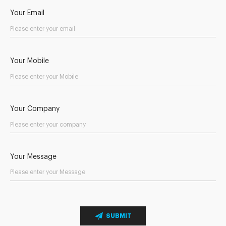
Your Email
Your Mobile
Your Company
Your Message
SUBMIT