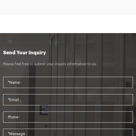
Send Your Inquiry
Please feel free to submit your inquiry information to us.