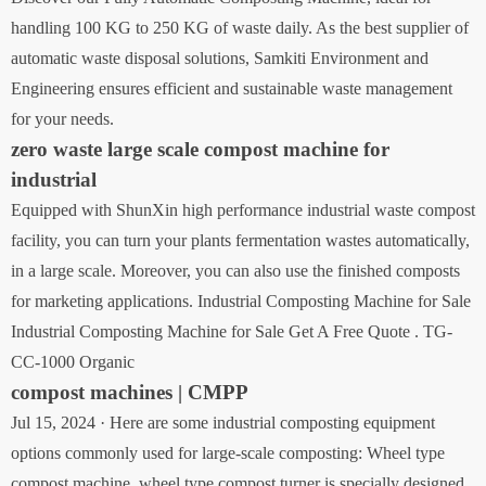
handling 100 KG to 250 KG of waste daily. As the best supplier of
automatic waste disposal solutions, Samkiti Environment and
Engineering ensures efficient and sustainable waste management
for your needs.
zero waste large scale compost machine for
industrial
Equipped with ShunXin high performance industrial waste compost
facility, you can turn your plants fermentation wastes automatically,
in a large scale. Moreover, you can also use the finished composts
for marketing applications. Industrial Composting Machine for Sale
Industrial Composting Machine for Sale Get A Free Quote . TG-
CC-1000 Organic
compost machines | CMPP
Jul 15, 2024 · Here are some industrial composting equipment
options commonly used for large-scale composting: Wheel type
compost machine. wheel type compost turner is specially designed