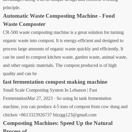
principle.
Automatic Waste Composting Machine - Food
Waste Composter
CR-500 waste composting machine is a great solution for turning
organic waste into compost. It is energy-efficient and designed to
process large amounts of organic waste quickly and efficiently. It
can be used to compost kitchen waste, garden waste, animal waste,
and other organic materials. The compost produced is of high
quality and can be
fast fermentation compost making machine
Small Scale Composting System In Lebanon | Fast
FermentationMar 27, 2023 · So using In tank fermentation
machine, you can produce 4-5 tons of compost from cow dung and
chicken +8613323926737 blzzgg123@gmail.com
Composting Machines: Speed Up the Natural
Process of