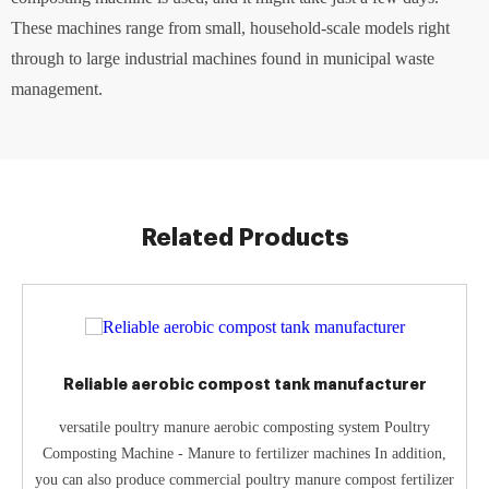
These machines range from small, household-scale models right
through to large industrial machines found in municipal waste
management.
Related Products
Reliable aerobic compost tank manufacturer
versatile poultry manure aerobic composting system Poultry
Composting Machine - Manure to fertilizer machines In addition,
you can also produce commercial poultry manure compost fertilizer