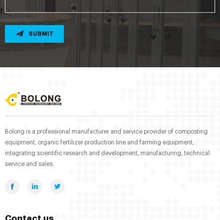
SUBMIT
Bolong is a professional manufacturer and service provider of composting
equipment, organic fertilizer production line and farming equipment,
integrating scientific research and development, manufacturing, technical
service and sales.
Contact us