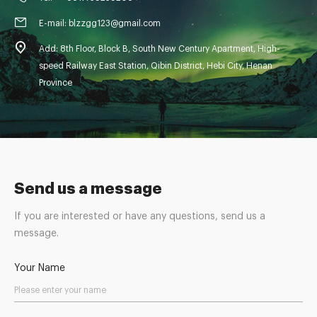
E-mail: blzzgg123@gmail.com
Add: 8th Floor, Block B, South New Century Apartment, High-
speed Railway East Station, Qibin District, Hebi City, Henan
Province
Send us a message
If you are interested or have any questions, send us a
message.
Your Name