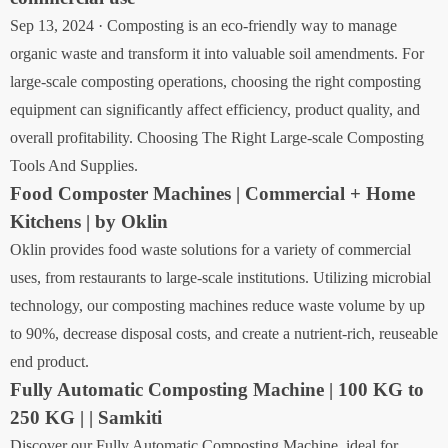
Sep 13, 2024 · Composting is an eco-friendly way to manage
organic waste and transform it into valuable soil amendments. For
large-scale composting operations, choosing the right composting
equipment can significantly affect efficiency, product quality, and
overall profitability. Choosing The Right Large-scale Composting
Tools And Supplies.
Food Composter Machines | Commercial + Home
Kitchens | by Oklin
Oklin provides food waste solutions for a variety of commercial
uses, from restaurants to large-scale institutions. Utilizing microbial
technology, our composting machines reduce waste volume by up
to 90%, decrease disposal costs, and create a nutrient-rich, reuseable
end product.
Fully Automatic Composting Machine | 100 KG to
250 KG | | Samkiti
Discover our Fully Automatic Composting Machine, ideal for