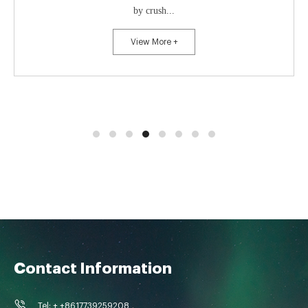
by crush...
View More +
Contact Information
Tel: + +8617739259208