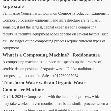
large-scale
Familiarize Yourself with Common Compost Production Equipment
Compost processing equipment and infrastructure are regularly
some of, if not the largest, capital expenses for a composting
facility. A facility’s equipment needs depend on several factors, such
as: The stages of the composting process require different types of
equipment.
What is a Composting Machine? | Reddonatura
A composting machine is a device that speeds up the process of
aerobic decomposition of organic waste. Unlike traditional
composting that can take Sales: +917760987934
Transform Waste with an Organic Waste
Composter Machine
Oct 14, 2024 · Compare this with the traditional process, which
may take weeks or even months; there is the similar process when a
composting machine is used, and it might take just a few days.