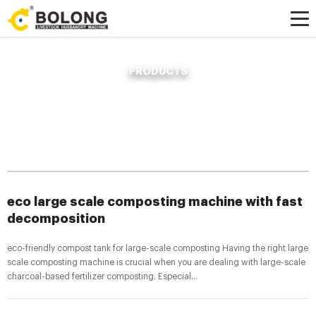
PRODUCTS
Home »
News
»
Compost Fertilizer Making Machine
»
eco large scale
composting machine with fast decomposition
eco large scale composting machine with fast
decomposition
eco-friendly compost tank for large-scale composting Having the right large
scale composting machine is crucial when you are dealing with large-scale
charcoal-based fertilizer composting. Especial...