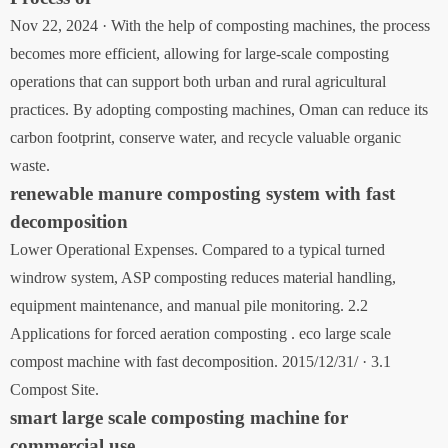
Nov 22, 2024 · With the help of composting machines, the process
becomes more efficient, allowing for large-scale composting
operations that can support both urban and rural agricultural
practices. By adopting composting machines, Oman can reduce its
carbon footprint, conserve water, and recycle valuable organic
waste.
renewable manure composting system with fast
decomposition
Lower Operational Expenses. Compared to a typical turned
windrow system, ASP composting reduces material handling,
equipment maintenance, and manual pile monitoring. 2.2
Applications for forced aeration composting . eco large scale
compost machine with fast decomposition. 2015/12/31/ · 3.1
Compost Site.
smart large scale composting machine for
commercial use