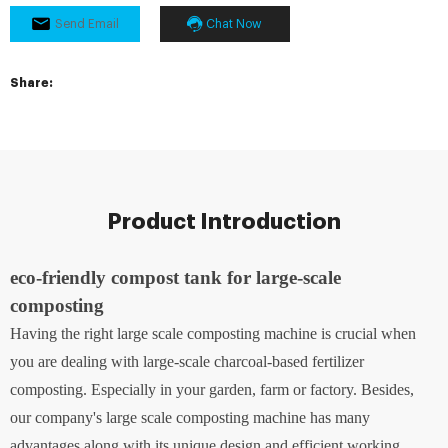
Send Email
Chat Now
Share:
Product Introduction
eco-friendly compost tank for large-scale
composting
Having the right large scale composting machine is crucial when
you are dealing with large-scale charcoal-based fertilizer
composting. Especially in your garden, farm or factory. Besides,
our company's large scale composting machine has many
advantages along with its unique design and efficient working