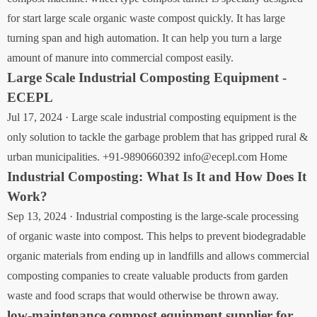
for start large scale organic waste compost quickly. It has large
turning span and high automation. It can help you turn a large
amount of manure into commercial compost easily.
Large Scale Industrial Composting Equipment -
ECEPL
Jul 17, 2024 · Large scale industrial composting equipment is the
only solution to tackle the garbage problem that has gripped rural &
urban municipalities. +91-9890660392 info@ecepl.com Home
Industrial Composting: What Is It and How Does It
Work?
Sep 13, 2024 · Industrial composting is the large-scale processing
of organic waste into compost. This helps to prevent biodegradable
organic materials from ending up in landfills and allows commercial
composting companies to create valuable products from garden
waste and food scraps that would otherwise be thrown away.
low-maintenance compost equipment supplier for