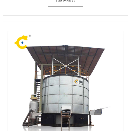
Get Price >>