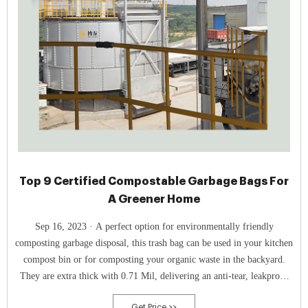
Top 9 Certified Compostable Garbage Bags For
A Greener Home
Sep 16, 2023 · A perfect option for environmentally friendly
composting garbage disposal, this trash bag can be used in your kitchen
compost bin or for composting your organic waste in the backyard.
They are extra thick with 0.71 Mil, delivering an anti-tear, leakproof
and durable material.
Get Price >>