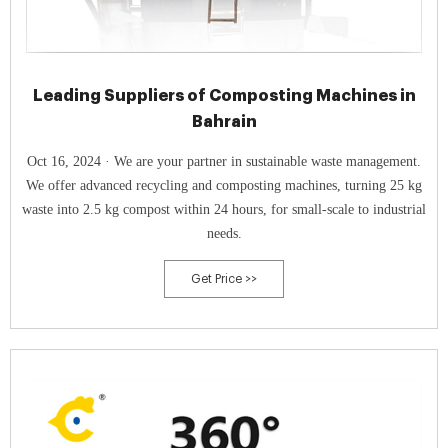
Leading Suppliers of Composting Machines in
Bahrain
Oct 16, 2024 · We are your partner in sustainable waste management.
We offer advanced recycling and composting machines, turning 25 kg
waste into 2.5 kg compost within 24 hours, for small-scale to industrial
needs.
Get Price >>