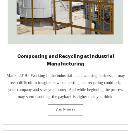
Composting and Recycling at Industrial
Manufacturing
Mar 7, 2019 · Working in the industrial manufacturing business, it may
seem difficult to imagine how composting and recycling could help
your company and save you money. And while beginning the process
may seem daunting, the payback is higher than you think.
Get Price >>