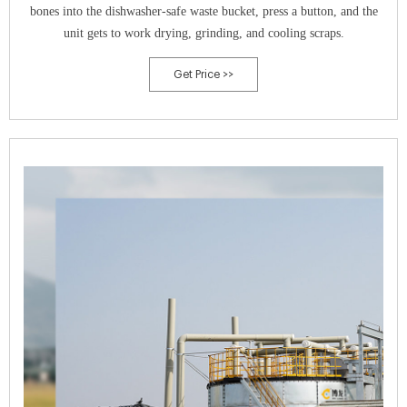
bones into the dishwasher-safe waste bucket, press a button, and the
unit gets to work drying, grinding, and cooling scraps.
Get Price >>