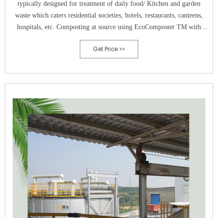
typically designed for treatment of daily food/ Kitchen and garden
waste which caters residential societies, hotels, restaurants, canteens,
hospitals, etc. Composting at source using EcoComposter TM with
curing system technology gives 100% natural & nutrient rich compost.
Get Price >>
The curing