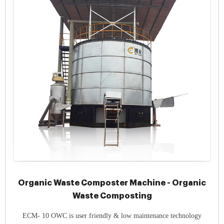
Organic Waste Composter Machine - Organic
Waste Composting
ECM- 10 OWC is user friendly & low maintenance technology