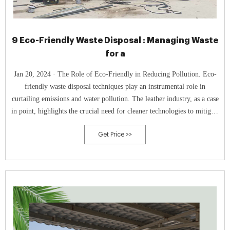
9 Eco-Friendly Waste Disposal : Managing Waste
for a
Jan 20, 2024 · The Role of Eco-Friendly in Reducing Pollution. Eco-
friendly waste disposal techniques play an instrumental role in
curtailing emissions and water pollution. The leather industry, as a case
in point, highlights the crucial need for cleaner technologies to mitigate
environmental impacts.
Get Price >>