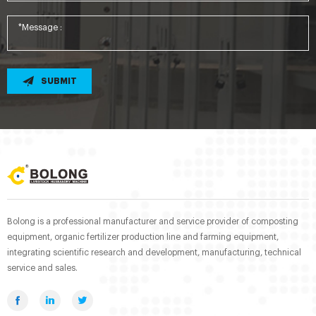
SUBMIT
Bolong is a professional manufacturer and service provider of composting
equipment, organic fertilizer production line and farming equipment,
integrating scientific research and development, manufacturing, technical
service and sales.