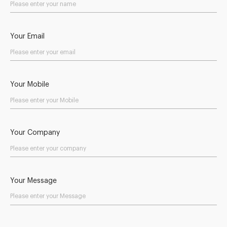
Your Email
Your Mobile
Your Company
Your Message