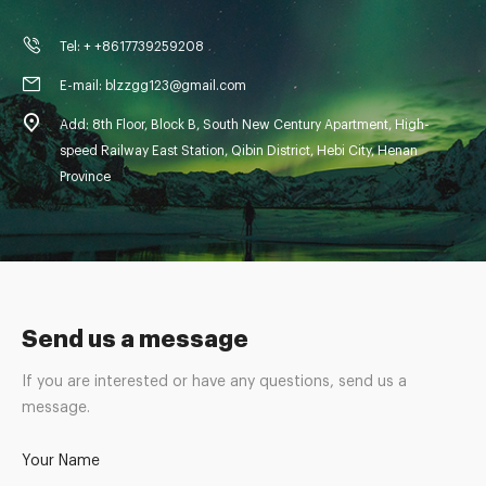
Tel: + +8617739259208
E-mail: blzzgg123@gmail.com
Add: 8th Floor, Block B, South New Century Apartment, High-
speed Railway East Station, Qibin District, Hebi City, Henan
Province
Send us a message
If you are interested or have any questions, send us a
message.
Your Name