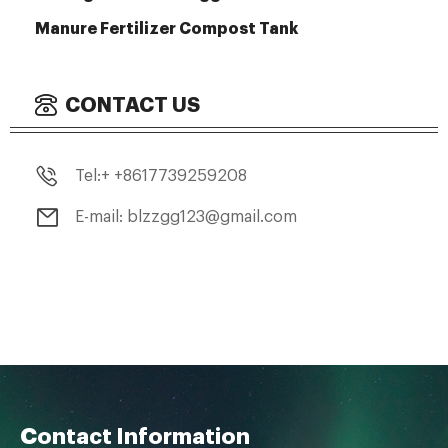
Manure Fertilizer Compost Tank
CONTACT US
Tel:+ +8617739259208
E-mail: blzzgg123@gmail.com
Contact Information