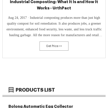
Industrial Composting: What It Is and How It
Works - UrthPact
Aug 24, 2017 · Industrial composting produces more than just high
quality compost for soil remediation. It also produces jobs, a greener
environment, enhanced food security, less waste, and less truck traffic
hauling garbage. All the more reason for manufacturers and retail
businesses alike to join us in supporting composting on every level.
Get Price >>
PRODUCTS LIST
Bolong Automatic Egg Collector