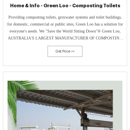
Home & Info - Green Loo - Composting Toilets
Providing composting toilets, greywater systems and toilet buildings,
for domestic, commercial or public sites, Green Loo has a solution for
everyone's needs. We "Save the World Sitting Down"® Green Loo,
AUSTRALIA'S LARGEST MANUFACTURER OF COMPOSTING
TOILETS, is a Gold Coast based company offering the most
Get Price >>
affordable, effective and robust all