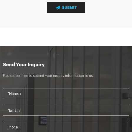
SUBMIT
Send Your Inquiry
Please feel free to submit your inquiry information to us.