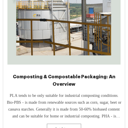
Composting & Compostable Packaging: An
Overview
PLA tends to be only suitable for industrial composting conditions.
Bio-PBS - is made from renewable sources such as corn, sugar, beet or
cassava starches. Generally it is made from 50-60% biobased content
and can be suitable for home or industrial composting. PHA - is
typically derived from renewable resources such as vegetable oils and