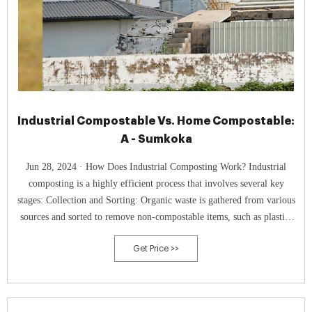
Industrial Compostable Vs. Home Compostable:
A - Sumkoka
Jun 28, 2024 · How Does Industrial Composting Work? Industrial
composting is a highly efficient process that involves several key
stages: Collection and Sorting: Organic waste is gathered from various
sources and sorted to remove non-compostable items, such as plastics
and metals, ensuring that only suitable materials enter the composting
Get Price >>
system.