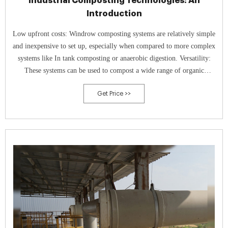
Industrial Composting Technologies: An
Introduction
Low upfront costs: Windrow composting systems are relatively simple
and inexpensive to set up, especially when compared to more complex
systems like In tank composting or anaerobic digestion. Versatility:
These systems can be used to compost a wide range of organic
materials, including food waste, yard waste, and manure.
Get Price >>