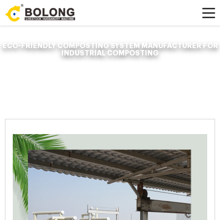
ECO-FRIENDLY COMPOSTING SYSTEM MANUFACTURER FOR
INDUSTRIAL COMPOSTING
Home »
News
»
Organic Fertilizer Fermenter
»
eco-friendly composting
system manufacturer for industrial composting