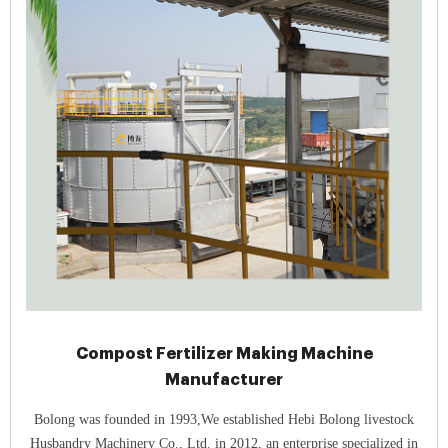
Compost Fertilizer Making Machine
Manufacturer
Bolong was founded in 1993,We established Hebi Bolong livestock
Husbandry Machinery Co., Ltd. in 2012, an enterprise specialized in