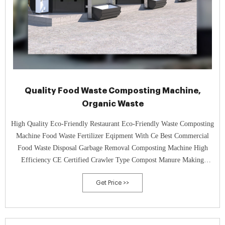
Quality Food Waste Composting Machine,
Organic Waste
High Quality Eco-Friendly Restaurant Eco-Friendly Waste Composting
Machine Food Waste Fertilizer Eqipment With Ce Best Commercial
Food Waste Disposal Garbage Removal Composting Machine High
Efficiency CE Certified Crawler Type Compost Manure Making
Organic Waste Composting Machine For Pig Manure
Get Price >>