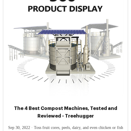
The 4 Best Compost Machines, Tested and
Reviewed - Treehugger
Sep 30, 2022 · Toss fruit cores, peels, dairy, and even chicken or fish