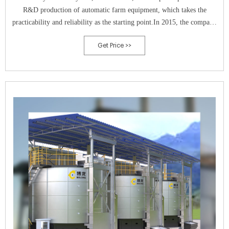
R&D production of automatic farm equipment, which takes the
practicability and reliability as the starting point.In 2015, the company
respond to the national call of environmental protection, then
Get Price >>
successfully developed a new type of high-temperature aerobic