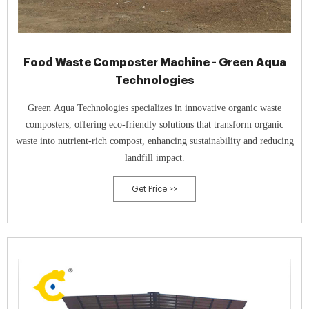
Food Waste Composter Machine - Green Aqua
Technologies
Green Aqua Technologies specializes in innovative organic waste
composters, offering eco-friendly solutions that transform organic
waste into nutrient-rich compost, enhancing sustainability and reducing
landfill impact.
Get Price >>