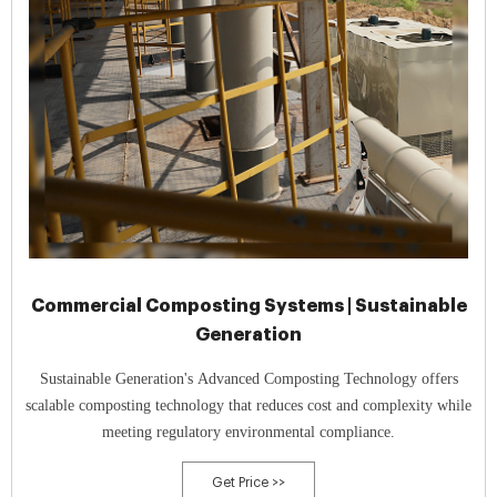
Commercial Composting Systems | Sustainable
Generation
Sustainable Generation's Advanced Composting Technology offers
scalable composting technology that reduces cost and complexity while
meeting regulatory environmental compliance.
Get Price >>